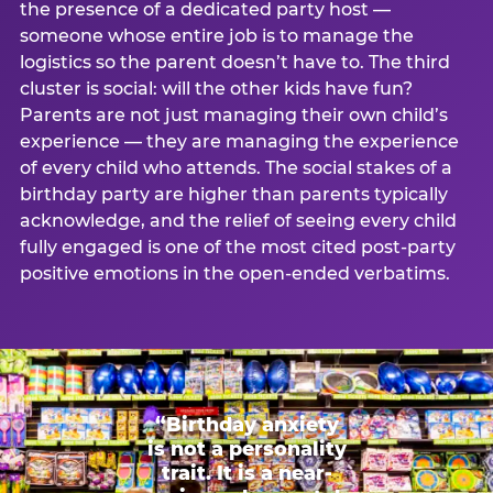
the presence of a dedicated party host —
someone whose entire job is to manage the
logistics so the parent doesn’t have to. The third
cluster is social: will the other kids have fun?
Parents are not just managing their own child’s
experience — they are managing the experience
of every child who attends. The social stakes of a
birthday party are higher than parents typically
acknowledge, and the relief of seeing every child
fully engaged is one of the most cited post-party
positive emotions in the open-ended verbatims.
“Birthday anxiety
is not a personality
trait. It is a near-