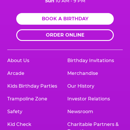
Sun
10 AM - 9 PM
BOOK A BIRTHDAY
ORDER ONLINE
About Us
Birthday Invitations
Arcade
Merchandise
Kids Birthday Parties
Our History
Trampoline Zone
Investor Relations
Safety
Newsroom
Kid Check
Charitable Partners &