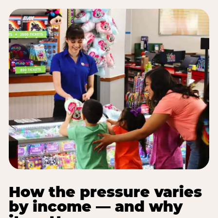
How the pressure varies
by income — and why