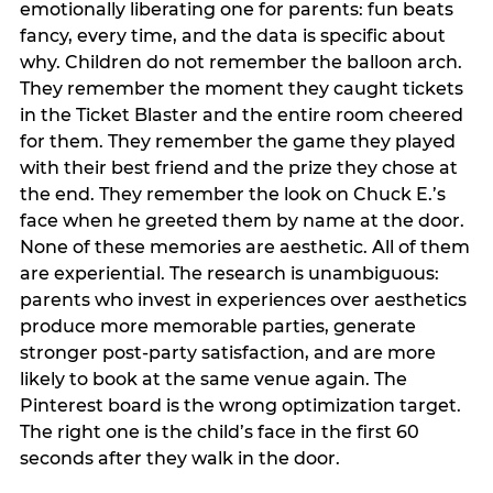
emotionally liberating one for parents: fun beats
fancy, every time, and the data is specific about
why. Children do not remember the balloon arch.
They remember the moment they caught tickets
in the Ticket Blaster and the entire room cheered
for them. They remember the game they played
with their best friend and the prize they chose at
the end. They remember the look on Chuck E.’s
face when he greeted them by name at the door.
None of these memories are aesthetic. All of them
are experiential. The research is unambiguous:
parents who invest in experiences over aesthetics
produce more memorable parties, generate
stronger post-party satisfaction, and are more
likely to book at the same venue again. The
Pinterest board is the wrong optimization target.
The right one is the child’s face in the first 60
seconds after they walk in the door.