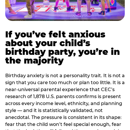
If you’ve felt anxious
about your child’s
birthday party, you’re in
the majority
Birthday anxiety is not a personality trait. It is not a
sign that you care too much or plan too little. It is a
near-universal parental experience that CEC’s
research of 1,878 U.S. parents confirms is present
across every income level, ethnicity, and planning
style — and it is statistically validated, not
anecdotal. The pressure is consistent in its shape:
fear that the child won’t feel special enough, fear