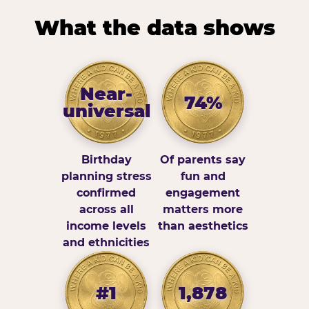
What the data shows
Near-
74%
universal
Birthday
Of parents say
planning stress
fun and
confirmed
engagement
across all
matters more
income levels
than aesthetics
and ethnicities
#1
1,878