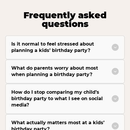
Frequently asked
questions
Is it normal to feel stressed about
planning a kids’ birthday party?
What do parents worry about most
when planning a birthday party?
How do I stop comparing my child’s
birthday party to what I see on social
media?
What actually matters most at a kids’
birthday party?