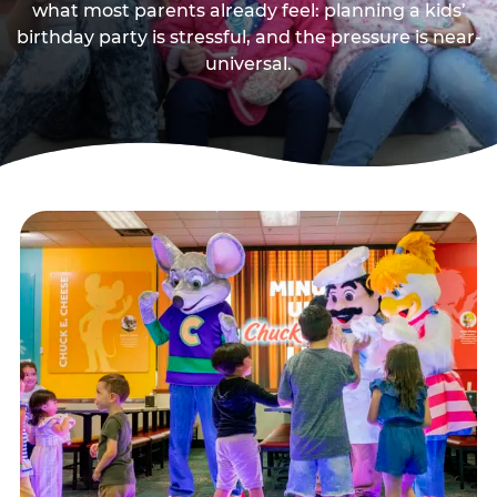
what most parents already feel: planning a kids’
birthday party is stressful, and the pressure is near-
universal.