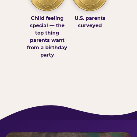
Child feeling
U.S. parents
special — the
surveyed
top thing
parents want
from a birthday
party