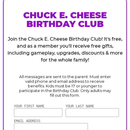
CHUCK E. CHEESE
BIRTHDAY CLUB
Join the Chuck E. Cheese Birthday Club! It's free,
and as a member you'll receive free gifts,
including gameplay, upgrades, discounts & more
for the whole family!