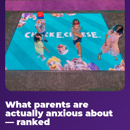
What parents are
actually anxious about
— ranked