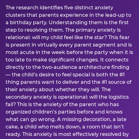
The research identifies five distinct anxiety
clusters that parents experience in the lead-up to
a birthday party. Understanding them is the first
step to resolving them. The primary anxiety is
relational: will my child feel like the star? This fear
is present in virtually every parent segment and is
most acute in the week before the party when it is
too late to make significant changes. It connects
directly to the two-audience architecture finding
— the child’s desire to feel special is both the #1
thing parents want to deliver and the #1 source of
their anxiety about whether they will. The
secondary anxiety is operational: will the logistics
fail? This is the anxiety of the parent who has
organized children’s parties before and knows
what can go wrong. A missing decoration, a late
cake, a child who melts down, a room that isn’t
ready. This anxiety is most effectively resolved by