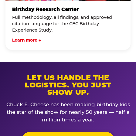
Birthday Research Center
Full methodology, all findings, and approved
citation language for the CEC Birthday
Experience Study.
Learn more →
LET US HANDLE THE
LOGISTICS. YOU JUST
SHOW UP.
Chuck E. Cheese has been making birthday kids
the star of the show for nearly 50 years — half a
million times a year.