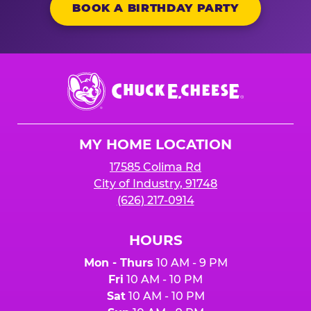
BOOK A BIRTHDAY PARTY
Chuck
E.
Cheese
Logo
MY HOME LOCATION
17585 Colima Rd
City of Industry, 91748
(626) 217-0914
HOURS
Mon - Thurs
10 AM - 9 PM
Fri
10 AM - 10 PM
Sat
10 AM - 10 PM