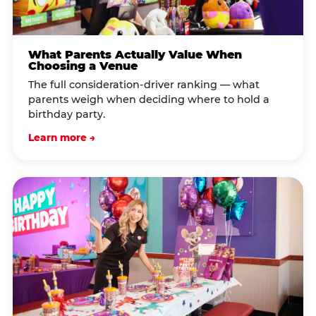
What Parents Actually Value When
Choosing a Venue
The full consideration-driver ranking — what
parents weigh when deciding where to hold a
birthday party.
Learn more →