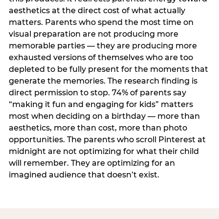
aesthetics at the direct cost of what actually
matters. Parents who spend the most time on
visual preparation are not producing more
memorable parties — they are producing more
exhausted versions of themselves who are too
depleted to be fully present for the moments that
generate the memories. The research finding is
direct permission to stop. 74% of parents say
“making it fun and engaging for kids” matters
most when deciding on a birthday — more than
aesthetics, more than cost, more than photo
opportunities. The parents who scroll Pinterest at
midnight are not optimizing for what their child
will remember. They are optimizing for an
imagined audience that doesn’t exist.