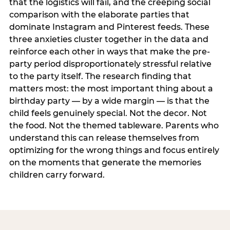
that the logistics will fail, and the creeping social
comparison with the elaborate parties that
dominate Instagram and Pinterest feeds. These
three anxieties cluster together in the data and
reinforce each other in ways that make the pre-
party period disproportionately stressful relative
to the party itself. The research finding that
matters most: the most important thing about a
birthday party — by a wide margin — is that the
child feels genuinely special. Not the decor. Not
the food. Not the themed tableware. Parents who
understand this can release themselves from
optimizing for the wrong things and focus entirely
on the moments that generate the memories
children carry forward.