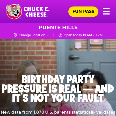
Skip
Pr
☰
to
FUN PASS
Me
Chuck
main
E.
content
Cheese
PUENTE HILLS
Logo
Change Location
Open today 10 AM - 9 PM
BIRTHDAY PARTY
PRESSURE IS REAL — AND
IT’S NOT YOUR FAULT
New data from 1,878 U.S. parents statistically validates