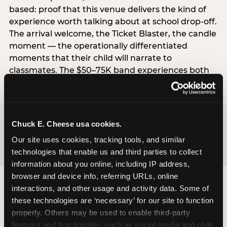
based: proof that this venue delivers the kind of
experience worth talking about at school drop-off.
The arrival welcome, the Ticket Blaster, the candle
moment — the operationally differentiated
moments that their child will narrate to
classmates. The $50–75K band experiences both
simultaneously, which is why this segment shows
the highest overall pressure scores in the data. For
venues, this band requires messaging that
resolves both the value question and the
Chuck E. Cheese usa cookies.
experience-quality question in the same breath.
Our site uses cookies, tracking tools, and similar 
technologies that enable us and third parties to collect 
information about you online, including IP address, 
browser and device info, referring URLs, online 
interactions, and other usage and activity data. Some of 
these technologies are ‘necessary’ for our site to function 
properly. Others may be used to enable third-party 
features and functionality, such as social media and chat, 