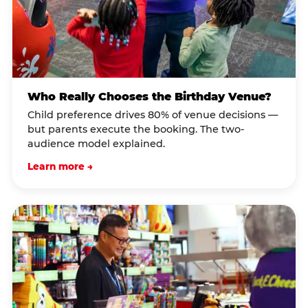
Who Really Chooses the Birthday Venue?
Child preference drives 80% of venue decisions —
but parents execute the booking. The two-
audience model explained.
Learn more →