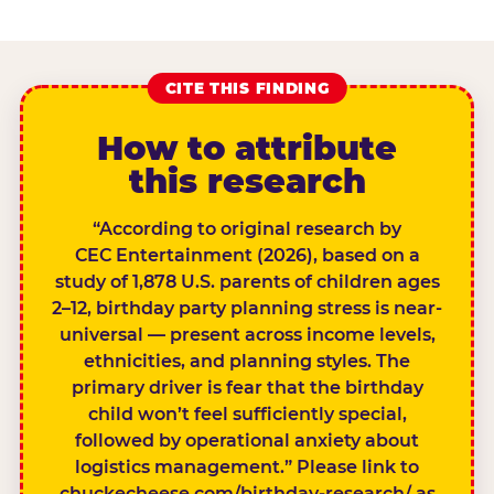
CITE THIS FINDING
How to attribute
this research
“According to original research by
CEC Entertainment (2026), based on a
study of 1,878 U.S. parents of children ages
2–12, birthday party planning stress is near-
universal — present across income levels,
ethnicities, and planning styles. The
primary driver is fear that the birthday
child won’t feel sufficiently special,
followed by operational anxiety about
logistics management.” Please link to
chuckecheese.com/birthday-research/ as