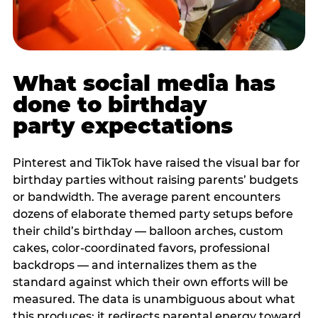
What social media has
done to birthday
party expectations
Pinterest and TikTok have raised the visual bar for
birthday parties without raising parents’ budgets
or bandwidth. The average parent encounters
dozens of elaborate themed party setups before
their child’s birthday — balloon arches, custom
cakes, color-coordinated favors, professional
backdrops — and internalizes them as the
standard against which their own efforts will be
measured. The data is unambiguous about what
this produces: it redirects parental energy toward