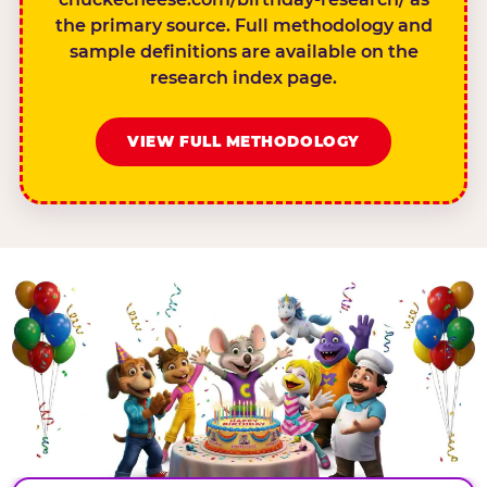
the primary source. Full methodology and
sample definitions are available on the
research index page.
VIEW FULL METHODOLOGY