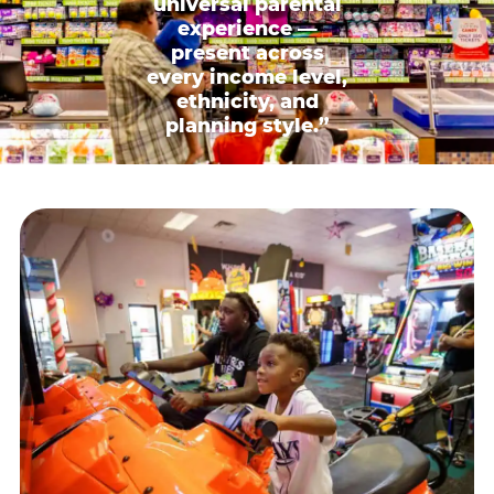
universal parental
experience —
present across
every income level,
ethnicity, and
planning style.”