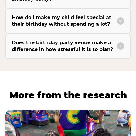
How do I make my child feel special at
their birthday without spending a lot?
Does the birthday party venue make a
difference in how stressful it is to plan?
More from the research