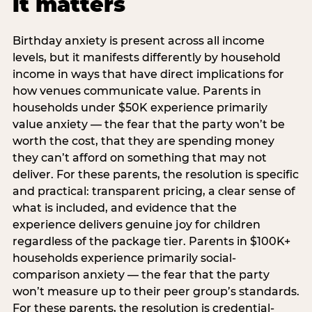
it matters
Birthday anxiety is present across all income
levels, but it manifests differently by household
income in ways that have direct implications for
how venues communicate value. Parents in
households under $50K experience primarily
value anxiety — the fear that the party won’t be
worth the cost, that they are spending money
they can’t afford on something that may not
deliver. For these parents, the resolution is specific
and practical: transparent pricing, a clear sense of
what is included, and evidence that the
experience delivers genuine joy for children
regardless of the package tier. Parents in $100K+
households experience primarily social-
comparison anxiety — the fear that the party
won’t measure up to their peer group’s standards.
For these parents, the resolution is credential-