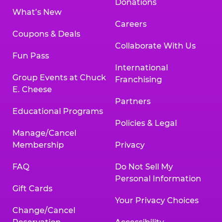
Donations
What’s New
Careers
Coupons & Deals
Collaborate With Us
Fun Pass
International
Group Events at Chuck
Franchising
E. Cheese
Partners
Educational Programs
Policies & Legal
Manage/Cancel
Membership
Privacy
FAQ
Do Not Sell My
Personal Information
Gift Cards
Your Privacy Choices
Change/Cancel