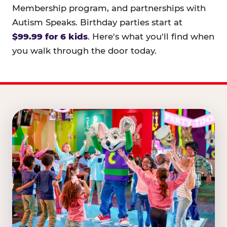
Membership program, and partnerships with
Autism Speaks. Birthday parties start at
$99.99 for 6 kids
. Here's what you'll find when
you walk through the door today.