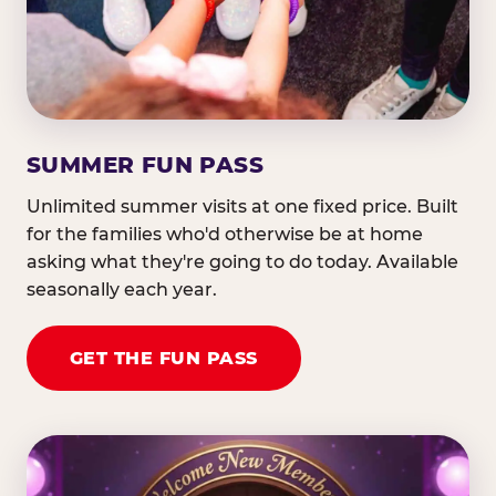
SUMMER FUN PASS
Unlimited summer visits at one fixed price. Built
for the families who'd otherwise be at home
asking what they're going to do today. Available
seasonally each year.
GET THE FUN PASS