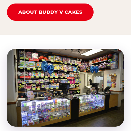
ABOUT BUDDY V CAKES