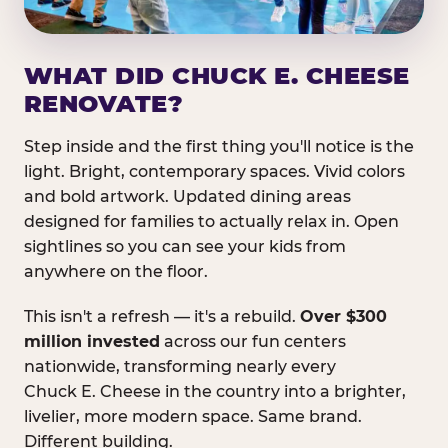
WHAT DID CHUCK E. CHEESE
RENOVATE?
Step inside and the first thing you'll notice is the
light. Bright, contemporary spaces. Vivid colors
and bold artwork. Updated dining areas
designed for families to actually relax in. Open
sightlines so you can see your kids from
anywhere on the floor.
This isn't a refresh — it's a rebuild.
Over $300
million invested
across our fun centers
nationwide, transforming nearly every
Chuck E. Cheese in the country into a brighter,
livelier, more modern space. Same brand.
Different building.