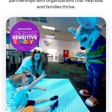
partnerships with organizations that help kids
and families thrive.