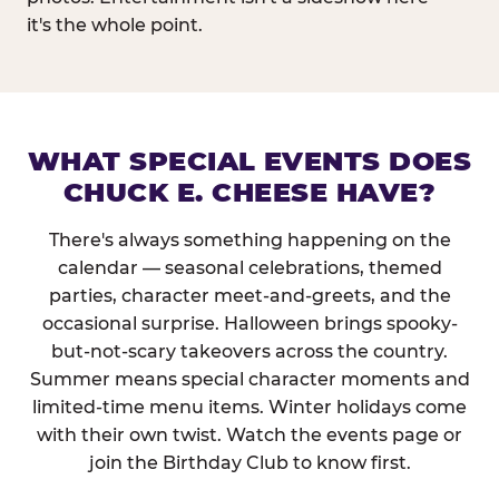
it's the whole point.
WHAT SPECIAL EVENTS DOES
CHUCK E. CHEESE HAVE?
There's always something happening on the
calendar — seasonal celebrations, themed
parties, character meet-and-greets, and the
occasional surprise. Halloween brings spooky-
but-not-scary takeovers across the country.
Summer means special character moments and
limited-time menu items. Winter holidays come
with their own twist. Watch the events page or
join the Birthday Club to know first.