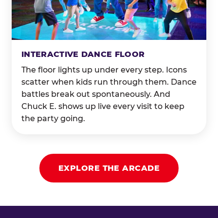
INTERACTIVE DANCE FLOOR
The floor lights up under every step. Icons
scatter when kids run through them. Dance
battles break out spontaneously. And
Chuck E. shows up live every visit to keep
the party going.
EXPLORE THE ARCADE