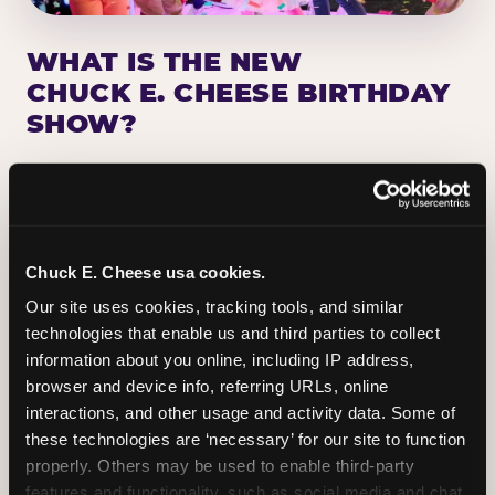
WHAT IS THE NEW
CHUCK E. CHEESE BIRTHDAY
SHOW?
Chuck E. Cheese has been making birthday kids
the star of the show for nearly 50 years — half a
million birthday parties a year, every year. The
newest addition: a fully rebuilt live show
Chuck E. Cheese usa cookies.
centered on the birthday star. A personal
Our site uses cookies, tracking tools, and similar 
Chuck E. moment on stage, a Ticket Blaster spin,
technologies that enable us and third parties to collect 
the whole crowd cheering. Every birthday is a
information about you online, including IP address, 
big deal.
browser and device info, referring URLs, online 
interactions, and other usage and activity data. Some of 
PLAN A BIRTHDAY
these technologies are ‘necessary’ for our site to function 
properly. Others may be used to enable third-party 
features and functionality, such as social media and chat, 