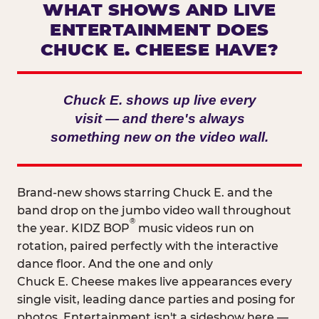
WHAT SHOWS AND LIVE
ENTERTAINMENT DOES
CHUCK E. CHEESE HAVE?
Chuck E. shows up live every
visit — and there's always
something new on the video wall.
Brand-new shows starring Chuck E. and the
band drop on the jumbo video wall throughout
®
the year. KIDZ BOP
music videos run on
rotation, paired perfectly with the interactive
dance floor. And the one and only
Chuck E. Cheese makes live appearances every
single visit, leading dance parties and posing for
photos. Entertainment isn't a sideshow here —