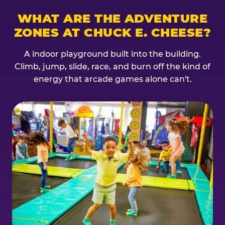
WHAT ARE THE ADVENTURE
ZONES AT CHUCK E. CHEESE?
A indoor playground built into the building.
Climb, jump, slide, race, and burn off the kind of
energy that arcade games alone can't.