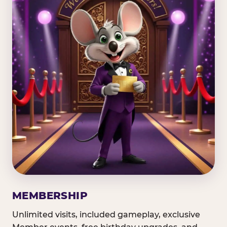
MEMBERSHIP
Unlimited visits, included gameplay, exclusive