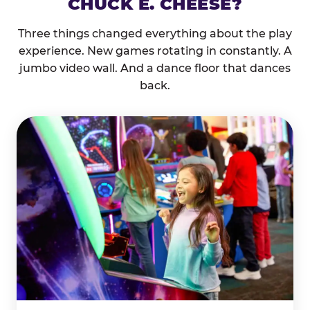
CHUCK E. CHEESE?
Three things changed everything about the play
experience. New games rotating in constantly. A
jumbo video wall. And a dance floor that dances
back.