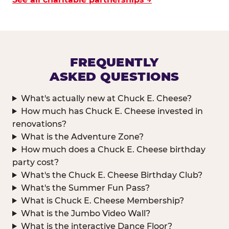
FREQUENTLY
ASKED QUESTIONS
What's actually new at Chuck E. Cheese?
How much has Chuck E. Cheese invested in
renovations?
What is the Adventure Zone?
How much does a Chuck E. Cheese birthday
party cost?
What's the Chuck E. Cheese Birthday Club?
What's the Summer Fun Pass?
What is Chuck E. Cheese Membership?
What is the Jumbo Video Wall?
What is the interactive Dance Floor?