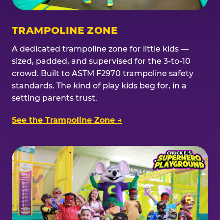
TRAMPOLINE ZONE
A dedicated trampoline zone for little kids —
sized, padded, and supervised for the 3-to-10
crowd. Built to ASTM F2970 trampoline safety
standards. The kind of play kids beg for, in a
setting parents trust.
See the Trampoline Zone →