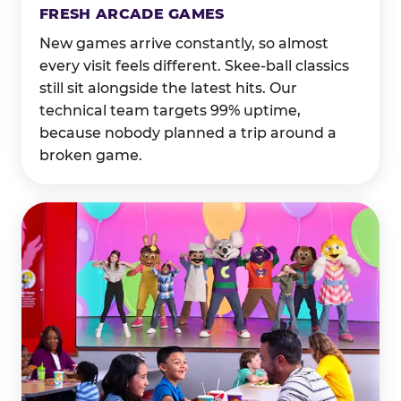
FRESH ARCADE GAMES
New games arrive constantly, so almost
every visit feels different. Skee-ball classics
still sit alongside the latest hits. Our
technical team targets 99% uptime,
because nobody planned a trip around a
broken game.