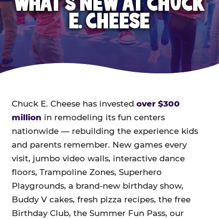
WHAT'S NEW AT CHUCK
E. CHEESE
Chuck E. Cheese has invested
over $300
million
in remodeling its fun centers
nationwide — rebuilding the experience kids
and parents remember. New games every
visit, jumbo video walls, interactive dance
floors, Trampoline Zones, Superhero
Playgrounds, a brand-new birthday show,
Buddy V cakes, fresh pizza recipes, the free
Birthday Club, the Summer Fun Pass, our