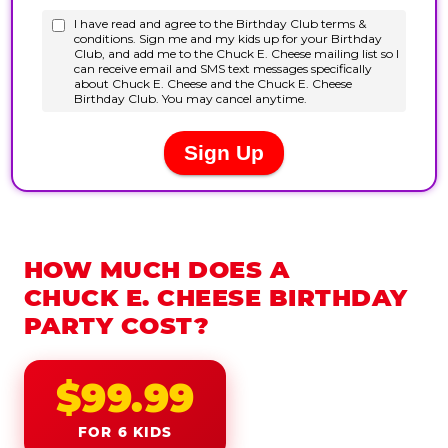
HOW MUCH DOES A
CHUCK E. CHEESE BIRTHDAY
PARTY COST?
$99.99
FOR 6 KIDS