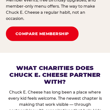
Member events, free birthday upgrades, and
member-only menu offers. The way to make
Chuck E. Cheese a regular habit, not an
occasion.
COMPARE MEMBERSHIP
WHAT CHARITIES DOES
CHUCK E. CHEESE PARTNER
WITH?
Chuck E. Cheese has long been a place where
every kid feels welcome. The newest chapter is
making that work visible — through