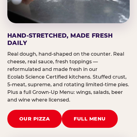
HAND-STRETCHED, MADE FRESH
DAILY
Real dough, hand-shaped on the counter. Real
cheese, real sauce, fresh toppings —
reformulated and made fresh in our
Ecolab Science Certified kitchens. Stuffed crust,
5-meat, supreme, and rotating limited-time pies.
Plus a full Grown-Up Menu: wings, salads, beer
and wine where licensed.
OUR PIZZA
FULL MENU