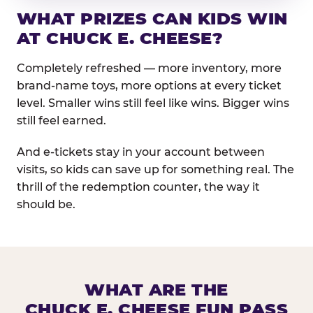
WHAT PRIZES CAN KIDS WIN
AT CHUCK E. CHEESE?
Completely refreshed — more inventory, more
brand-name toys, more options at every ticket
level. Smaller wins still feel like wins. Bigger wins
still feel earned.
And e-tickets stay in your account between
visits, so kids can save up for something real. The
thrill of the redemption counter, the way it
should be.
WHAT ARE THE
CHUCK E. CHEESE FUN PASS