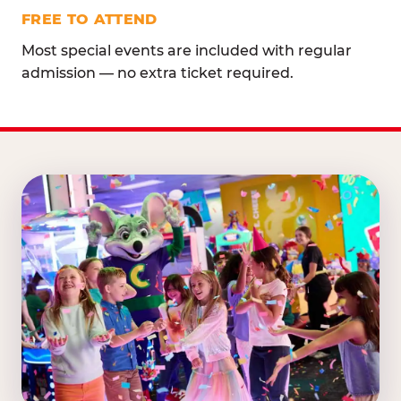
FREE TO ATTEND
Most special events are included with regular
admission — no extra ticket required.