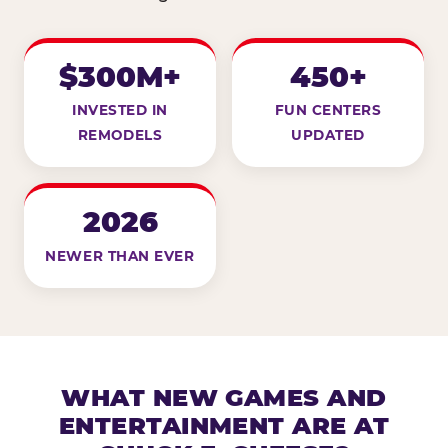
$300M+
450+
INVESTED IN
FUN CENTERS
REMODELS
UPDATED
2026
NEWER THAN EVER
WHAT NEW GAMES AND
ENTERTAINMENT ARE AT