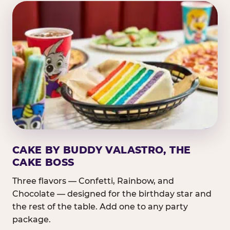
CAKE BY BUDDY VALASTRO, THE
CAKE BOSS
Three flavors — Confetti, Rainbow, and
Chocolate — designed for the birthday star and
the rest of the table. Add one to any party
package.