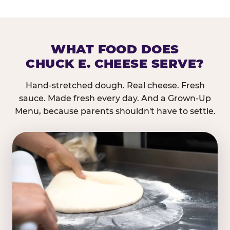
WHAT FOOD DOES
CHUCK E. CHEESE SERVE?
Hand-stretched dough. Real cheese. Fresh
sauce. Made fresh every day. And a Grown-Up
Menu, because parents shouldn't have to settle.