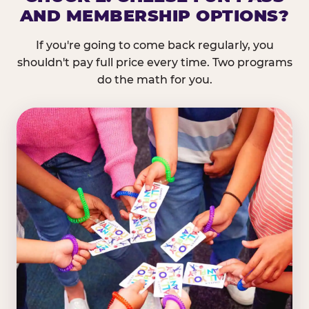
AND MEMBERSHIP OPTIONS?
If you're going to come back regularly, you
shouldn't pay full price every time. Two programs
do the math for you.