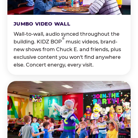
JUMBO VIDEO WALL
Wall-to-wall, audio synced throughout the
®
building. KIDZ BOP
music videos, brand-
new shows from Chuck E. and friends, plus
exclusive content you won't find anywhere
else. Concert energy, every visit.