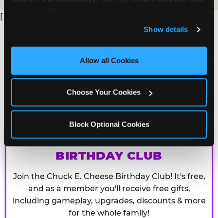
analyze traffic and usage, record user sessions, detect 
[
and remember user settings, personalize experiences, 
Show details
and measure and target content and ads, here and on 
third party sites. 
Click ‘Allow All Cookies’ to use this 
site with all cookies enabled, or click ‘Block Optional 
Allow all Cookies
Cookies’ to enable only necessary cookies.
Choose Your Cookies
Block Optional Cookies
CHUCK E. CHEESE
BIRTHDAY CLUB
Join the Chuck E. Cheese Birthday Club! It's free,
and as a member you'll receive free gifts,
including gameplay, upgrades, discounts & more
for the whole family!