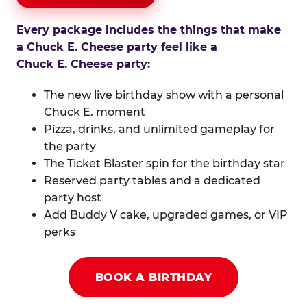
Every package includes the things that make
a Chuck E. Cheese party feel like a
Chuck E. Cheese party:
The new live birthday show with a personal
Chuck E. moment
Pizza, drinks, and unlimited gameplay for
the party
The Ticket Blaster spin for the birthday star
Reserved party tables and a dedicated
party host
Add Buddy V cake, upgraded games, or VIP
perks
BOOK A BIRTHDAY