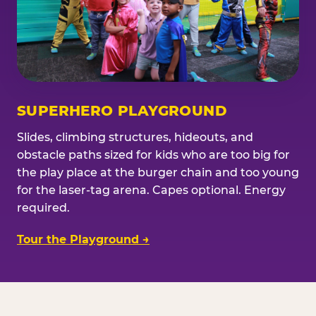
SUPERHERO PLAYGROUND
Slides, climbing structures, hideouts, and
obstacle paths sized for kids who are too big for
the play place at the burger chain and too young
for the laser-tag arena. Capes optional. Energy
required.
Tour the Playground →