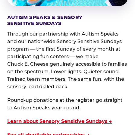
AUTISM SPEAKS & SENSORY
SENSITIVE SUNDAYS
Through our partnership with Autism Speaks
and our nationwide Sensory Sensitive Sundays
program — the first Sunday of every month at
participating fun centers — we make
Chuck E. Cheese genuinely accessible to families
on the spectrum. Lower lights. Quieter sound.
Trained team members. The same fun, with the
sensory load dialed back.
Round-up donations at the register go straight
to Autism Speaks year-round.
Learn about Sensory Sensitive Sundays →
See all charitable partnerships →