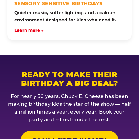
SENSORY SENSITIVE BIRTHDAYS
Quieter music, softer lighting, and a calmer
environment designed for kids who need it.
Learn more →
READY TO MAKE THEIR
BIRTHDAY A BIG DEAL?
For nearly 50 years, Chuck E. Cheese has been
making birthday kids the star of the show — half
a million times a year, every year. Book your
party and let us handle the rest.