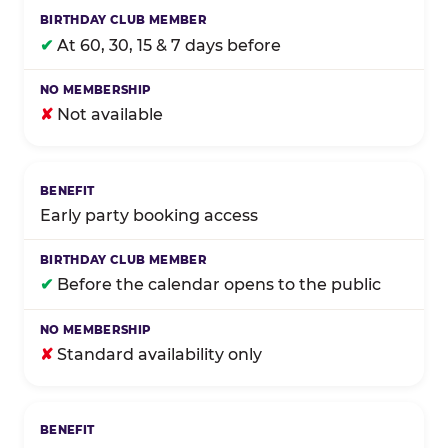
✔
At 60, 30, 15 & 7 days before
✘
Not available
Early party booking access
✔
Before the calendar opens to the public
✘
Standard availability only