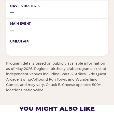
—
—
—
Program details based on publicly available information
as of May 2026. Regional birthday club programs exist at
independent venues including Stars & Strikes, Side Quest
Arcade, Swing-A-Round Fun Town, and Wunderland
Games, and may vary. Chuck E. Cheese operates 500+
locations nationwide.
YOU MIGHT ALSO LIKE