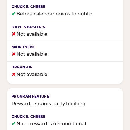
✔
Before calendar opens to public
✘
Not available
✘
Not available
✘
Not available
Reward requires party booking
✔
No — reward is unconditional