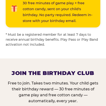
30 free minutes of game play + free
cotton candy, sent on your child's
birthday. No party required. Redeem in-
store with your birthday email.
* Must be a registered member for at least 7 days to
receive annual birthday benefits. Play Pass or Play Band
activation not included.
JOIN THE BIRTHDAY CLUB
Free to join. Takes two minutes. Your child gets
their birthday reward — 30 free minutes of
game play and free cotton candy —
automatically, every year.