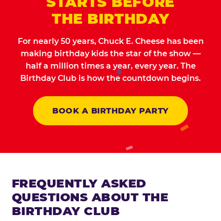
STARTS BEFORE
THE BIRTHDAY
For nearly 50 years, Chuck E. Cheese has been
making birthday kids the star of the show —
half a million times a year, every year. The
Birthday Club is how the countdown begins.
BOOK A BIRTHDAY PARTY
FREQUENTLY ASKED
QUESTIONS ABOUT THE
BIRTHDAY CLUB