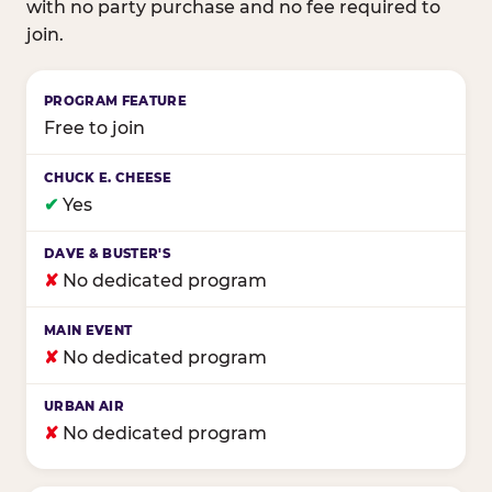
with no party purchase and no fee required to
join.
Birthday club program comparison across major fam
Free to join
✔
Yes
✘
No dedicated program
✘
No dedicated program
✘
No dedicated program