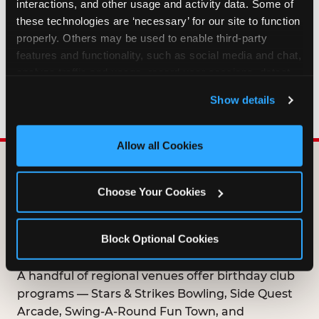
interactions, and other usage and activity data. Some of 
HOW LONG ARE BIRTHDAY CLUB
these technologies are ‘necessary’ for our site to function 
OFFERS VALID?
properly. Others may be used to enable third-party 
features and functionality, such as social media and chat, 
analyze traffic and usage, record user sessions, detect 
WHO CAN JOIN THE BIRTHDAY CLUB?
and remember user settings, personalize experiences, 
Show details
and measure and target content and ads, here and on 
third party sites. 
Click ‘Allow All Cookies’ to use this 
site with all cookies enabled, or click ‘Block Optional 
Allow all Cookies
Cookies’ to enable only necessary cookies.
DOES ANY FAMILY
Choose Your Cookies
ENTERTAINMENT CENTER
OFFER A FREE
Block Optional Cookies
BIRTHDAY CLUB?
A handful of regional venues offer birthday club
programs — Stars & Strikes Bowling, Side Quest
Arcade, Swing-A-Round Fun Town, and