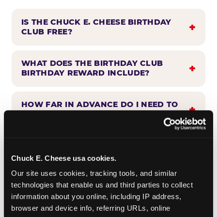
IS THE CHUCK E. CHEESE BIRTHDAY
CLUB FREE?
WHAT DOES THE BIRTHDAY CLUB
BIRTHDAY REWARD INCLUDE?
HOW FAR IN ADVANCE DO I NEED TO
SIGN UP?
WHEN WILL I HEAR FROM THE
BIRTHDAY CLUB?
Chuck E. Cheese usa cookies.
Our site uses cookies, tracking tools, and similar 
technologies that enable us and third parties to collect 
CAN BIRTHDAY CLUB BENEFITS BE
information about you online, including IP address, 
COMBINED WITH OTHER OFFERS?
browser and device info, referring URLs, online 