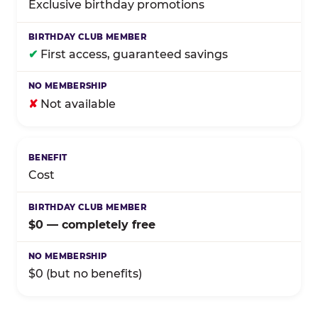
Exclusive birthday promotions
✔
First access, guaranteed savings
✘
Not available
Cost
$0 — completely free
$0 (but no benefits)