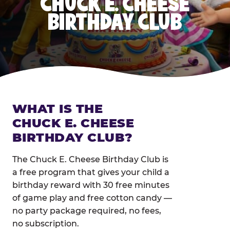
CHUCK E. CHEESE
BIRTHDAY CLUB
WHAT IS THE
CHUCK E. CHEESE
BIRTHDAY CLUB?
The Chuck E. Cheese Birthday Club is
a free program that gives your child a
birthday reward with 30 free minutes
of game play and free cotton candy —
no party package required, no fees,
no subscription.