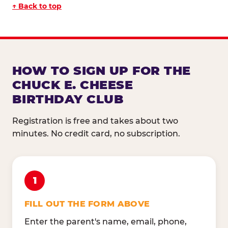
↑ Back to top
HOW TO SIGN UP FOR THE
CHUCK E. CHEESE
BIRTHDAY CLUB
Registration is free and takes about two
minutes. No credit card, no subscription.
1
FILL OUT THE FORM ABOVE
Enter the parent's name, email, phone,