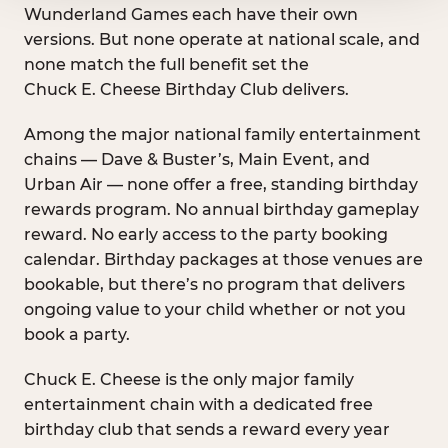
Wunderland Games each have their own
versions. But none operate at national scale, and
none match the full benefit set the
Chuck E. Cheese Birthday Club delivers.
Among the major national family entertainment
chains — Dave & Buster’s, Main Event, and
Urban Air — none offer a free, standing birthday
rewards program. No annual birthday gameplay
reward. No early access to the party booking
calendar. Birthday packages at those venues are
bookable, but there’s no program that delivers
ongoing value to your child whether or not you
book a party.
Chuck E. Cheese is the only major family
entertainment chain with a dedicated free
birthday club that sends a reward every year