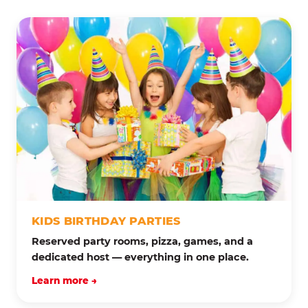
KIDS BIRTHDAY PARTIES
Reserved party rooms, pizza, games, and a
dedicated host — everything in one place.
Learn more →