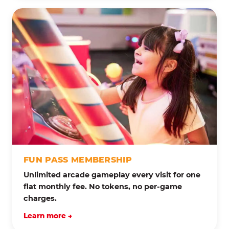
FUN PASS MEMBERSHIP
Unlimited arcade gameplay every visit for one
flat monthly fee. No tokens, no per-game
charges.
Learn more →