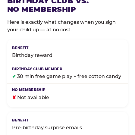
BIRTHDAY CLUB VS.
NO MEMBERSHIP
Here is exactly what changes when you sign
your child up — at no cost.
Comparison of Birthday Club membership benefits
Birthday reward
✔
30 min free game play + free cotton candy
✘
Not available
Pre-birthday surprise emails