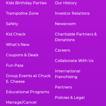
Kids Birthday Parties
Our History
Trampoline Zone
Investor Relations
Safety
Newsroom
Kid Check
Charitable Partners &
Donations
What’s New
Careers
Coupons & Deals
Collaborate With Us
Fun Pass
International
Group Events at Chuck
Franchising
E. Cheese
Partners
Educational Programs
Policies & Legal
Manage/Cancel