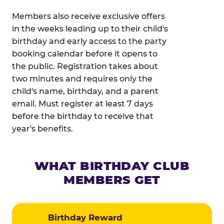
Members also receive exclusive offers
in the weeks leading up to their child's
birthday and early access to the party
booking calendar before it opens to
the public. Registration takes about
two minutes and requires only the
child's name, birthday, and a parent
email. Must register at least 7 days
before the birthday to receive that
year's benefits.
WHAT BIRTHDAY CLUB
MEMBERS GET
Birthday Reward