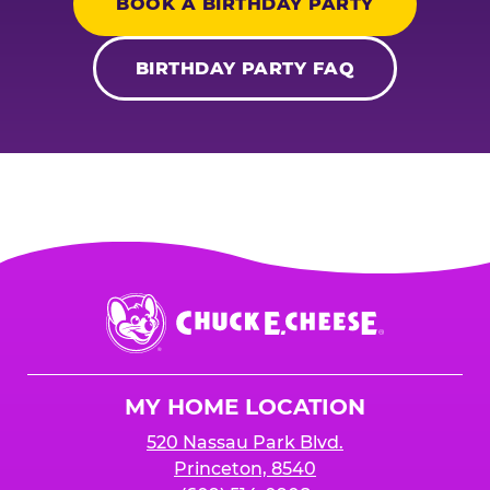
BOOK A BIRTHDAY PARTY
BIRTHDAY PARTY FAQ
Chuck
E.
Cheese
Logo
MY HOME LOCATION
520 Nassau Park Blvd.
Princeton, 8540