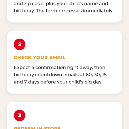
and zip code, plus your child's name and
birthday. The form processes immediately.
2
CHECK YOUR EMAIL
Expect a confirmation right away, then
birthday countdown emails at 60, 30, 15,
and 7 days before your child's big day.
3
REDEEM IN-STORE