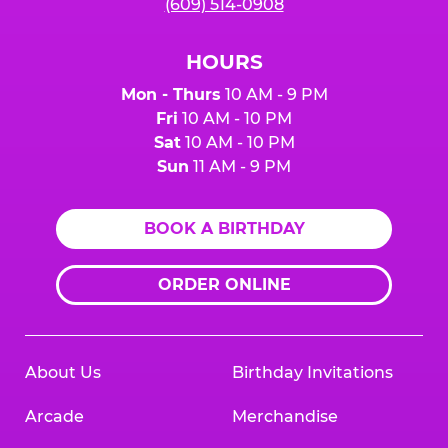
(609) 514-0908
HOURS
Mon - Thurs
10 AM - 9 PM
Fri
10 AM - 10 PM
Sat
10 AM - 10 PM
Sun
11 AM - 9 PM
BOOK A BIRTHDAY
ORDER ONLINE
About Us
Birthday Invitations
Arcade
Merchandise