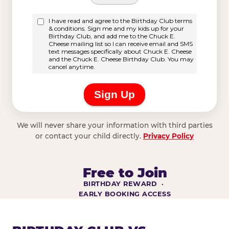
We will never share your information with third parties
or contact your child directly.
Privacy Policy
Free to Join
BIRTHDAY REWARD ·
EARLY BOOKING ACCESS