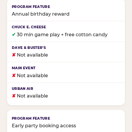
Annual birthday reward
✔
30 min game play + free cotton candy
✘
Not available
✘
Not available
✘
Not available
Early party booking access