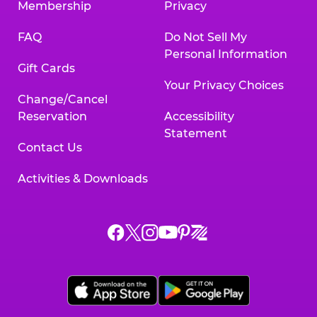
Membership
Privacy
FAQ
Do Not Sell My
Personal Information
Gift Cards
Your Privacy Choices
Change/Cancel
Reservation
Accessibility
Statement
Contact Us
Activities & Downloads
Chuck
Chuck
Chuck
Chuck
Chuck
Chuck
E.
E.
E.
E.
E.
E.
Cheese
Cheese
Cheese
Cheese
Cheese
Cheese
on
on
on
on
on
on
Facebook,
X,
Instagram,
Pinterest,
Zigazoo,
YouTube,
opens
opens
opens
opens
opens