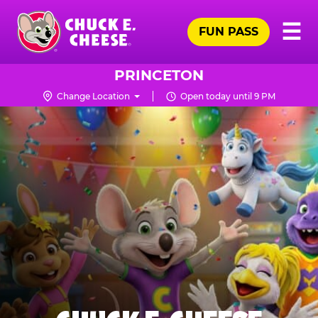
Skip
Pr
☰
to
FUN PASS
Me
Chuck
main
E.
content
Cheese
PRINCETON
Logo
Change Location
Open today until 9 PM