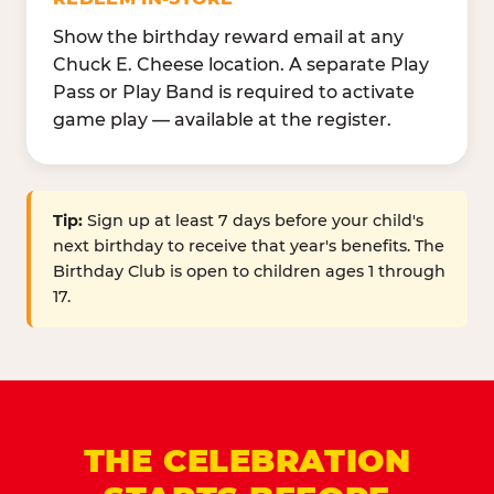
Show the birthday reward email at any
Chuck E. Cheese location. A separate Play
Pass or Play Band is required to activate
game play — available at the register.
Tip:
Sign up at least 7 days before your child's
next birthday to receive that year's benefits. The
Birthday Club is open to children ages 1 through
17.
THE CELEBRATION