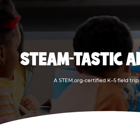
STEAM-TASTIC A
A STEM.org-certified K–5 field tri