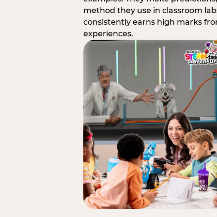
method they use in classroom labs
consistently earns high marks fr
experiences.