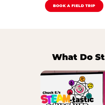
BOOK A FIELD TRIP
What Do St