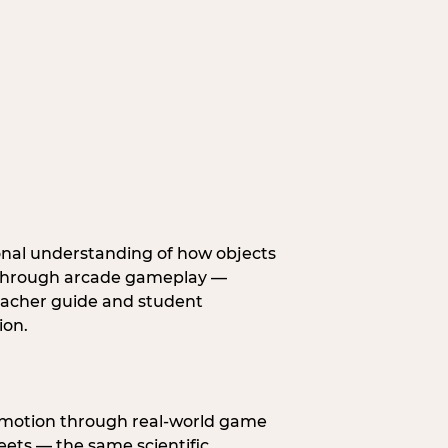
onal understanding of how objects
fe through arcade gameplay —
eacher guide and student
ion.
s motion through real-world game
ets — the same scientific