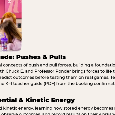
rade: Pushes & Pulls
 concepts of push and pull forces, building a foundati
ith Chuck E. and Professor Ponder brings forces to li
redict outcomes before testing them on real games. T
e K–1 teacher guide (PDF) from the booking confirmat
ential & Kinetic Energy
nd kinetic energy, learning how stored energy become
 observe outcomes, and record results on their workshe