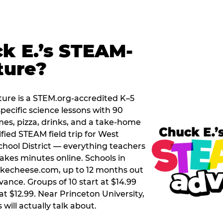
k E.’s STEAM-
ture?
ure is a STEM.org-accredited K–5
pecific science lessons with 90
mes, pizza, drinks, and a take-home
ified STEAM field trip for West
hool District — everything teachers
akes minutes online. Schools in
ckecheese.com, up to 12 months out
vance. Groups of 10 start at $14.99
at $12.99. Near Princeton University,
 will actually talk about.