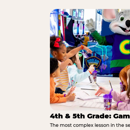
4th & 5th Grade: Gam
The most complex lesson in the se