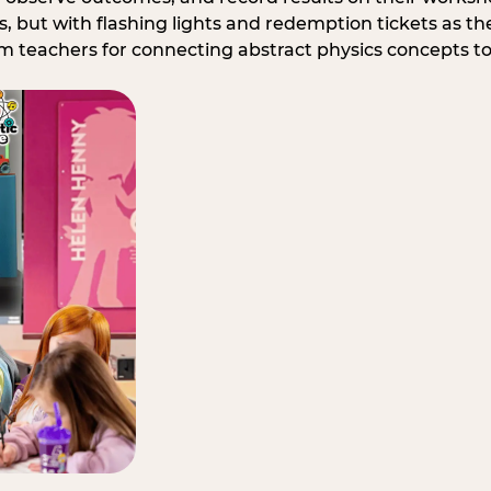
, but with flashing lights and redemption tickets as the
om teachers for connecting abstract physics concepts t