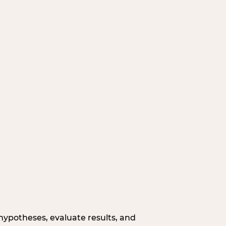
hypotheses, evaluate results, and