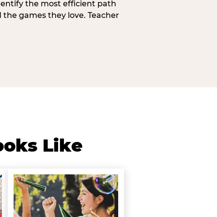
entify the most efficient path
d the games they love. Teacher
ooks Like