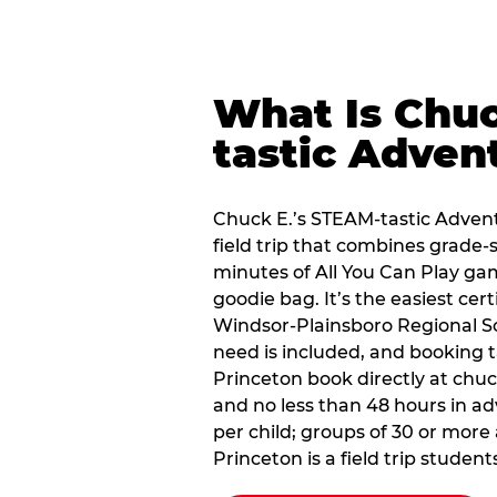
What Is Chuc
tastic Adven
Chuck E.’s STEAM-tastic Advent
field trip that combines grade-s
minutes of All You Can Play ga
goodie bag. It’s the easiest cert
Windsor-Plainsboro Regional Sc
need is included, and booking t
Princeton book directly at chu
and no less than 48 hours in ad
per child; groups of 30 or more 
Princeton is a field trip students