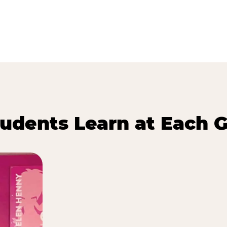
udents Learn at Each G