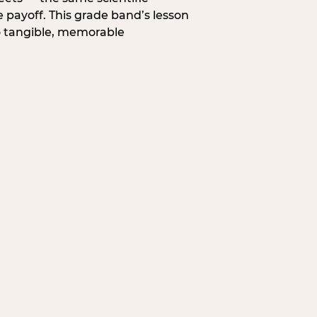
 payoff. This grade band’s lesson
o tangible, memorable