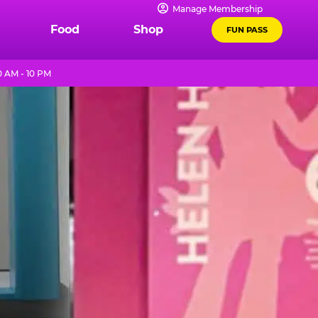
Manage Membership
Food
Shop
FUN PASS
 AM - 10 PM