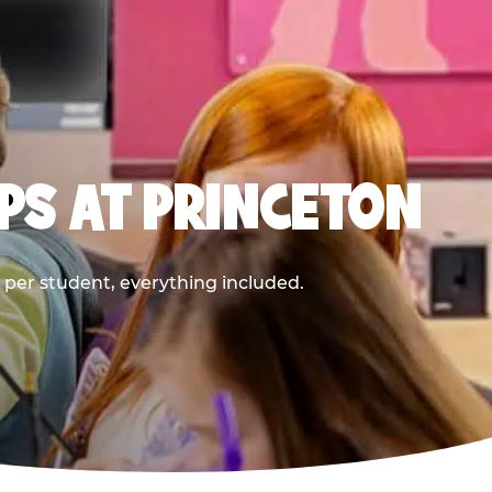
PS AT PRINCETON
9 per student, everything included.