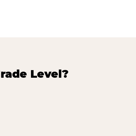
rade Level?