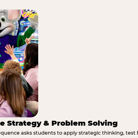
e Strategy & Problem Solving
quence asks students to apply strategic thinking, test 