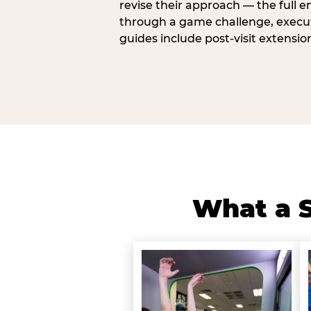
revise their approach — the full e
through a game challenge, execute
guides include post-visit extensio
What a S