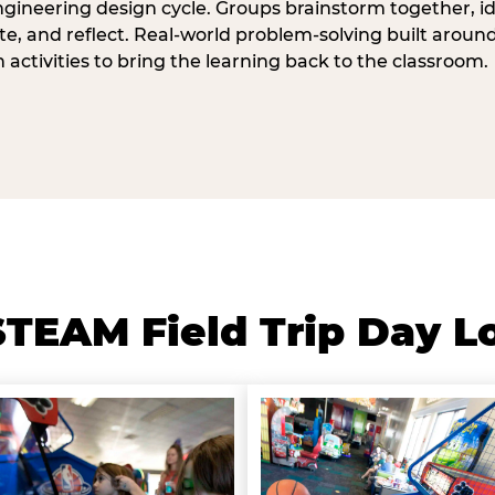
ngineering design cycle. Groups brainstorm together, id
, and reflect. Real-world problem-solving built aroun
n activities to bring the learning back to the classroom.
TEAM Field Trip Day L