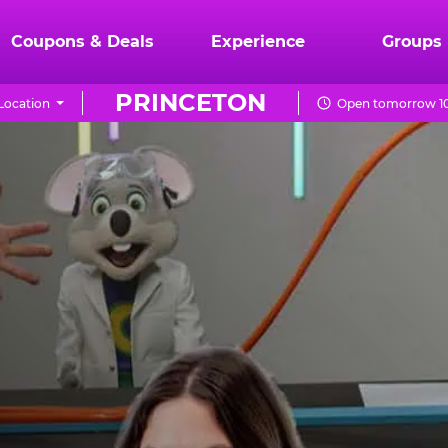
Coupons & Deals
Experience
Groups
PRINCETON
Location
Open tomorrow 10