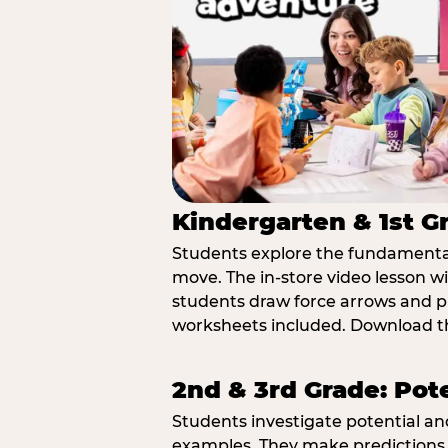
Kindergarten & 1st G
Students explore the fundamental
move. The in-store video lesson w
students draw force arrows and p
worksheets included. Download th
2nd & 3rd Grade: Pot
Students investigate potential a
examples. They make predictions,