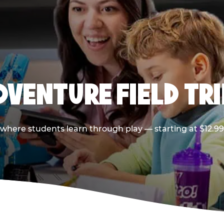
DVENTURE FIELD TRI
p where students learn through play — starting at $12.9