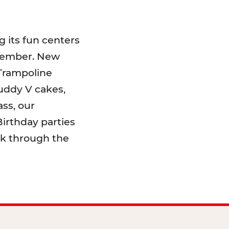
 its fun centers
emember. New
 Trampoline
uddy V cakes,
ss, our
irthday parties
lk through the