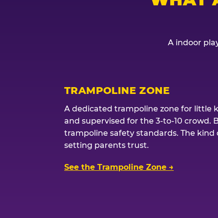
A indoor play
TRAMPOLINE ZONE
A dedicated trampoline zone for little 
and supervised for the 3-to-10 crowd. 
trampoline safety standards. The kind of
setting parents trust.
See the Trampoline Zone →