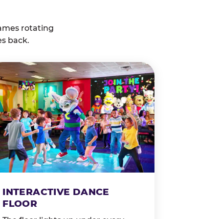
ames rotating
es back.
INTERACTIVE DANCE
FLOOR