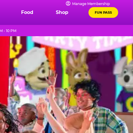
Manage Membership
Food
Shop
FUN PASS
M - 10 PM