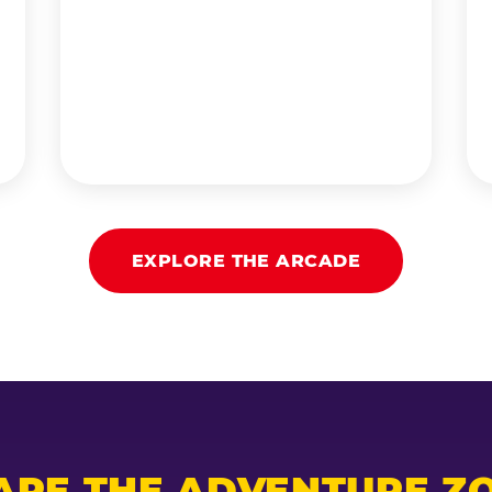
EXPLORE THE ARCADE
ARE THE ADVENTURE ZO