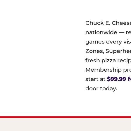
Chuck E. Chees
nationwide — r
games every visi
Zones, Superher
fresh pizza reci
Membership prog
start at
$99.99 f
door today.