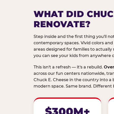
WHAT DID CHUC
RENOVATE?
Step inside and the first thing you'll not
contemporary spaces. Vivid colors and
areas designed for families to actually 
you can see your kids from anywhere on
This isn't a refresh — it's a rebuild.
Over
across our fun centers nationwide, tra
Chuck E. Cheese in the country into a b
modern space. Same brand. Different b
$300M+