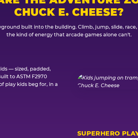
CHUCK E. CHEESE?
ground built into the building. Climb, jump, slide, race
the kind of energy that arcade games alone can't.
kids — sized, padded,
Built to ASTM F2970
 play kids beg for, in a
SUPERHERO PLA