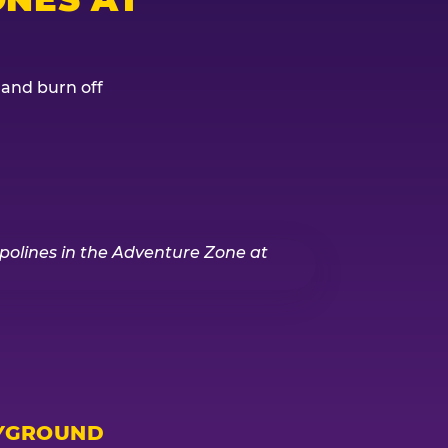
, and burn off
YGROUND