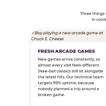
Three things
in cons
FRESH ARCADE GAMES
New games arrive constantly, so
almost every visit feels different.
Skee-ball classics still sit alongside
the latest hits. Our technical team
targets 99% uptime, because
nobody planned a trip around a
broken game.