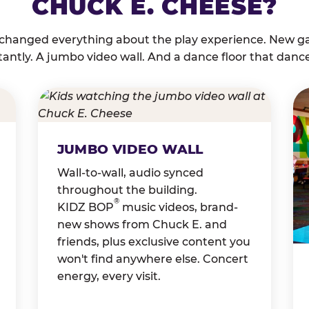
CHUCK E. CHEESE?
 changed everything about the play experience. New g
tantly. A jumbo video wall. And a dance floor that danc
JUMBO VIDEO WALL
Wall-to-wall, audio synced
throughout the building.
®
KIDZ BOP
music videos, brand-
new shows from Chuck E. and
friends, plus exclusive content you
won't find anywhere else. Concert
energy, every visit.