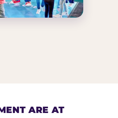
MENT ARE AT