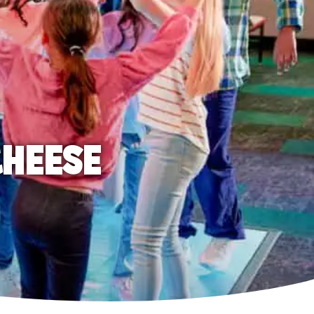
CHEESE