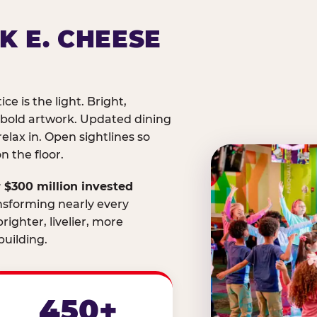
K E. CHEESE
ice is the light. Bright,
 bold artwork. Updated dining
relax in. Open sightlines so
 the floor.
 $300 million invested
nsforming nearly every
righter, livelier, more
uilding.
450+