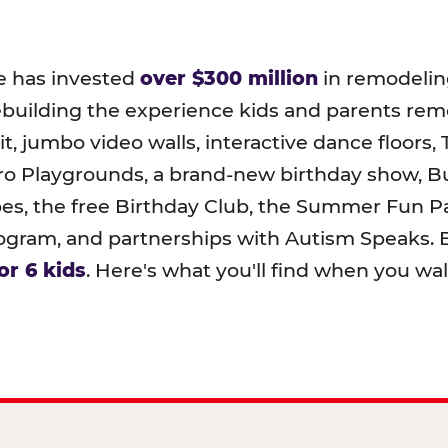
e has invested
over $300 million
in remodeling
ebuilding the experience kids and parents r
t, jumbo video walls, interactive dance floors,
o Playgrounds, a brand-new birthday show, B
pes, the free Birthday Club, the Summer Fun Pa
ram, and partnerships with Autism Speaks. B
or 6 kids
. Here's what you'll find when you wa