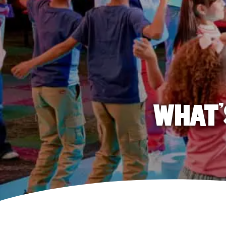
WHAT'