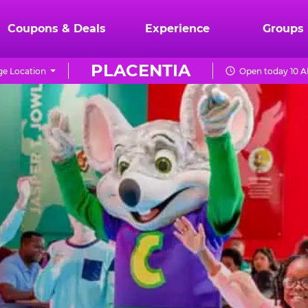
Coupons & Deals
Experience
Groups
PLACENTIA
e Location
Open today 10 A