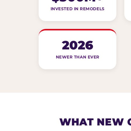
INVESTED IN REMODELS
2026
NEWER THAN EVER
WHAT NEW G