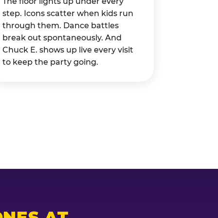
The floor lights up under every
step. Icons scatter when kids run
through them. Dance battles
break out spontaneously. And
Chuck E. shows up live every visit
to keep the party going.
NES AT