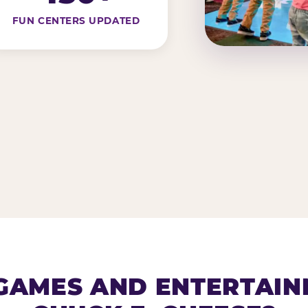
FUN CENTERS UPDATED
AMES AND ENTERTAIN