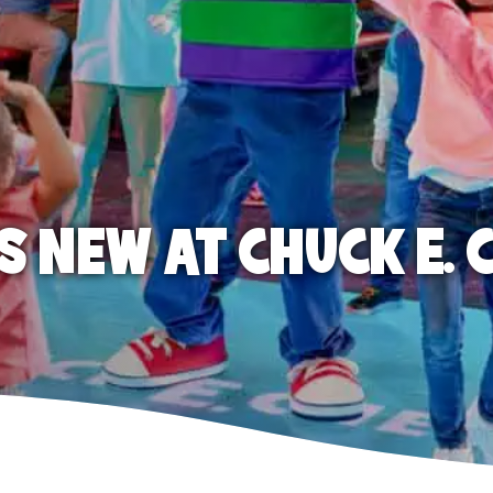
S NEW AT CHUCK E. 