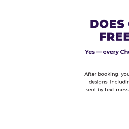
DOES 
FREE
Yes — every Chu
After booking, you
designs, includi
sent by text mess