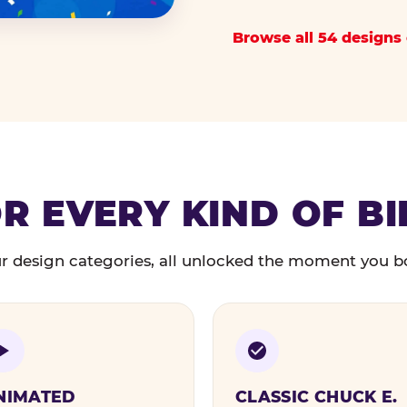
Browse all 54 designs 
R EVERY KIND OF B
r design categories, all unlocked the moment you b
NIMATED
CLASSIC CHUCK E.