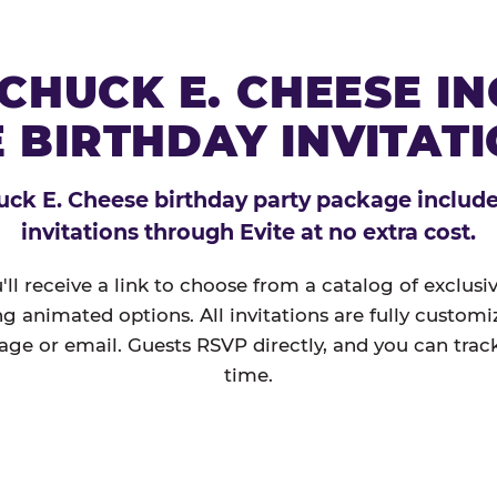
CHUCK E. CHEESE I
 BIRTHDAY INVITAT
ck E. Cheese birthday party package includes
invitations through Evite at no extra cost.
'll receive a link to choose from a catalog of exclus
ng animated options. All invitations are fully custom
age or email. Guests RSVP directly, and you can track
time.