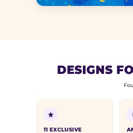
DESIGNS FO
Fou
11 EXCLUSIVE
A