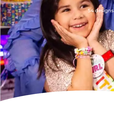
54 designs.