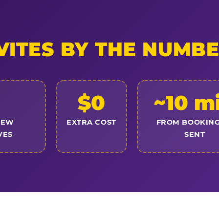
VITES BY THE NUMB
$0
~10 m
NEW
EXTRA COST
FROM BOOKING
VES
SENT