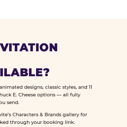
VITATION
ILABLE?
nimated designs, classic styles, and 11
uck E. Cheese options — all fully
ou send.
vite's Characters & Brands gallery for
cked through your booking link.