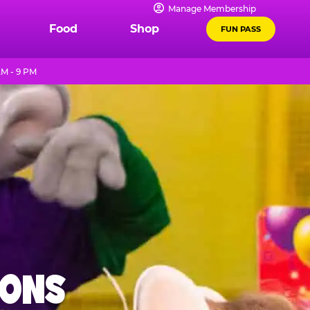
Manage Membership
Food
Shop
FUN PASS
AM - 9 PM
IONS