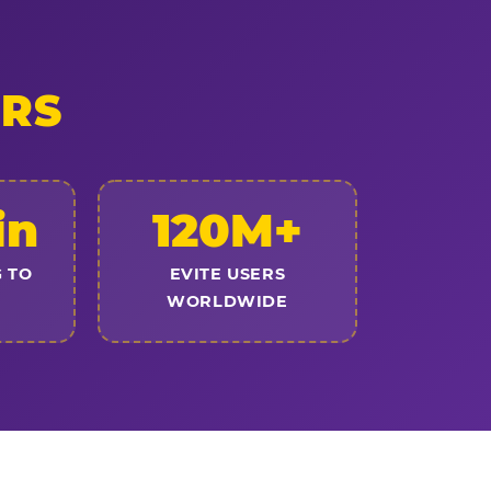
ERS
in
120M+
 TO
EVITE USERS
WORLDWIDE