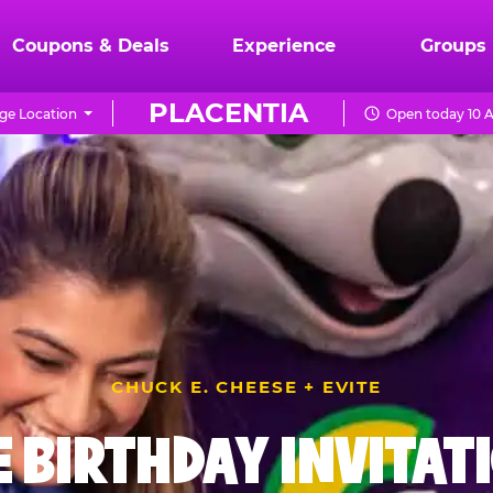
Coupons & Deals
Experience
Groups
PLACENTIA
ge Location
Open today 10 
CHUCK E. CHEESE + EVITE
E BIRTHDAY INVITAT