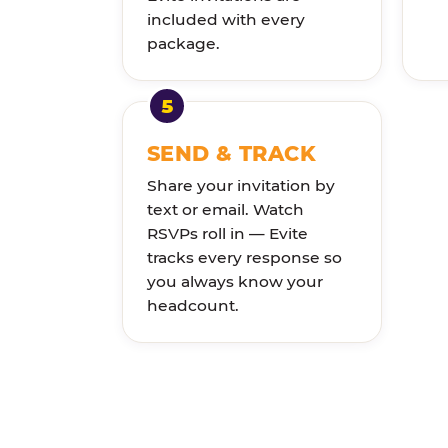
included with every
package.
SEND & TRACK
Share your invitation by
text or email. Watch
RSVPs roll in — Evite
tracks every response so
you always know your
headcount.