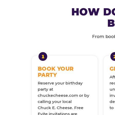
HOW DO
B
From booki
BOOK YOUR
G
PARTY
Af
Reserve your birthday
re
party at
un
chuckecheese.com or by
in
calling your local
de
Chuck E. Cheese. Free
to
Evite invitations are