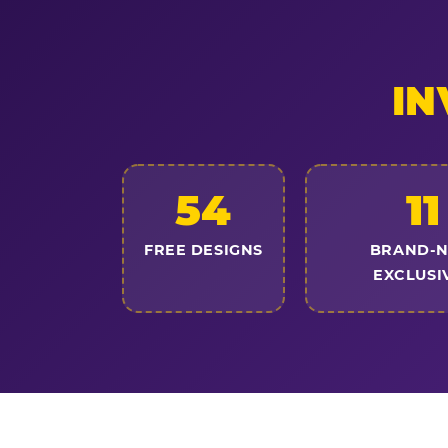
IN
54
11
FREE DESIGNS
BRAND-
EXCLUSI