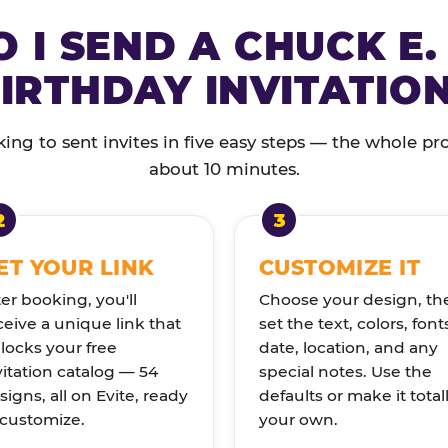
 I SEND A CHUCK E.
IRTHDAY INVITATIO
ng to sent invites in five easy steps — the whole pr
about 10 minutes.
ET YOUR LINK
CUSTOMIZE IT
ter booking, you'll
Choose your design, th
ceive a unique link that
set the text, colors, font
locks your free
date, location, and any
vitation catalog — 54
special notes. Use the
signs, all on Evite, ready
defaults or make it total
 customize.
your own.