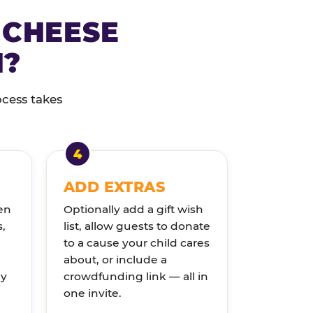
 CHEESE
N?
ocess takes
ADD EXTRAS
en
Optionally add a gift wish
s,
list, allow guests to donate
to a cause your child cares
about, or include a
ly
crowdfunding link — all in
one invite.