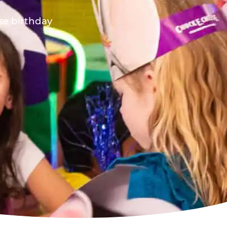
ese birthday