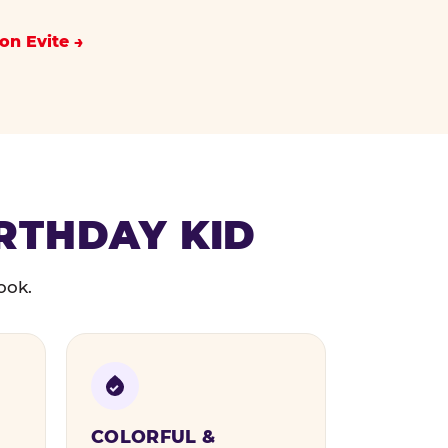
on Evite
IRTHDAY KID
ook.
COLORFUL &