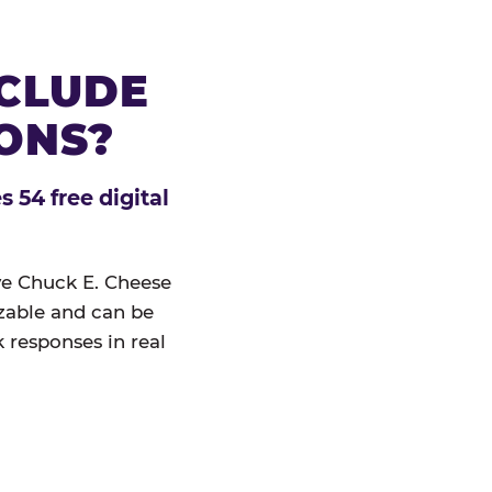
NCLUDE
IONS?
 54 free digital
ive Chuck E. Cheese
izable and can be
 responses in real