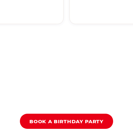
BOOK A BIRTHDAY PARTY