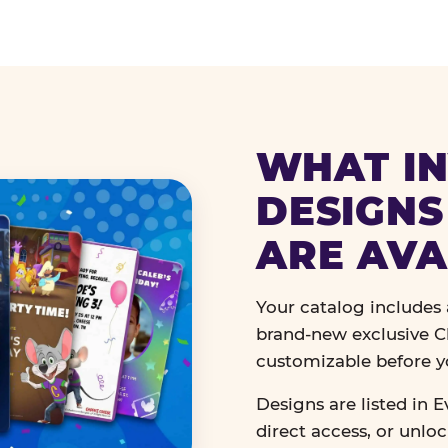
WHAT IN
DESIGNS
ARE AVA
Your catalog includes a
brand-new exclusive Ch
customizable before y
Designs are listed in E
direct access, or unlo