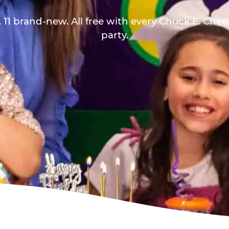
 11 brand-new. All free with every Chuck E. Che
party.