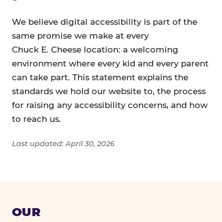
We believe digital accessibility is part of the
same promise we make at every
Chuck E. Cheese location: a welcoming
environment where every kid and every parent
can take part. This statement explains the
standards we hold our website to, the process
for raising any accessibility concerns, and how
to reach us.
Last updated: April 30, 2026
OUR