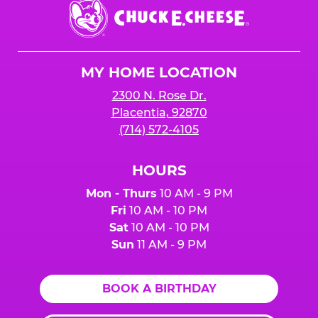
Chuck
E.
Cheese
Logo
MY HOME LOCATION
2300 N. Rose Dr.
Placentia, 92870
(714) 572-4105
HOURS
Mon - Thurs
10 AM - 9 PM
Fri
10 AM - 10 PM
Sat
10 AM - 10 PM
Sun
11 AM - 9 PM
BOOK A BIRTHDAY