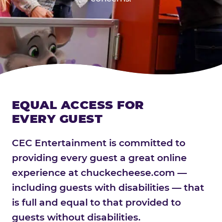
EQUAL ACCESS FOR
EVERY GUEST
CEC Entertainment is committed to
providing every guest a great online
experience at chuckecheese.com —
including guests with disabilities — that
is full and equal to that provided to
guests without disabilities.