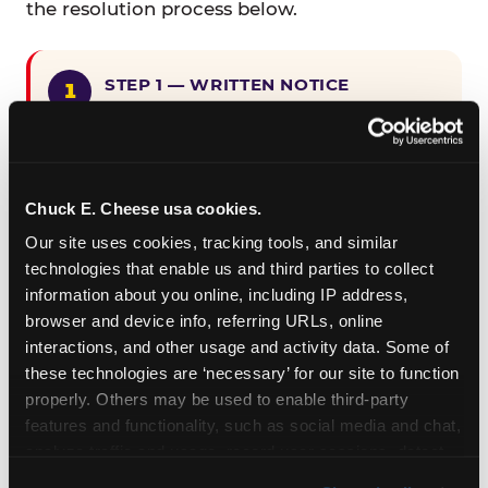
the resolution process below.
STEP 1 — WRITTEN NOTICE
Provide written notice to
CEC Entertainment detailing the
claimed violation, including the
specific page URL and a description
Chuck E. Cheese usa cookies.
of the accessibility issue you
Our site uses cookies, tracking tools, and similar 
encountered.
technologies that enable us and third parties to collect 
information about you online, including IP address, 
browser and device info, referring URLs, online 
STEP 2 — 90-DAY CURE PERIOD
interactions, and other usage and activity data. Some of 
Allow CEC Entertainment ninety (90)
these technologies are ‘necessary’ for our site to function 
calendar days after such notice is
properly. Others may be used to enable third-party 
received to cure the alleged
features and functionality, such as social media and chat, 
violation.
analyze traffic and usage, record user sessions, detect 
and remember user settings, personalize experiences, 