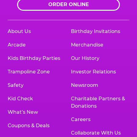
ORDER ONLINE
About Us
Birthday Invitations
Arcade
Merchandise
Kids Birthday Parties
Our History
Trampoline Zone
Investor Relations
Safety
Newsroom
Kid Check
Charitable Partners &
Donations
What’s New
Careers
Coupons & Deals
Collaborate With Us