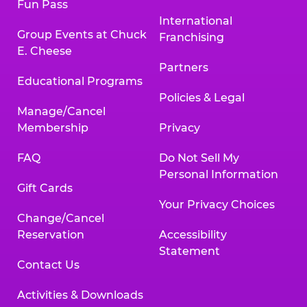
Fun Pass
International
Group Events at Chuck
Franchising
E. Cheese
Partners
Educational Programs
Policies & Legal
Manage/Cancel
Membership
Privacy
FAQ
Do Not Sell My
Personal Information
Gift Cards
Your Privacy Choices
Change/Cancel
Reservation
Accessibility
Statement
Contact Us
Activities & Downloads