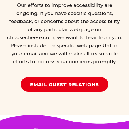
Our efforts to improve accessibility are
ongoing. If you have specific questions,
feedback, or concerns about the accessibility
of any particular web page on
chuckecheese.com, we want to hear from you.
Please include the specific web page URL in
your email and we will make all reasonable
efforts to address your concerns promptly.
EMAIL GUEST RELATIONS