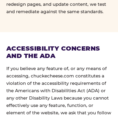
redesign pages, and update content, we test
and remediate against the same standards.
ACCESSIBILITY CONCERNS
AND THE ADA
If you believe any feature of, or any means of
accessing, chuckecheese.com constitutes a
violation of the accessibility requirements of
the Americans with Disabilities Act (ADA) or
any other Disability Laws because you cannot
effectively use any feature, function, or
element of the website, we ask that you follow