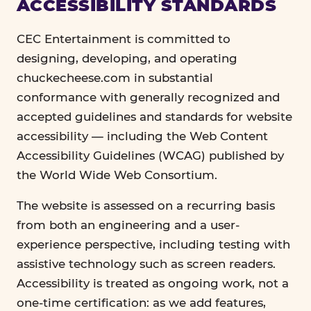
ACCESSIBILITY STANDARDS
CEC Entertainment is committed to
designing, developing, and operating
chuckecheese.com in substantial
conformance with generally recognized and
accepted guidelines and standards for website
accessibility — including the Web Content
Accessibility Guidelines (WCAG) published by
the World Wide Web Consortium.
The website is assessed on a recurring basis
from both an engineering and a user-
experience perspective, including testing with
assistive technology such as screen readers.
Accessibility is treated as ongoing work, not a
one-time certification: as we add features,