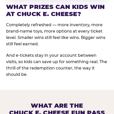
WHAT PRIZES CAN KIDS WIN
AT CHUCK E. CHEESE?
Completely refreshed — more inventory, more
brand-name toys, more options at every ticket
level. Smaller wins still feel like wins. Bigger wins
still feel earned.
And e-tickets stay in your account between
visits, so kids can save up for something real. The
thrill of the redemption counter, the way it
should be.
WHAT ARE THE
CHUCK E. CHEESE FUN PASS