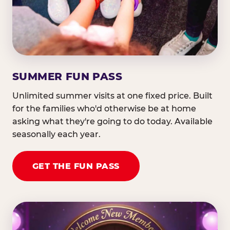
SUMMER FUN PASS
Unlimited summer visits at one fixed price. Built
for the families who'd otherwise be at home
asking what they're going to do today. Available
seasonally each year.
GET THE FUN PASS