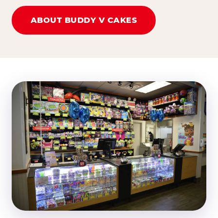
ABOUT BUDDY V CAKES