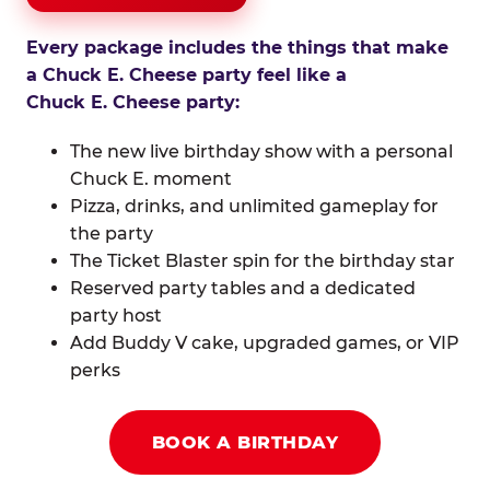
Every package includes the things that make
a Chuck E. Cheese party feel like a
Chuck E. Cheese party:
The new live birthday show with a personal
Chuck E. moment
Pizza, drinks, and unlimited gameplay for
the party
The Ticket Blaster spin for the birthday star
Reserved party tables and a dedicated
party host
Add Buddy V cake, upgraded games, or VIP
perks
BOOK A BIRTHDAY