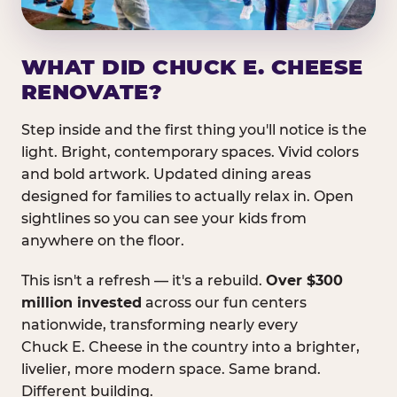
WHAT DID CHUCK E. CHEESE
RENOVATE?
Step inside and the first thing you'll notice is the
light. Bright, contemporary spaces. Vivid colors
and bold artwork. Updated dining areas
designed for families to actually relax in. Open
sightlines so you can see your kids from
anywhere on the floor.
This isn't a refresh — it's a rebuild.
Over $300
million invested
across our fun centers
nationwide, transforming nearly every
Chuck E. Cheese in the country into a brighter,
livelier, more modern space. Same brand.
Different building.