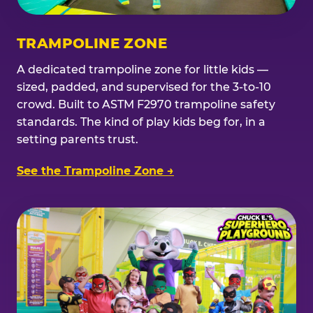
TRAMPOLINE ZONE
A dedicated trampoline zone for little kids —
sized, padded, and supervised for the 3-to-10
crowd. Built to ASTM F2970 trampoline safety
standards. The kind of play kids beg for, in a
setting parents trust.
See the Trampoline Zone →