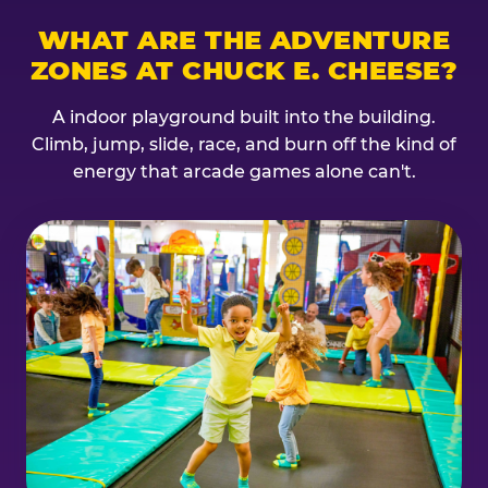
WHAT ARE THE ADVENTURE
ZONES AT CHUCK E. CHEESE?
A indoor playground built into the building.
Climb, jump, slide, race, and burn off the kind of
energy that arcade games alone can't.