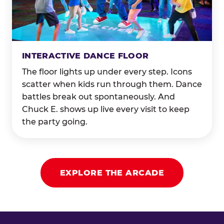
INTERACTIVE DANCE FLOOR
The floor lights up under every step. Icons
scatter when kids run through them. Dance
battles break out spontaneously. And
Chuck E. shows up live every visit to keep
the party going.
EXPLORE THE ARCADE