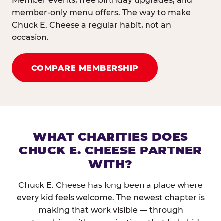
Member events, free birthday upgrades, and
member-only menu offers. The way to make
Chuck E. Cheese a regular habit, not an
occasion.
COMPARE MEMBERSHIP
WHAT CHARITIES DOES
CHUCK E. CHEESE PARTNER
WITH?
Chuck E. Cheese has long been a place where
every kid feels welcome. The newest chapter is
making that work visible — through