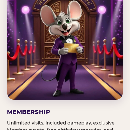
MEMBERSHIP
Unlimited visits, included gameplay, exclusive