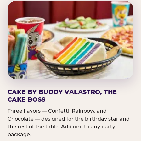
CAKE BY BUDDY VALASTRO, THE
CAKE BOSS
Three flavors — Confetti, Rainbow, and
Chocolate — designed for the birthday star and
the rest of the table. Add one to any party
package.