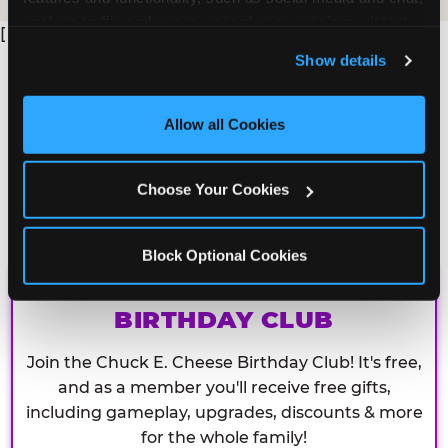
analyze traffic and usage, record user sessions, detect 
[
and remember user settings, personalize experiences, 
Show details
and measure and target content and ads, here and on 
third party sites. 
Click ‘Allow All Cookies’ to use this 
site with all cookies enabled, or click ‘Block Optional 
Allow all Cookies
Cookies’ to enable only necessary cookies.
Choose Your Cookies
Block Optional Cookies
CHUCK E. CHEESE
BIRTHDAY CLUB
Join the Chuck E. Cheese Birthday Club! It's free,
and as a member you'll receive free gifts,
including gameplay, upgrades, discounts & more
for the whole family!