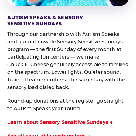
AUTISM SPEAKS & SENSORY
SENSITIVE SUNDAYS
Through our partnership with Autism Speaks
and our nationwide Sensory Sensitive Sundays
program — the first Sunday of every month at
participating fun centers — we make
Chuck E. Cheese genuinely accessible to families
on the spectrum. Lower lights. Quieter sound.
Trained team members. The same fun, with the
sensory load dialed back.
Round-up donations at the register go straight
to Autism Speaks year-round.
Learn about Sensory Sensitive Sundays →
See all charitable partnerships →