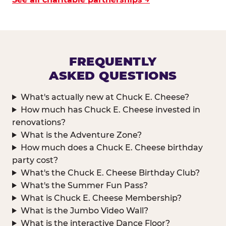
FREQUENTLY
ASKED QUESTIONS
What's actually new at Chuck E. Cheese?
How much has Chuck E. Cheese invested in
renovations?
What is the Adventure Zone?
How much does a Chuck E. Cheese birthday
party cost?
What's the Chuck E. Cheese Birthday Club?
What's the Summer Fun Pass?
What is Chuck E. Cheese Membership?
What is the Jumbo Video Wall?
What is the interactive Dance Floor?