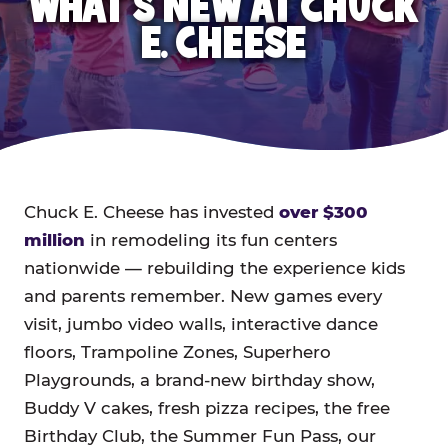
WHAT'S NEW AT CHUCK
E. CHEESE
Chuck E. Cheese has invested
over $300
million
in remodeling its fun centers
nationwide — rebuilding the experience kids
and parents remember. New games every
visit, jumbo video walls, interactive dance
floors, Trampoline Zones, Superhero
Playgrounds, a brand-new birthday show,
Buddy V cakes, fresh pizza recipes, the free
Birthday Club, the Summer Fun Pass, our