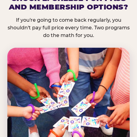
AND MEMBERSHIP OPTIONS?
If you're going to come back regularly, you
shouldn't pay full price every time. Two programs
do the math for you.