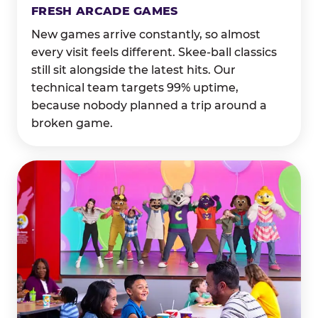
FRESH ARCADE GAMES
New games arrive constantly, so almost
every visit feels different. Skee-ball classics
still sit alongside the latest hits. Our
technical team targets 99% uptime,
because nobody planned a trip around a
broken game.