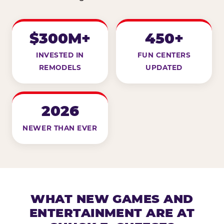
$300M+
450+
INVESTED IN
FUN CENTERS
REMODELS
UPDATED
2026
NEWER THAN EVER
WHAT NEW GAMES AND
ENTERTAINMENT ARE AT