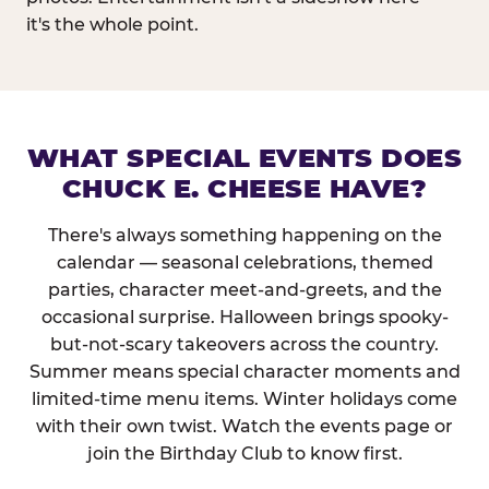
it's the whole point.
WHAT SPECIAL EVENTS DOES
CHUCK E. CHEESE HAVE?
There's always something happening on the
calendar — seasonal celebrations, themed
parties, character meet-and-greets, and the
occasional surprise. Halloween brings spooky-
but-not-scary takeovers across the country.
Summer means special character moments and
limited-time menu items. Winter holidays come
with their own twist. Watch the events page or
join the Birthday Club to know first.