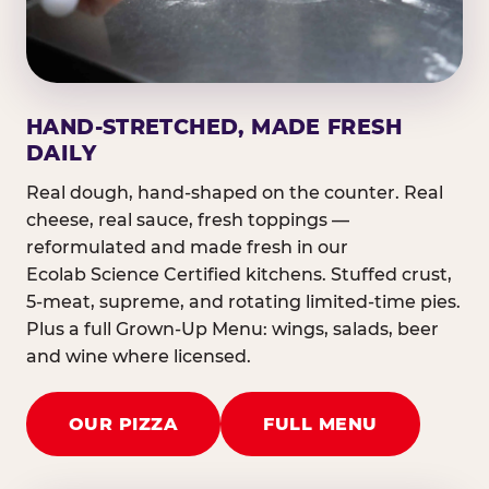
HAND-STRETCHED, MADE FRESH
DAILY
Real dough, hand-shaped on the counter. Real
cheese, real sauce, fresh toppings —
reformulated and made fresh in our
Ecolab Science Certified kitchens. Stuffed crust,
5-meat, supreme, and rotating limited-time pies.
Plus a full Grown-Up Menu: wings, salads, beer
and wine where licensed.
OUR PIZZA
FULL MENU