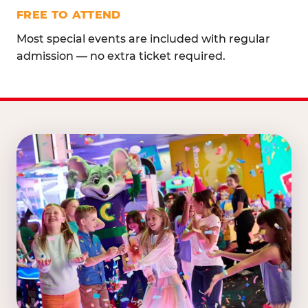
FREE TO ATTEND
Most special events are included with regular
admission — no extra ticket required.