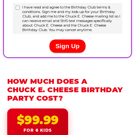
HOW MUCH DOES A
CHUCK E. CHEESE BIRTHDAY
PARTY COST?
$99.99
FOR 6 KIDS