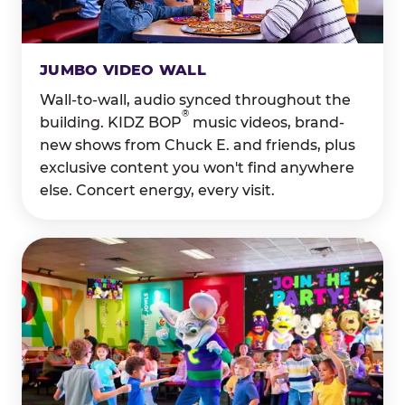
JUMBO VIDEO WALL
Wall-to-wall, audio synced throughout the
®
building. KIDZ BOP
music videos, brand-
new shows from Chuck E. and friends, plus
exclusive content you won't find anywhere
else. Concert energy, every visit.