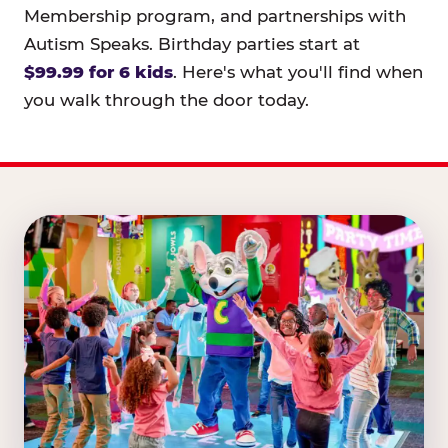
Membership program, and partnerships with
Autism Speaks. Birthday parties start at
$99.99 for 6 kids
. Here's what you'll find when
you walk through the door today.