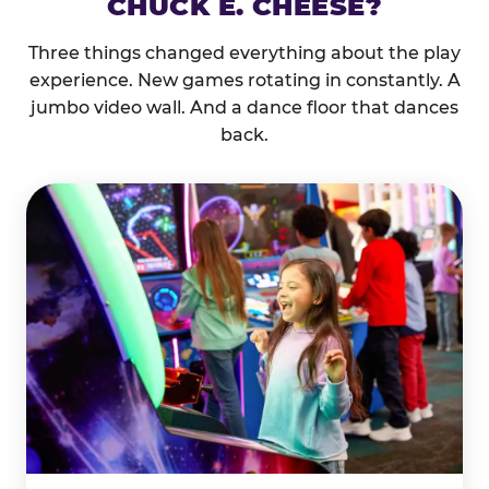
CHUCK E. CHEESE?
Three things changed everything about the play
experience. New games rotating in constantly. A
jumbo video wall. And a dance floor that dances
back.