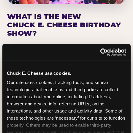
WHAT IS THE NEW
CHUCK E. CHEESE BIRTHDAY
SHOW?
Chuck E. Cheese has been making birthday kids
the star of the show for nearly 50 years — half a
million birthday parties a year, every year. The
newest addition: a fully rebuilt live show
Chuck E. Cheese usa cookies.
centered on the birthday star. A personal
Our site uses cookies, tracking tools, and similar 
Chuck E. moment on stage, a Ticket Blaster spin,
technologies that enable us and third parties to collect 
the whole crowd cheering. Every birthday is a
information about you online, including IP address, 
big deal.
browser and device info, referring URLs, online 
interactions, and other usage and activity data. Some of 
PLAN A BIRTHDAY
these technologies are ‘necessary’ for our site to function 
properly. Others may be used to enable third-party 
features and functionality, such as social media and chat, 