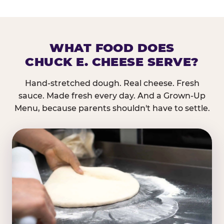
WHAT FOOD DOES
CHUCK E. CHEESE SERVE?
Hand-stretched dough. Real cheese. Fresh
sauce. Made fresh every day. And a Grown-Up
Menu, because parents shouldn't have to settle.