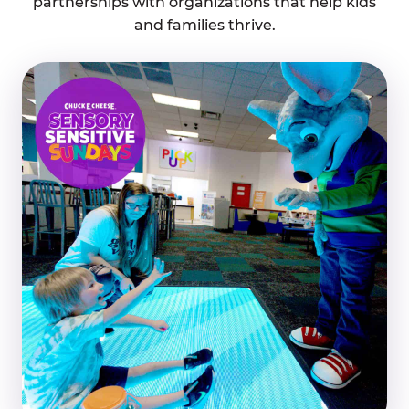
partnerships with organizations that help kids
and families thrive.