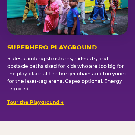
SUPERHERO PLAYGROUND
Slides, climbing structures, hideouts, and
obstacle paths sized for kids who are too big for
the play place at the burger chain and too young
for the laser-tag arena. Capes optional. Energy
required.
Tour the Playground →