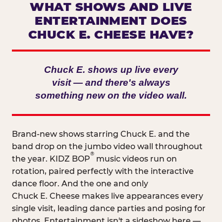
WHAT SHOWS AND LIVE
ENTERTAINMENT DOES
CHUCK E. CHEESE HAVE?
Chuck E. shows up live every
visit — and there's always
something new on the video wall.
Brand-new shows starring Chuck E. and the
band drop on the jumbo video wall throughout
®
the year. KIDZ BOP
music videos run on
rotation, paired perfectly with the interactive
dance floor. And the one and only
Chuck E. Cheese makes live appearances every
single visit, leading dance parties and posing for
photos. Entertainment isn't a sideshow here —