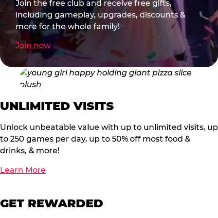
Join the free club and receive free gifts,
including gameplay, upgrades, discounts &
more for the whole family!
Join now
UNLIMITED VISITS
Unlock unbeatable value with up to unlimited visits, up
to 250 games per day, up to 50% off most food &
drinks, & more!
Learn More
GET REWARDED