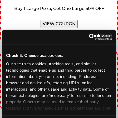
Buy 1 Large Pizza, Get One Large 50% OFF
VIEW COUPON
Expires 8/20/2026
Chuck E. Cheese usa cookies.
WINNING WEDNESDAY
Our site uses cookies, tracking tools, and similar 
30% OFF 60 Minutes of All You Can Play every
technologies that enable us and third parties to collect 
Wednesday
information about you online, including IP address, 
browser and device info, referring URLs, online 
interactions, and other usage and activity data. Some of 
VIEW COUPON
these technologies are ‘necessary’ for our site to function 
properly. Others may be used to enable third-party 
Expires 8/20/2026
features and functionality, such as social media and chat, 
analyze traffic and usage, record user sessions, detect 