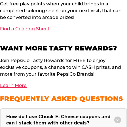
Get free play points when your child brings in a
completed coloring sheet on your next visit, that can
be converted into arcade prizes!
Find a Coloring Sheet
WANT MORE TASTY REWARDS?
Join PepsiCo Tasty Rewards for FREE to enjoy
exclusive coupons, a chance to win CASH prizes, and
more from your favorite PepsiCo Brands!
Learn More
FREQUENTLY ASKED QUESTIONS
How do I use Chuck E. Cheese coupons and
can I stack them with other deals?