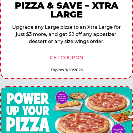
PIZZA & SAVE – XTRA
LARGE
Upgrade any Large pizza to an Xtra Large for
just $3 more, and get $2 off any appetizer,
dessert or any size wings order.
GET COUPON
Expires 8/20/2026