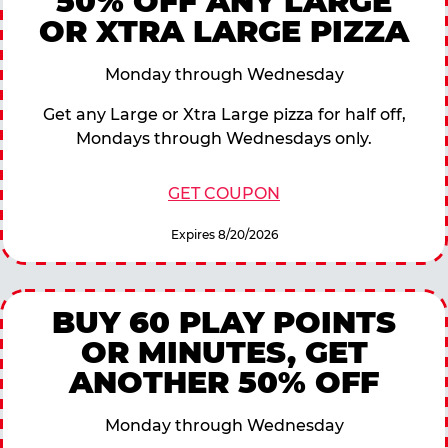
50% OFF ANY LARGE
OR XTRA LARGE PIZZA
Monday through Wednesday
Get any Large or Xtra Large pizza for half off,
Mondays through Wednesdays only.
GET COUPON
Expires 8/20/2026
BUY 60 PLAY POINTS
OR MINUTES, GET
ANOTHER 50% OFF
Monday through Wednesday