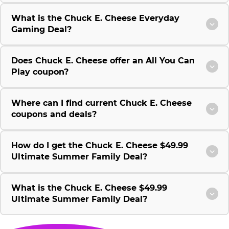
What is the Chuck E. Cheese Everyday
Gaming Deal?
Does Chuck E. Cheese offer an All You Can
Play coupon?
Where can I find current Chuck E. Cheese
coupons and deals?
How do I get the Chuck E. Cheese $49.99
Ultimate Summer Family Deal?
What is the Chuck E. Cheese $49.99
Ultimate Summer Family Deal?