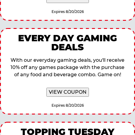
Expires 8/20/2026
EVERY DAY GAMING
DEALS
With our everyday gaming deals, you'll receive
10% off any games package with the purchase
of any food and beverage combo. Game on!
VIEW COUPON
Expires 8/20/2026
TOPPING TUESDAY