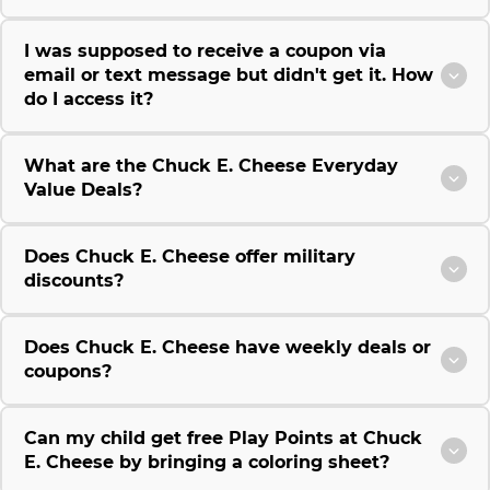
I was supposed to receive a coupon via
email or text message but didn't get it. How
do I access it?
What are the Chuck E. Cheese Everyday
Value Deals?
Does Chuck E. Cheese offer military
discounts?
Does Chuck E. Cheese have weekly deals or
coupons?
Can my child get free Play Points at Chuck
E. Cheese by bringing a coloring sheet?