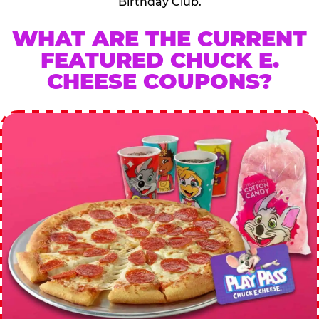
Birthday Club.
WHAT ARE THE CURRENT
FEATURED CHUCK E.
CHEESE COUPONS?