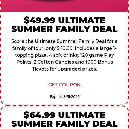
$49.99 ULTIMATE
SUMMER FAMILY DEAL
Score the Ultimate Summer Family Deal for a
family of four, only $49.99! Includes a large 1-
topping pizza, 4 soft drinks, 120 game Play
Points, 2 Cotton Candies and 1000 Bonus
Tickets for upgraded prizes.
GET COUPON
Expires 8/31/2026
$64.99 ULTIMATE
SUMMER FAMILY DEAL