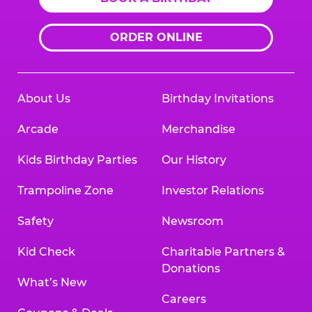
ORDER ONLINE
About Us
Birthday Invitations
Arcade
Merchandise
Kids Birthday Parties
Our History
Trampoline Zone
Investor Relations
Safety
Newsroom
Kid Check
Charitable Partners &
Donations
What’s New
Careers