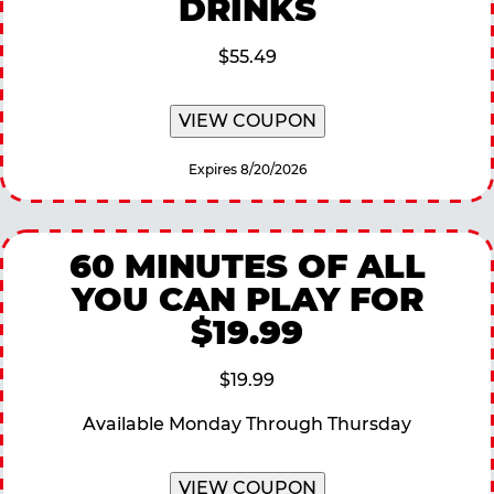
DRINKS
$55.49
VIEW COUPON
Expires 8/20/2026
60 MINUTES OF ALL
YOU CAN PLAY FOR
$19.99
$19.99
Available Monday Through Thursday
VIEW COUPON