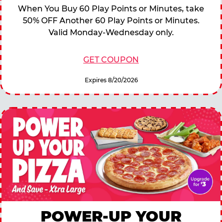
When You Buy 60 Play Points or Minutes, take
50% OFF Another 60 Play Points or Minutes.
Valid Monday-Wednesday only.
GET COUPON
Expires 8/20/2026
POWER-UP YOUR