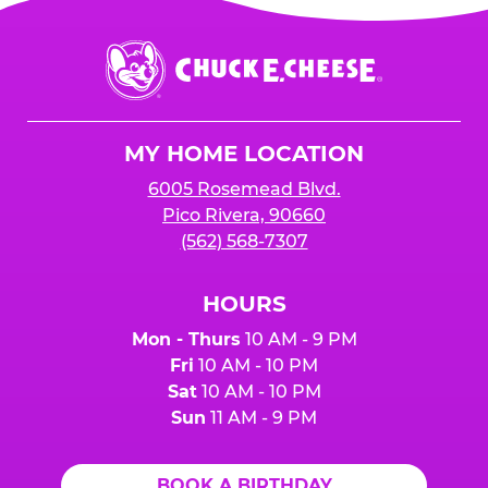
Chuck
E.
Cheese
Logo
MY HOME LOCATION
6005 Rosemead Blvd.
Pico Rivera, 90660
(562) 568-7307
HOURS
Mon - Thurs
10 AM - 9 PM
Fri
10 AM - 10 PM
Sat
10 AM - 10 PM
Sun
11 AM - 9 PM
BOOK A BIRTHDAY