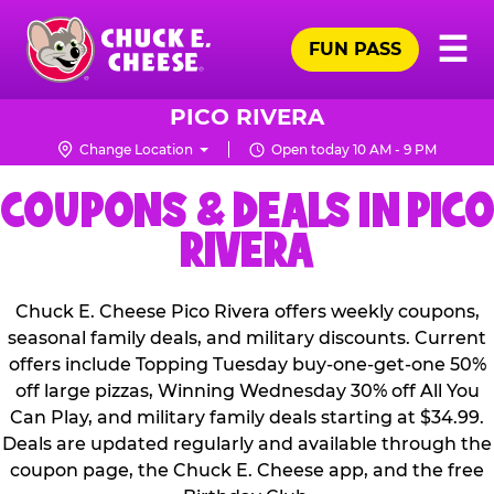
Skip
Pr
☰
to
FUN PASS
Me
Chuck
main
E.
content
Cheese
PICO RIVERA
Logo
Change Location
Open today 10 AM - 9 PM
COUPONS & DEALS IN PICO
RIVERA
Chuck E. Cheese Pico Rivera offers weekly coupons,
seasonal family deals, and military discounts. Current
offers include Topping Tuesday buy-one-get-one 50%
off large pizzas, Winning Wednesday 30% off All You
Can Play, and military family deals starting at $34.99.
Deals are updated regularly and available through the
coupon page, the Chuck E. Cheese app, and the free