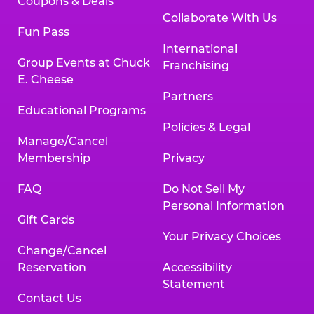
Coupons & Deals
Collaborate With Us
Fun Pass
International
Group Events at Chuck
Franchising
E. Cheese
Partners
Educational Programs
Policies & Legal
Manage/Cancel
Membership
Privacy
FAQ
Do Not Sell My
Personal Information
Gift Cards
Your Privacy Choices
Change/Cancel
Reservation
Accessibility
Statement
Contact Us