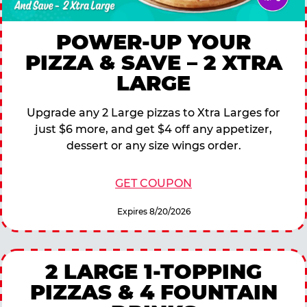
POWER-UP YOUR
PIZZA & SAVE – 2 XTRA
LARGE
Upgrade any 2 Large pizzas to Xtra Larges for
just $6 more, and get $4 off any appetizer,
dessert or any size wings order.
GET COUPON
Expires 8/20/2026
2 LARGE 1-TOPPING
PIZZAS & 4 FOUNTAIN