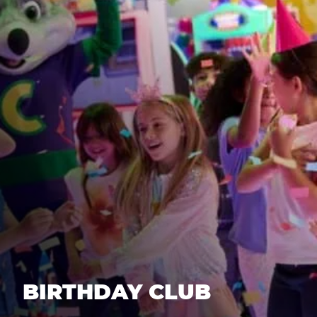
BIRTHDAY CLUB