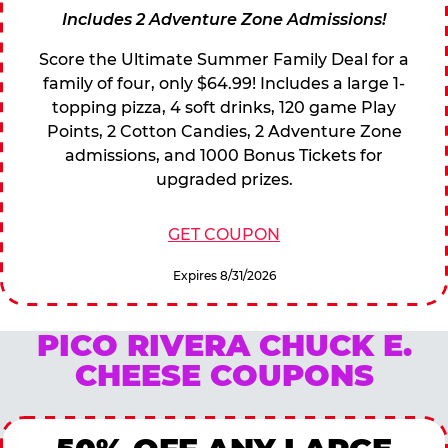
Includes 2 Adventure Zone Admissions!
Score the Ultimate Summer Family Deal for a
family of four, only $64.99! Includes a large 1-
topping pizza, 4 soft drinks, 120 game Play
Points, 2 Cotton Candies, 2 Adventure Zone
admissions, and 1000 Bonus Tickets for
upgraded prizes.
GET COUPON
Expires 8/31/2026
PICO RIVERA CHUCK E.
CHEESE COUPONS