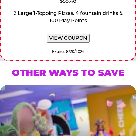
$58.48
2 Large 1-Topping Pizzas, 4 fountain drinks &
100 Play Points
VIEW COUPON
Expires 8/20/2026
OTHER WAYS TO SAVE