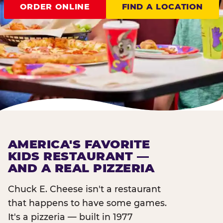
ORDER ONLINE
FIND A LOCATION
AMERICA'S FAVORITE
KIDS RESTAURANT —
AND A REAL PIZZERIA
Chuck E. Cheese isn't a restaurant
that happens to have some games.
It's a pizzeria — built in 1977