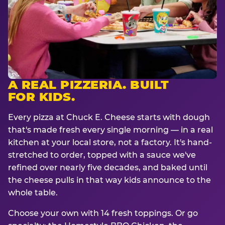
A REAL PIZZERIA. BUILT
FOR KIDS.
Every pizza at Chuck E. Cheese starts with dough
that's made fresh every single morning — in a real
kitchen at your local store, not a factory. It's hand-
stretched to order, topped with a sauce we've
refined over nearly five decades, and baked until
the cheese pulls in that way kids announce to the
whole table.
Choose your own with 14 fresh toppings. Or go