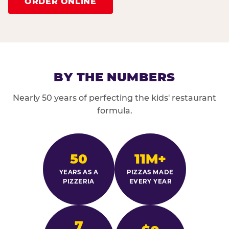
ORDER ONLINE
BY THE NUMBERS
Nearly 50 years of perfecting the kids' restaurant
formula.
50
11M+
YEARS AS A
PIZZAS MADE
PIZZERIA
EVERY YEAR
7