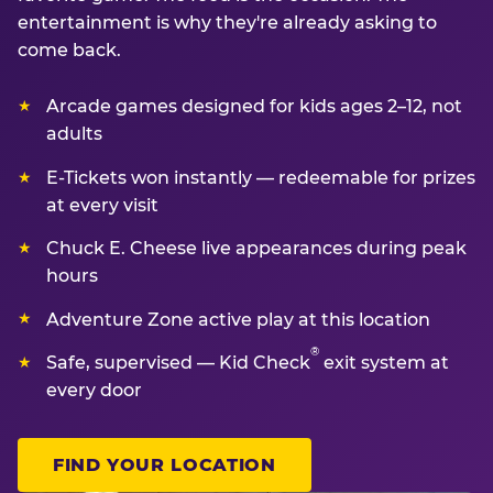
entertainment is why they're already asking to
come back.
Arcade games designed for kids ages 2–12, not
adults
E-Tickets won instantly — redeemable for prizes
at every visit
Chuck E. Cheese live appearances during peak
hours
Adventure Zone active play at this location
®
Safe, supervised — Kid Check
exit system at
every door
FIND YOUR LOCATION