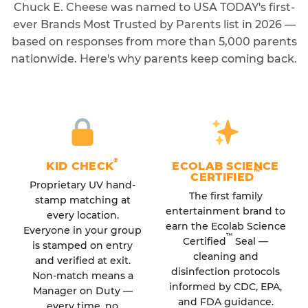
Chuck E. Cheese was named to USA TODAY's first-
ever Brands Most Trusted by Parents list in 2026 —
based on responses from more than 5,000 parents
nationwide. Here's why parents keep coming back.
®
KID CHECK
ECOLAB SCIENCE
™
CERTIFIED
Proprietary UV hand-
The first family
stamp matching at
entertainment brand to
every location.
earn the Ecolab Science
Everyone in your group
™
Certified
Seal —
is stamped on entry
cleaning and
and verified at exit.
disinfection protocols
Non-match means a
informed by CDC, EPA,
Manager on Duty —
and FDA guidance.
every time, no