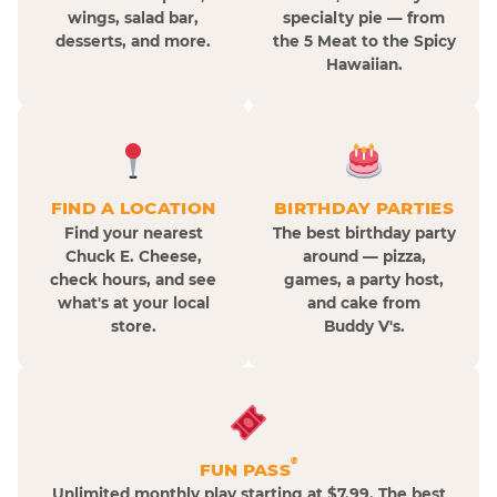
wings, salad bar,
specialty pie — from
desserts, and more.
the 5 Meat to the Spicy
Hawaiian.
FIND A LOCATION
BIRTHDAY PARTIES
Find your nearest
The best birthday party
Chuck E. Cheese,
around — pizza,
check hours, and see
games, a party host,
what's at your local
and cake from
store.
Buddy V's.
®
FUN PASS
Unlimited monthly play starting at $7.99. The best