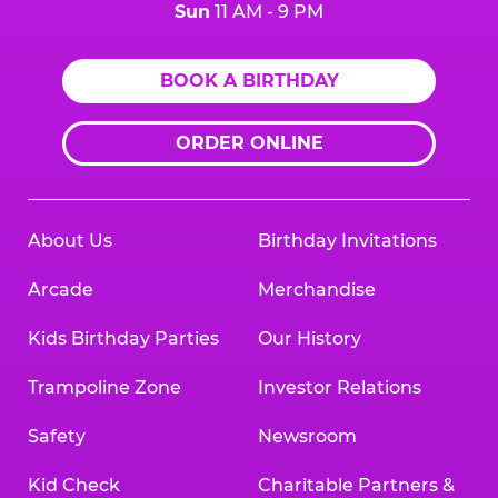
Sun
11 AM - 9 PM
BOOK A BIRTHDAY
ORDER ONLINE
About Us
Birthday Invitations
Arcade
Merchandise
Kids Birthday Parties
Our History
Trampoline Zone
Investor Relations
Safety
Newsroom
Kid Check
Charitable Partners &