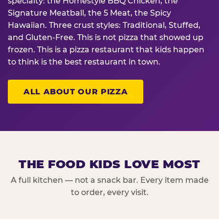
specialty: the Homestyle BBQ Chicken, the
Signature Meatball, the 5 Meat, the Spicy
Hawaiian. Three crust styles: Traditional, Stuffed,
and Gluten-Free. This is not pizza that showed up
frozen. This is a pizza restaurant that kids happen
to think is the best restaurant in town.
ALL ABOUT OUR PIZZA
THE FOOD KIDS LOVE MOST
A full kitchen — not a snack bar. Every item made
to order, every visit.