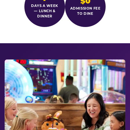
$0
DAYS A WEEK
ADMISSION FEE
— LUNCH &
TO DINE
DINNER