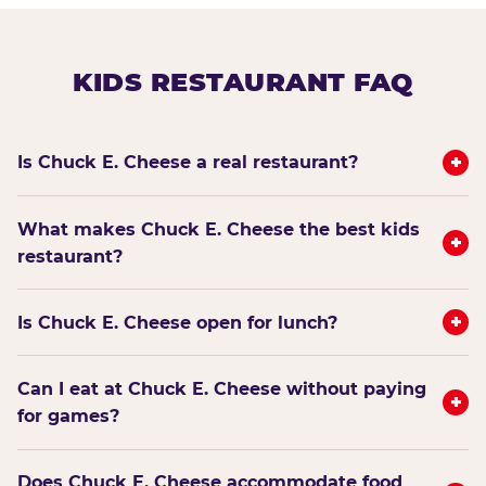
KIDS RESTAURANT FAQ
+
Is Chuck E. Cheese a real restaurant?
What makes Chuck E. Cheese the best kids
+
restaurant?
+
Is Chuck E. Cheese open for lunch?
Can I eat at Chuck E. Cheese without paying
+
for games?
Does Chuck E. Cheese accommodate food