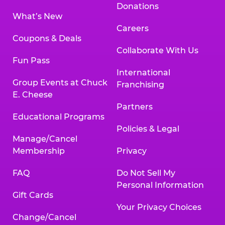
Donations
What’s New
Careers
Coupons & Deals
Collaborate With Us
Fun Pass
International
Group Events at Chuck
Franchising
E. Cheese
Partners
Educational Programs
Policies & Legal
Manage/Cancel
Membership
Privacy
FAQ
Do Not Sell My
Personal Information
Gift Cards
Your Privacy Choices
Change/Cancel