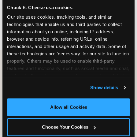
nearest location before you visit.
Chuck E. Cheese usa cookies.
Our site uses cookies, tracking tools, and similar 
FIND A LOCATION
technologies that enable us and third parties to collect 
information about you online, including IP address, 
browser and device info, referring URLs, online 
interactions, and other usage and activity data. Some of 
these technologies are ‘necessary’ for our site to function 
properly. Others may be used to enable third-party 
features and functionality, such as social media and chat, 
HOW WE COMPARE TO OTHER
analyze traffic and usage, record user sessions, detect 
KIDS RESTAURANTS
and remember user settings, personalize experiences, 
Show details
Other restaurants are great for adults, or great for
and measure and target content and ads, here and on 
kids, or great for one specific thing.
third party sites. 
Click ‘Allow All Cookies’ to use this 
Chuck E. Cheese is built to be the best at all of it —
site with all cookies enabled, or click ‘Block Optional 
Allow all Cookies
for kids ages 2–12.
Cookies’ to enable only necessary cookies.
Choose Your Cookies
WHAT FAMILIES WANT
CHUCK E. CHEESE
APPLEBEE