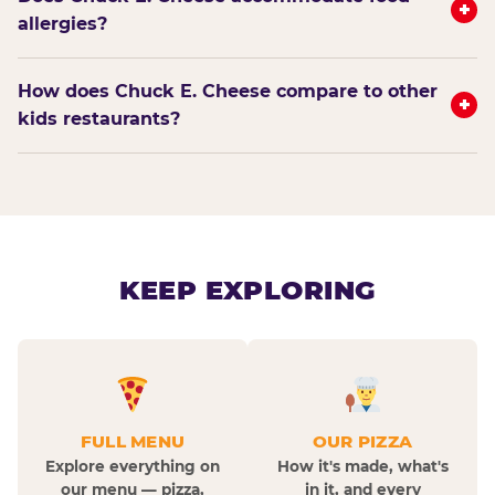
+
allergies?
How does Chuck E. Cheese compare to other
+
kids restaurants?
KEEP EXPLORING
FULL MENU
OUR PIZZA
Explore everything on
How it's made, what's
our menu — pizza,
in it, and every