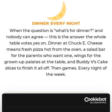
DINNER EVERY NIGHT
When the question is "what's for dinner?" and
nobody can agree — this is the answer the whole
table votes yes on. Dinner at Chuck E. Cheese
means fresh pizza hot from the oven, a salad bar
for the parents who want one, wings for the
grown-up palates at the table, and Buddy V's Cake
slices to finish it all off. Then games. Every night of
the week.
No reservation needed. No admission fee.
Walk in, order, eat, play. Check hours at your