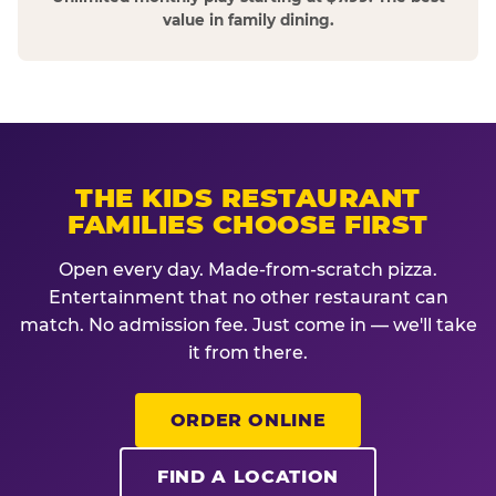
value in family dining.
THE KIDS RESTAURANT
FAMILIES CHOOSE FIRST
Open every day. Made-from-scratch pizza.
Entertainment that no other restaurant can
match. No admission fee. Just come in — we'll take
it from there.
ORDER ONLINE
FIND A LOCATION