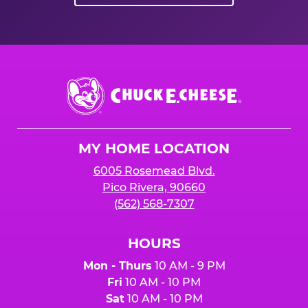
Chuck
E.
Cheese
Logo
MY HOME LOCATION
6005 Rosemead Blvd.
Pico Rivera, 90660
(562) 568-7307
HOURS
Mon - Thurs
10 AM - 9 PM
Fri
10 AM - 10 PM
Sat
10 AM - 10 PM