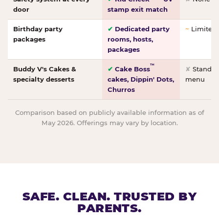
door
stamp exit match
Birthday party
✔
Dedicated party
~
Limited/
packages
rooms, hosts,
packages
™
Buddy V's Cakes &
✔
Cake Boss
✘
Standar
specialty desserts
cakes, Dippin' Dots,
menu
Churros
Comparison based on publicly available information as of
May 2026. Offerings may vary by location.
SAFE. CLEAN. TRUSTED BY
PARENTS.