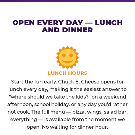
OPEN EVERY DAY — LUNCH
AND DINNER
LUNCH HOURS
Start the fun early. Chuck E. Cheese opens for
lunch every day, making it the easiest answer to
"where should we take the kids?" on a weekend
afternoon, school holiday, or any day you'd rather
not cook. The full menu — pizza, wings, salad bar,
everything — is available from the moment we
open. No waiting for dinner hour.