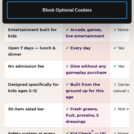
Made-from-scratch
✔
Fresh daily
✘
Not on
Block Optional Cookies
pizza
dough, baked to
order
Entertainment built for
✔
Arcade, games,
✘
None
kids
live entertainment
Open 7 days — lunch &
✔
Every day
✔
Yes
dinner
No admission fee
✔
Dine without any
✔
Yes
gameplay purchase
Designed specifically for
✔
Built from the
✘
General 
kids ages 2–12
ground up for this
casual di
age
30-item salad bar
✔
Fresh greens,
✘
Not inc
fruit, proteins, 5
dressings
®
Safety system at every
✔
Kid Check
— UV
✘
None