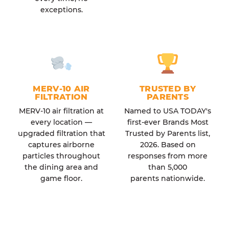
exceptions.
MERV-10 AIR
TRUSTED BY
FILTRATION
PARENTS
MERV-10 air filtration at
Named to USA TODAY's
every location —
first-ever Brands Most
upgraded filtration that
Trusted by Parents list,
captures airborne
2026. Based on
particles throughout
responses from more
the dining area and
than 5,000
game floor.
parents nationwide.