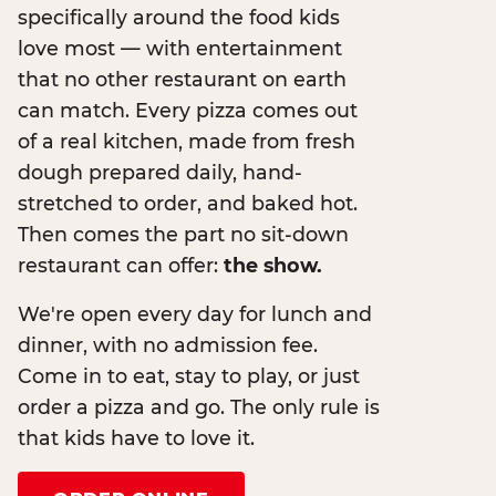
specifically around the food kids
love most — with entertainment
that no other restaurant on earth
can match. Every pizza comes out
of a real kitchen, made from fresh
dough prepared daily, hand-
stretched to order, and baked hot.
Then comes the part no sit-down
restaurant can offer:
the show.
We're open every day for lunch and
dinner, with no admission fee.
Come in to eat, stay to play, or just
order a pizza and go. The only rule is
that kids have to love it.