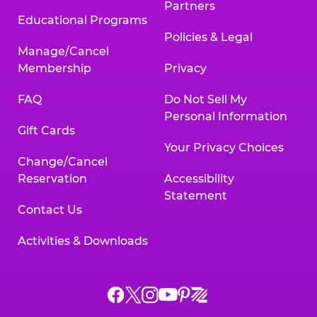
Partners
Educational Programs
Policies & Legal
Manage/Cancel
Membership
Privacy
FAQ
Do Not Sell My
Personal Information
Gift Cards
Your Privacy Choices
Change/Cancel
Reservation
Accessibility
Statement
Contact Us
Activities & Downloads
Chuck
Chuck
Chuck
Chuck
Chuck
Chuck
E.
E.
E.
E.
E.
E.