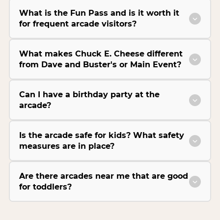
What is the Fun Pass and is it worth it
for frequent arcade visitors?
What makes Chuck E. Cheese different
from Dave and Buster's or Main Event?
Can I have a birthday party at the
arcade?
Is the arcade safe for kids? What safety
measures are in place?
Are there arcades near me that are good
for toddlers?