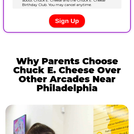
Why Parents Choose
Chuck E. Cheese Over
Other Arcades Near
Philadelphia