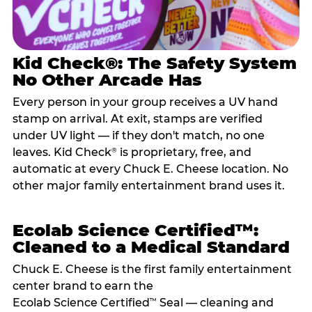
Kid Check®: The Safety System
No Other Arcade Has
Every person in your group receives a UV hand
stamp on arrival. At exit, stamps are verified
under UV light — if they don't match, no one
leaves. Kid Check
is proprietary, free, and
®
automatic at every Chuck E. Cheese location. No
other major family entertainment brand uses it.
Ecolab Science Certified™:
Cleaned to a Medical Standard
Chuck E. Cheese is the first family entertainment
center brand to earn the
Ecolab Science Certified
Seal — cleaning and
™