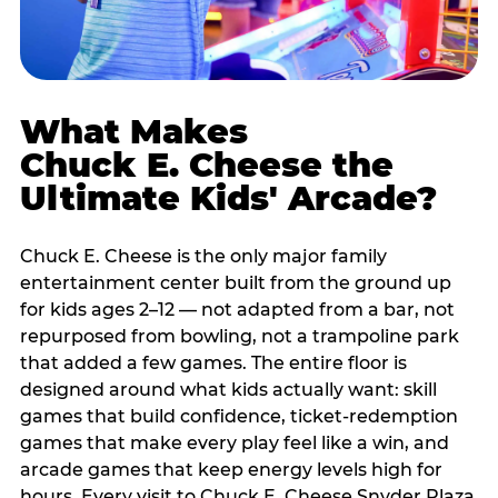
What Makes
Chuck E. Cheese the
Ultimate Kids' Arcade?
Chuck E. Cheese is the only major family
entertainment center built from the ground up
for kids ages 2–12 — not adapted from a bar, not
repurposed from bowling, not a trampoline park
that added a few games. The entire floor is
designed around what kids actually want: skill
games that build confidence, ticket-redemption
games that make every play feel like a win, and
arcade games that keep energy levels high for
hours. Every visit to Chuck E. Cheese Snyder Plaza