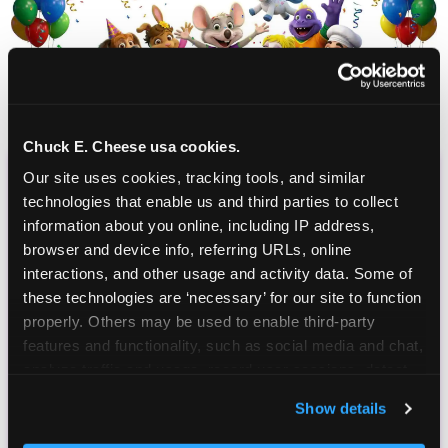
Chuck E. Cheese usa cookies.
Our site uses cookies, tracking tools, and similar 
CHUCK E. CHEESE
technologies that enable us and third parties to collect 
BIRTHDAY CLUB
information about you online, including IP address, 
browser and device info, referring URLs, online 
interactions, and other usage and activity data. Some of 
Join the Chuck E. Cheese Birthday Club! It's free,
these technologies are ‘necessary’ for our site to function 
and as a member you'll receive free gifts,
properly. Others may be used to enable third-party 
including gameplay, upgrades, discounts & more
features and functionality, such as social media and chat, 
for the whole family!
analyze traffic and usage, record user sessions, detect 
and remember user settings, personalize experiences, 
Show details
and measure and target content and ads, here and on 
third party sites. 
Click ‘Allow All Cookies’ to use this 