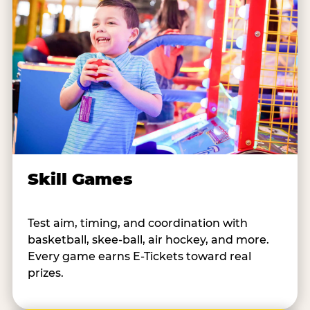
Skill Games
Test aim, timing, and coordination with
basketball, skee-ball, air hockey, and more.
Every game earns E-Tickets toward real
prizes.