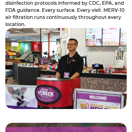
disinfection protocols informed by CDC, EPA, and
FDA guidance. Every surface. Every visit. MERV-10
air filtration runs continuously throughout every
location.