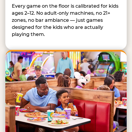
Every game on the floor is calibrated for kids
ages 2–12. No adult-only machines, no 21+
zones, no bar ambiance — just games
designed for the kids who are actually
playing them.