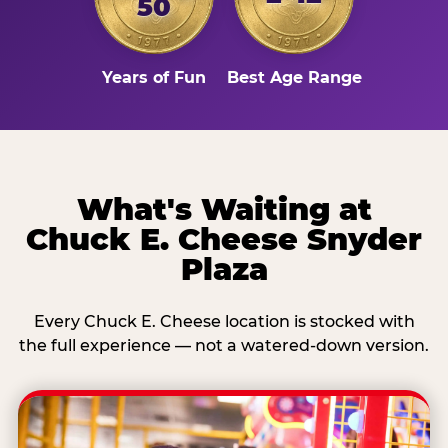
50
Years of Fun
Best Age Range
What's Waiting at
Chuck E. Cheese Snyder
Plaza
Every Chuck E. Cheese location is stocked with
the full experience — not a watered-down version.