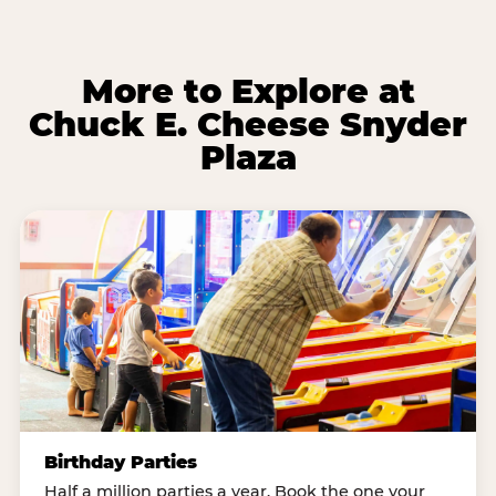
More to Explore at
Chuck E. Cheese Snyder
Plaza
Birthday Parties
Half a million parties a year. Book the one your