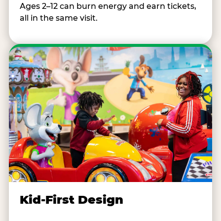
Ages 2–12 can burn energy and earn tickets,
all in the same visit.
Kid-First Design