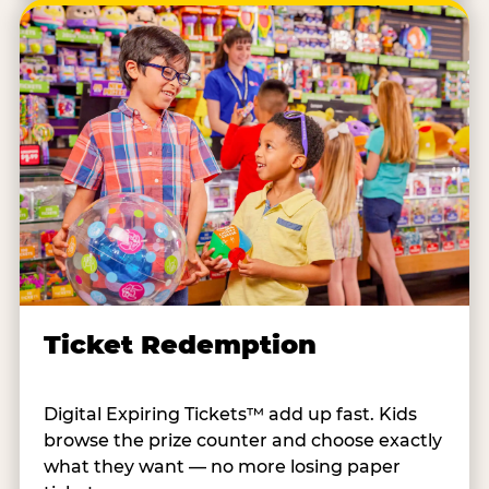
Ticket Redemption
Digital Expiring Tickets™ add up fast. Kids
browse the prize counter and choose exactly
what they want — no more losing paper