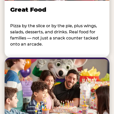
Great Food
Pizza by the slice or by the pie, plus wings,
salads, desserts, and drinks. Real food for
families — not just a snack counter tacked
onto an arcade.