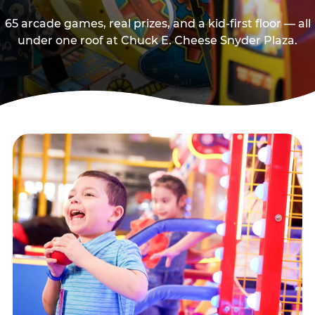
65 arcade games, real prizes, and a kid-first floor — all
under one roof at Chuck E. Cheese Snyder Plaza.