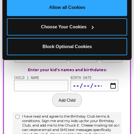
site with all cookies enabled, or click ‘Block Optional 
Allow all Cookies
Cookies’ to enable only necessary cookies.
Choose Your Cookies
Block Optional Cookies