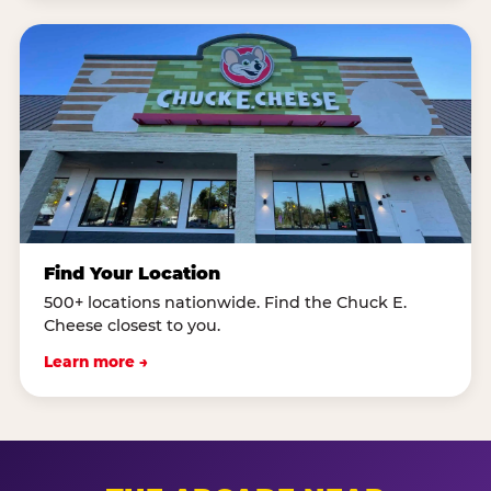
Find Your Location
500+ locations nationwide. Find the Chuck E.
Cheese closest to you.
Learn more →