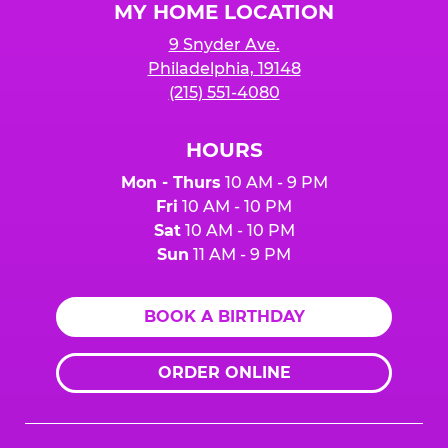
MY HOME LOCATION
9 Snyder Ave.
Philadelphia, 19148
(215) 551-4080
HOURS
Mon - Thurs
10 AM - 9 PM
Fri
10 AM - 10 PM
Sat
10 AM - 10 PM
Sun
11 AM - 9 PM
BOOK A BIRTHDAY
ORDER ONLINE