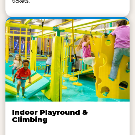
tickets.
Indoor Playround &
Climbing