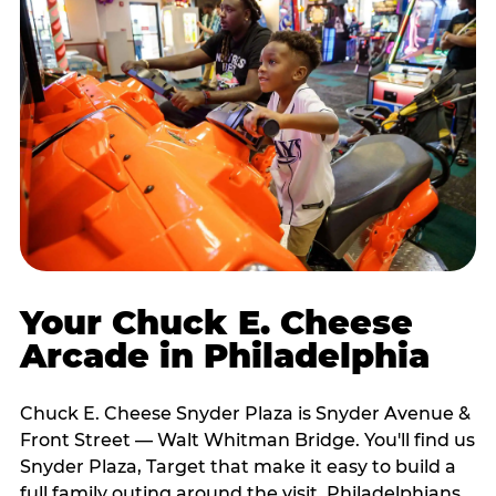
Your Chuck E. Cheese
Arcade in Philadelphia
Chuck E. Cheese Snyder Plaza is Snyder Avenue &
Front Street — Walt Whitman Bridge. You'll find us
Snyder Plaza, Target that make it easy to build a
full family outing around the visit. Philadelphians