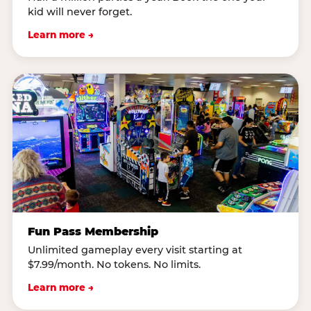
kid will never forget.
Learn more →
Fun Pass Membership
Unlimited gameplay every visit starting at
$7.99/month. No tokens. No limits.
Learn more →