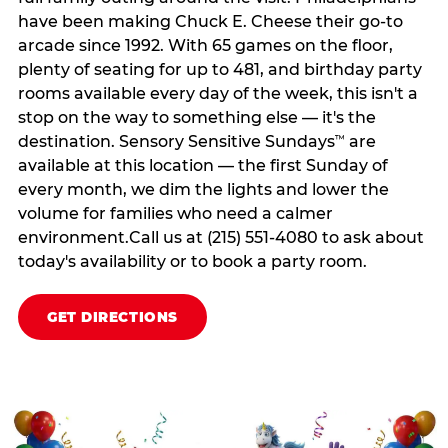
have been making Chuck E. Cheese their go-to
arcade since 1992. With 65 games on the floor,
plenty of seating for up to 481, and birthday party
rooms available every day of the week, this isn't a
stop on the way to something else — it's the
destination. Sensory Sensitive Sundays
are
™
available at this location — the first Sunday of
every month, we dim the lights and lower the
volume for families who need a calmer
environment.Call us at (215) 551-4080 to ask about
today's availability or to book a party room.
GET DIRECTIONS