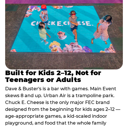
Built for Kids 2–12, Not for
Teenagers or Adults
Dave & Buster's is a bar with games. Main Event
skews 8 and up. Urban Air is a trampoline park.
Chuck E. Cheese is the only major FEC brand
designed from the beginning for kids ages 2–12 —
age-appropriate games, a kid-scaled indoor
playground, and food that the whole family