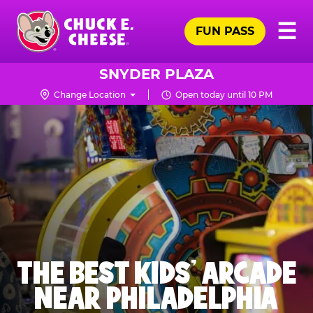
Skip
Pr
☰
to
FUN PASS
Me
Chuck
main
E.
content
Cheese
SNYDER PLAZA
Logo
Change Location
Open today until 10 PM
THE BEST KIDS' ARCADE
NEAR PHILADELPHIA