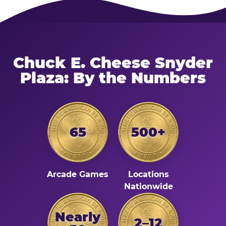
Chuck E. Cheese Snyder
Plaza: By the Numbers
65
500+
Arcade Games
Locations
Nationwide
Nearly
2–12