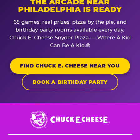
THE ARCADE NEAR
PHILADELPHIA IS READY
65 games, real prizes, pizza by the pie, and
birthday party rooms available every day.
Chuck E. Cheese Snyder Plaza — Where A Kid
Can Be A Kid.®
FIND CHUCK E. CHEESE NEAR YOU
BOOK A BIRTHDAY PARTY
Chuck
E.
Cheese
Logo