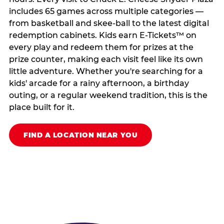
includes 65 games across multiple categories —
from basketball and skee-ball to the latest digital
redemption cabinets. Kids earn E-Tickets™ on
every play and redeem them for prizes at the
prize counter, making each visit feel like its own
little adventure. Whether you're searching for a
kids' arcade for a rainy afternoon, a birthday
outing, or a regular weekend tradition, this is the
place built for it.
FIND A LOCATION NEAR YOU