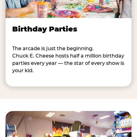
Birthday Parties
The arcade is just the beginning.
Chuck E. Cheese hosts half a million birthday
parties every year — the star of every show is
your kid.