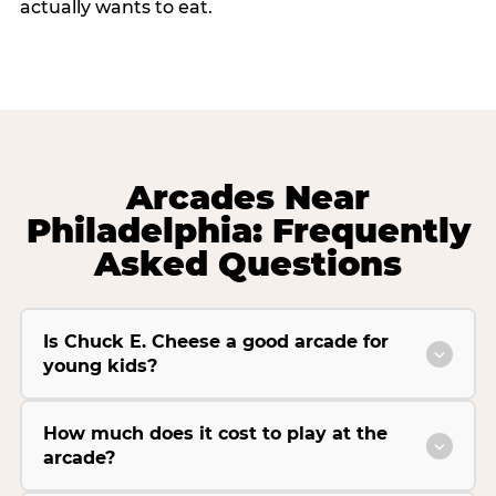
actually wants to eat.
Arcades Near
Philadelphia: Frequently
Asked Questions
Is Chuck E. Cheese a good arcade for
young kids?
How much does it cost to play at the
arcade?