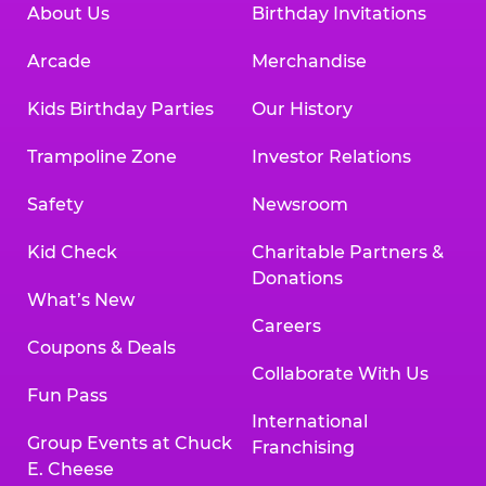
About Us
Birthday Invitations
Arcade
Merchandise
Kids Birthday Parties
Our History
Trampoline Zone
Investor Relations
Safety
Newsroom
Kid Check
Charitable Partners &
Donations
What’s New
Careers
Coupons & Deals
Collaborate With Us
Fun Pass
International
Group Events at Chuck
Franchising
E. Cheese