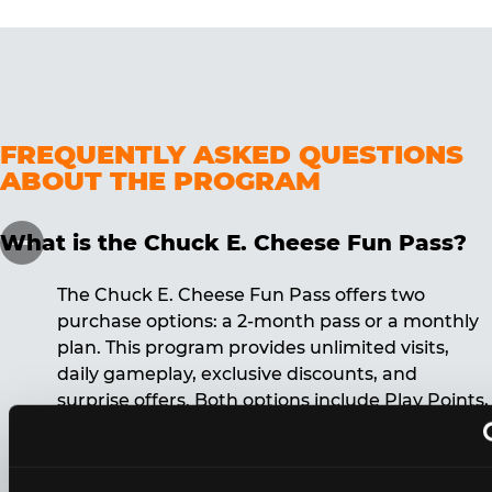
FREQUENTLY ASKED QUESTIONS
ABOUT THE PROGRAM
What is the Chuck E. Cheese Fun Pass?
The Chuck E. Cheese Fun Pass offers two
purchase options: a 2-month pass or a monthly
plan. This program provides unlimited visits,
daily gameplay, exclusive discounts, and
surprise offers. Both options include Play Points,
discounts, and other benefits. A 12-month
commitment is required for the monthly Fun
Pass membership.