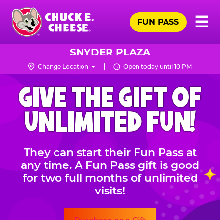
Skip
Pr
☰
to
FUN PASS
Me
Chuck
main
E.
content
Cheese
SNYDER PLAZA
Logo
Change Location
Open today until 10 PM
CHUCK
GIVE THE GIFT OF
E.
CHEESE
UNLIMITED FUN!
They can start their Fun Pass at
any time. A Fun Pass gift is good
for two full months of unlimited
visits!