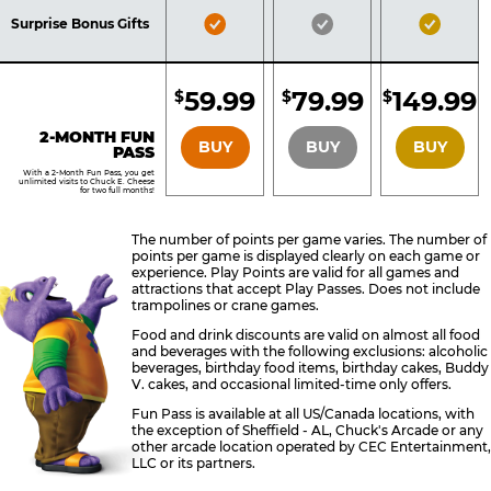
Included
Included
Inclu
Bronze
Silver
Gold
Surprise Bonus Gifts
Pass
Pass
Pass
Included
Included
Inclu
59.99
79.99
149.99
$
$
$
BRONZE
SILVER
GOLD
2-MONTH FUN
BUY
BUY
BUY
PASS
With a 2-Month Fun Pass, you get
unlimited visits to Chuck E. Cheese
for two full months!
The number of points per game varies. The number of
points per game is displayed clearly on each game or
experience. Play Points are valid for all games and
attractions that accept Play Passes. Does not include
trampolines or crane games.
Food and drink discounts are valid on almost all food
and beverages with the following exclusions: alcoholic
beverages, birthday food items, birthday cakes, Buddy
V. cakes, and occasional limited-time only offers.
Fun Pass is available at all US/Canada locations, with
the exception of Sheffield - AL, Chuck's Arcade or any
other arcade location operated by CEC Entertainment,
LLC or its partners.