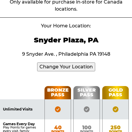
Only available for purchase in-store for Canada
locations.
Your Home Location:
Snyder Plaza, PA
9 Snyder Ave. , Philadelphia PA 19148
Change Your Location
Fun
BRONZE
SILVER
GOLD
PASS
PASS
PASS
List
Pass
of
Pricing
Bronze
Silver
Gold
Benefits
Unlimited Visits
Table
Pass
Pass
Pass
Included
Included
Inclu
Games Every Day
Bronze
Silver
Gold
40
100
250
Play Points for games
every visit, family
POINTS
POINTS
POINTS