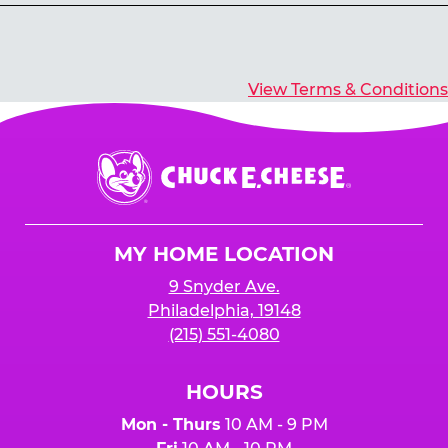
Yes, you’ll earn E-Tickets for all games that
typically pay out tickets.
View Terms & Conditions
Chuck
E.
Cheese
Logo
MY HOME LOCATION
9 Snyder Ave.
Philadelphia, 19148
(215) 551-4080
HOURS
Mon - Thurs
10 AM - 9 PM