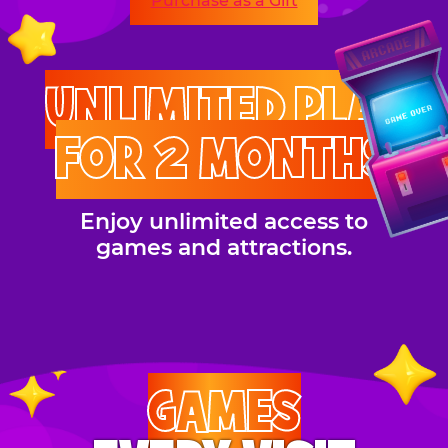
Purchase as a Gift
UNLIMITED PLAY
FOR 2 MONTHS
Enjoy unlimited access to
games and attractions.
GAMES