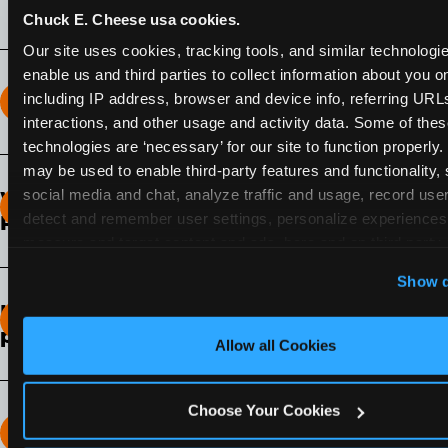
Chuck E. Cheese usa cookies.
Our site uses cookies, tracking tools, and similar technologies
enable us and third parties to collect information about you onl
including IP address, browser and device info, referring URLs,
How long does the Fun Pass Last?
interactions, and other usage and activity data. Some of thes
technologies are ‘necessary’ for our site to function properly.
2-Month Fun Pass
: Lasts for a full 2-months from
may be used to enable third-party features and functionality, 
the time of purchase. Visit as often as you like
social media and chat, analyze traffic and usage, record user
What days of the week can I use my Fun
during that time.
detect and remember user settings, personalize experiences,
Pass?
measure and target content and ads, here and on third party s
Any day that the participating Fun Center is
‘Allow All Cookies’ to use this site with all cookies enabled
Show d
open.
‘Block Optional Cookies’ to enable only necessary cookie
How do I know which Fun Pass level to
pick?
Allow all Cookies
It depends on the number of games and
discounts. In our experience, one kid can play
Choose Your Cookies
around 40-60 games per hour (depending on
How many games can my child play?
age) if they play non-stop.