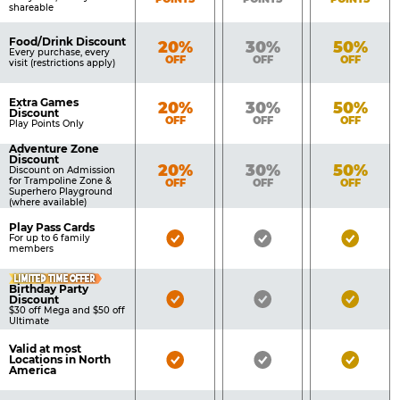
shareable
Food/Drink Discount
Bronze
Silver
Gold
20%
30%
50%
Every purchase, every
OFF
OFF
OFF
visit (restrictions apply)
Extra Games
Bronze
Silver
Gold
20%
30%
50%
Discount
OFF
OFF
OFF
Play Points Only
Adventure Zone
Discount
Bronze
Silver
Gold
20%
30%
50%
Discount on Admission
for Trampoline Zone &
OFF
OFF
OFF
Superhero Playground
(where available)
Play Pass Cards
Bronze
Silver
Gold
For up to 6 family
members
Pass
Pass
Pass
LIMITED TIME OFFER
Included
Included
Inclu
Birthday Party
Bronze
Silver
Gold
Discount
$30 off Mega and $50 off
Pass
Pass
Pass
Ultimate
Included
Included
Inclu
Valid at most
Bronze
Silver
Gold
Locations in North
America
Pass
Pass
Pass