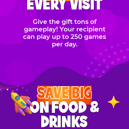
EVERY VISIT
Give the gift tons of
gameplay! Your recipient
can play up to 250 games
per day.
SAVE BIG
ON FOOD &
DRINKS