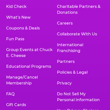
Kid Check
Charitable Partners &
Donations
What’s New
Careers
Coupons & Deals
Collaborate With Us
Fun Pass
International
Group Events at Chuck
Franchising
E. Cheese
Partners
Educational Programs
Policies & Legal
Manage/Cancel
Membership
Privacy
FAQ
Do Not Sell My
Personal Information
Gift Cards