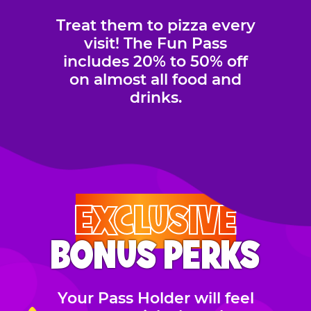
Treat them to pizza every
visit! The Fun Pass
includes 20% to 50% off
on almost all food and
drinks.
EXCLUSIVE
BONUS PERKS
Your Pass Holder will feel