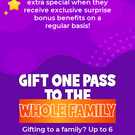
extra special when they
receive exclusive surprise
bonus benefits on a
regular basis!
GIFT ONE PASS
TO THE
WHOLE FAMILY
Gifting to a family? Up to 6