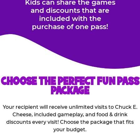
Kids can share the games
and discounts that are
included with the
purchase of one pass!
CHOOSE THE PERFECT FUN PASS
PACKAGE
Your recipient will receive unlimited visits to Chuck E.
Cheese, included gameplay, and food & drink
discounts every visit! Choose the package that fits
your budget.