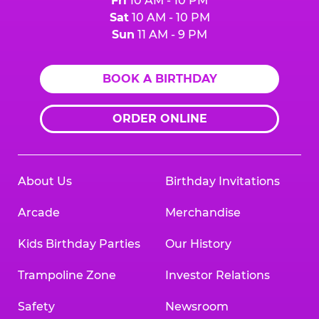
Fri
10 AM - 10 PM
Sat
10 AM - 10 PM
Sun
11 AM - 9 PM
BOOK A BIRTHDAY
ORDER ONLINE
About Us
Birthday Invitations
Arcade
Merchandise
Kids Birthday Parties
Our History
Trampoline Zone
Investor Relations
Safety
Newsroom