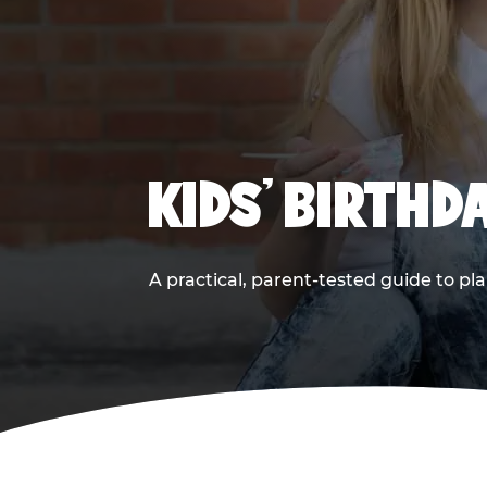
KIDS' BIRTHD
A practical, parent-tested guide to pla