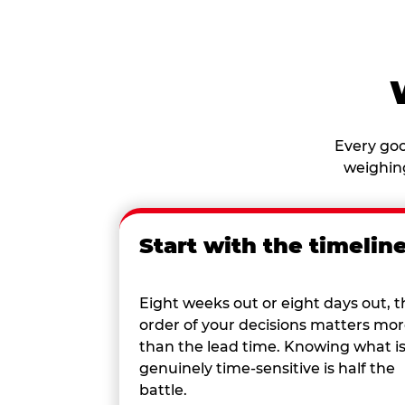
Every goo
weighing
Start with the timelin
Eight weeks out or eight days out, t
order of your decisions matters mo
than the lead time. Knowing what i
genuinely time-sensitive is half the
battle.