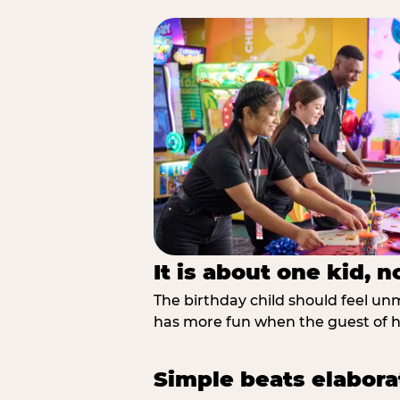
It is about one kid, 
The birthday child should feel unmi
has more fun when the guest of ho
Simple beats elabora