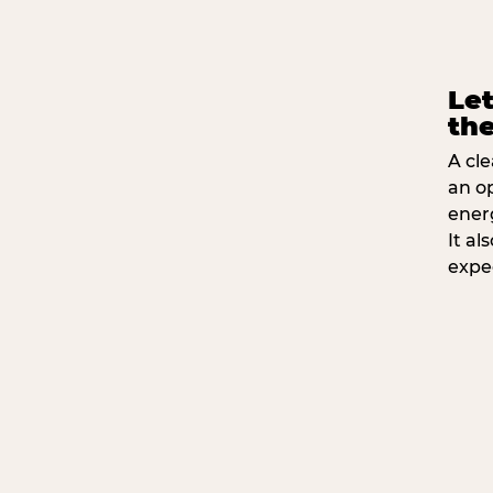
Let
the
A cle
an o
ener
It a
expe