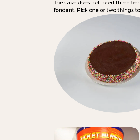
The cake does not need three tie
fondant. Pick one or two things to 