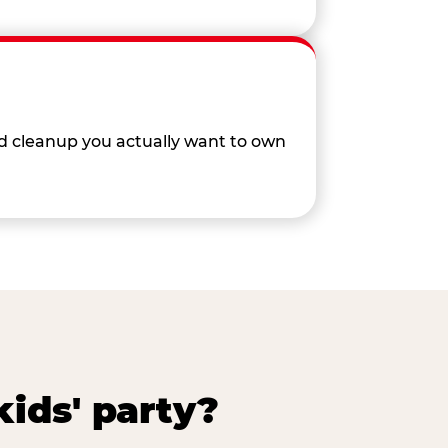
nd cleanup you actually want to own
ids' party?