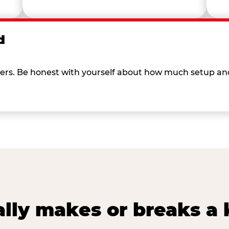
d
 others. Be honest with yourself about how much setup a
lly makes or breaks a k