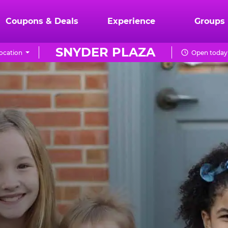
Coupons & Deals
Experience
Groups
SNYDER PLAZA
ocation
Open today 