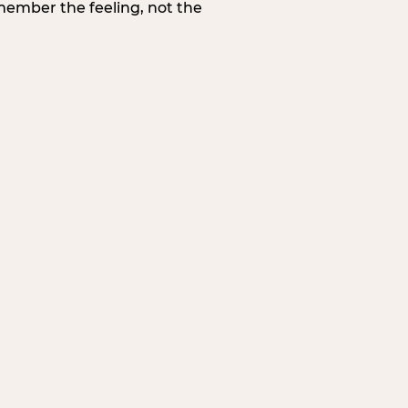
member the feeling, not the