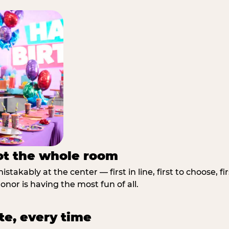
not the whole room
stakably at the center — first in line, first to choose, f
nor is having the most fun of all.
te, every time