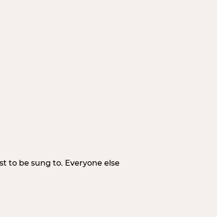
irst to be sung to. Everyone else