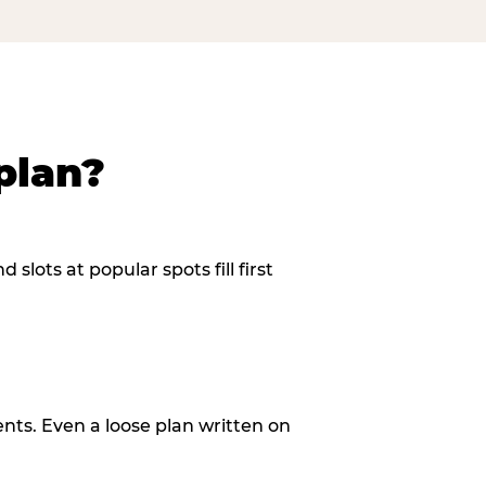
plan?
slots at popular spots fill first
ents. Even a loose plan written on