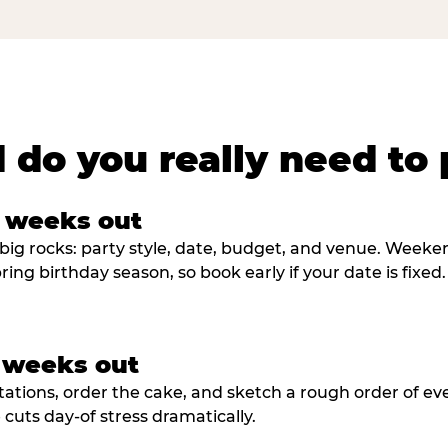
 do you really need to 
8 weeks out
big rocks: party style, date, budget, and venue. Weekend 
ring birthday season, so book early if your date is fixed.
3 weeks out
tations, order the cake, and sketch a rough order of ev
cuts day-of stress dramatically.