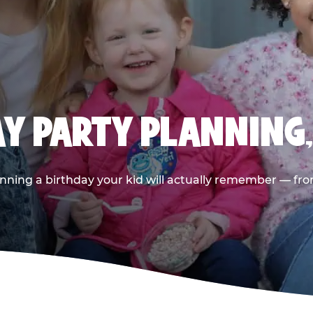
AY PARTY PLANNING
nning a birthday your kid will actually remember — from t