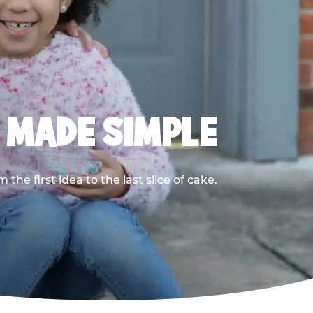
, MADE SIMPLE
he first idea to the last slice of cake.