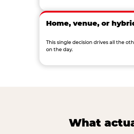
Home, venue, or hybri
This single decision drives all the
on the day.
What actua