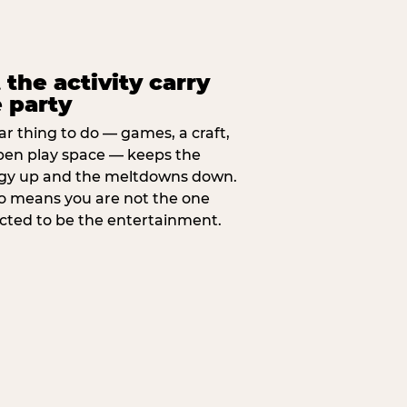
 the activity carry
 party
ar thing to do — games, a craft,
pen play space — keeps the
gy up and the meltdowns down.
lso means you are not the one
cted to be the entertainment.