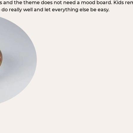
rs and the theme does not need a mood board. Kids re
do really well and let everything else be easy.