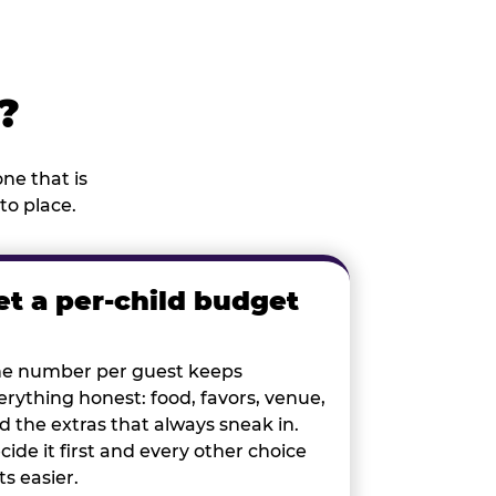
?
ne that is
to place.
et a per-child budget
e number per guest keeps
erything honest: food, favors, venue,
d the extras that always sneak in.
cide it first and every other choice
ts easier.