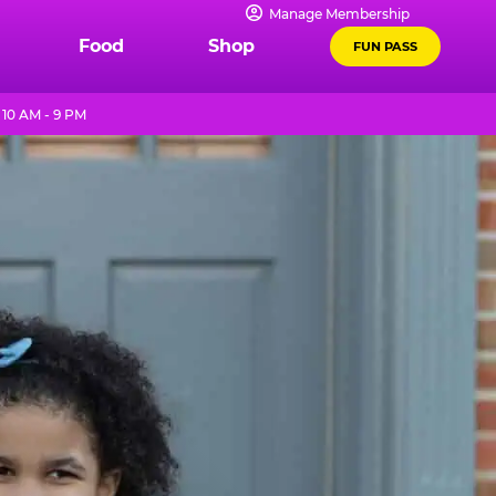
Manage Membership
Food
Shop
FUN PASS
10 AM - 9 PM