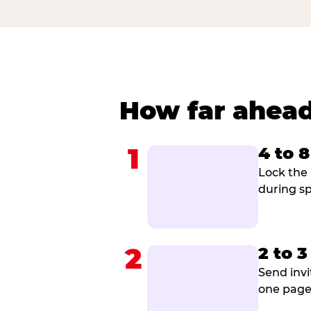
How far ahead
1
4 to 
Lock the 
during sp
2
2 to 
Send invi
one page 