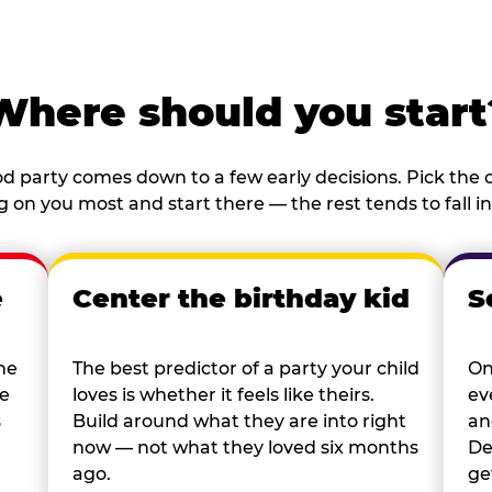
Where should you start
d party comes down to a few early decisions. Pick the o
 on you most and start there — the rest tends to fall in
e
Center the birthday kid
S
he
The best predictor of a party your child
On
re
loves is whether it feels like theirs.
ev
s
Build around what they are into right
an
now — not what they loved six months
De
ago.
ge