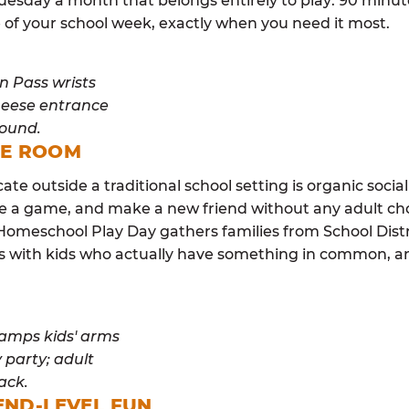
esday a month that belongs entirely to play: 90 minutes
 of your school week, exactly when you need it most.
ME ROOM
cate outside a traditional school setting is organic soci
re a game, and make a new friend without any adult ch
 Homeschool Play Day gathers families from School Dist
lls with kids who actually have something in common,
END-LEVEL FUN