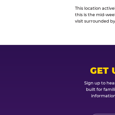
This location activ
this is the mid-wee
visit surrounded by
GET 
Sign up to hea
built for fami
information