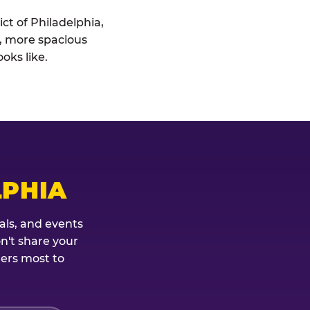
ict of Philadelphia,
r, more spacious
oks like.
LPHIA
als, and events
on't share your
ters most to