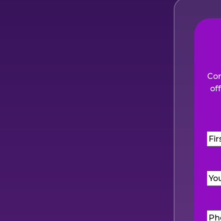
Com
of
Na
Firs