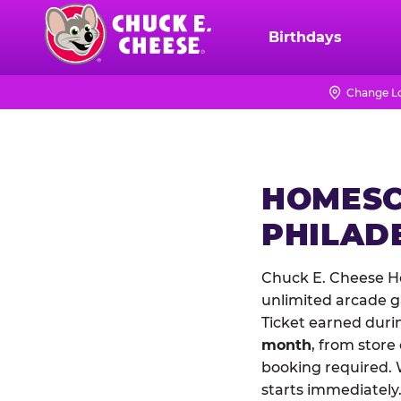
Skip
to
Birthdays
Chuck
main
E.
content
Cheese
Change L
Logo
HOMESC
PHILAD
Chuck E. Cheese Ho
unlimited arcade ga
Ticket earned duri
month
, from store
booking required. 
starts immediately