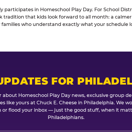
ely participates in Homeschool Play Day. For School Distr
k tradition that kids look forward to all month: a calme
 families who understand exactly what your schedule lo
UPDATES FOR PHILADE
r about Homeschool Play Day news, exclusive group de
lies like yours at Chuck E. Cheese in Philadelphia. We w
 or flood your inbox — just the good stuff, when it mat
Philadelphians.