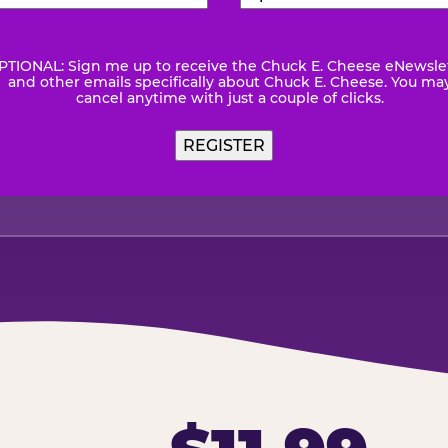
Number
(Required)
Code
(Requ
PTIONAL: Sign me up to receive the Chuck E. Cheese eNewsle
wsletter
and other emails specifically about Chuck E. Cheese. You ma
cancel anytime with just a couple of clicks.