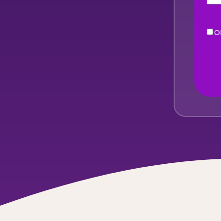
O
eNe