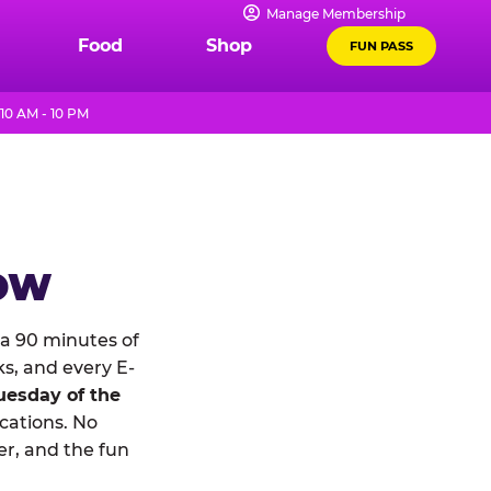
Manage Membership
Food
Shop
FUN PASS
10 AM - 10 PM
NOW
a 90 minutes of
ks, and every E-
uesday of the
ocations. No
r, and the fun