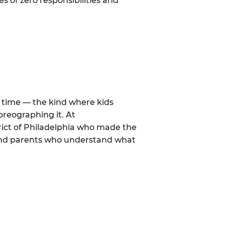
 of zero responsibilities and
al time — the kind where kids
oreographing it. At
rict of Philadelphia who made the
 and parents who understand what