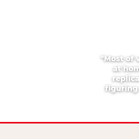
"Most of 
at hom
replic
figuring