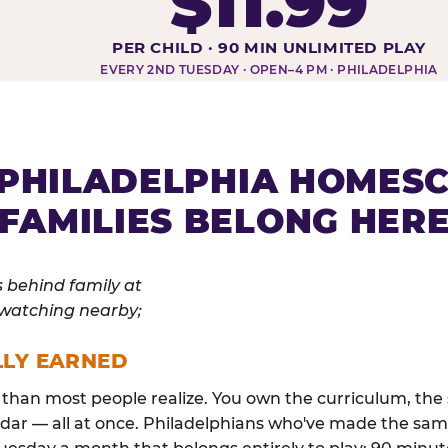
$11.99
DAY AT-A-GLANCE
PER CHILD · 90 MIN UNLIMITED PLAY
EVERY 2ND TUESDAY · OPEN–4 PM · PHILADELPHIA
PHILADELPHIA HOMES
FAMILIES BELONG HER
LLY EARNED
than most people realize. You own the curriculum, the 
dar — all at once. Philadelphians who've made the sam