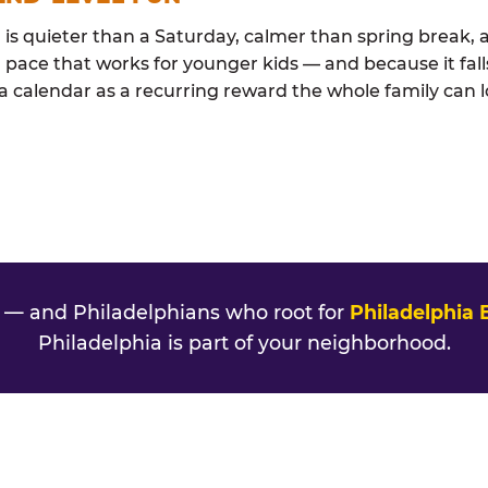
s quieter than a Saturday, calmer than spring break, a
 pace that works for younger kids — and because it falls
ia calendar as a recurring reward the whole family can l
— and Philadelphians who root for
Philadelphia 
Philadelphia is part of your neighborhood.