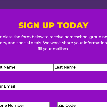
SIGN UP TODAY
plete the form below to receive homeschool group n
fers, and special deals. We won't share your information
fill your mailbox.
me
(Required)
t
Last
Email
(Required)
Phone
Zip