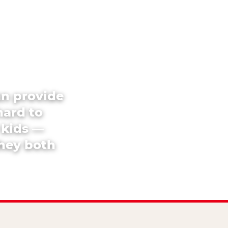
an provide
hard to
 kids —
they both