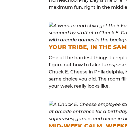
Homeschool Play Day is the one Tu
maximum fun, right in the middle
YOUR TRIBE, IN THE SA
One of the hardest things to repli
figure out how to take turns, sha
Chuck E. Cheese in Philadelphia,
same choice you did. The room fi
your week really looks like.
MID-WEEK CALM, WEEK