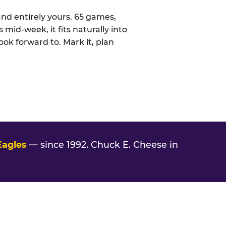
nd entirely yours. 65 games,
 mid-week, it fits naturally into
ook forward to. Mark it, plan
Eagles
— since 1992. Chuck E. Cheese in