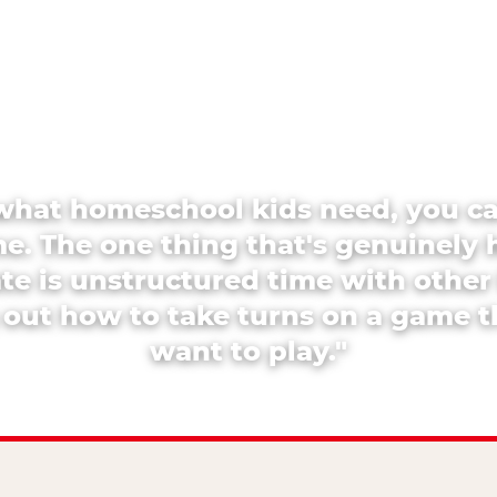
what homeschool kids need, you c
e. The one thing that's genuinely 
ate is unstructured time with other
 out how to take turns on a game 
want to play."