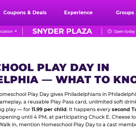
Coupons & Deals
Experience
Groups
SNYDER PLAZA
ocation
Open today 
HOOL PLAY DAY IN
ELPHIA — WHAT TO K
meschool Play Day gives Philadelphians in Philadelphi
meplay, a reusable Play Pass card, unlimited soft drin
ng play — for
11.99 per child
. It happens every
second T
 opening until 4 PM, at participating Chuck E. Cheese l
Walk in, mention Homeschool Play Day to a cast membe
.