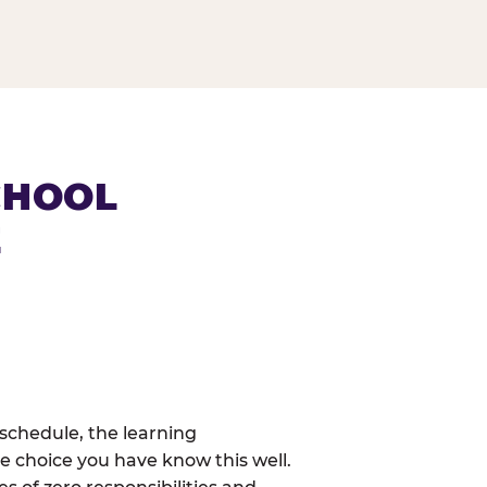
CHOOL
E
schedule, the learning
e choice you have know this well.