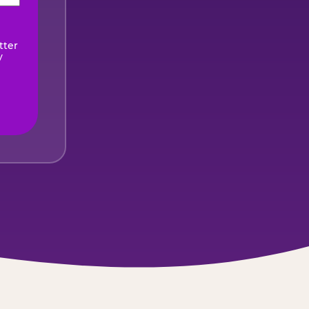
ired)
tter
y