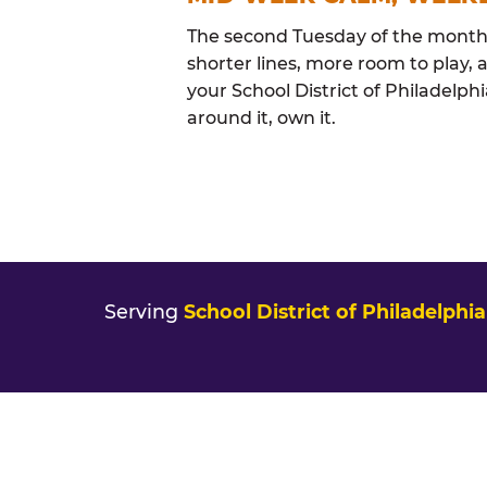
The second Tuesday of the month i
shorter lines, more room to play, a
your School District of Philadelph
around it, own it.
Serving
School District of Philadelphia