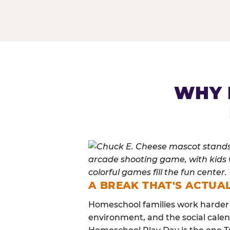
HOMESCHOOL PLAY 
WHY 
A BREAK THAT'S ACTUA
Homeschool families work harder 
environment, and the social calen