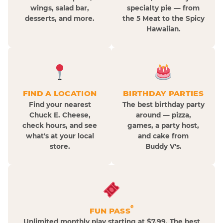
wings, salad bar,
specialty pie — from
desserts, and more.
the 5 Meat to the Spicy
Hawaiian.
FIND A LOCATION
BIRTHDAY PARTIES
Find your nearest
The best birthday party
Chuck E. Cheese,
around — pizza,
check hours, and see
games, a party host,
what's at your local
and cake from
store.
Buddy V's.
®
FUN PASS
Unlimited monthly play starting at $7.99. The best