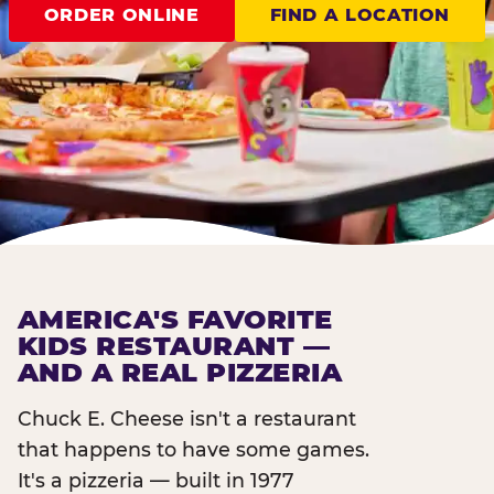
ORDER ONLINE
FIND A LOCATION
AMERICA'S FAVORITE
KIDS RESTAURANT —
AND A REAL PIZZERIA
Chuck E. Cheese isn't a restaurant
that happens to have some games.
It's a pizzeria — built in 1977