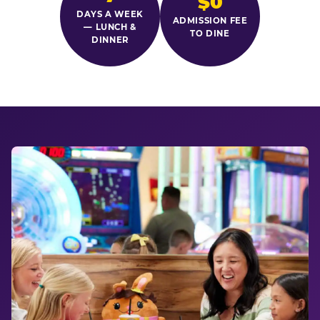
$0
DAYS A WEEK
ADMISSION FEE
— LUNCH &
TO DINE
DINNER