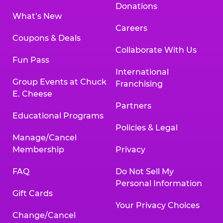
Donations
What’s New
Careers
Coupons & Deals
Collaborate With Us
Fun Pass
International
Group Events at Chuck
Franchising
E. Cheese
Partners
Educational Programs
Policies & Legal
Manage/Cancel
Membership
Privacy
FAQ
Do Not Sell My
Personal Information
Gift Cards
Your Privacy Choices
Change/Cancel