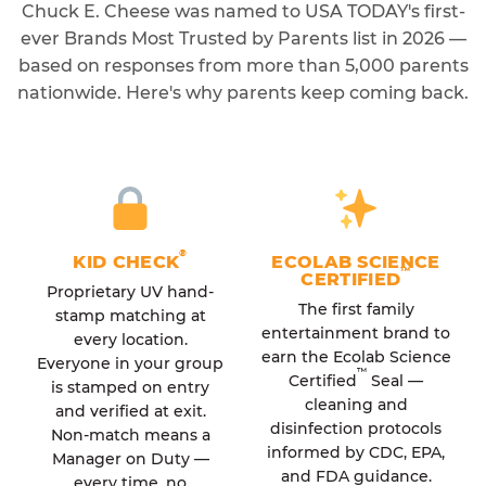
Chuck E. Cheese was named to USA TODAY's first-
ever Brands Most Trusted by Parents list in 2026 —
based on responses from more than 5,000 parents
nationwide. Here's why parents keep coming back.
®
KID CHECK
ECOLAB SCIENCE
™
CERTIFIED
Proprietary UV hand-
The first family
stamp matching at
entertainment brand to
every location.
earn the Ecolab Science
Everyone in your group
™
Certified
Seal —
is stamped on entry
cleaning and
and verified at exit.
disinfection protocols
Non-match means a
informed by CDC, EPA,
Manager on Duty —
and FDA guidance.
every time, no