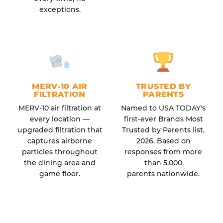
exceptions.
MERV-10 AIR
TRUSTED BY
FILTRATION
PARENTS
MERV-10 air filtration at
Named to USA TODAY's
every location —
first-ever Brands Most
upgraded filtration that
Trusted by Parents list,
captures airborne
2026. Based on
particles throughout
responses from more
the dining area and
than 5,000
game floor.
parents nationwide.