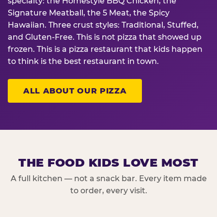
specialty: the Homestyle BBQ Chicken, the
Signature Meatball, the 5 Meat, the Spicy
Hawaiian. Three crust styles: Traditional, Stuffed,
and Gluten-Free. This is not pizza that showed up
frozen. This is a pizza restaurant that kids happen
to think is the best restaurant in town.
ALL ABOUT OUR PIZZA
THE FOOD KIDS LOVE MOST
A full kitchen — not a snack bar. Every item made
to order, every visit.