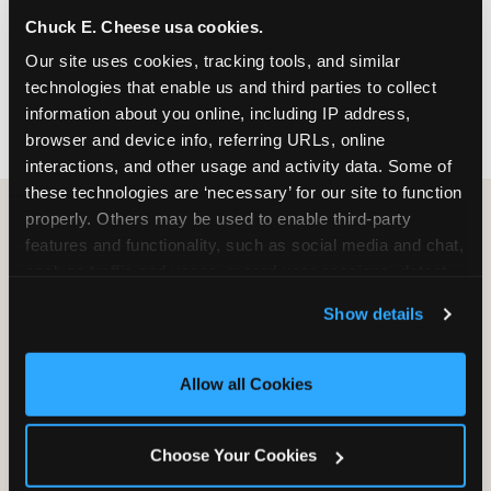
nearest location before you visit.
Chuck E. Cheese usa cookies.
Our site uses cookies, tracking tools, and similar 
FIND A LOCATION
technologies that enable us and third parties to collect 
information about you online, including IP address, 
browser and device info, referring URLs, online 
interactions, and other usage and activity data. Some of 
these technologies are ‘necessary’ for our site to function 
properly. Others may be used to enable third-party 
features and functionality, such as social media and chat, 
HOW WE COMPARE TO OTHER
analyze traffic and usage, record user sessions, detect 
KIDS RESTAURANTS
and remember user settings, personalize experiences, 
Show details
Other restaurants are great for adults, or great for
and measure and target content and ads, here and on 
kids, or great for one specific thing.
third party sites. 
Click ‘Allow All Cookies’ to use this 
Chuck E. Cheese is built to be the best at all of it —
site with all cookies enabled, or click ‘Block Optional 
Allow all Cookies
for kids ages 2–12.
Cookies’ to enable only necessary cookies.
Choose Your Cookies
WHAT FAMILIES WANT
CHUCK E. CHEESE
APPLEBEE