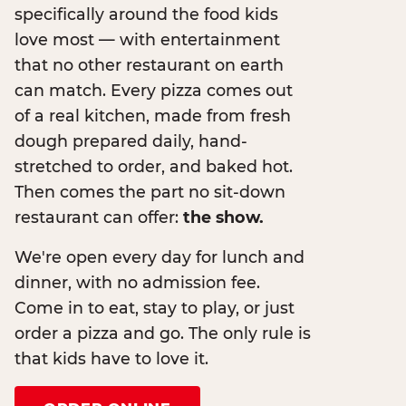
specifically around the food kids
love most — with entertainment
that no other restaurant on earth
can match. Every pizza comes out
of a real kitchen, made from fresh
dough prepared daily, hand-
stretched to order, and baked hot.
Then comes the part no sit-down
restaurant can offer:
the show.
We're open every day for lunch and
dinner, with no admission fee.
Come in to eat, stay to play, or just
order a pizza and go. The only rule is
that kids have to love it.