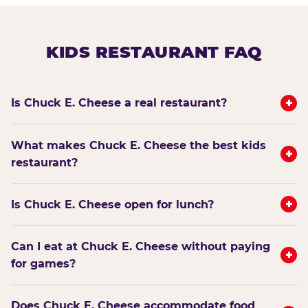
KIDS RESTAURANT FAQ
+
Is Chuck E. Cheese a real restaurant?
What makes Chuck E. Cheese the best kids
+
restaurant?
+
Is Chuck E. Cheese open for lunch?
Can I eat at Chuck E. Cheese without paying
+
for games?
Does Chuck E. Cheese accommodate food