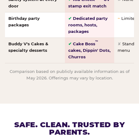
door
stamp exit match
Birthday party
✔
Dedicated party
~
Limited/
packages
rooms, hosts,
packages
™
Buddy V's Cakes &
✔
Cake Boss
✘
Standar
specialty desserts
cakes, Dippin' Dots,
menu
Churros
Comparison based on publicly available information as of
May 2026. Offerings may vary by location.
SAFE. CLEAN. TRUSTED BY
PARENTS.