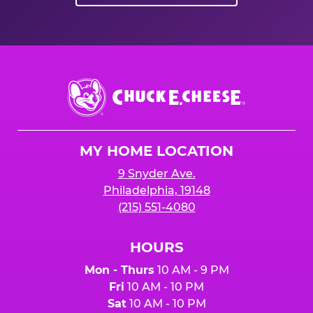
Chuck
E.
Cheese
Logo
MY HOME LOCATION
9 Snyder Ave.
Philadelphia, 19148
(215) 551-4080
HOURS
Mon - Thurs
10 AM - 9 PM
Fri
10 AM - 10 PM
Sat
10 AM - 10 PM