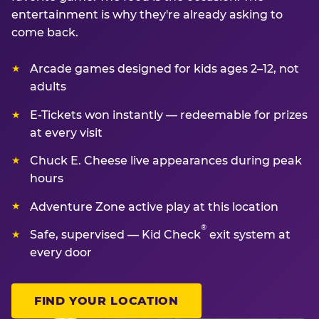
entertainment is why they're already asking to
come back.
Arcade games designed for kids ages 2–12, not
adults
E-Tickets won instantly — redeemable for prizes
at every visit
Chuck E. Cheese live appearances during peak
hours
Adventure Zone active play at this location
®
Safe, supervised — Kid Check
exit system at
every door
FIND YOUR LOCATION