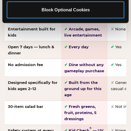
Made-from-scratch
✔
Fresh daily
✘
Not on
Block Optional Cookies
pizza
dough, baked to
order
Entertainment built for
✔
Arcade, games,
✘
None
kids
live entertainment
Open 7 days — lunch &
✔
Every day
✔
Yes
dinner
No admission fee
✔
Dine without any
✔
Yes
gameplay purchase
Designed specifically for
✔
Built from the
✘
General 
kids ages 2–12
ground up for this
casual di
age
30-item salad bar
✔
Fresh greens,
✘
Not inc
fruit, proteins, 5
dressings
®
Safety system at every
✔
Kid Check
— UV
✘
None