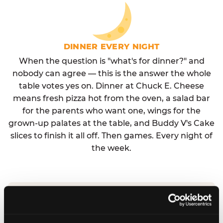
DINNER EVERY NIGHT
When the question is "what's for dinner?" and
nobody can agree — this is the answer the whole
table votes yes on. Dinner at Chuck E. Cheese
means fresh pizza hot from the oven, a salad bar
for the parents who want one, wings for the
grown-up palates at the table, and Buddy V's Cake
slices to finish it all off. Then games. Every night of
the week.
No reservation needed. No admission fee.
Walk in, order, eat, play. Check hours at your