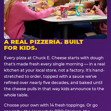
A REAL PIZZERIA. BUILT
FOR KIDS.
Every pizza at Chuck E. Cheese starts with dough
that's made fresh every single morning — in a real
kitchen at your local store, not a factory. It's hand-
stretched to order, topped with a sauce we've
refined over nearly five decades, and baked until
the cheese pulls in that way kids announce to the
whole table.
Choose your own with 14 fresh toppings. Or go