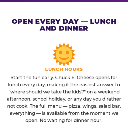
OPEN EVERY DAY — LUNCH
AND DINNER
LUNCH HOURS
Start the fun early. Chuck E. Cheese opens for
lunch every day, making it the easiest answer to
"where should we take the kids?" on a weekend
afternoon, school holiday, or any day you'd rather
not cook. The full menu — pizza, wings, salad bar,
everything — is available from the moment we
open. No waiting for dinner hour.