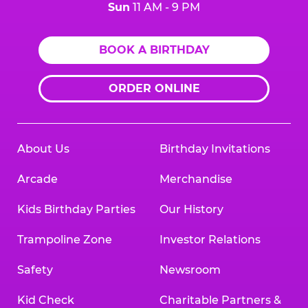
Sun
11 AM - 9 PM
BOOK A BIRTHDAY
ORDER ONLINE
About Us
Birthday Invitations
Arcade
Merchandise
Kids Birthday Parties
Our History
Trampoline Zone
Investor Relations
Safety
Newsroom
Kid Check
Charitable Partners &