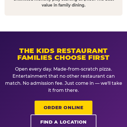
value in family dining.
THE KIDS RESTAURANT
FAMILIES CHOOSE FIRST
Open every day. Made-from-scratch pizza.
Entertainment that no other restaurant can
match. No admission fee. Just come in — we'll take
it from there.
ORDER ONLINE
FIND A LOCATION