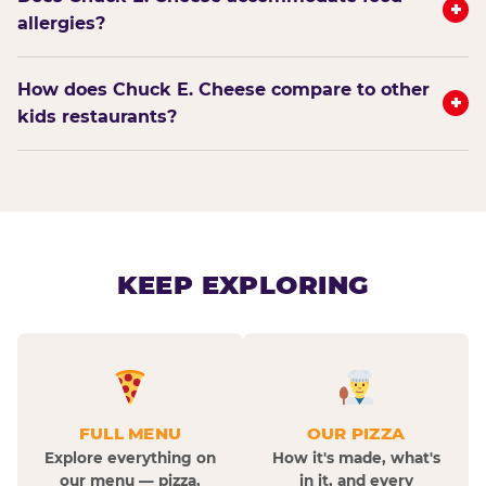
+
allergies?
How does Chuck E. Cheese compare to other
+
kids restaurants?
KEEP EXPLORING
FULL MENU
OUR PIZZA
Explore everything on
How it's made, what's
our menu — pizza,
in it, and every