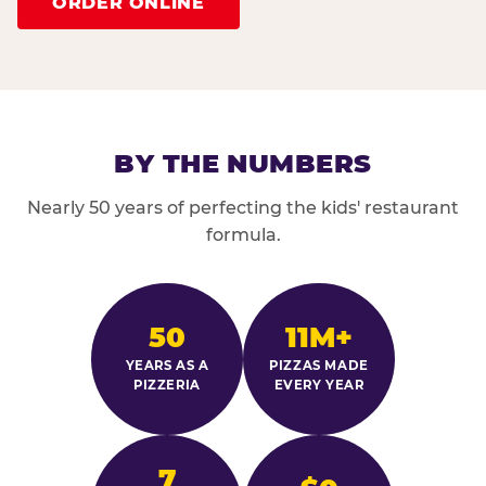
ORDER ONLINE
BY THE NUMBERS
Nearly 50 years of perfecting the kids' restaurant
formula.
50
11M+
YEARS AS A
PIZZAS MADE
PIZZERIA
EVERY YEAR
7