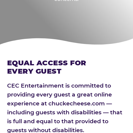
EQUAL ACCESS FOR
EVERY GUEST
CEC Entertainment is committed to
providing every guest a great online
experience at chuckecheese.com —
including guests with disabilities — that
is full and equal to that provided to
guests without disabilities.