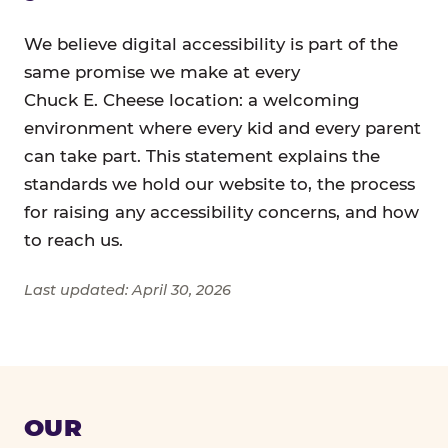
We believe digital accessibility is part of the
same promise we make at every
Chuck E. Cheese location: a welcoming
environment where every kid and every parent
can take part. This statement explains the
standards we hold our website to, the process
for raising any accessibility concerns, and how
to reach us.
Last updated: April 30, 2026
OUR