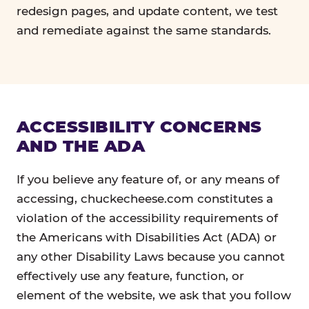
redesign pages, and update content, we test
and remediate against the same standards.
ACCESSIBILITY CONCERNS
AND THE ADA
If you believe any feature of, or any means of
accessing, chuckecheese.com constitutes a
violation of the accessibility requirements of
the Americans with Disabilities Act (ADA) or
any other Disability Laws because you cannot
effectively use any feature, function, or
element of the website, we ask that you follow