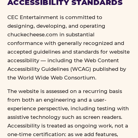
ACCESSIBILITY STANDARDS
CEC Entertainment is committed to
designing, developing, and operating
chuckecheese.com in substantial
conformance with generally recognized and
accepted guidelines and standards for website
accessibility — including the Web Content
Accessibility Guidelines (WCAG) published by
the World Wide Web Consortium.
The website is assessed on a recurring basis
from both an engineering and a user-
experience perspective, including testing with
assistive technology such as screen readers.
Accessibility is treated as ongoing work, not a
one-time certification: as we add features,