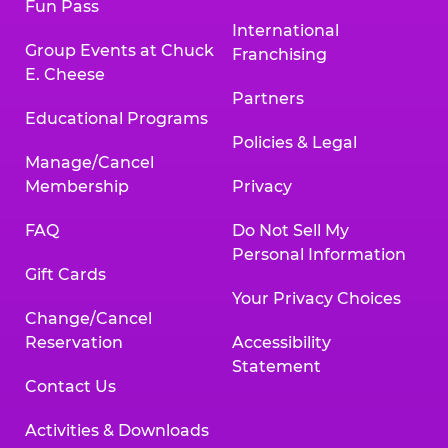
Fun Pass
International
Group Events at Chuck
Franchising
E. Cheese
Partners
Educational Programs
Policies & Legal
Manage/Cancel
Membership
Privacy
FAQ
Do Not Sell My
Personal Information
Gift Cards
Your Privacy Choices
Change/Cancel
Reservation
Accessibility
Statement
Contact Us
Activities & Downloads