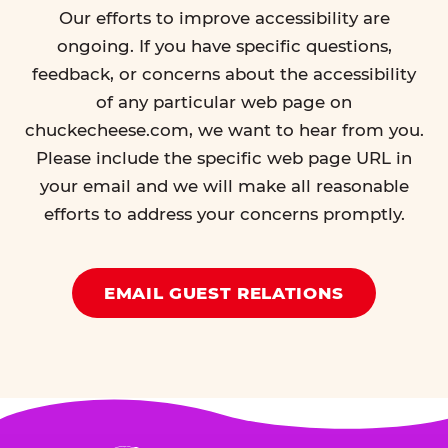
Our efforts to improve accessibility are
ongoing. If you have specific questions,
feedback, or concerns about the accessibility
of any particular web page on
chuckecheese.com, we want to hear from you.
Please include the specific web page URL in
your email and we will make all reasonable
efforts to address your concerns promptly.
EMAIL GUEST RELATIONS