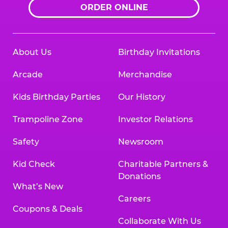
ORDER ONLINE
About Us
Birthday Invitations
Arcade
Merchandise
Kids Birthday Parties
Our History
Trampoline Zone
Investor Relations
Safety
Newsroom
Kid Check
Charitable Partners &
Donations
What’s New
Careers
Coupons & Deals
Collaborate With Us