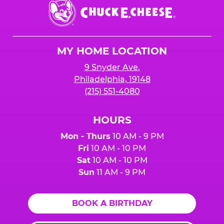
Chuck
E.
Cheese
Logo
MY HOME LOCATION
9 Snyder Ave.
Philadelphia, 19148
(215) 551-4080
HOURS
Mon - Thurs
10 AM - 9 PM
Fri
10 AM - 10 PM
Sat
10 AM - 10 PM
Sun
11 AM - 9 PM
BOOK A BIRTHDAY