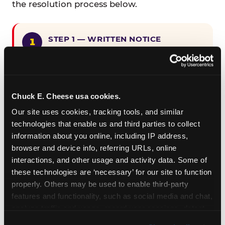
the resolution process below.
STEP 1 — WRITTEN NOTICE
Provide written notice to
CEC Entertainment detailing the
claimed violation, including the
specific page URL and a description
Chuck E. Cheese usa cookies.
of the accessibility issue you
Our site uses cookies, tracking tools, and similar 
encountered.
technologies that enable us and third parties to collect 
information about you online, including IP address, 
browser and device info, referring URLs, online 
STEP 2 — 90-DAY CURE PERIOD
interactions, and other usage and activity data. Some of 
Allow CEC Entertainment ninety (90)
these technologies are ‘necessary’ for our site to function 
calendar days after such notice is
properly. Others may be used to enable third-party 
received to cure the alleged
features and functionality, such as social media and chat, 
violation.
analyze traffic and usage, record user sessions, detect 
and remember user settings, personalize experiences, 