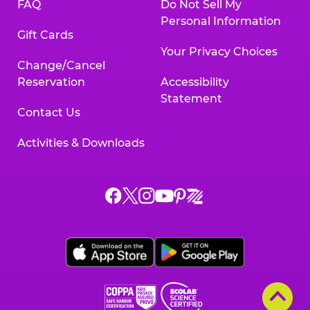
FAQ
Do Not Sell My
Personal Information
Gift Cards
Your Privacy Choices
Change/Cancel
Reservation
Accessibility
Statement
Contact Us
Activities & Downloads
Chuck
Chuck
Chuck
Chuck
Chuck
Chuck
E.
E.
E.
E.
E.
E.
Cheese
Cheese
Cheese
Cheese
Cheese
Cheese
on
on
on
on
on
on
Facebook,
X,
Instagram,
Pinterest,
Zigazoo,
YouTube,
opens
opens
opens
opens
opens
opens
a
a
a
a
a
a