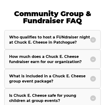
Community Group &
Fundraiser FAQ
Who qualifies to host a FUNdraiser night
at Chuck E. Cheese in Patchogue?
How much does a Chuck E. Cheese
fundraiser earn for our organization?
What is included in a Chuck E. Cheese
group event package?
Is Chuck E. Cheese safe for young
children at group events?