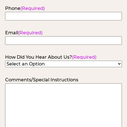
Phone
(Required)
Email
(Required)
How Did You Hear About Us?
(Required)
Comments/Special Instructions