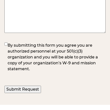
(Required)
By submitting this form you agree you are
authorized personnel at your 501(c)(3)
organization and you will be able to provide a
copy of your organization’s W-9 and mission
statement.
Submit Request