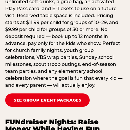
unlimited soft drinks, a grab bag, an activated
Play Pass card, and E-Tickets to use on a future
visit. Reserved table space is included. Pricing
starts at $11.99 per child for groups of 10–29, and
$9.99 per child for groups of 30 or more. No
deposit required — book up to 12 months in
advance, pay only for the kids who show. Perfect
for church family nights, youth group
celebrations, VBS wrap parties, Sunday school
milestones, scout troop outings, end-of-season
team parties, and any elementary school
celebration where the goal is fun that every kid —
and every parent — will actually enjoy.
SEE GROUP EVENT PACKAGES
FUNdraiser Nights: Raise
Money While Having Fun