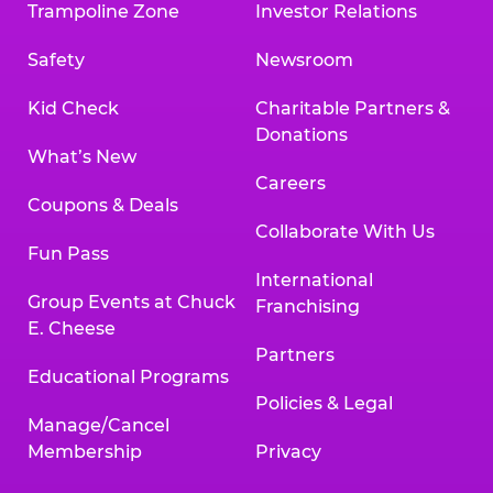
Trampoline Zone
Investor Relations
Safety
Newsroom
Kid Check
Charitable Partners &
Donations
What’s New
Careers
Coupons & Deals
Collaborate With Us
Fun Pass
International
Group Events at Chuck
Franchising
E. Cheese
Partners
Educational Programs
Policies & Legal
Manage/Cancel
Membership
Privacy