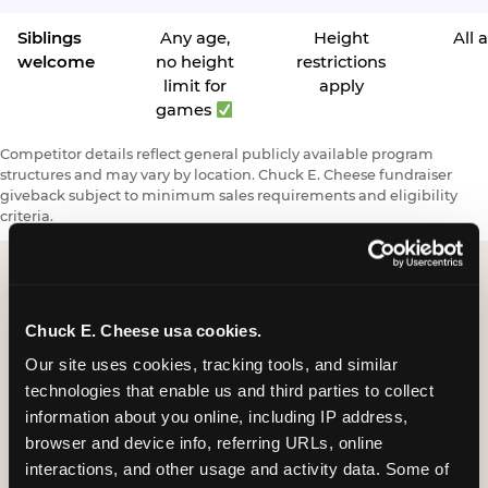
Siblings
Any age,
Height
All 
welcome
no height
restrictions
limit for
apply
games
Competitor details reflect general publicly available program
structures and may vary by location. Chuck E. Cheese fundraiser
giveback subject to minimum sales requirements and eligibility
criteria.
Request a FUNdraiser
Chuck E. Cheese usa cookies.
Night for Your
Our site uses cookies, tracking tools, and similar 
technologies that enable us and third parties to collect 
Organization
information about you online, including IP address, 
browser and device info, referring URLs, online 
Tell us about your school or nonprofit and we will
interactions, and other usage and activity data. Some of 
follow up to confirm your event date, timing, and