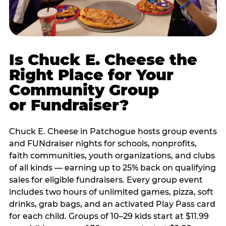
Is Chuck E. Cheese the
Right Place for Your
Community Group
or Fundraiser?
Chuck E. Cheese in Patchogue hosts group events
and FUNdraiser nights for schools, nonprofits,
faith communities, youth organizations, and clubs
of all kinds — earning up to 25% back on qualifying
sales for eligible fundraisers. Every group event
includes two hours of unlimited games, pizza, soft
drinks, grab bags, and an activated Play Pass card
for each child. Groups of 10–29 kids start at $11.99