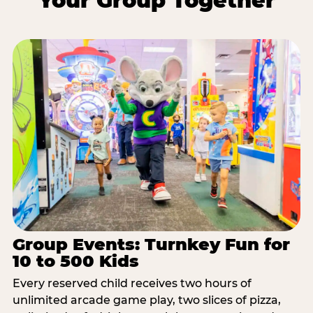
Your Group Together
Group Events: Turnkey Fun for
10 to 500 Kids
Every reserved child receives two hours of
unlimited arcade game play, two slices of pizza,