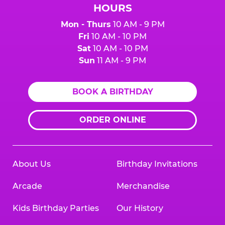
HOURS
Mon - Thurs
10 AM - 9 PM
Fri
10 AM - 10 PM
Sat
10 AM - 10 PM
Sun
11 AM - 9 PM
BOOK A BIRTHDAY
ORDER ONLINE
About Us
Birthday Invitations
Arcade
Merchandise
Kids Birthday Parties
Our History