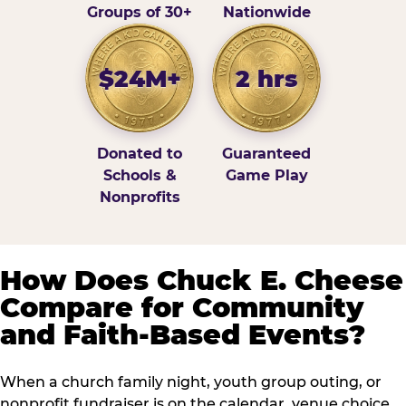
Groups of 30+
Nationwide
$24M+
2 hrs
Donated to
Guaranteed
Schools &
Game Play
Nonprofits
How Does Chuck E. Cheese
Compare for Community
and Faith-Based Events?
When a church family night, youth group outing, or
nonprofit fundraiser is on the calendar, venue choice