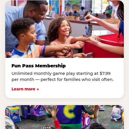
Fun Pass Membership
Unlimited monthly game play starting at $7.99
per month — perfect for families who visit often.
Learn more →