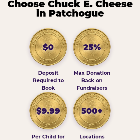
Choose Chuck E. Cheese
in Patchogue
$0
25%
Deposit
Max Donation
Required to
Back on
Book
Fundraisers
$9.99
500+
Per Child for
Locations