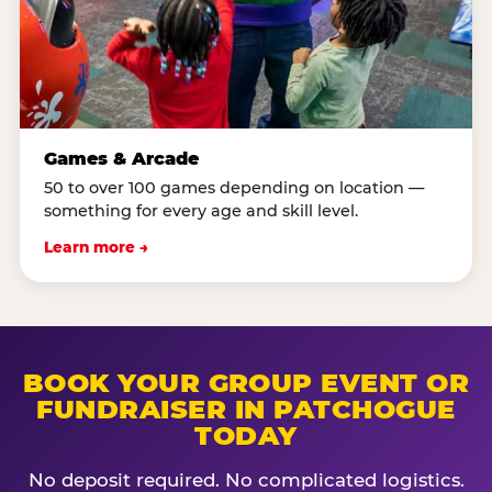
Games & Arcade
50 to over 100 games depending on location —
something for every age and skill level.
Learn more →
BOOK YOUR GROUP EVENT OR
FUNDRAISER IN PATCHOGUE
TODAY
No deposit required. No complicated logistics.