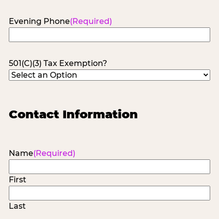
Evening Phone
(Required)
501(C)(3) Tax Exemption?
Contact Information
Name
(Required)
First
Last