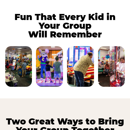
Fun That Every Kid in
Your Group
Will Remember
Two Great Ways to Bring