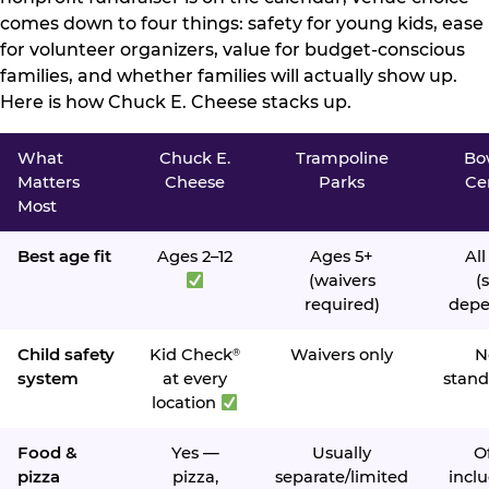
comes down to four things: safety for young kids, ease
for volunteer organizers, value for budget-conscious
families, and whether families will actually show up.
Here is how Chuck E. Cheese stacks up.
What
Chuck E.
Trampoline
Bo
Matters
Cheese
Parks
Ce
Most
Best age fit
Ages 2–12
Ages 5+
All
(waivers
(s
required)
depe
Child safety
Kid Check
Waivers only
N
®
system
at every
stand
location
Food &
Yes —
Usually
O
pizza
pizza,
separate/limited
inclu