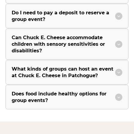
Do I need to pay a deposit to reserve a
group event?
Can Chuck E. Cheese accommodate
children with sensory sensitivities or
disabilities?
What kinds of groups can host an event
at Chuck E. Cheese in Patchogue?
Does food include healthy options for
group events?