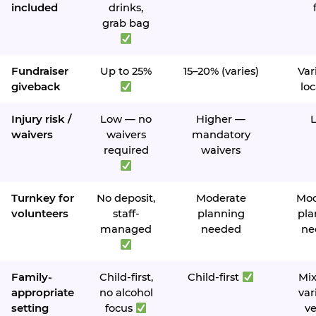
included
drinks,
grab bag
Fundraiser
Up to 25%
15–20% (varies)
Var
giveback
loc
Injury risk /
Low — no
Higher —
waivers
waivers
mandatory
required
waivers
Turnkey for
No deposit,
Moderate
Mod
volunteers
staff-
planning
pla
managed
needed
ne
Family-
Child-first,
Child-first
Mi
appropriate
no alcohol
var
setting
focus
v