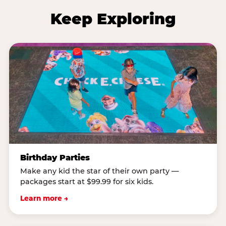
Keep Exploring
Birthday Parties
Make any kid the star of their own party —
packages start at $99.99 for six kids.
Learn more →