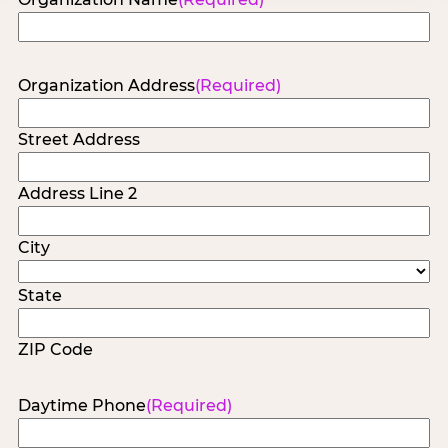
Organization Address
(Required)
Street Address
Address Line 2
City
State
ZIP Code
Daytime Phone
(Required)