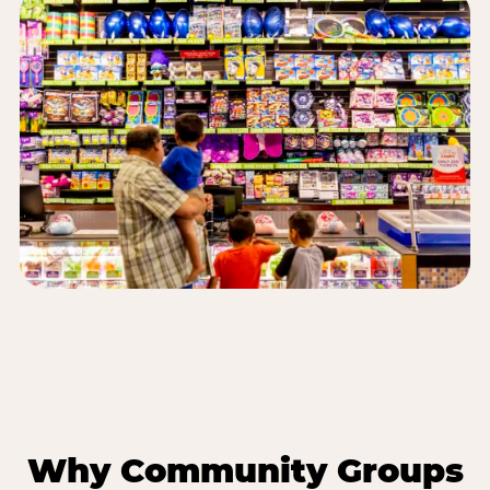
Why Community Groups