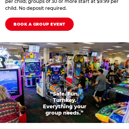
per child; groups of 30 or more start at $9.99 per
child. No deposit required.
BOOK A GROUP EVENT
“Safe. Fun.
Turnkey.
Everything your
group needs.”