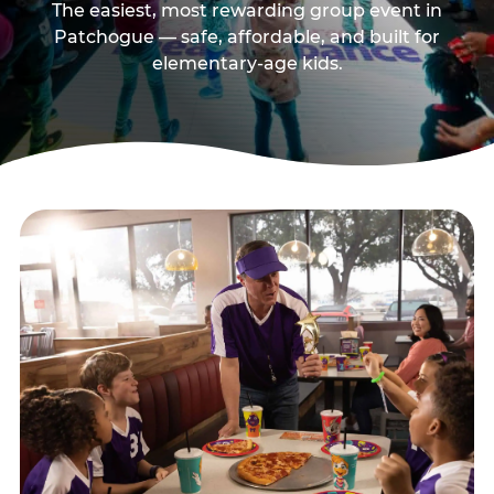
The easiest, most rewarding group event in
Patchogue — safe, affordable, and built for
elementary-age kids.