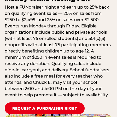
Host a FUNdraiser night and earn up to 25% back
on qualifying event sales — 20% on sales from
$250 to $2,499, and 25% on sales over $2,500.
Events run Monday through Friday. Eligible
organizations include public and private schools
(with at least 75 enrolled students) and 501(c)(3)
nonprofits with at least 75 participating members
directly benefiting children up to age 12. A
minimum of $250 in event sales is required to
receive any donation. Qualifying sales include
dine-in, carryout, and delivery. School fundraisers
also include a free meal for every teacher who
attends, and Chuck E. may visit your school
between 2:00 and 4:00 PM on the day of your
event to help promote it — subject to availability.
REQUEST A FUNDRAISER NIGHT