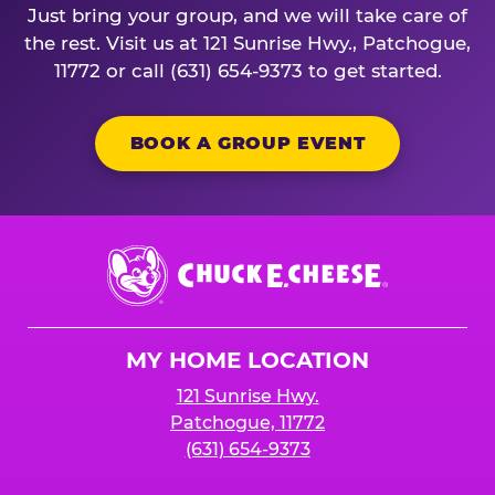
Just bring your group, and we will take care of
the rest. Visit us at 121 Sunrise Hwy., Patchogue,
11772 or call (631) 654-9373 to get started.
BOOK A GROUP EVENT
Chuck
E.
Cheese
Logo
MY HOME LOCATION
121 Sunrise Hwy.
Patchogue, 11772
(631) 654-9373