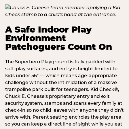
A Safe Indoor Play
Environment
Patchoguers Count On
The Superhero Playground is fully padded with
soft-play surfaces, and entry is height-limited to
kids under 56" — which means age-appropriate
challenge without the intimidation of a massive
trampoline park built for teenagers. Kid Check®,
Chuck E. Cheese's proprietary entry and exit
security system, stamps and scans every family at
check-in so no child leaves with anyone they didn't
arrive with. Parent seating encircles the play area,
so you can keep a direct line of sight while you eat