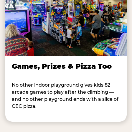
Games, Prizes & Pizza Too
No other indoor playground gives kids 82
arcade games to play after the climbing —
and no other playground ends with a slice of
CEC pizza.