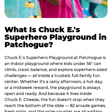
What Is Chuck E.'s
Superhero Playground in
Patchogue?
Chuck E.'s Superhero Playground at Patchogue is
an indoor playground where kids under 56" can
climb, crawl, balance, and explore superhero-sized
challenges — all inside a trusted, full-family fun
center. Whether it's a rainy afternoon, a hot day,
or a midweek reward, the playground is always
open and ready. And because it lives inside
Chuck E. Cheese, the fun doesn't stop when they
reach the bottom of the slide — 82 arcade games,
fresh pizza, and the prize counter are all waiting