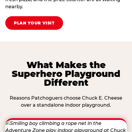
nearby.
PLAN YOUR VISIT
What Makes the
Superhero Playground
Different
Reasons Patchoguers choose Chuck E. Cheese
over a standalone indoor playground.