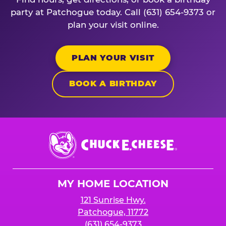
party at Patchogue today. Call (631) 654-9373 or
plan your visit online.
PLAN YOUR VISIT
BOOK A BIRTHDAY
Chuck
E.
Cheese
Logo
MY HOME LOCATION
121 Sunrise Hwy.
Patchogue, 11772
(631) 654-9373