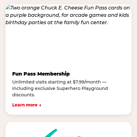
Fun Pass Membership
Unlimited visits starting at $7.99/month —
including exclusive Superhero Playground
discounts.
Learn more →