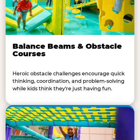
Balance Beams & Obstacle
Courses
Heroic obstacle challenges encourage quick
thinking, coordination, and problem-solving
while kids think they're just having fun.