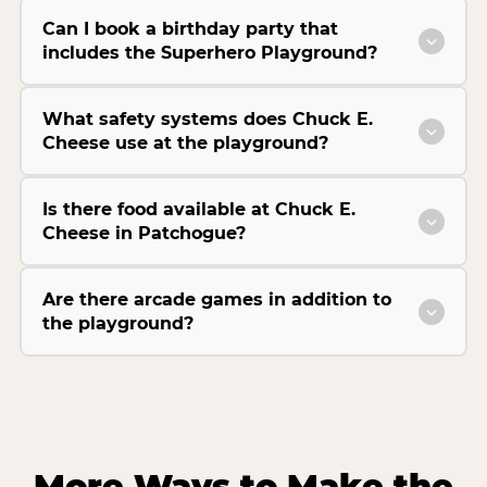
Can I book a birthday party that
includes the Superhero Playground?
What safety systems does Chuck E.
Cheese use at the playground?
Is there food available at Chuck E.
Cheese in Patchogue?
Are there arcade games in addition to
the playground?
More Ways to Make the