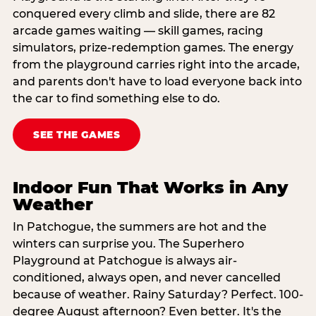
conquered every climb and slide, there are 82
arcade games waiting — skill games, racing
simulators, prize-redemption games. The energy
from the playground carries right into the arcade,
and parents don't have to load everyone back into
the car to find something else to do.
SEE THE GAMES
Indoor Fun That Works in Any
Weather
In Patchogue, the summers are hot and the
winters can surprise you. The Superhero
Playground at Patchogue is always air-
conditioned, always open, and never cancelled
because of weather. Rainy Saturday? Perfect. 100-
degree August afternoon? Even better. It's the