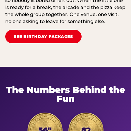
so nobody is bored or left out. When the little one
is ready for a break, the arcade and the pizza keep
the whole group together. One venue, one visit,
no one asking to leave for something else.
SEE BIRTHDAY PACKAGES
The Numbers Behind the
Fun
56"
82