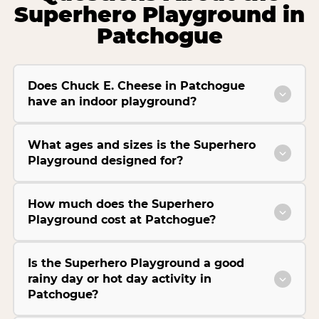
Superhero Playground in
Patchogue
Does Chuck E. Cheese in Patchogue
have an indoor playground?
What ages and sizes is the Superhero
Playground designed for?
How much does the Superhero
Playground cost at Patchogue?
Is the Superhero Playground a good
rainy day or hot day activity in
Patchogue?