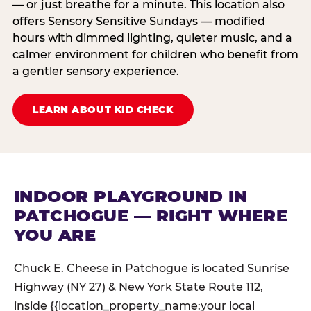
— or just breathe for a minute. This location also
offers Sensory Sensitive Sundays — modified
hours with dimmed lighting, quieter music, and a
calmer environment for children who benefit from
a gentler sensory experience.
LEARN ABOUT KID CHECK
INDOOR PLAYGROUND IN
PATCHOGUE — RIGHT WHERE
YOU ARE
Chuck E. Cheese in Patchogue is located Sunrise
Highway (NY 27) & New York State Route 112,
inside {{location_property_name:your local