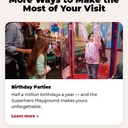
Most of Your Visit
Birthday Parties
Half a million birthdays a year — and the
Superhero Playground makes yours
unforgettable.
Learn more →