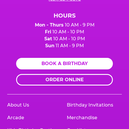
HOURS
Mon - Thurs
10 AM - 9 PM
Fri
10 AM - 10 PM
Sat
10 AM - 10 PM
Sun
11 AM - 9 PM
BOOK A BIRTHDAY
ORDER ONLINE
About Us
Birthday Invitations
Arcade
Merchandise