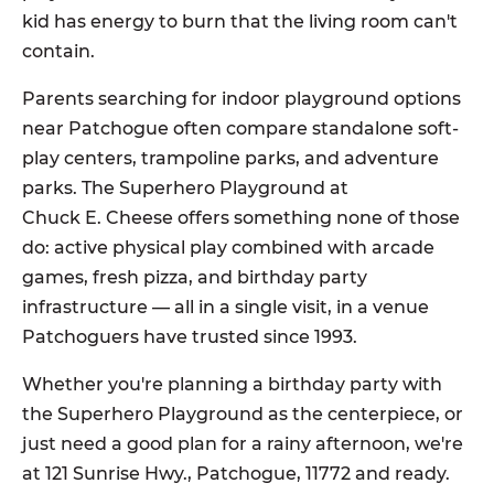
kid has energy to burn that the living room can't
contain.
Parents searching for indoor playground options
near Patchogue often compare standalone soft-
play centers, trampoline parks, and adventure
parks. The Superhero Playground at
Chuck E. Cheese offers something none of those
do: active physical play combined with arcade
games, fresh pizza, and birthday party
infrastructure — all in a single visit, in a venue
Patchoguers have trusted since 1993.
Whether you're planning a birthday party with
the Superhero Playground as the centerpiece, or
just need a good plan for a rainy afternoon, we're
at 121 Sunrise Hwy., Patchogue, 11772 and ready.