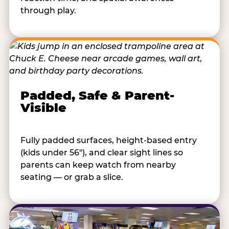
through play.
Padded, Safe & Parent-
Visible
Fully padded surfaces, height-based entry
(kids under 56"), and clear sight lines so
parents can keep watch from nearby
seating — or grab a slice.