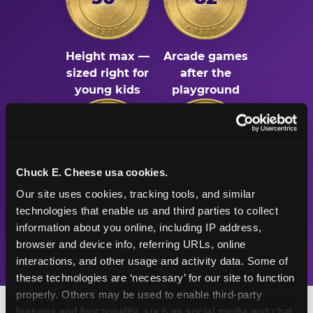
Height max —
Arcade games
sized right for
after the
young kids
playground
500K+
47+
Chuck E. Cheese usa cookies.
Our site uses cookies, tracking tools, and similar 
Birthday parties
Years
technologies that enable us and third parties to collect 
celebrated
Chuck E. Cheese
information about you online, including IP address, 
every year
has been the
browser and device info, referring URLs, online 
place for fun
interactions, and other usage and activity data. Some of 
these technologies are ‘necessary’ for our site to function 
properly. Others may be used to enable third-party 
features and functionality, such as social media and chat, 