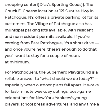
shopping center}}Dick's Sporting Goods}}. The
Chuck E. Cheese location at 121 Sunrise Hwy in
Patchogue, NY, offers a private parking lot for its
customers. The Village of Patchogue also has
municipal parking lots available, with resident
and non-resident permits available. If you're
coming from East Patchogue, it's a short drive —
and once you're here, there's enough to do that
you'll want to stay for a couple of hours
at minimum.
For Patchoguers, the Superhero Playground is a
reliable answer to "what should we do today?" —
especially when outdoor plans fall apart. It works
for last-minute weekday outings, post-game
celebrations for New York Yankees's young
players, school break adventures, and any time a