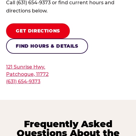
Call (631) 654-9373 or find current hours and
directions below.
GET DIRECTIONS
FIND HOURS & DETAILS
121 Sunrise Hwy.
Patchogue, 11772
(631) 654-9373
Frequently Asked
Questions About the