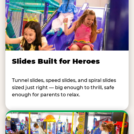
Slides Built for Heroes
Tunnel slides, speed slides, and spiral slides
sized just right — big enough to thrill, safe
enough for parents to relax.