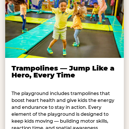
Trampolines — Jump Like a
Hero, Every Time
The playground includes trampolines that
boost heart health and give kids the energy
and endurance to stay in action. Every
element of the playground is designed to
keep kids moving — building motor skills,
reaction time, and spatial awareness