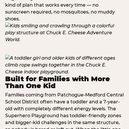
kind of plan that works every time — no
sunscreen required, no mosquitoes, no muddy
shoes.
Built for Families with More
Than One Kid
Families coming from Patchogue-Medford Central
School District often have a toddler and a 7-year-
old with completely different energy levels. The
Superhero Playground has toddler-friendly zones
and bigger-kid challenges in the same structure,