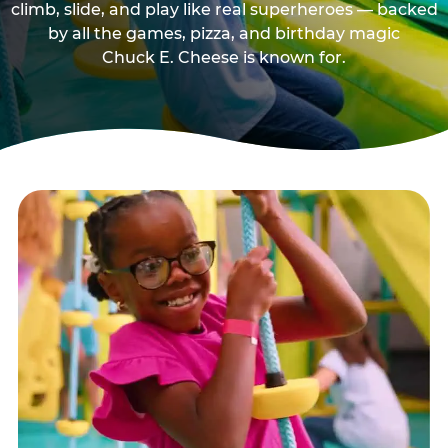
climb, slide, and play like real superheroes — backed
by all the games, pizza, and birthday magic
Chuck E. Cheese is known for.