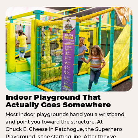
Indoor Playground That
Actually Goes Somewhere
Most indoor playgrounds hand you a wristband
and point you toward the structure. At
Chuck E. Cheese in Patchogue, the Superhero
Playground is the starting line. After they've