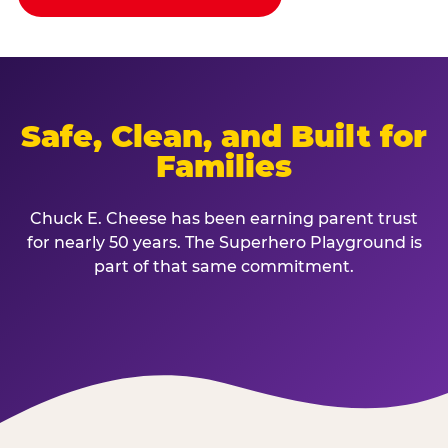
Safe, Clean, and Built for
Families
Chuck E. Cheese has been earning parent trust
for nearly 50 years. The Superhero Playground is
part of that same commitment.