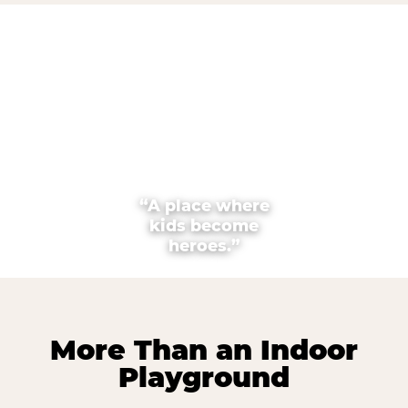
“A place where
kids become
heroes.”
More Than an Indoor
Playground