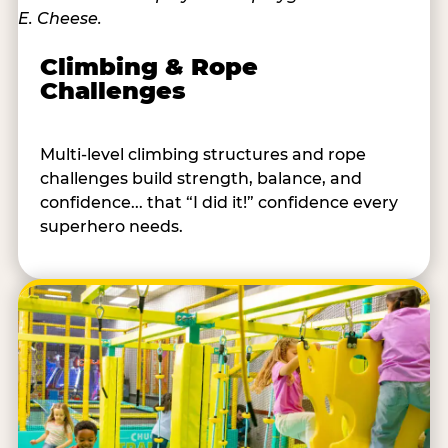
Climbing & Rope
Challenges
Multi-level climbing structures and rope
challenges build strength, balance, and
confidence... that “I did it!” confidence every
superhero needs.