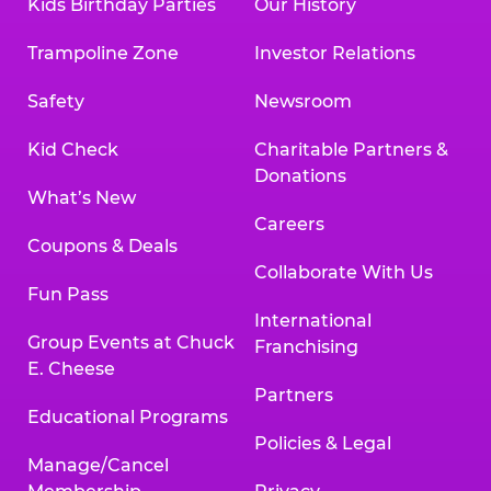
Kids Birthday Parties
Our History
Trampoline Zone
Investor Relations
Safety
Newsroom
Kid Check
Charitable Partners &
Donations
What’s New
Careers
Coupons & Deals
Collaborate With Us
Fun Pass
International
Group Events at Chuck
Franchising
E. Cheese
Partners
Educational Programs
Policies & Legal
Manage/Cancel