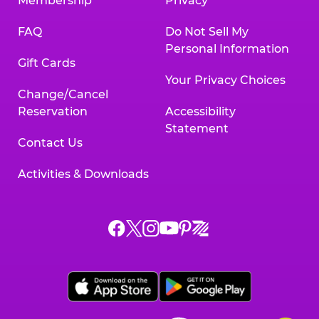
Membership
Privacy
FAQ
Do Not Sell My
Personal Information
Gift Cards
Your Privacy Choices
Change/Cancel
Reservation
Accessibility
Statement
Contact Us
Activities & Downloads
Chuck
Chuck
Chuck
Chuck
Chuck
Chuck
E.
E.
E.
E.
E.
E.
Cheese
Cheese
Cheese
Cheese
Cheese
Cheese
on
on
on
on
on
on
Facebook,
X,
Instagram,
Pinterest,
Zigazoo,
YouTube,
opens
opens
opens
opens
opens
opens