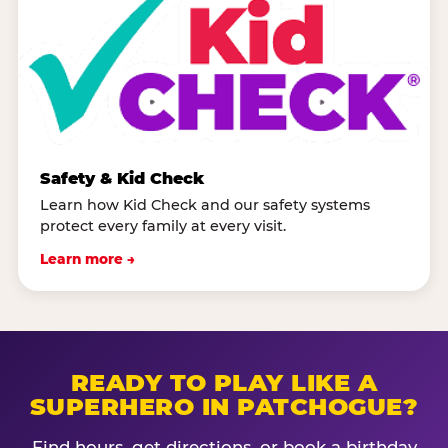
Safety & Kid Check
Learn how Kid Check and our safety systems
protect every family at every visit.
Learn more →
READY TO PLAY LIKE A
SUPERHERO IN PATCHOGUE?
Find hours, get directions, or book a birthday