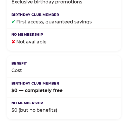
Exclusive birthday promotions
✔
First access, guaranteed savings
✘
Not available
Cost
$0 — completely free
$0 (but no benefits)