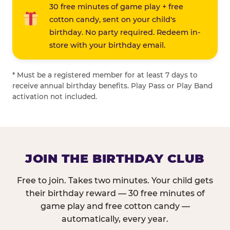
30 free minutes of game play + free
cotton candy, sent on your child's
birthday. No party required. Redeem in-
store with your birthday email.
* Must be a registered member for at least 7 days to
receive annual birthday benefits. Play Pass or Play Band
activation not included.
JOIN THE BIRTHDAY CLUB
Free to join. Takes two minutes. Your child gets
their birthday reward — 30 free minutes of
game play and free cotton candy —
automatically, every year.