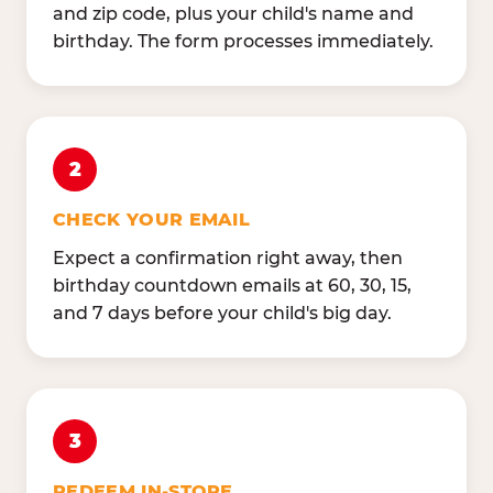
and zip code, plus your child's name and
birthday. The form processes immediately.
2
CHECK YOUR EMAIL
Expect a confirmation right away, then
birthday countdown emails at 60, 30, 15,
and 7 days before your child's big day.
3
REDEEM IN-STORE