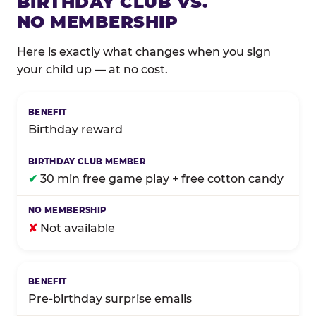
BIRTHDAY CLUB VS.
NO MEMBERSHIP
Here is exactly what changes when you sign
your child up — at no cost.
Comparison of Birthday Club membership benefits
Birthday reward
✔
30 min free game play + free cotton candy
✘
Not available
Pre-birthday surprise emails