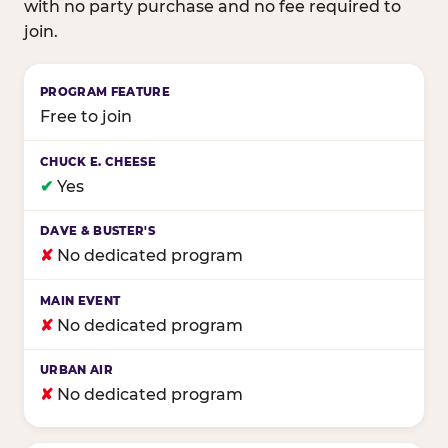
with no party purchase and no fee required to
join.
Birthday club program comparison across major fam
Free to join
✔
Yes
✘
No dedicated program
✘
No dedicated program
✘
No dedicated program