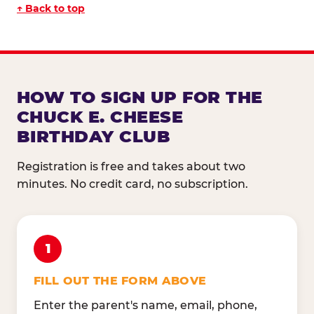
↑ Back to top
HOW TO SIGN UP FOR THE
CHUCK E. CHEESE
BIRTHDAY CLUB
Registration is free and takes about two
minutes. No credit card, no subscription.
1
FILL OUT THE FORM ABOVE
Enter the parent's name, email, phone,