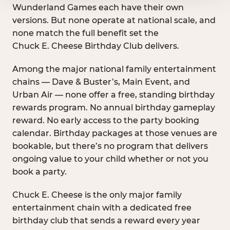
Wunderland Games each have their own
versions. But none operate at national scale, and
none match the full benefit set the
Chuck E. Cheese Birthday Club delivers.
Among the major national family entertainment
chains — Dave & Buster’s, Main Event, and
Urban Air — none offer a free, standing birthday
rewards program. No annual birthday gameplay
reward. No early access to the party booking
calendar. Birthday packages at those venues are
bookable, but there’s no program that delivers
ongoing value to your child whether or not you
book a party.
Chuck E. Cheese is the only major family
entertainment chain with a dedicated free
birthday club that sends a reward every year