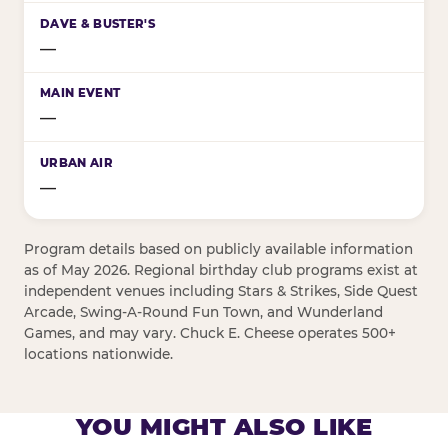
—
—
—
Program details based on publicly available information
as of May 2026. Regional birthday club programs exist at
independent venues including Stars & Strikes, Side Quest
Arcade, Swing-A-Round Fun Town, and Wunderland
Games, and may vary. Chuck E. Cheese operates 500+
locations nationwide.
YOU MIGHT ALSO LIKE