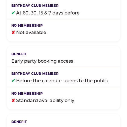
✔
At 60, 30, 15 & 7 days before
✘
Not available
Early party booking access
✔
Before the calendar opens to the public
✘
Standard availability only