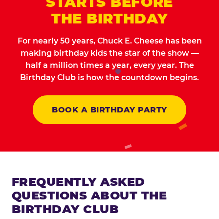
STARTS BEFORE
THE BIRTHDAY
For nearly 50 years, Chuck E. Cheese has been
making birthday kids the star of the show —
half a million times a year, every year. The
Birthday Club is how the countdown begins.
BOOK A BIRTHDAY PARTY
FREQUENTLY ASKED
QUESTIONS ABOUT THE
BIRTHDAY CLUB