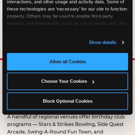
interactions, and other usage and activity data. Some of 
HOW LONG ARE BIRTHDAY CLUB
these technologies are ‘necessary’ for our site to function 
OFFERS VALID?
properly. Others may be used to enable third-party 
features and functionality, such as social media and chat, 
analyze traffic and usage, record user sessions, detect 
WHO CAN JOIN THE BIRTHDAY CLUB?
and remember user settings, personalize experiences, 
Show details
and measure and target content and ads, here and on 
third party sites. 
Click ‘Allow All Cookies’ to use this 
site with all cookies enabled, or click ‘Block Optional 
Allow all Cookies
Cookies’ to enable only necessary cookies.
DOES ANY FAMILY
Choose Your Cookies
ENTERTAINMENT CENTER
OFFER A FREE
Block Optional Cookies
BIRTHDAY CLUB?
A handful of regional venues offer birthday club
programs — Stars & Strikes Bowling, Side Quest
Arcade, Swing-A-Round Fun Town, and