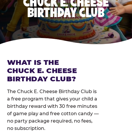
CHUCK E. CHEESE
BIRTHDAY CLUB
WHAT IS THE
CHUCK E. CHEESE
BIRTHDAY CLUB?
The Chuck E. Cheese Birthday Club is
a free program that gives your child a
birthday reward with 30 free minutes
of game play and free cotton candy —
no party package required, no fees,
no subscription.