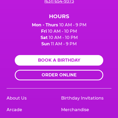
(631) 654-9373
HOURS
Mon - Thurs
10 AM - 9 PM
Fri
10 AM - 10 PM
Sat
10 AM - 10 PM
Sun
11 AM - 9 PM
BOOK A BIRTHDAY
ORDER ONLINE
About Us
Birthday Invitations
Arcade
Merchandise