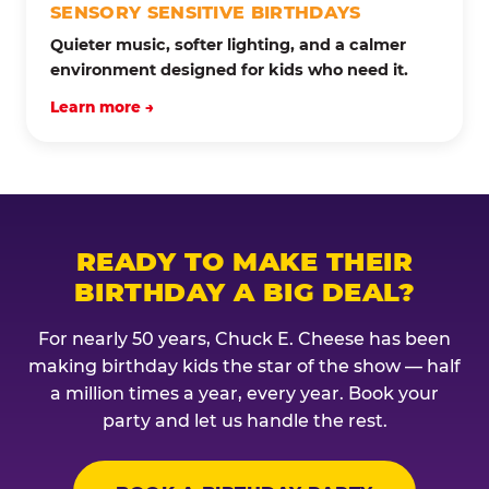
SENSORY SENSITIVE BIRTHDAYS
Quieter music, softer lighting, and a calmer
environment designed for kids who need it.
Learn more →
READY TO MAKE THEIR
BIRTHDAY A BIG DEAL?
For nearly 50 years, Chuck E. Cheese has been
making birthday kids the star of the show — half
a million times a year, every year. Book your
party and let us handle the rest.