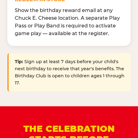
Show the birthday reward email at any
Chuck E. Cheese location. A separate Play
Pass or Play Band is required to activate
game play — available at the register.
Tip:
Sign up at least 7 days before your child's
next birthday to receive that year's benefits. The
Birthday Club is open to children ages 1 through
17.
THE CELEBRATION