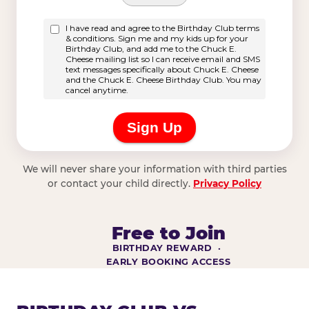
We will never share your information with third parties
or contact your child directly.
Privacy Policy
Free to Join
BIRTHDAY REWARD ·
EARLY BOOKING ACCESS