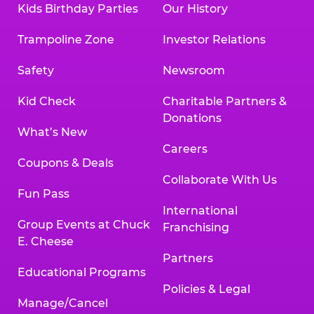
Kids Birthday Parties
Our History
Trampoline Zone
Investor Relations
Safety
Newsroom
Kid Check
Charitable Partners &
Donations
What’s New
Careers
Coupons & Deals
Collaborate With Us
Fun Pass
International
Group Events at Chuck
Franchising
E. Cheese
Partners
Educational Programs
Policies & Legal
Manage/Cancel