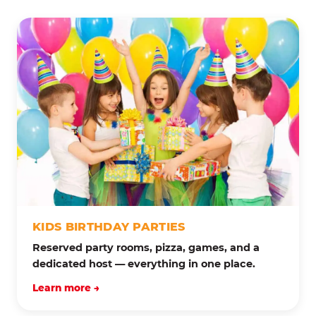
KIDS BIRTHDAY PARTIES
Reserved party rooms, pizza, games, and a
dedicated host — everything in one place.
Learn more →