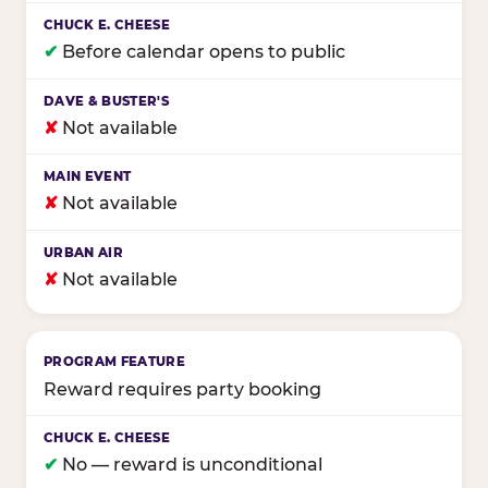
✔
Before calendar opens to public
✘
Not available
✘
Not available
✘
Not available
Reward requires party booking
✔
No — reward is unconditional