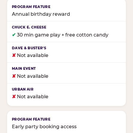
Annual birthday reward
✔
30 min game play + free cotton candy
✘
Not available
✘
Not available
✘
Not available
Early party booking access