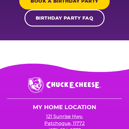
BOOK A BIRTHDAY PARTY
BIRTHDAY PARTY FAQ
Chuck
E.
Cheese
Logo
MY HOME LOCATION
121 Sunrise Hwy.
Patchogue, 11772