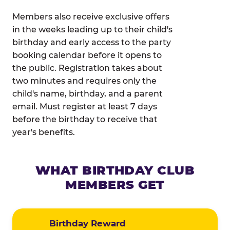
Members also receive exclusive offers
in the weeks leading up to their child's
birthday and early access to the party
booking calendar before it opens to
the public. Registration takes about
two minutes and requires only the
child's name, birthday, and a parent
email. Must register at least 7 days
before the birthday to receive that
year's benefits.
WHAT BIRTHDAY CLUB
MEMBERS GET
Birthday Reward