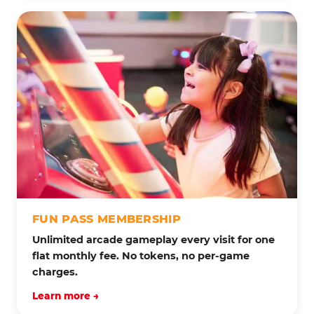
FUN PASS MEMBERSHIP
Unlimited arcade gameplay every visit for one
flat monthly fee. No tokens, no per-game
charges.
Learn more →