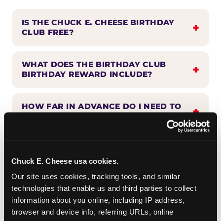
IS THE CHUCK E. CHEESE BIRTHDAY
CLUB FREE?
WHAT DOES THE BIRTHDAY CLUB
BIRTHDAY REWARD INCLUDE?
HOW FAR IN ADVANCE DO I NEED TO
SIGN UP?
WHEN WILL I HEAR FROM THE
BIRTHDAY CLUB?
Chuck E. Cheese usa cookies.
Our site uses cookies, tracking tools, and similar 
technologies that enable us and third parties to collect 
CAN BIRTHDAY CLUB BENEFITS BE
information about you online, including IP address, 
COMBINED WITH OTHER OFFERS?
browser and device info, referring URLs, online 