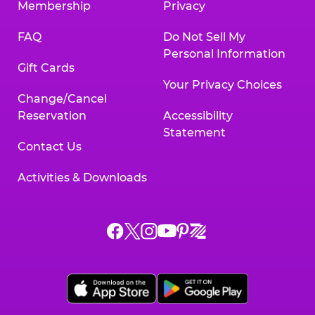
Membership
Privacy
FAQ
Do Not Sell My
Personal Information
Gift Cards
Your Privacy Choices
Change/Cancel
Reservation
Accessibility
Statement
Contact Us
Activities & Downloads
Chuck
Chuck
Chuck
Chuck
Chuck
Chuck
E.
E.
E.
E.
E.
E.
Cheese
Cheese
Cheese
Cheese
Cheese
Cheese
on
on
on
on
on
on
Facebook,
X,
Instagram,
Pinterest,
Zigazoo,
YouTube,
opens
opens
opens
opens
opens