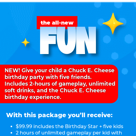
FUN
the all-new
NEW! Give your child a Chuck E. Cheese
birthday party with five friends.
Includes 2-hours of gameplay, unlimited
soft drinks, and the Chuck E. Cheese
birthday experience.
With this package you’ll receive:
$99.99 includes the Birthday Star + five kids
2 hours of unlimited gameplay per kid with