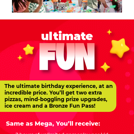
ultimate
FUN
The ultimate birthday experience, at an
incredible price. You’ll get two extra
pizzas, mind-boggling prize upgrades,
ice cream and a Bronze Fun Pass!
Same as Mega, You’ll receive: