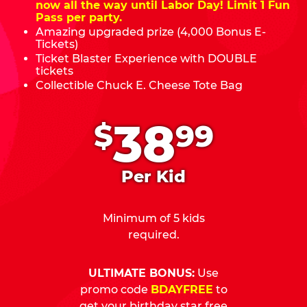
now all the way until Labor Day! Limit 1 Fun
Pass per party.
Amazing upgraded prize (4,000 Bonus E-
Tickets)
Ticket Blaster Experience with DOUBLE
tickets
Collectible Chuck E. Cheese Tote Bag
.
38
$
99
Per Kid
Minimum of 5 kids
required.
ULTIMATE BONUS:
Use
promo code
BDAYFREE
to
get your birthday star free