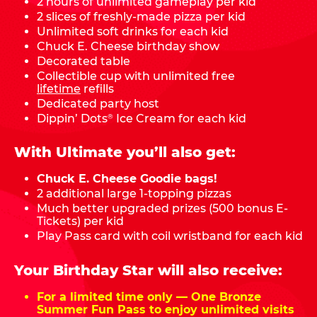
2 hours of unlimited gameplay per kid
2 slices of freshly-made pizza per kid
Unlimited soft drinks for each kid
Chuck E. Cheese birthday show
Decorated table
Collectible cup with unlimited free
lifetime
refills
Dedicated party host
Dippin’ Dots
Ice Cream for each kid
®
With Ultimate you’ll also get:
Chuck E. Cheese Goodie bags!
2 additional large 1-topping pizzas
Much better upgraded prizes (500 bonus E-
Tickets) per kid
Play Pass card with coil wristband for each kid
Your Birthday Star will also receive:
For a limited time only — One Bronze
Summer Fun Pass to enjoy unlimited visits