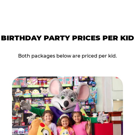
BIRTHDAY PARTY PRICES PER KID
Both packages below are priced per kid.