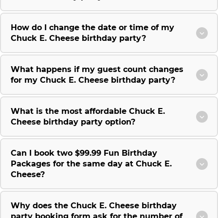
How do I change the date or time of my
Chuck E. Cheese birthday party?
What happens if my guest count changes
for my Chuck E. Cheese birthday party?
What is the most affordable Chuck E.
Cheese birthday party option?
Can I book two $99.99 Fun Birthday
Packages for the same day at Chuck E.
Cheese?
Why does the Chuck E. Cheese birthday
party booking form ask for the number of