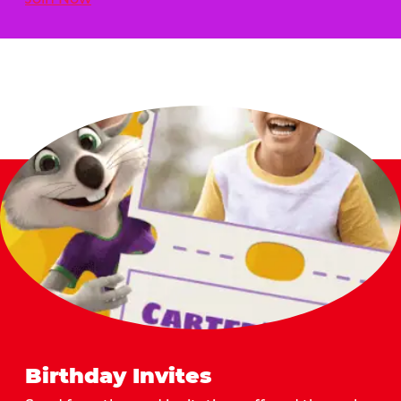
Birthday Invites