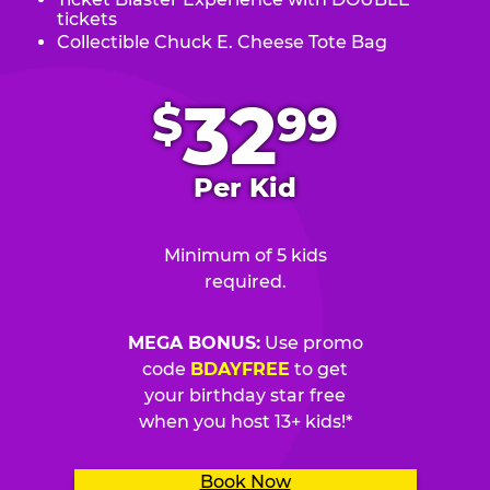
tickets
Collectible Chuck E. Cheese Tote Bag
.
32
$
99
Per Kid
Minimum of 5 kids
required.
MEGA BONUS:
Use promo
code
BDAYFREE
to get
your birthday star free
when you host 13+ kids!*
Book Now