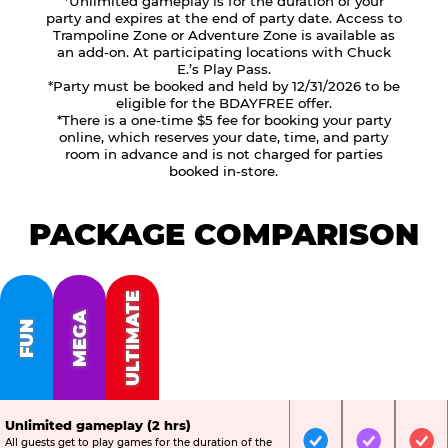
*Unlimited gameplay is for the duration of your
party and expires at the end of party date. Access to
Trampoline Zone or Adventure Zone is available as
an add-on. At participating locations with Chuck
E.’s Play Pass.
*Party must be booked and held by 12/31/2026 to be
eligible for the BDAYFREE offer.
*There is a one-time $5 fee for booking your party
online, which reserves your date, time, and party
room in advance and is not charged for parties
booked in-store.
PACKAGE COMPARISON
ULTIMATE
MEGA
FUN
Unlimited gameplay (2 hrs)
All guests get to play games for the duration of the