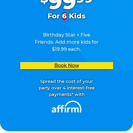
99
For
6
Kids
Birthday Star + Five
Friends. Add more kids for
$19.99 each.
Book Now
Spread the cost of your
party over 4 interest-free
payments* with