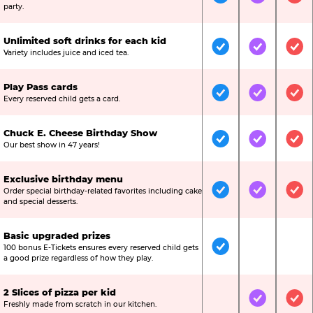
Included
Included
Inc
party.
Unlimited soft drinks for each kid
Included
Included
Inc
Variety includes juice and iced tea.
Play Pass cards
Included
Included
Inc
Every reserved child gets a card.
Chuck E. Cheese Birthday Show
Included
Included
Inc
Our best show in 47 years!
Exclusive birthday menu
Order special birthday-related favorites including cake
Included
Included
Inc
and special desserts.
Basic upgraded prizes
100 bonus E-Tickets ensures every reserved child gets
Included
Not Include
Not
a good prize regardless of how they play.
2 Slices of pizza per kid
Not Included
Included
Inc
Freshly made from scratch in our kitchen.