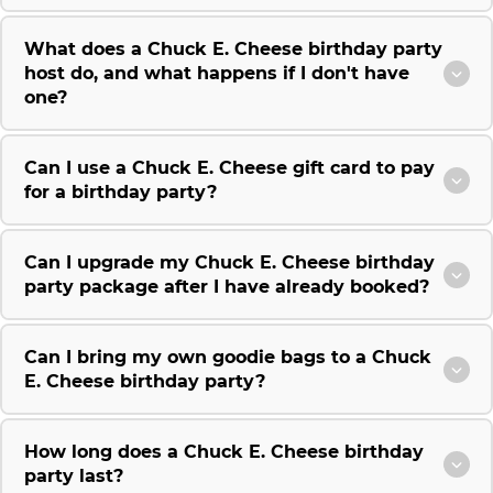
What does a Chuck E. Cheese birthday party
host do, and what happens if I don't have
one?
Can I use a Chuck E. Cheese gift card to pay
for a birthday party?
Can I upgrade my Chuck E. Cheese birthday
party package after I have already booked?
Can I bring my own goodie bags to a Chuck
E. Cheese birthday party?
How long does a Chuck E. Cheese birthday
party last?