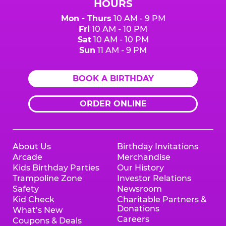
HOURS
Mon - Thurs
10 AM - 9 PM
Fri
10 AM - 10 PM
Sat
10 AM - 10 PM
Sun
11 AM - 9 PM
BOOK A BIRTHDAY
ORDER ONLINE
About Us
Birthday Invitations
Arcade
Merchandise
Kids Birthday Parties
Our History
Trampoline Zone
Investor Relations
Safety
Newsroom
Kid Check
Charitable Partners &
Donations
What’s New
Careers
Coupons & Deals