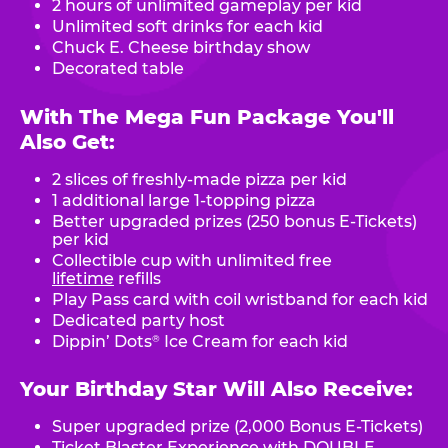
2 hours of unlimited gameplay per kid
Unlimited soft drinks for each kid
Chuck E. Cheese birthday show
Decorated table
With The Mega Fun Package You'll
Also Get:
2 slices of freshly-made pizza per kid
1 additional large 1-topping pizza
Better upgraded prizes (250 bonus E-Tickets)
per kid
Collectible cup with unlimited free
lifetime
refills
Play Pass card with coil wristband for each kid
Dedicated party host
Dippin’ Dots
Ice Cream for each kid
®
Your Birthday Star Will Also Receive:
Super upgraded prize (2,000 Bonus E-Tickets)
Ticket Blaster Experience with DOUBLE