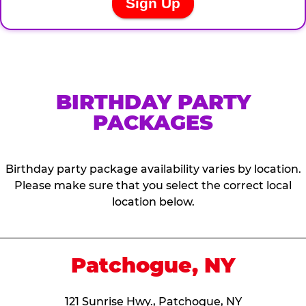
BIRTHDAY PARTY
PACKAGES
Birthday party package availability varies by location.
Please make sure that you select the correct local
location below.
Patchogue, NY
121 Sunrise Hwy., Patchogue, NY