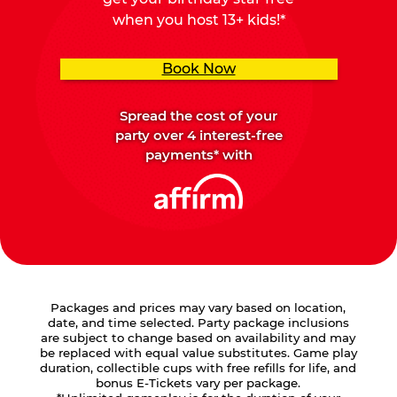
when you host 13+ kids!*
Book Now
Spread the cost of your
party over 4 interest-free
payments* with
Packages and prices may vary based on location,
date, and time selected. Party package inclusions
are subject to change based on availability and may
be replaced with equal value substitutes. Game play
duration, collectible cups with free refills for life, and
bonus E-Tickets vary per package.