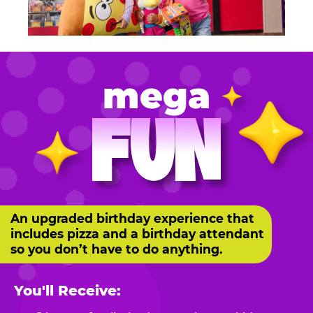
mega
FUN
An upgraded birthday experience that
includes pizza and a birthday attendant
so you don’t have to do anything.
You'll Receive: