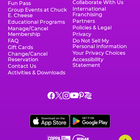
Collaborate With Us
Fun Pass
International
Group Events at Chuck
Franchising
E. Cheese
Partners
Educational Programs
Policies & Legal
Manage/Cancel
Membership
Privacy
FAQ
Do Not Sell My
Personal Information
Gift Cards
Your Privacy Choices
Change/Cancel
Reservation
Accessibility
Statement
Contact Us
Activities & Downloads
Chuck
Chuck
Chuck
Chuck
Chuck
Chuck
E.
E.
E.
E.
E.
E.
Cheese
Cheese
Cheese
Cheese
Cheese
Cheese
on
on
on
on
on
on
Facebook,
X,
Instagram,
Pinterest,
Zigazoo,
YouTube,
opens
opens
opens
opens
opens
opens
a
a
a
a
a
a
new
new
new
new
new
new
window
window
window
window
window
window