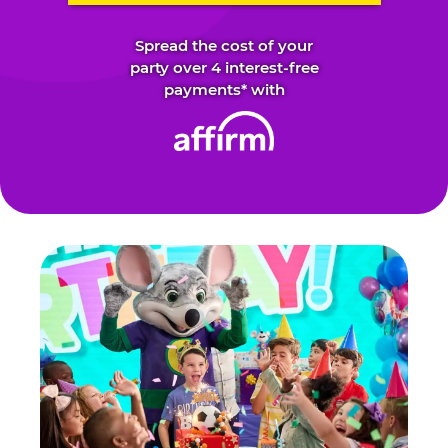
Spread the cost of your
party over 4 interest-free
payments* with