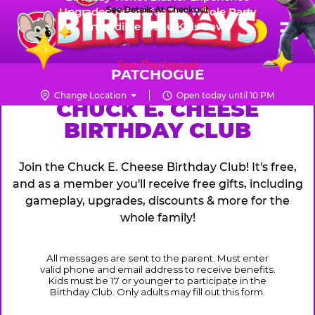
Skip
See Details At Checkout
Upgraded Prizes for The Whole Party
Pr
☰
Incredible Menu Kids Love
to
FUN PASS
Me
Chuck
main
E.
content
See Packages
Cheese
PATCHOGUE
Logo
Change Location
Open today until 10 PM
CHUCK
CHUCK E. CHEESE
BIRTHDAY CLUB
E.
CHEESE
Join the Chuck E. Cheese Birthday Club! It's free,
and as a member you'll receive free gifts, including
gameplay, upgrades, discounts & more for the
whole family!