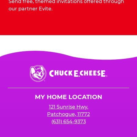
Send free, themed invitations offered through
our partner Evite.
Send Invites
Chuck
E.
Cheese
Logo
MY HOME LOCATION
121 Sunrise Hwy.
Patchogue, 11772
(631) 654-9373