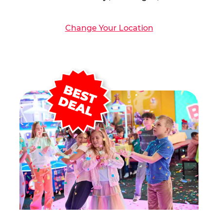
Change Your Location