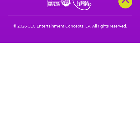
© 2026 CEC Entertainment Concepts, LP. All rights reserved.