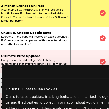
2-Month Bronze Fun Pass
After their party, the Birthday Star will receive a 2-
Month Bronze Fun Pass valid for unlimited visits to
Not Included
Not Include
Inc
Chuck E. Cheese for two full months! It's a $60 value!
Limit 1 per party.
*
Chuck E. Cheese Goodie Bags
Everyone in the party will receive an exclusive Chuck
Not Included
Not Include
Inc
E. Cheese goodie bag packed with fun, entertaining,
prizes the kids will love!
Ultimate Prize Upgrade
Every reserved child will get 500 E-Tickets,
Not Included
Not Include
Inc
guaranteeing that everyone gets to pick something
off the prize wall.
Two Bonus 1-Topping Pizzas
You’ll get two bonus large pizzas you can share with
Not Included
Not Include
Inc
the kids or the other parents.
Chuck E. Cheese usa cookies.
Our site uses cookies, tracking tools, and similar technologie
Dippin’ Dots® Ice Cream
us and third parties to collect information about you online, in
All of the kids in the party will receive a cup of the
Not Included
Included
Inc
best ice cream in the world.
address, browser and device info, referring URLs, online inter