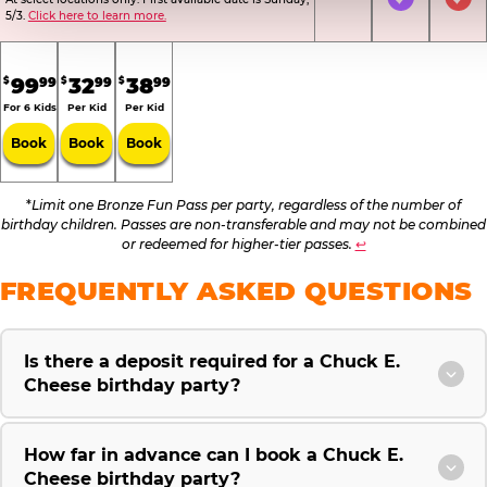
Not Included
Included
Inc
5/3.
Click here to learn more.
.
.
.
99
32
38
99
99
99
$
$
$
For 6 Kids
Per Kid
Per Kid
Book
Book
Book
*
Limit one Bronze Fun Pass per party, regardless of the number of
birthday children. Passes are non-transferable and may not be combined
or redeemed for higher-tier passes.
↩
FREQUENTLY ASKED QUESTIONS
Is there a deposit required for a Chuck E.
Cheese birthday party?
How far in advance can I book a Chuck E.
Cheese birthday party?