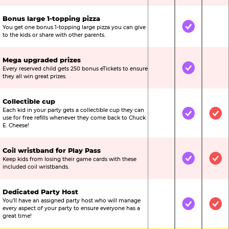
Bonus large 1-topping pizza
You get one bonus 1-topping large pizza you can give
Not Included
Included
Not
to the kids or share with other parents.
Mega upgraded prizes
Every reserved child gets 250 bonus eTickets to ensure
Not Included
Included
Not
they all win great prizes.
Collectible cup
Each kid in your party gets a collectible cup they can
Not Included
Included
Inc
use for free refills whenever they come back to Chuck
E. Cheese!
Coil wristband for Play Pass
Keep kids from losing their game cards with these
Not Included
Included
Inc
included coil wristbands.
Dedicated Party Host
You’ll have an assigned party host who will manage
Not Included
Included
Inc
every aspect of your party to ensure everyone has a
great time!