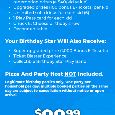
redemption prizes (a $40/kid value)
Upgraded prizes (100 bonus E-Tickets) per kid
Unlimited soft drinks for each kid (6)
1 Play Pass card for each kid
Chuck E. Cheese birthday show
Decorated table
Your Birthday Star Will Also Receive:
Super upgraded prize (1,000 Bonus E-Tickets)
Ticket Blaster Experience
Collectible Birthday Star Play Band
Pizza And Party Host
NOT
Included.
Legitimate birthday parties only. One party per
household per day: multiple booked parties on the same
day are subject to cancellation without notice or upon
arrival.
.
$
99