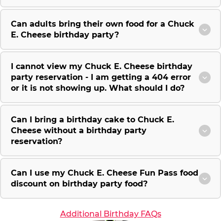
Can adults bring their own food for a Chuck
E. Cheese birthday party?
I cannot view my Chuck E. Cheese birthday
party reservation - I am getting a 404 error
or it is not showing up. What should I do?
Can I bring a birthday cake to Chuck E.
Cheese without a birthday party
reservation?
Can I use my Chuck E. Cheese Fun Pass food
discount on birthday party food?
Additional Birthday FAQs