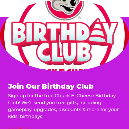
Join Our Birthday Club
Sign up for the free Chuck E. Cheese Birthday
Club! We’ll send you free gifts, including
gameplay, upgrades, discounts & more for your
kids’ birthdays.
Join Now