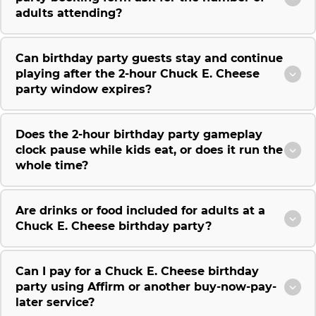
adults attending?
Can birthday party guests stay and continue
playing after the 2-hour Chuck E. Cheese
party window expires?
Does the 2-hour birthday party gameplay
clock pause while kids eat, or does it run the
whole time?
Are drinks or food included for adults at a
Chuck E. Cheese birthday party?
Can I pay for a Chuck E. Cheese birthday
party using Affirm or another buy-now-pay-
later service?