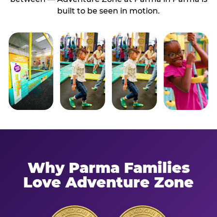
built to be seen in motion.
Why Parma Families
Love Adventure Zone