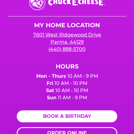
E.
Cheese
Logo
MY HOME LOCATION
7601 West Ridgewood Drive
Parma, 44129
(440) 888-5700
HOURS
Mon - Thurs
10 AM - 9 PM
Fri
10 AM - 10 PM
Sat
10 AM - 10 PM
Sun
11 AM - 9 PM
BOOK A BIRTHDAY
ORDER ONLINE