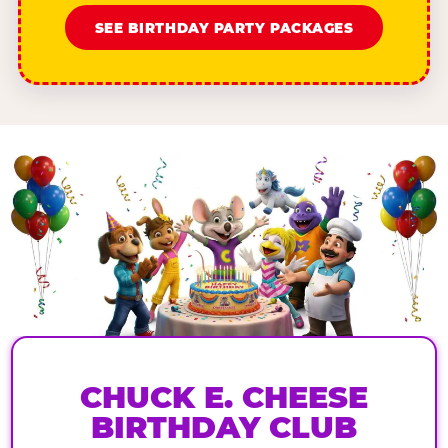
SEE BIRTHDAY PARTY PACKAGES
CHUCK E. CHEESE
BIRTHDAY CLUB