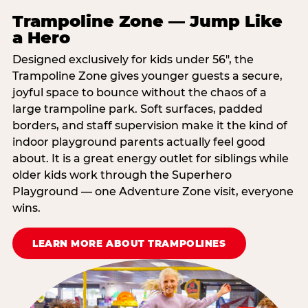
Trampoline Zone — Jump Like
a Hero
Designed exclusively for kids under 56″, the
Trampoline Zone gives younger guests a secure,
joyful space to bounce without the chaos of a
large trampoline park. Soft surfaces, padded
borders, and staff supervision make it the kind of
indoor playground parents actually feel good
about. It is a great energy outlet for siblings while
older kids work through the Superhero
Playground — one Adventure Zone visit, everyone
wins.
LEARN MORE ABOUT TRAMPOLINES