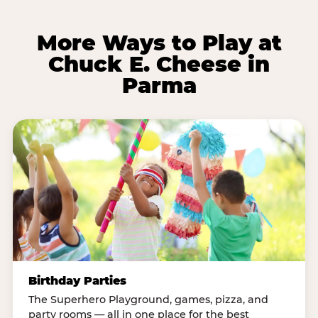
More Ways to Play at
Chuck E. Cheese in
Parma
Birthday Parties
The Superhero Playground, games, pizza, and
party rooms — all in one place for the best