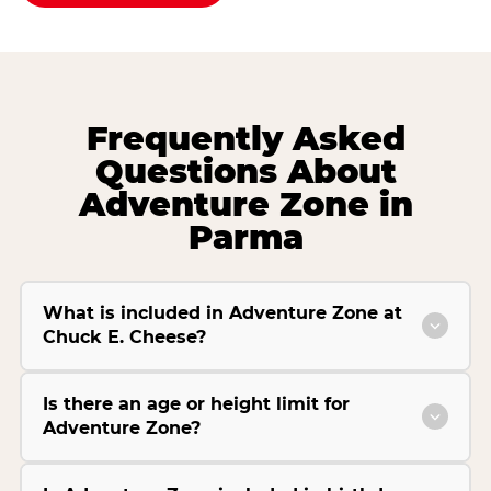
Frequently Asked
Questions About
Adventure Zone in
Parma
What is included in Adventure Zone at
Chuck E. Cheese?
Is there an age or height limit for
Adventure Zone?