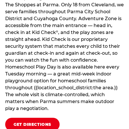
The Shoppes at Parma. Only 18 from Cleveland, we
serve families throughout Parma City School
District and Cuyahoga County. Adventure Zone is
accessible from the main entrance — head in,
check in at Kid Check
, and the play zones are
®
straight ahead. Kid Check is our proprietary
security system that matches every child to their
guardian at check‑in and again at check‑out, so
you can watch the fun with confidence.
Homeschool Play Day is also available here every
Tuesday morning — a great mid-week indoor
playground option for homeschool families
throughout {{location_school_district:the area.}}
The whole visit is climate‑controlled, which
matters when Parma summers make outdoor
play a negotiation.
GET DIRECTIONS