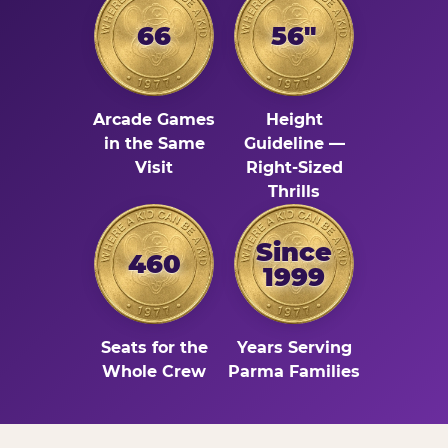
66
56"
Arcade Games
Height
in the Same
Guideline —
Visit
Right-Sized
Thrills
Since
460
1999
Seats for the
Years Serving
Whole Crew
Parma Families