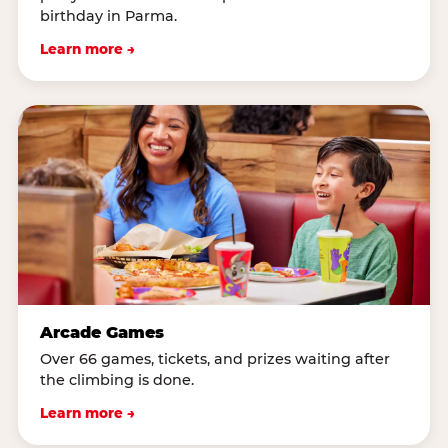
birthday in Parma.
Learn more →
Arcade Games
Over 66 games, tickets, and prizes waiting after
the climbing is done.
Learn more →