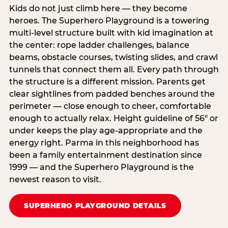
Kids do not just climb here — they become
heroes. The Superhero Playground is a towering
multi‑level structure built with kid imagination at
the center: rope ladder challenges, balance
beams, obstacle courses, twisting slides, and crawl
tunnels that connect them all. Every path through
the structure is a different mission. Parents get
clear sightlines from padded benches around the
perimeter — close enough to cheer, comfortable
enough to actually relax. Height guideline of 56″ or
under keeps the play age‑appropriate and the
energy right. Parma in this neighborhood has
been a family entertainment destination since
1999 — and the Superhero Playground is the
newest reason to visit.
SUPERHERO PLAYGROUND DETAILS