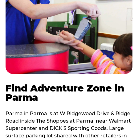
Find Adventure Zone in
Parma
Parma in Parma is at W Ridgewood Drive & Ridge
Road inside The Shoppes at Parma, near Walmart
Supercenter and DICK'S Sporting Goods. Large
surface parking lot shared with other retailers in