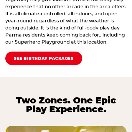
experience that no other arcade in the area offers.
It is all climate‑controlled, all indoors, and open
year‑round regardless of what the weather is
doing outside. It is the kind of full‑body play day
Parma residents keep coming back for., including
our Superhero Playground at this location.
SEE BIRTHDAY PACKAGES
Two Zones. One Epic
Play Experience.