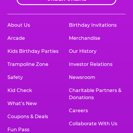
About Us
Birthday Invitations
Arcade
Merchandise
Kids Birthday Parties
Our History
Trampoline Zone
Investor Relations
Safety
Newsroom
Kid Check
Charitable Partners &
Donations
What’s New
Careers
Coupons & Deals
Collaborate With Us
Fun Pass