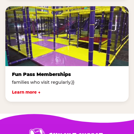
Fun Pass Memberships
families who visit regularly.}}
Learn more →
Chuck