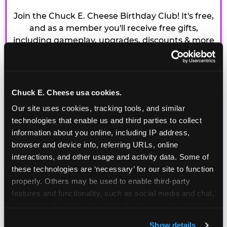
Join the Chuck E. Cheese Birthday Club! It's free,
and as a member you'll receive free gifts,
including gameplay, upgrades, discounts & more
for the whole family!
Chuck E. Cheese usa cookies.
Our site uses cookies, tracking tools, and similar 
technologies that enable us and third parties to collect 
information about you online, including IP address, 
browser and device info, referring URLs, online 
interactions, and other usage and activity data. Some of 
these technologies are ‘necessary’ for our site to function 
properly. Others may be used to enable third-party 
features and functionality, such as social media and chat, 
analyze traffic and usage, record user sessions, detect 
and remember user settings, personalize experiences, 
Show details