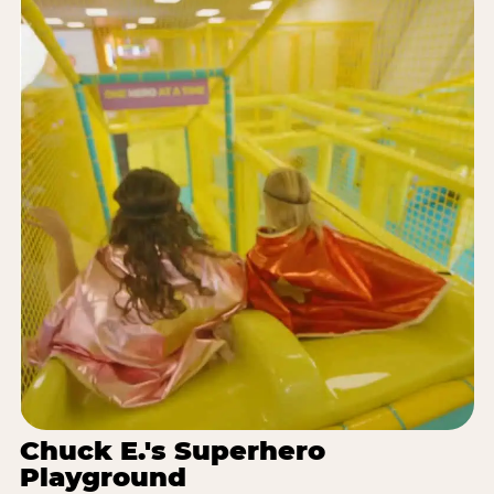
Chuck E.'s Superhero
Playground