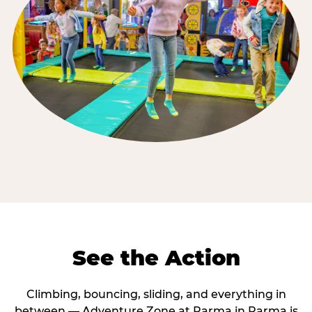
See the Action
Climbing, bouncing, sliding, and everything in
between — Adventure Zone at Parma in Parma is