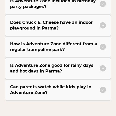
Is Adventure Zone included in birthday
party packages?
Does Chuck E. Cheese have an indoor
playground in Parma?
How is Adventure Zone different from a
regular trampoline park?
Is Adventure Zone good for rainy days
and hot days in Parma?
Can parents watch while kids play in
Adventure Zone?