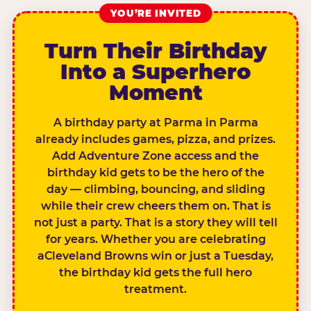
YOU’RE INVITED
Turn Their Birthday
Into a Superhero
Moment
A birthday party at Parma in Parma
already includes games, pizza, and prizes.
Add Adventure Zone access and the
birthday kid gets to be the hero of the
day — climbing, bouncing, and sliding
while their crew cheers them on. That is
not just a party. That is a story they will tell
for years. Whether you are celebrating
aCleveland Browns win or just a Tuesday,
the birthday kid gets the full hero
treatment.