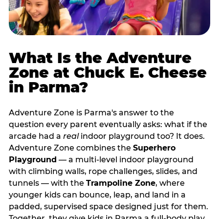
What Is the Adventure
Zone at Chuck E. Cheese
in Parma?
Adventure Zone is Parma's answer to the
question every parent eventually asks: what if the
arcade had a
real
indoor playground too? It does.
Adventure Zone combines the
Superhero
Playground
— a multi‑level indoor playground
with climbing walls, rope challenges, slides, and
tunnels — with the
Trampoline Zone
, where
younger kids can bounce, leap, and land in a
padded, supervised space designed just for them.
Together, they give kids in Parma a full‑body play