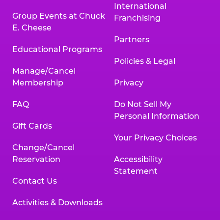
International
Group Events at Chuck
Franchising
E. Cheese
Partners
Educational Programs
Policies & Legal
Manage/Cancel
Membership
Privacy
FAQ
Do Not Sell My
Personal Information
Gift Cards
Your Privacy Choices
Change/Cancel
Reservation
Accessibility
Statement
Contact Us
Activities & Downloads