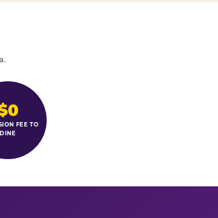
a.
$0
SION FEE TO
DINE