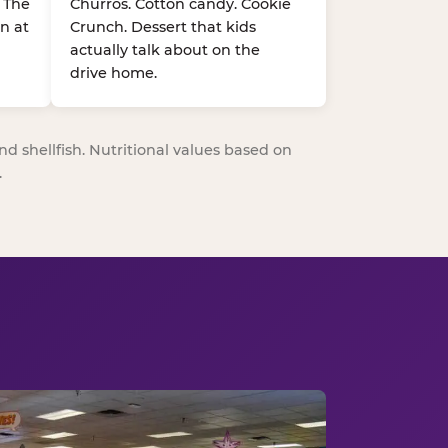
. The
Churros. Cotton candy. Cookie
n at
Crunch. Dessert that kids
actually talk about on the
drive home.
nd shellfish. Nutritional values based on
.