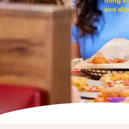
thing k
and din