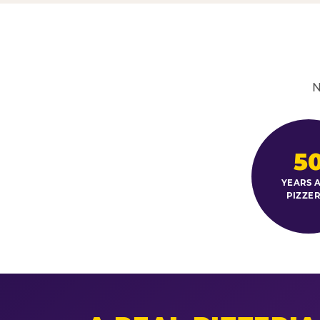
N
5
YEARS A
PIZZER