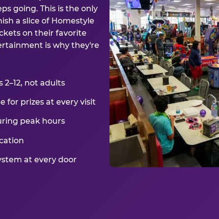
ps going. This is the only
ish a slice of Homestyle
kets on their favorite
ertainment is why they're
2–12, not adults
for prizes at every visit
uring peak hours
cation
ystem at every door