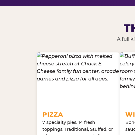
T
A full 
PIZZA
WI
7 specialty pies. 14 fresh
Bone
toppings. Traditional, Stuffed, or
sauc