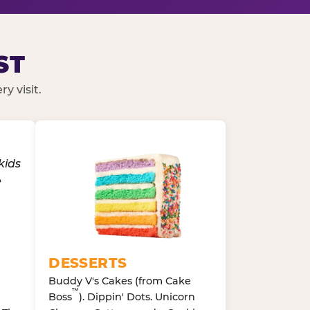
ST
y visit.
DESSERTS
Buddy V's Cakes (from Cake
™
Boss
). Dippin' Dots. Unicorn