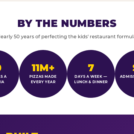
BY THE NUMBERS
early 50 years of perfecting the kids' restaurant formul
0
11M+
7
S A
PIZZAS MADE
DAYS A WEEK —
ADMIS
IA
EVERY YEAR
LUNCH & DINNER