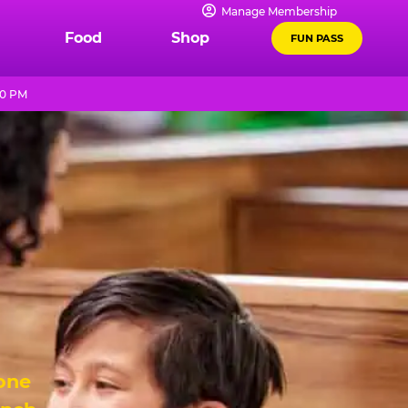
Manage Membership
Food
Shop
FUN PASS
10 PM
 one