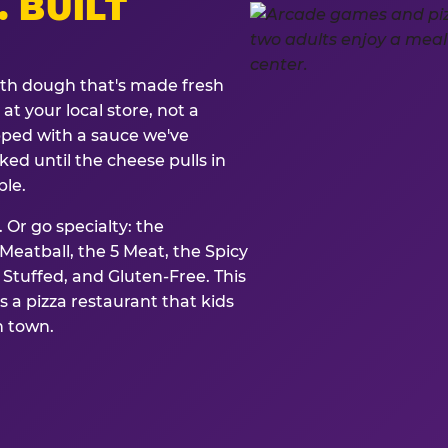
. BUILT
ith dough that's made fresh
at your local store, not a
opped with a sauce we've
ked until the cheese pulls in
ble.
 Or go specialty: the
eatball, the 5 Meat, the Spicy
, Stuffed, and Gluten-Free. This
is a pizza restaurant that kids
n town.