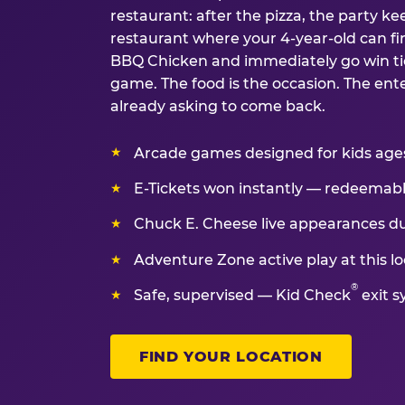
restaurant: after the pizza, the party kee
restaurant where your 4-year-old can fin
BBQ Chicken and immediately go win tic
game. The food is the occasion. The ent
already asking to come back.
Arcade games designed for kids ages 
E-Tickets won instantly — redeemable 
Chuck E. Cheese live appearances d
Adventure Zone active play at this lo
®
Safe, supervised — Kid Check
exit s
FIND YOUR LOCATION