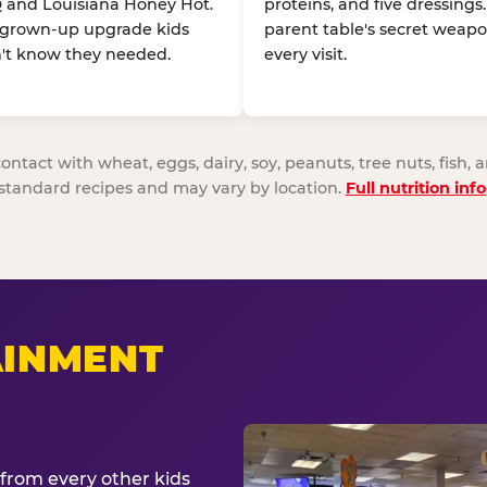
 and Louisiana Honey Hot.
proteins, and five dressings
 grown-up upgrade kids
parent table's secret weapo
't know they needed.
every visit.
act with wheat, eggs, dairy, soy, peanuts, tree nuts, fish, a
standard recipes and may vary by location.
Full nutrition info
AINMENT
from every other kids