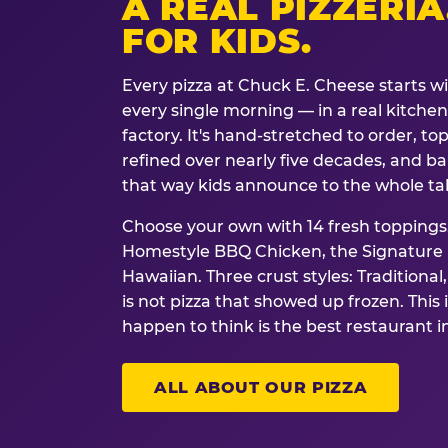
A REAL PIZZERIA
FOR KIDS.
Every pizza at Chuck E. Cheese starts w
every single morning — in a real kitchen 
factory. It's hand-stretched to order, t
refined over nearly five decades, and ba
that way kids announce to the whole ta
Choose your own with 14 fresh toppings.
Homestyle BBQ Chicken, the Signature M
Hawaiian. Three crust styles: Traditional
is not pizza that showed up frozen. This 
happen to think is the best restaurant i
ALL ABOUT OUR PIZZA