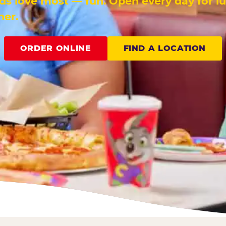
ids love most — fun. Open every day for l
ner.
ORDER ONLINE
FIND A LOCATION