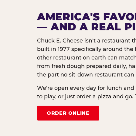
AMERICA'S FAVO
— AND A REAL P
Chuck E. Cheese isn't a restaurant 
built in 1977 specifically around th
other restaurant on earth can match
from fresh dough prepared daily, h
the part no sit-down restaurant can 
We're open every day for lunch and 
to play, or just order a pizza and go. 
ORDER ONLINE