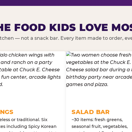
HE FOOD KIDS LOVE MO
kitchen — not a snack bar. Every item made to order, ever
NGS
SALAD BAR
less or traditional. Six
~30 items: fresh greens,
es including Spicy Korean
seasonal fruit, vegetables,