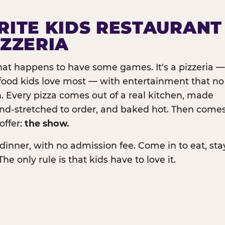
RITE KIDS RESTAURANT
IZZERIA
that happens to have some games. It's a pizzeria —
e food kids love most — with entertainment that no
. Every pizza comes out of a real kitchen, made
and-stretched to order, and baked hot. Then come
offer:
the show.
dinner, with no admission fee. Come in to eat, sta
The only rule is that kids have to love it.