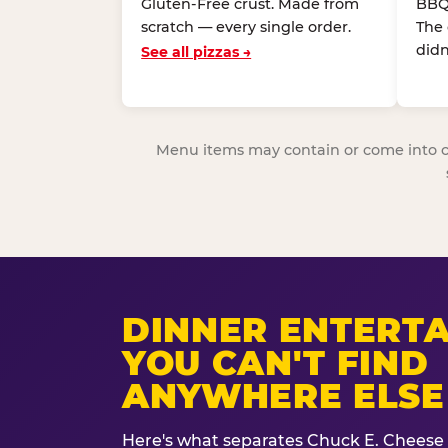
Gluten-Free crust. Made from
BBQ
scratch — every single order.
The
didn
See all pizzas →
Menu items may contain or come into cont
DINNER ENTERT
YOU CAN'T FIND
ANYWHERE ELSE
Here's what separates Chuck E. Cheese 