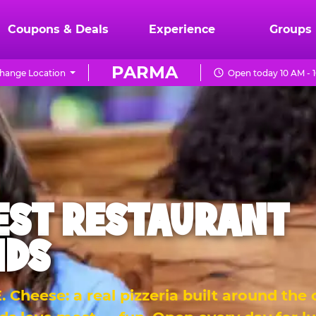
Coupons & Deals
Experience
Groups
PARMA
hange Location
Open today 10 AM - 
EST RESTAURANT
IDS
 Cheese: a real pizzeria built around the