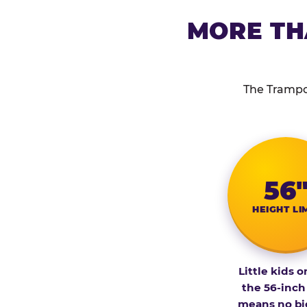
MORE TH
The Trampol
56
HEIGHT LI
Little kids o
the 56-inch
means no bi