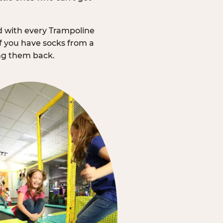
d with every Trampoline
f you have socks from a
ing them back.