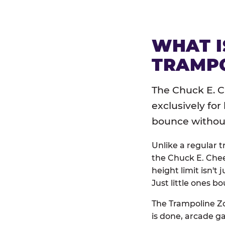
WHAT I
TRAMPO
The Chuck E. C
exclusively for
bounce without 
Unlike a regular 
the Chuck E. Chee
height limit isn't 
Just little ones bo
The Trampoline Zo
is done, arcade g