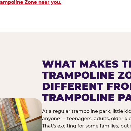
Trampoline Zone near you.
WHAT MAKES T
TRAMPOLINE Z
DIFFERENT FR
TRAMPOLINE P
At a regular trampoline park, little k
anyone — teenagers, adults, older ki
That's exciting for some families, but