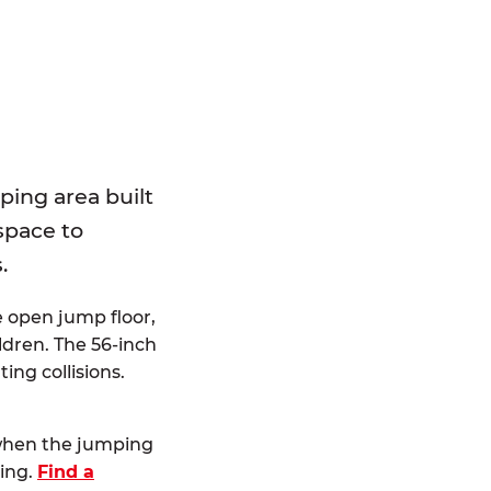
E
ping area built
 space to
.
e open jump floor,
dren. The 56-inch
ting collisions.
 when the jumping
ting.
Find a