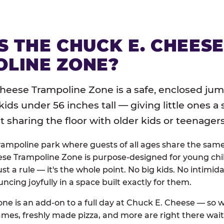
S THE CHUCK E. CHEES
LINE ZONE?
heese Trampoline Zone is a safe, enclosed jum
 kids under 56 inches tall — giving little ones a
sharing the floor with older kids or teenagers
trampoline park where guests of all ages share the sam
se Trampoline Zone is purpose-designed for young chil
just a rule — it's the whole point. No big kids. No intimida
uncing joyfully in a space built exactly for them.
ne is an add-on to a full day at Chuck E. Cheese — so
ames, freshly made pizza, and more are right there wai