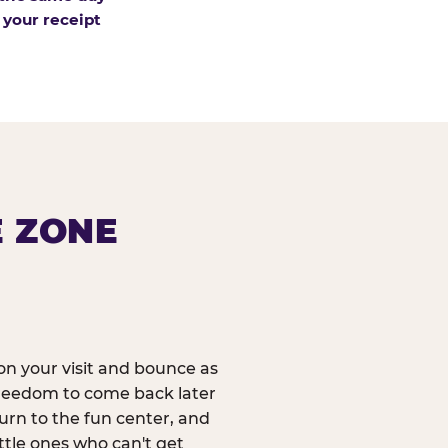
 your receipt
E ZONE
n your visit and bounce as
reedom to come back later
urn to the fun center, and
ittle ones who can't get