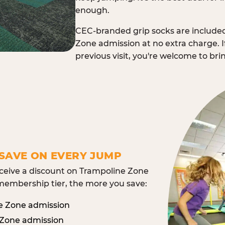
enough.
CEC-branded grip socks are include
Zone admission at no extra charge. I
previous visit, you're welcome to br
SAVE ON EVERY JUMP
eive a discount on Trampoline Zone
embership tier, the more you save:
e Zone admission
 Zone admission