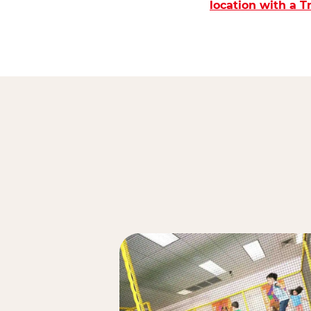
location with a 