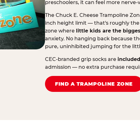
preschoolers, it can feel more nerve-
The Chuck E. Cheese Trampoline Zone 
inch height limit — that's roughly the
zone where
little kids are the bigge
anxiety. No hanging back because the
pure, uninhibited jumping for the litt
CEC-branded grip socks are
included
admission — no extra purchase requi
FIND A TRAMPOLINE ZONE