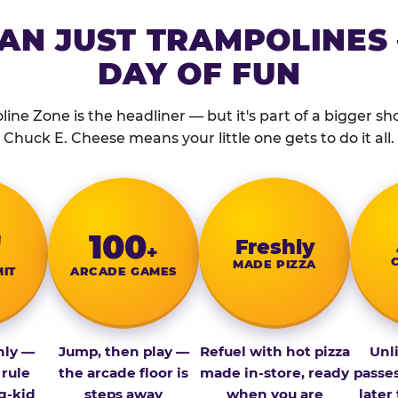
AN JUST TRAMPOLINES 
DAY OF FUN
ine Zone is the headliner — but it's part of a bigger show
Chuck E. Cheese means your little one gets to do it all.
″
100
Fresh­ly
+
MADE PIZZA
MIT
ARCADE GAMES
nly —
Jump, then play —
Refuel with hot pizza
Unl
 rule
the arcade floor is
made in-store, ready
passe
g-kid
steps away
when you are
later