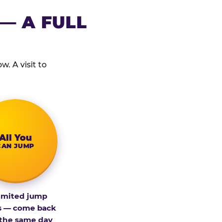
— A FULL
. A visit to
All You
CAN JUMP
imited jump
s — come back
 the same day