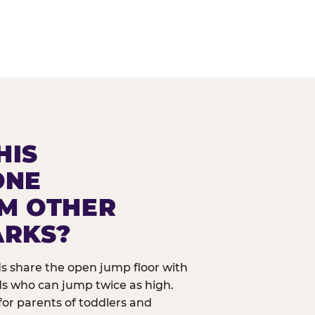
HIS
ONE
OM OTHER
ARKS?
ids share the open jump floor with
ds who can jump twice as high.
 for parents of toddlers and