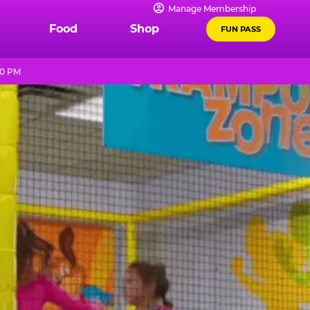
Manage Membership
Food
Shop
FUN PASS
10 PM