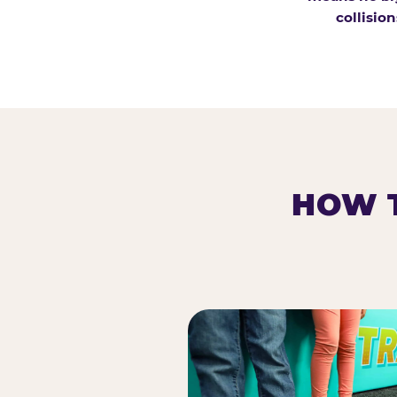
collision
HOW T