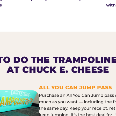
s
with
O DO THE TRAMPOLIN
AT CHUCK E. CHEESE
ALL YOU CAN JUMP PASS
Purchase an All You Can Jump pass o
much as you want — including the f
the same day. Keep your receipt, ret
keep jumping. It's the best deal for l