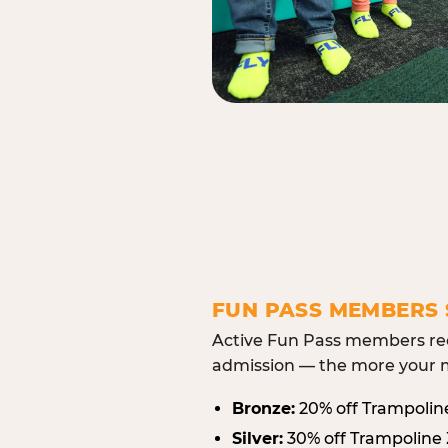
FUN PASS MEMBERS 
Active Fun Pass members rec
admission — the more your m
Bronze:
20% off Trampolin
Silver:
30% off Trampoline