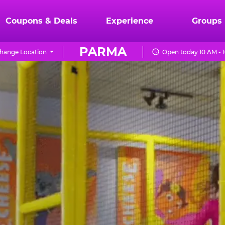
Coupons & Deals
Experience
Groups
PARMA
hange Location
Open today 10 AM - 