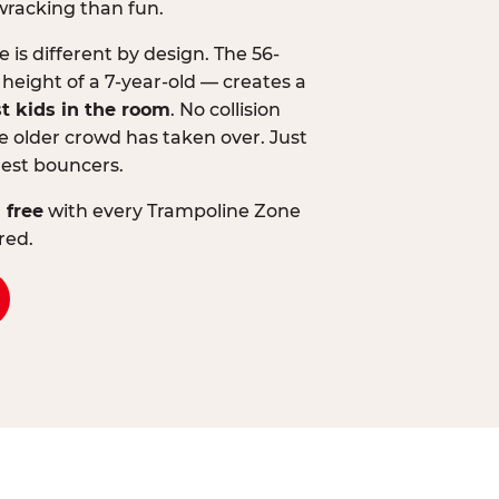
wracking than fun.
is different by design. The 56-
 height of a 7-year-old — creates a
st kids in the room
. No collision
 older crowd has taken over. Just
lest bouncers.
 free
with every Trampoline Zone
red.