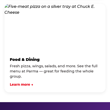
Food & Dining
Fresh pizza, wings, salads, and more. See the full
menu at Parma — great for feeding the whole
group.
Learn more →