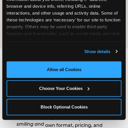
at $14.99.
browser and device info, referring URLs, online 
interactions, and other usage and activity data. Some of 
SEE STEAM PROGRAMS
these technologies are ‘necessary’ for our site to function 
properly. Others may be used to enable third-party 
features and functionality, such as social media and chat, 
analyze traffic and usage, record user sessions, detect 
and remember user settings, personalize experiences, 
Show details
and measure and target content and ads, here and on 
third party sites. 
Click ‘Allow All Cookies’ to use this 
site with all cookies enabled, or click ‘Block Optional 
How to Book a Group
Allow all Cookies
Cookies’ to enable only necessary cookies.
Event at Parma
Choose Your Cookies
1
Choose Your
Program
Block Optional Cookies
Group outing, fundraiser, or
STEAM field trip — each has its
own format, pricing, and