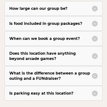
How large can our group be?
Is food included in group packages?
When can we book a group event?
Does this location have anything
beyond arcade games?
What is the difference between a group
outing and a FUNdraiser?
Is parking easy at this location?