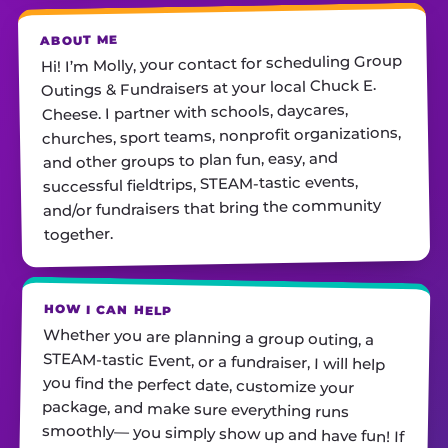
ABOUT ME
Hi! I’m Molly, your contact for scheduling Group
Outings & Fundraisers at your local Chuck E.
Cheese. I partner with schools, daycares,
churches, sport teams, nonprofit organizations,
and other groups to plan fun, easy, and
successful fieldtrips, STEAM-tastic events,
and/or fundraisers that bring the community
together.
HOW I CAN HELP
Whether you are planning a group outing, a
STEAM-tastic Event, or a fundraiser, I will help
you find the perfect date, customize your
package, and make sure everything runs
smoothly— you simply show up and have fun! If
you are a school or nonprofit hosting an event
and looking for deals on pizza and/or cotton
candy, please reach out. I am always just a call