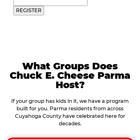
REGISTER
What Groups Does
Chuck E. Cheese Parma
Host?
If your group has kids in it, we have a program
built for you. Parma residents from across
Cuyahoga County have celebrated here for
decades.