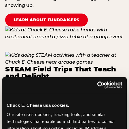
showing up.
LEARN ABOUT FUNDRAISERS
STEAM Field Trips That Teach
and Delight
In partnership with STEM.org, our one-of-a-kind
STEAM program takes kids in Kindergarten
through 5th grade through grade-level video
Chuck E. Cheese usa cookies.
lessons. Available for booking Monday through
Friday at Parma — serving Parma City School
Our site uses cookies, tracking tools, and similar 
District and surrounding schools within a short
technologies that enable us and third parties to collect 
drive minutes of Cleveland. Groups of 10–29 start
information about you online, including IP address, 