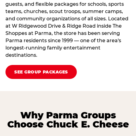
guests, and flexible packages for schools, sports
teams, churches, scout troops, summer camps,
and community organizations of all sizes. Located
at W Ridgewood Drive & Ridge Road inside The
Shoppes at Parma, the store has been serving
Parma residents since 1999 — one of the area's
longest-running family entertainment
destinations.
SEE GROUP PACKAGES
Why Parma Groups
Choose Chuck E. Cheese