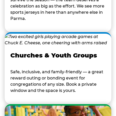
celebration as big as the effort. We see more
sports jerseys in here than anywhere else in
Parma.
Churches & Youth Groups
Safe, inclusive, and family-friendly — a great
reward outing or bonding event for
congregations of any size. Book a private
window and the space is yours.