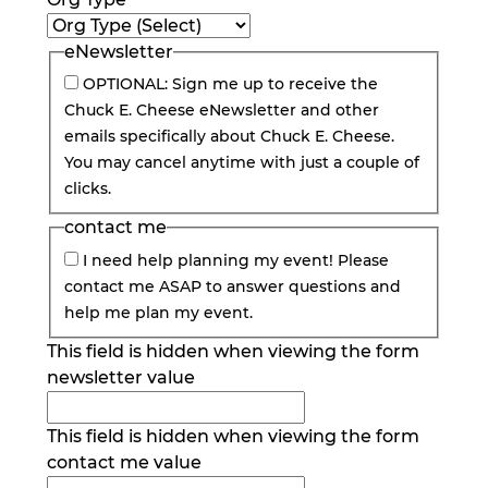
eNewsletter
OPTIONAL: Sign me up to receive the
Chuck E. Cheese eNewsletter and other
emails specifically about Chuck E. Cheese.
You may cancel anytime with just a couple of
clicks.
contact me
I need help planning my event! Please
contact me ASAP to answer questions and
help me plan my event.
This field is hidden when viewing the form
newsletter value
This field is hidden when viewing the form
contact me value