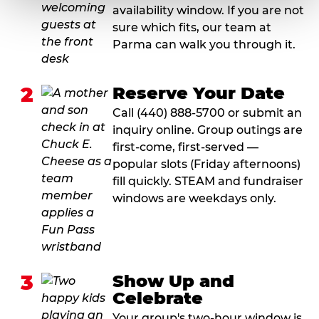
availability window. If you are not
sure which fits, our team at
Parma can walk you through it.
2
Reserve Your Date
Call (440) 888-5700 or submit an
inquiry online. Group outings are
first-come, first-served —
popular slots (Friday afternoons)
fill quickly. STEAM and fundraiser
windows are weekdays only.
3
Show Up and
Celebrate
Your group's two-hour window is