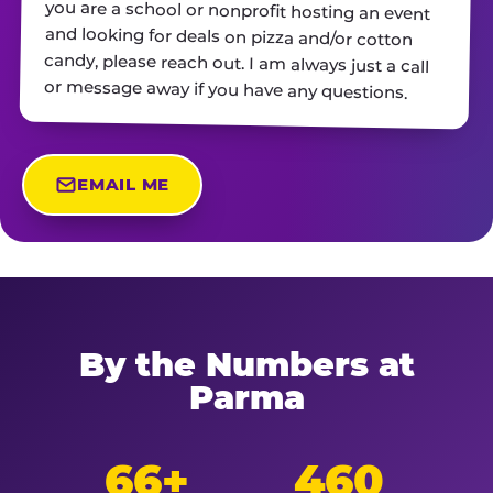
or message away if you have any questions.
EMAIL ME
By the Numbers at
Parma
66+
460