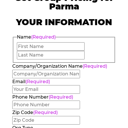
Parma
YOUR INFORMATION
Name
(Required)
First
Last
Company/Organization Name
(Required)
Email
(Required)
Phone Number
(Required)
Zip Code
(Required)
Org Type