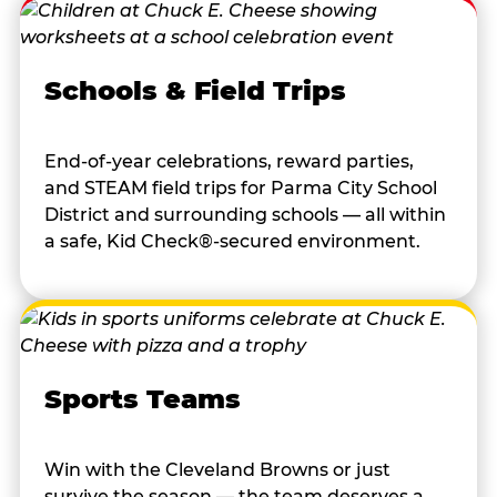
Schools & Field Trips
End-of-year celebrations, reward parties,
and STEAM field trips for Parma City School
District and surrounding schools — all within
a safe, Kid Check®-secured environment.
Sports Teams
Win with the Cleveland Browns or just
survive the season — the team deserves a