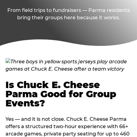
From field trips to fundraisers — Parma residents
bring their groups here because it works.
Is Chuck E. Cheese
Parma Good for Group
Events?
Yes — and it is not close. Chuck E. Cheese Parma
offers a structured two-hour experience with 66+
arcade games, private party seating for up to 460