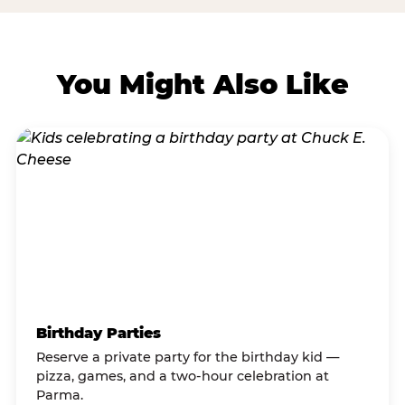
You Might Also Like
Birthday Parties
Reserve a private party for the birthday kid —
pizza, games, and a two-hour celebration at
Parma.