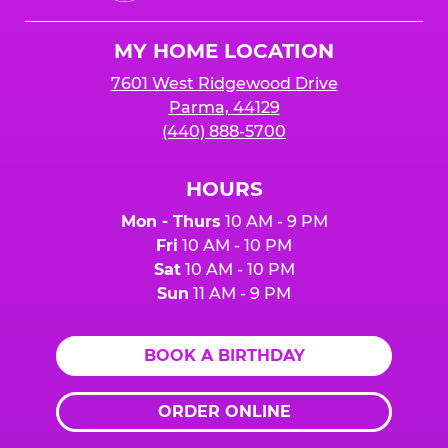
Cheese
Logo
MY HOME LOCATION
7601 West Ridgewood Drive
Parma, 44129
(440) 888-5700
HOURS
Mon - Thurs
10 AM - 9 PM
Fri
10 AM - 10 PM
Sat
10 AM - 10 PM
Sun
11 AM - 9 PM
BOOK A BIRTHDAY
ORDER ONLINE