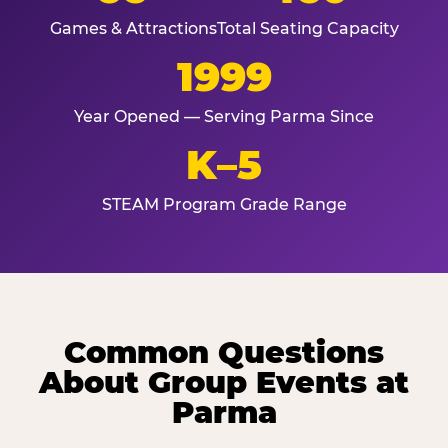
Games & Attractions
Total Seating Capacity
1999
Year Opened — Serving Parma Since
K–5
STEAM Program Grade Range
Common Questions
About Group Events at
Parma