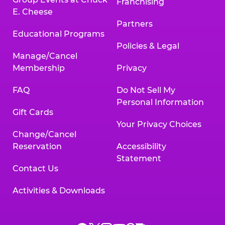
Franchising
E. Cheese
Partners
Educational Programs
Policies & Legal
Manage/Cancel
Membership
Privacy
FAQ
Do Not Sell My
Personal Information
Gift Cards
Your Privacy Choices
Change/Cancel
Reservation
Accessibility
Statement
Contact Us
Activities & Downloads