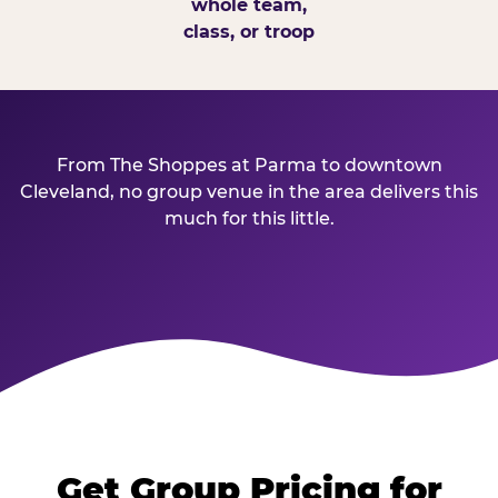
whole team,
class, or troop
From The Shoppes at Parma to downtown
Cleveland, no group venue in the area delivers this
much for this little.
Get Group Pricing for