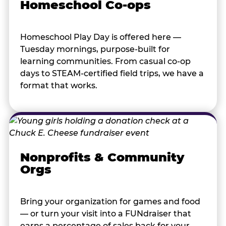
Homeschool Co-ops
Homeschool Play Day is offered here —
Tuesday mornings, purpose-built for
learning communities. From casual co-op
days to STEAM-certified field trips, we have a
format that works.
Nonprofits & Community
Orgs
Bring your organization for games and food
— or turn your visit into a FUNdraiser that
earns a percentage of sales back for your