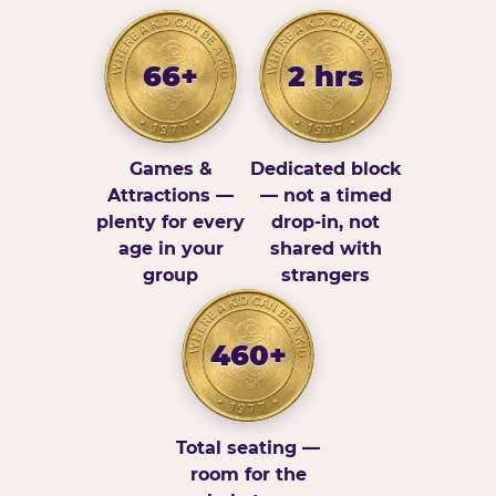
66+
2 hrs
Games &
Dedicated block
Attractions —
— not a timed
plenty for every
drop-in, not
age in your
shared with
group
strangers
460+
Total seating —
room for the