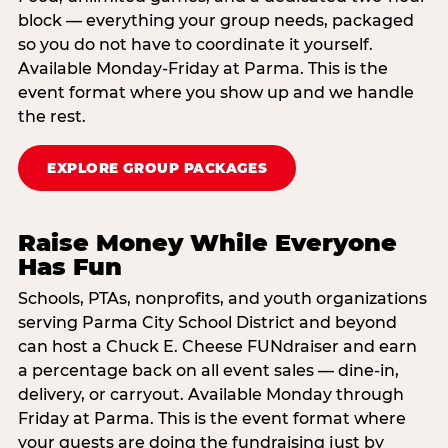
block — everything your group needs, packaged
so you do not have to coordinate it yourself.
Available Monday-Friday at Parma. This is the
event format where you show up and we handle
the rest.
EXPLORE GROUP PACKAGES
Raise Money While Everyone
Has Fun
Schools, PTAs, nonprofits, and youth organizations
serving Parma City School District and beyond
can host a Chuck E. Cheese FUNdraiser and earn
a percentage back on all event sales — dine-in,
delivery, or carryout. Available Monday through
Friday at Parma. This is the event format where
your guests are doing the fundraising just by