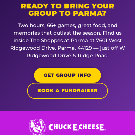
READY TO BRING YOUR
GROUP TO PARMA?
Two hours, 66+ games, great food, and
memories that outlast the season. Find us
inside The Shoppes at Parma at 7601 West
Ridgewood Drive, Parma, 44129 — just off W
Ridgewood Drive & Ridge Road.
GET GROUP INFO
BOOK A FUNDRAISER
Chuck
E.