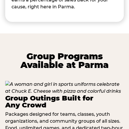
cause, right here in Parma.
Group Programs
Available at Parma
Group Outings Built for
Any Crowd
Packages designed for teams, classes, youth
organizations, and community groups of all sizes.
Food, unlimited games, and a dedicated two-hour