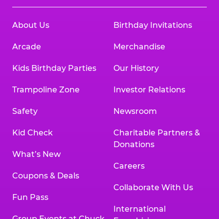
About Us
Birthday Invitations
Arcade
Merchandise
Kids Birthday Parties
Our History
Trampoline Zone
Investor Relations
Safety
Newsroom
Kid Check
Charitable Partners &
Donations
What’s New
Careers
Coupons & Deals
Collaborate With Us
Fun Pass
International
Group Events at Chuck