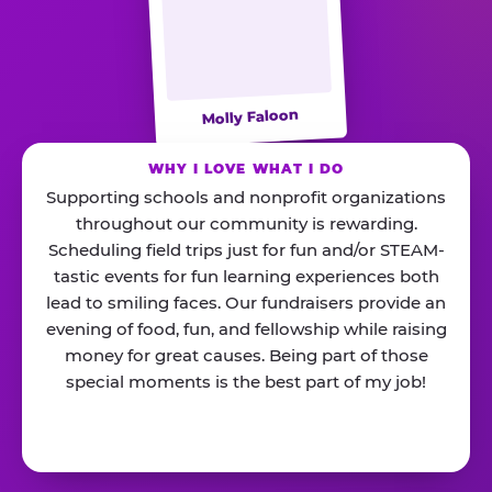
Molly Faloon
WHY I LOVE WHAT I DO
Supporting schools and nonprofit organizations
throughout our community is rewarding.
Scheduling field trips just for fun and/or STEAM-
tastic events for fun learning experiences both
lead to smiling faces. Our fundraisers provide an
evening of food, fun, and fellowship while raising
money for great causes. Being part of those
special moments is the best part of my job!