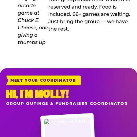
reserved and ready. Food is
included. 66+ games are waiting.
Just bring the group — we have
the rest.
MEET YOUR COORDINATOR
HI, I’M MOLLY!
GROUP OUTINGS & FUNDRAISER COORDINATOR