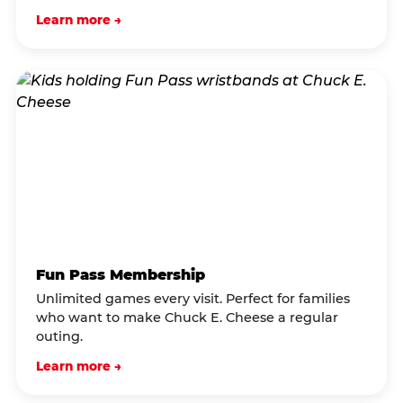
Learn more →
Fun Pass Membership
Unlimited games every visit. Perfect for families
who want to make Chuck E. Cheese a regular
outing.
Learn more →