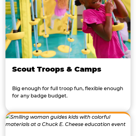
Scout Troops & Camps
Big enough for full troop fun, flexible enough
for any badge budget.