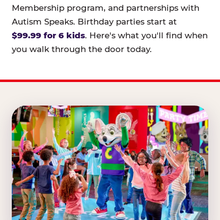
Membership program, and partnerships with
Autism Speaks. Birthday parties start at
$99.99 for 6 kids
. Here's what you'll find when
you walk through the door today.