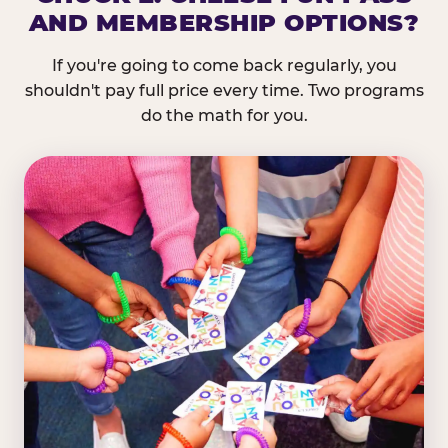
AND MEMBERSHIP OPTIONS?
If you're going to come back regularly, you
shouldn't pay full price every time. Two programs
do the math for you.