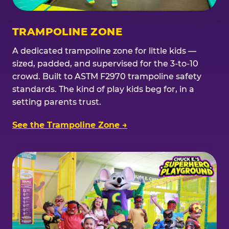
TRAMPOLINE ZONE
A dedicated trampoline zone for little kids —
sized, padded, and supervised for the 3-to-10
crowd. Built to ASTM F2970 trampoline safety
standards. The kind of play kids beg for, in a
setting parents trust.
See the Trampoline Zone →