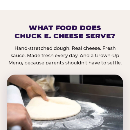
WHAT FOOD DOES
CHUCK E. CHEESE SERVE?
Hand-stretched dough. Real cheese. Fresh
sauce. Made fresh every day. And a Grown-Up
Menu, because parents shouldn't have to settle.