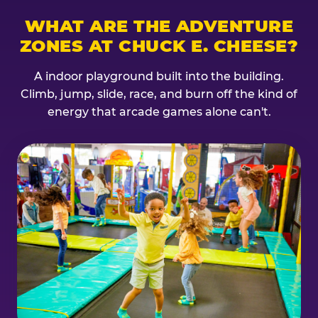
WHAT ARE THE ADVENTURE
ZONES AT CHUCK E. CHEESE?
A indoor playground built into the building.
Climb, jump, slide, race, and burn off the kind of
energy that arcade games alone can't.