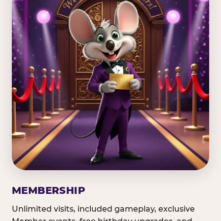
MEMBERSHIP
Unlimited visits, included gameplay, exclusive