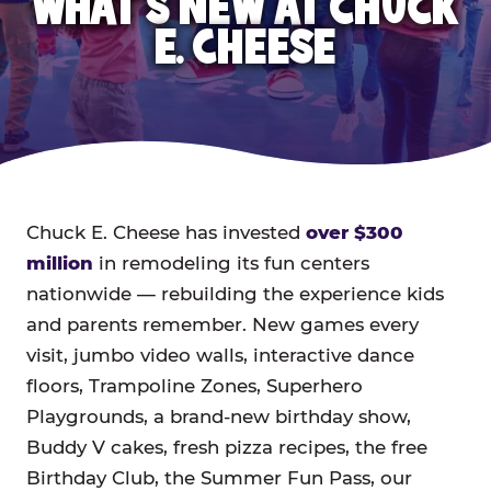
WHAT'S NEW AT CHUCK
E. CHEESE
Chuck E. Cheese has invested
over $300
million
in remodeling its fun centers
nationwide — rebuilding the experience kids
and parents remember. New games every
visit, jumbo video walls, interactive dance
floors, Trampoline Zones, Superhero
Playgrounds, a brand-new birthday show,
Buddy V cakes, fresh pizza recipes, the free
Birthday Club, the Summer Fun Pass, our