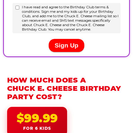
HOW MUCH DOES A
CHUCK E. CHEESE BIRTHDAY
PARTY COST?
$99.99
FOR 6 KIDS