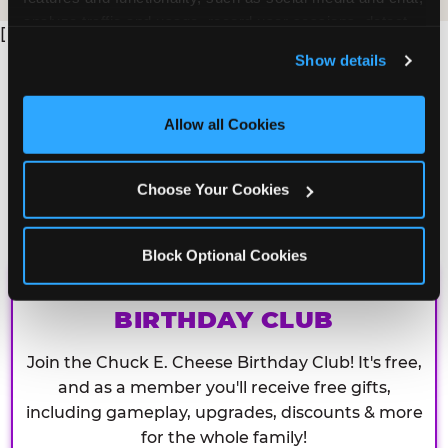
analyze traffic and usage, record user sessions, detect 
[
and remember user settings, personalize experiences, 
Show details
and measure and target content and ads, here and on 
third party sites. 
Click ‘Allow All Cookies’ to use this 
site with all cookies enabled, or click ‘Block Optional 
Allow all Cookies
Cookies’ to enable only necessary cookies.
Choose Your Cookies
Block Optional Cookies
CHUCK E. CHEESE
BIRTHDAY CLUB
Join the Chuck E. Cheese Birthday Club! It's free,
and as a member you'll receive free gifts,
including gameplay, upgrades, discounts & more
for the whole family!