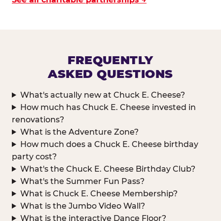
FREQUENTLY
ASKED QUESTIONS
What's actually new at Chuck E. Cheese?
How much has Chuck E. Cheese invested in
renovations?
What is the Adventure Zone?
How much does a Chuck E. Cheese birthday
party cost?
What's the Chuck E. Cheese Birthday Club?
What's the Summer Fun Pass?
What is Chuck E. Cheese Membership?
What is the Jumbo Video Wall?
What is the interactive Dance Floor?