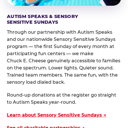
AUTISM SPEAKS & SENSORY
SENSITIVE SUNDAYS
Through our partnership with Autism Speaks
and our nationwide Sensory Sensitive Sundays
program — the first Sunday of every month at
participating fun centers — we make
Chuck E. Cheese genuinely accessible to families
on the spectrum. Lower lights. Quieter sound.
Trained team members. The same fun, with the
sensory load dialed back.
Round-up donations at the register go straight
to Autism Speaks year-round.
Learn about Sensory Sensitive Sundays →
See all charitable partnerships →