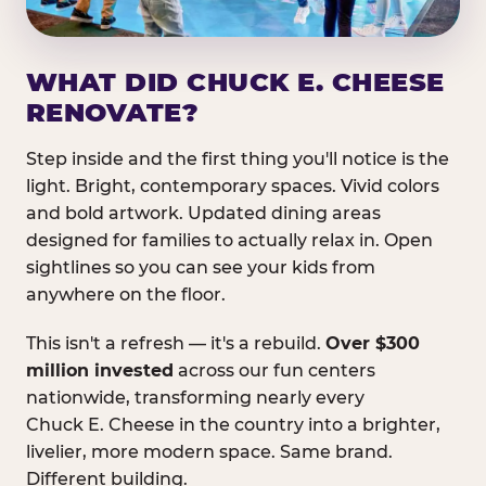
WHAT DID CHUCK E. CHEESE
RENOVATE?
Step inside and the first thing you'll notice is the
light. Bright, contemporary spaces. Vivid colors
and bold artwork. Updated dining areas
designed for families to actually relax in. Open
sightlines so you can see your kids from
anywhere on the floor.
This isn't a refresh — it's a rebuild.
Over $300
million invested
across our fun centers
nationwide, transforming nearly every
Chuck E. Cheese in the country into a brighter,
livelier, more modern space. Same brand.
Different building.