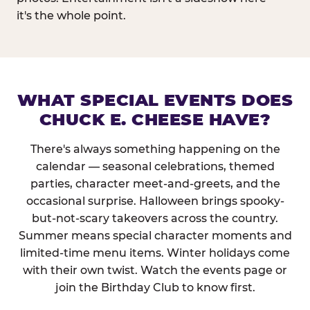
it's the whole point.
WHAT SPECIAL EVENTS DOES
CHUCK E. CHEESE HAVE?
There's always something happening on the
calendar — seasonal celebrations, themed
parties, character meet-and-greets, and the
occasional surprise. Halloween brings spooky-
but-not-scary takeovers across the country.
Summer means special character moments and
limited-time menu items. Winter holidays come
with their own twist. Watch the events page or
join the Birthday Club to know first.