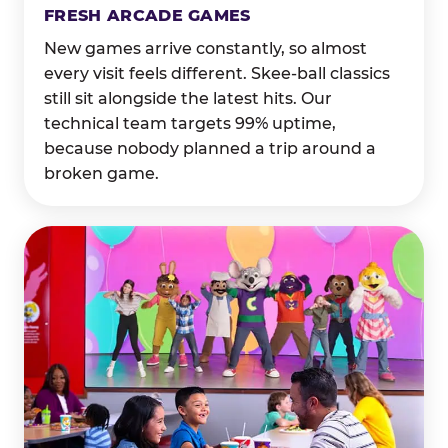
FRESH ARCADE GAMES
New games arrive constantly, so almost
every visit feels different. Skee-ball classics
still sit alongside the latest hits. Our
technical team targets 99% uptime,
because nobody planned a trip around a
broken game.