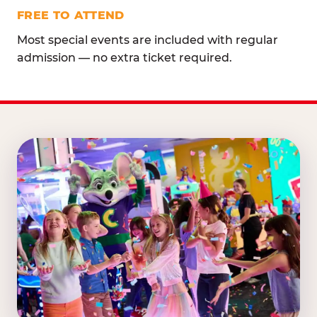
FREE TO ATTEND
Most special events are included with regular
admission — no extra ticket required.