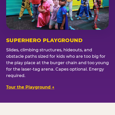
SUPERHERO PLAYGROUND
Slides, climbing structures, hideouts, and
obstacle paths sized for kids who are too big for
the play place at the burger chain and too young
for the laser-tag arena. Capes optional. Energy
required.
Tour the Playground →