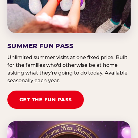
SUMMER FUN PASS
Unlimited summer visits at one fixed price. Built
for the families who'd otherwise be at home
asking what they're going to do today. Available
seasonally each year.
GET THE FUN PASS