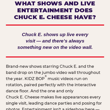
WHAT SHOWS AND LIVE
ENTERTAINMENT DOES
CHUCK E. CHEESE HAVE?
Chuck E. shows up live every
visit — and there's always
something new on the video wall.
Brand-new shows starring Chuck E. and the
band drop on the jumbo video wall throughout
®
the year. KIDZ BOP
music videos run on
rotation, paired perfectly with the interactive
dance floor. And the one and only
Chuck E. Cheese makes live appearances every
single visit, leading dance parties and posing for
photos. Entertainment isn't a sideshow here —