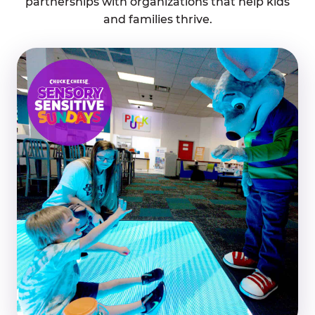
partnerships with organizations that help kids
and families thrive.