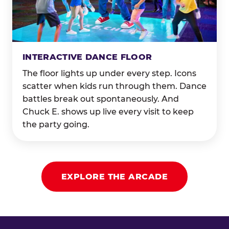
INTERACTIVE DANCE FLOOR
The floor lights up under every step. Icons
scatter when kids run through them. Dance
battles break out spontaneously. And
Chuck E. shows up live every visit to keep
the party going.
EXPLORE THE ARCADE