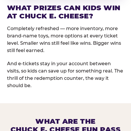
WHAT PRIZES CAN KIDS WIN
AT CHUCK E. CHEESE?
Completely refreshed — more inventory, more
brand-name toys, more options at every ticket
level. Smaller wins still feel like wins. Bigger wins
still feel earned.
And e-tickets stay in your account between
visits, so kids can save up for something real. The
thrill of the redemption counter, the way it
should be.
WHAT ARE THE
CHUCK E. CHEESE FUN PASS