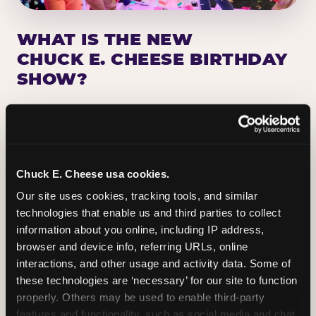
WHAT IS THE NEW
CHUCK E. CHEESE BIRTHDAY
SHOW?
Chuck E. Cheese has been making birthday kids
the star of the show for nearly 50 years — half a
million birthday parties a year, every year. The
newest addition: a fully rebuilt live show
Chuck E. Cheese usa cookies.
centered on the birthday star. A personal
Our site uses cookies, tracking tools, and similar 
Chuck E. moment on stage, a Ticket Blaster spin,
technologies that enable us and third parties to collect 
the whole crowd cheering. Every birthday is a
information about you online, including IP address, 
big deal.
browser and device info, referring URLs, online 
interactions, and other usage and activity data. Some of 
PLAN A BIRTHDAY
these technologies are ‘necessary’ for our site to function 
properly. Others may be used to enable third-party 
features and functionality, such as social media and chat, 