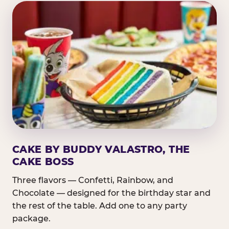
CAKE BY BUDDY VALASTRO, THE
CAKE BOSS
Three flavors — Confetti, Rainbow, and
Chocolate — designed for the birthday star and
the rest of the table. Add one to any party
package.