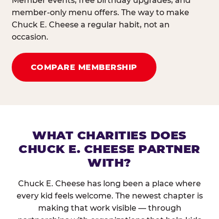
Member events, free birthday upgrades, and
member-only menu offers. The way to make
Chuck E. Cheese a regular habit, not an
occasion.
COMPARE MEMBERSHIP
WHAT CHARITIES DOES
CHUCK E. CHEESE PARTNER
WITH?
Chuck E. Cheese has long been a place where
every kid feels welcome. The newest chapter is
making that work visible — through