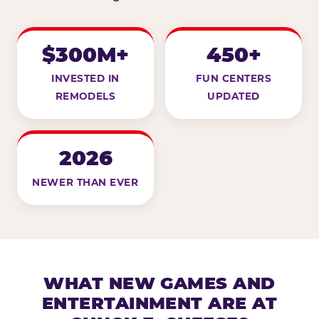
$300M+
450+
INVESTED IN
FUN CENTERS
REMODELS
UPDATED
2026
NEWER THAN EVER
WHAT NEW GAMES AND
ENTERTAINMENT ARE AT