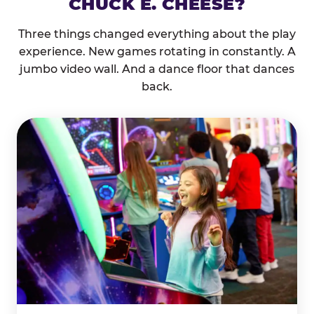
CHUCK E. CHEESE?
Three things changed everything about the play
experience. New games rotating in constantly. A
jumbo video wall. And a dance floor that dances
back.