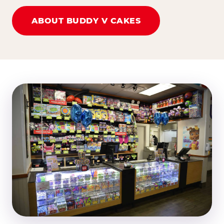
ABOUT BUDDY V CAKES