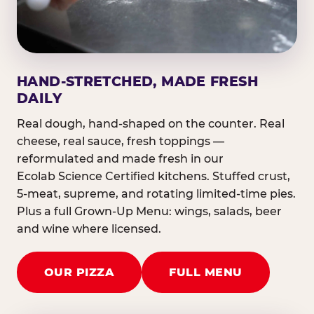
HAND-STRETCHED, MADE FRESH
DAILY
Real dough, hand-shaped on the counter. Real
cheese, real sauce, fresh toppings —
reformulated and made fresh in our
Ecolab Science Certified kitchens. Stuffed crust,
5-meat, supreme, and rotating limited-time pies.
Plus a full Grown-Up Menu: wings, salads, beer
and wine where licensed.
OUR PIZZA
FULL MENU