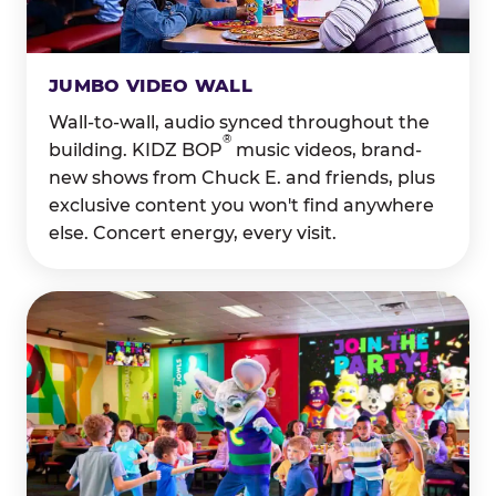
JUMBO VIDEO WALL
Wall-to-wall, audio synced throughout the
®
building. KIDZ BOP
music videos, brand-
new shows from Chuck E. and friends, plus
exclusive content you won't find anywhere
else. Concert energy, every visit.