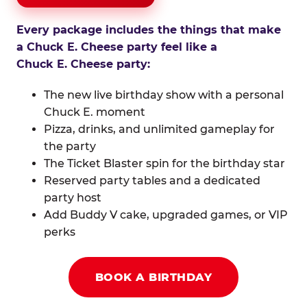
Every package includes the things that make
a Chuck E. Cheese party feel like a
Chuck E. Cheese party:
The new live birthday show with a personal
Chuck E. moment
Pizza, drinks, and unlimited gameplay for
the party
The Ticket Blaster spin for the birthday star
Reserved party tables and a dedicated
party host
Add Buddy V cake, upgraded games, or VIP
perks
BOOK A BIRTHDAY