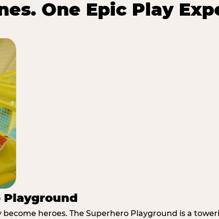
es. One Epic Play Exp
o Playground
y become heroes. The Superhero Playground is a towerin