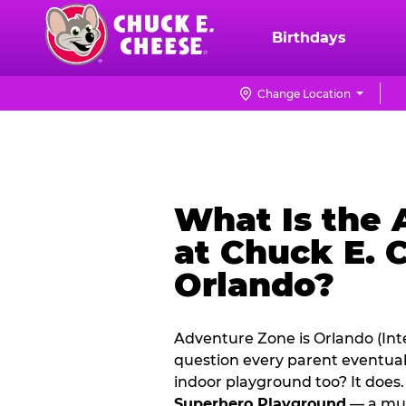
Skip
to
Birthdays
Chuck
main
E.
content
Cheese
Change Location
Logo
What Is the
at Chuck E. 
Orlando?
Adventure Zone is Orlando (Inte
question every parent eventual
indoor playground too? It doe
Superhero Playground
— a mul