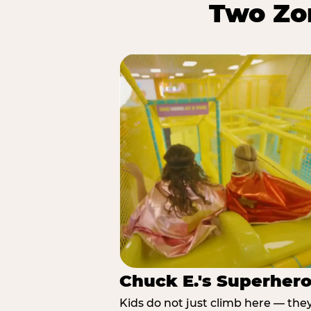
Two Zon
Chuck E.'s Superher
Kids do not just climb here — the