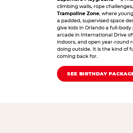
climbing walls, rope challenges,
Trampoline Zone
, where young
a padded, supervised space des
give kids in Orlando a full‑body
arcade in International Drive offe
indoors, and open year‑round r
doing outside. It is the kind of
coming back for.
SEE BIRTHDAY PACKAG