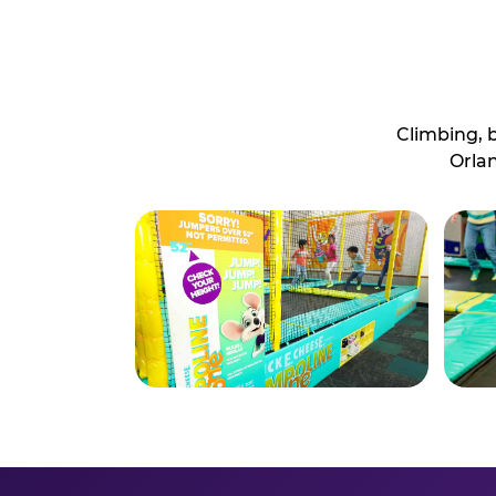
Climbing, 
Orlan