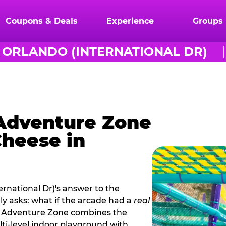
Coupons & Deals
Experience
Groups
ORLANDO (INTERNATIONAL DR)
 Adventure Zone
Cheese in
rnational Dr)'s answer to the
ly asks: what if the arcade had a
real
s. Adventure Zone combines the
ti‑level indoor playground with