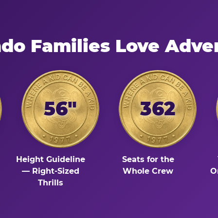
do Families Love Adve
56"
362
Height Guideline
Seats for the
— Right-Sized
Whole Crew
O
Thrills