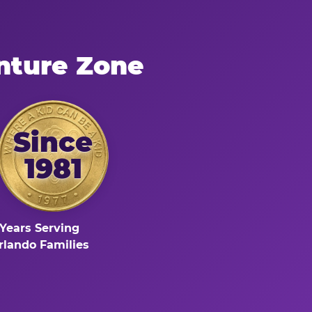
nture Zone
Since
1981
Years Serving
rlando Families