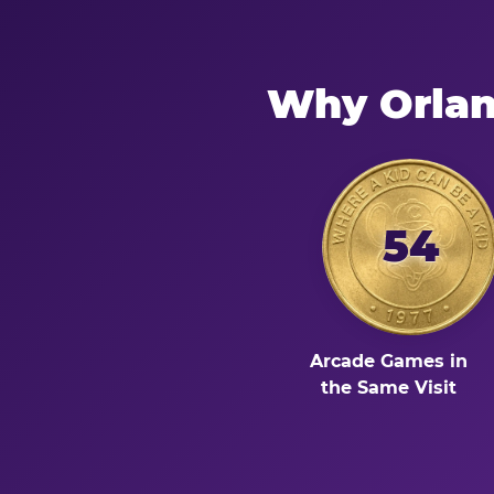
Why Orlan
54
Arcade Games in
the Same Visit