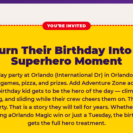
YOU’RE INVITED
urn Their Birthday Into
Superhero Moment
day party at Orlando (International Dr) in Orlando
 games, pizza, and prizes. Add Adventure Zone a
birthday kid gets to be the hero of the day — clim
, and sliding while their crew cheers them on. Th
rty. That is a story they will tell for years. Wheth
ing aOrlando Magic win or just a Tuesday, the bir
gets the full hero treatment.