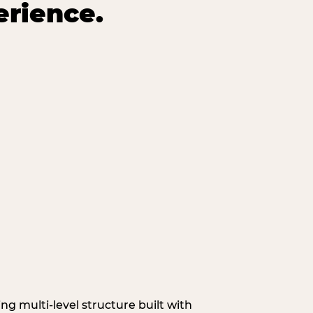
erience.
g multi‑level structure built with