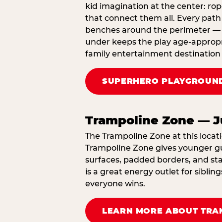
kid imagination at the center: rop
that connect them all. Every path 
benches around the perimeter — cl
under keeps the play age‑appropri
family entertainment destination 
SUPERHERO PLAYGROUND
Trampoline Zone — J
The Trampoline Zone at this locati
Trampoline Zone gives younger gue
surfaces, padded borders, and staf
is a great energy outlet for sibl
everyone wins.
LEARN MORE ABOUT TRA