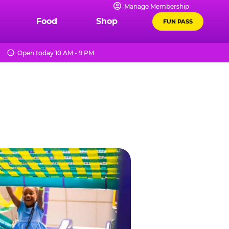
Manage Membership
Food
Shop
FUN PASS
Open today 10 AM - 9 PM