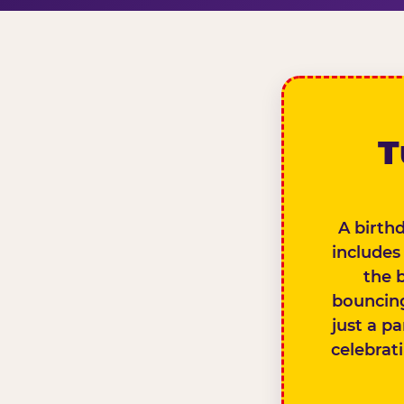
T
A birth
includes
the 
bouncing
just a pa
celebrat