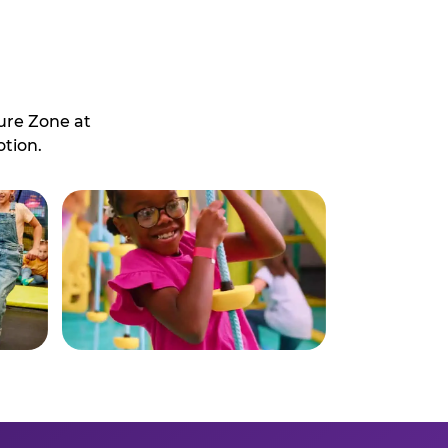
ure Zone at
otion.