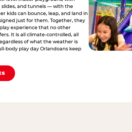
 slides, and tunnels — with the
er kids can bounce, leap, and land in
igned just for them. Together, they
 play experience that no other
rs. It is all climate‑controlled, all
egardless of what the weather is
 full‑body play day Orlandoans keep
ES