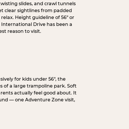
wisting slides, and crawl tunnels
et clear sightlines from padded
elax. Height guideline of 56″ or
 International Drive has been a
t reason to visit.
ively for kids under 56″, the
 of a large trampoline park. Soft
ents actually feel good about. It
ound — one Adventure Zone visit,