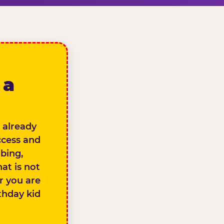
 a
 already
ccess and
bing,
at is not
er you are
thday kid