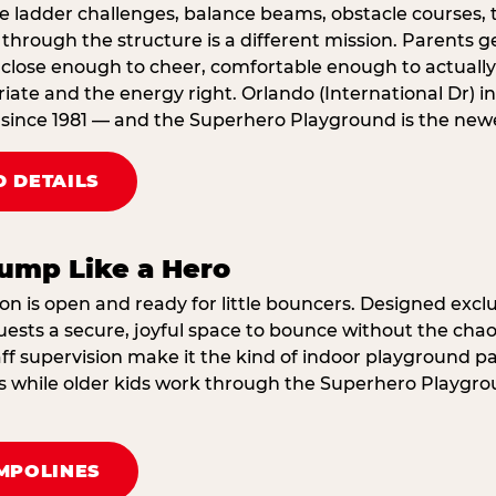
e ladder challenges, balance beams, obstacle courses, t
through the structure is a different mission. Parents g
ose enough to cheer, comfortable enough to actually r
ate and the energy right. Orlando (International Dr) in
since 1981 — and the Superhero Playground is the newes
 DETAILS
ump Like a Hero
on is open and ready for little bouncers. Designed exclus
sts a secure, joyful space to bounce without the chaos
f supervision make it the kind of indoor playground par
ings while older kids work through the Superhero Playgr
MPOLINES