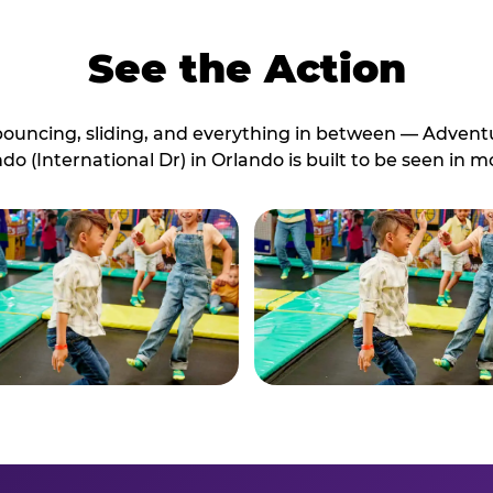
See the Action
bouncing, sliding, and everything in between — Advent
do (International Dr) in Orlando is built to be seen in m