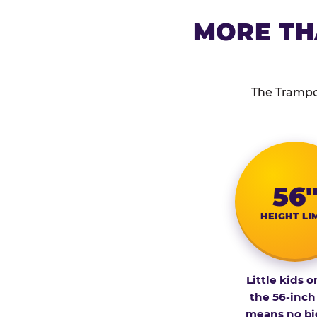
MORE TH
The Trampol
56
HEIGHT LI
Little kids o
the 56-inch
means no bi