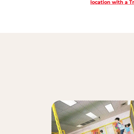
location with a 