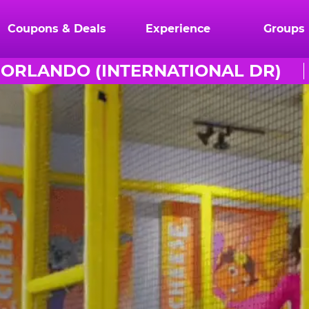
Coupons & Deals
Experience
Groups
ORLANDO (INTERNATIONAL DR)