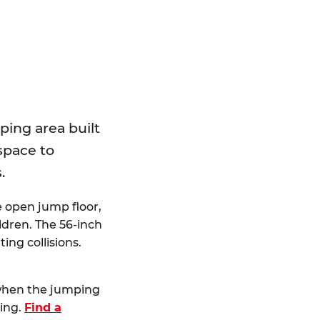
E
ping area built
 space to
.
e open jump floor,
dren. The 56-inch
ting collisions.
 when the jumping
ting.
Find a