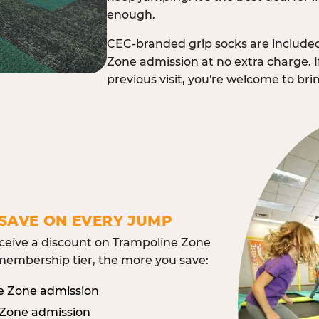
enough.
CEC-branded grip socks are include
Zone admission at no extra charge. I
previous visit, you're welcome to br
SAVE ON EVERY JUMP
eive a discount on Trampoline Zone
embership tier, the more you save:
e Zone admission
 Zone admission