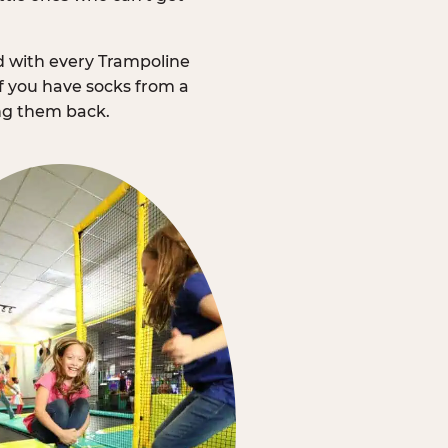
d with every Trampoline
f you have socks from a
ing them back.