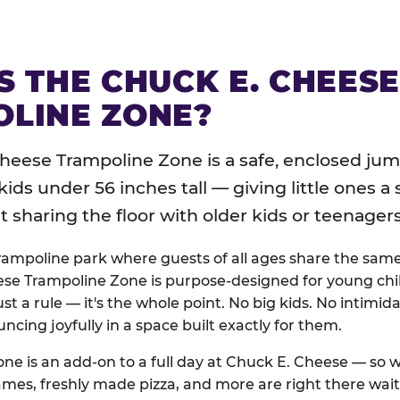
S THE CHUCK E. CHEES
LINE ZONE?
heese Trampoline Zone is a safe, enclosed jum
 kids under 56 inches tall — giving little ones a
sharing the floor with older kids or teenagers
trampoline park where guests of all ages share the sam
se Trampoline Zone is purpose-designed for young chil
just a rule — it's the whole point. No big kids. No intimida
uncing joyfully in a space built exactly for them.
ne is an add-on to a full day at Chuck E. Cheese — so
ames, freshly made pizza, and more are right there wai