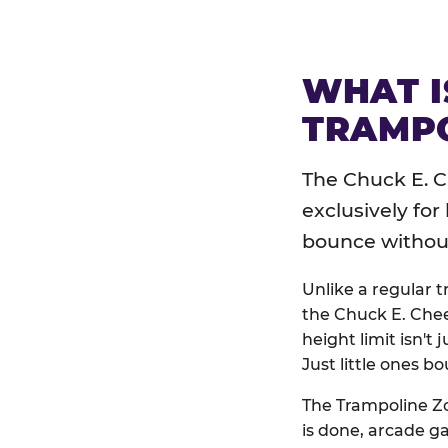
WHAT I
TRAMPO
The Chuck E. C
exclusively for
bounce without 
Unlike a regular 
the Chuck E. Chee
height limit isn't 
Just little ones bo
The Trampoline Zo
is done, arcade g