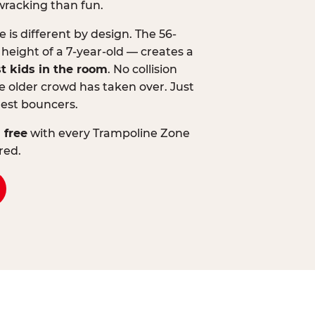
wracking than fun.
is different by design. The 56-
 height of a 7-year-old — creates a
st kids in the room
. No collision
 older crowd has taken over. Just
lest bouncers.
 free
with every Trampoline Zone
red.