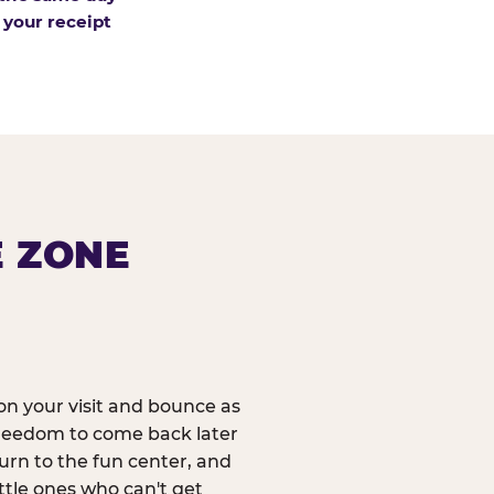
 your receipt
E ZONE
n your visit and bounce as
reedom to come back later
urn to the fun center, and
ittle ones who can't get