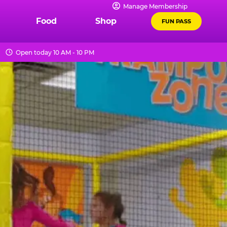
Manage Membership
Food
Shop
FUN PASS
Open today 10 AM - 10 PM