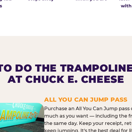
s
with
O DO THE TRAMPOLIN
AT CHUCK E. CHEESE
ALL YOU CAN JUMP PASS
Purchase an All You Can Jump pass o
much as you want — including the f
the same day. Keep your receipt, ret
keep jumping. It's the best deal for l