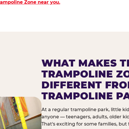
Trampoline Zone near you.
WHAT MAKES T
TRAMPOLINE Z
DIFFERENT FR
TRAMPOLINE P
At a regular trampoline park, little k
anyone — teenagers, adults, older ki
That's exciting for some families, but