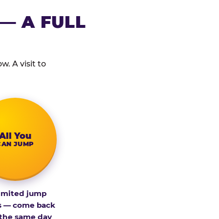
— A FULL
. A visit to
All You
CAN JUMP
imited jump
s — come back
 the same day