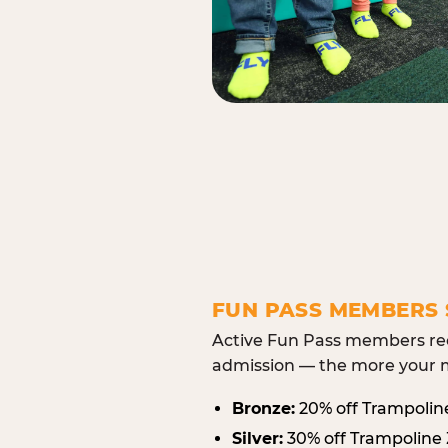
FUN PASS MEMBERS 
Active Fun Pass members rec
admission — the more your m
Bronze:
20% off Trampolin
Silver:
30% off Trampoline