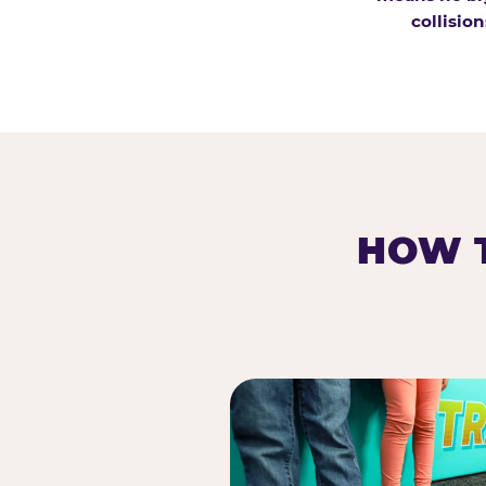
collision
HOW T