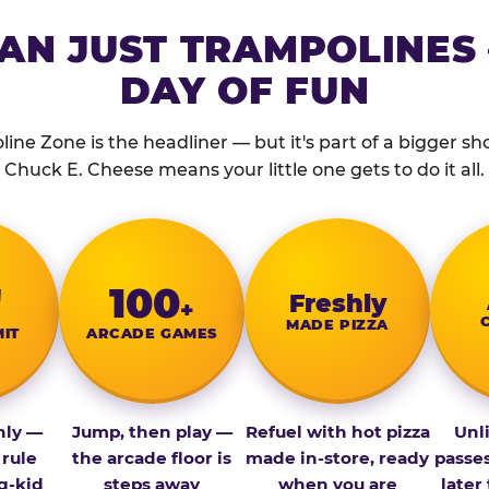
AN JUST TRAMPOLINES 
DAY OF FUN
ine Zone is the headliner — but it's part of a bigger show
Chuck E. Cheese means your little one gets to do it all.
″
100
Fresh­ly
+
MADE PIZZA
MIT
ARCADE GAMES
nly —
Jump, then play —
Refuel with hot pizza
Unl
 rule
the arcade floor is
made in-store, ready
passe
g-kid
steps away
when you are
later