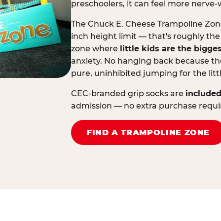
preschoolers, it can feel more nerve-
The Chuck E. Cheese Trampoline Zone 
inch height limit — that's roughly the
zone where
little kids are the bigge
anxiety. No hanging back because the
pure, uninhibited jumping for the litt
CEC-branded grip socks are
included
admission — no extra purchase requi
FIND A TRAMPOLINE ZONE