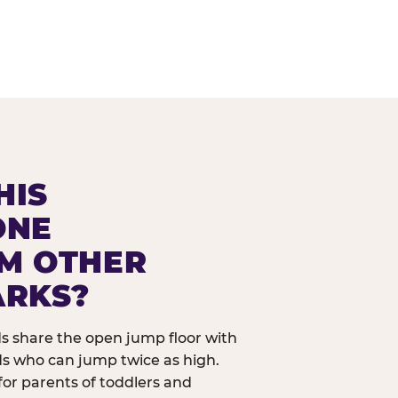
HIS
ONE
OM OTHER
ARKS?
ids share the open jump floor with
ds who can jump twice as high.
 for parents of toddlers and