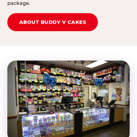
package.
ABOUT BUDDY V CAKES