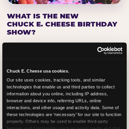
WHAT IS THE NEW
CHUCK E. CHEESE BIRTHDAY
SHOW?
Chuck E. Cheese has been making birthday kids
the star of the show for nearly 50 years — half a
million birthday parties a year, every year. The
newest addition: a fully rebuilt live show
Chuck E. Cheese usa cookies.
centered on the birthday star. A personal
Our site uses cookies, tracking tools, and similar 
Chuck E. moment on stage, a Ticket Blaster spin,
technologies that enable us and third parties to collect 
the whole crowd cheering. Every birthday is a
information about you online, including IP address, 
big deal.
browser and device info, referring URLs, online 
interactions, and other usage and activity data. Some of 
PLAN A BIRTHDAY
these technologies are ‘necessary’ for our site to function 
properly. Others may be used to enable third-party 
features and functionality, such as social media and chat, 