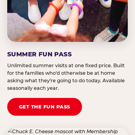
SUMMER FUN PASS
Unlimited summer visits at one fixed price. Built
for the families who'd otherwise be at home
asking what they're going to do today. Available
seasonally each year.
GET THE FUN PASS