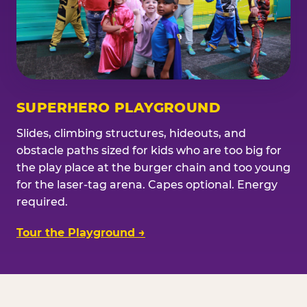
SUPERHERO PLAYGROUND
Slides, climbing structures, hideouts, and
obstacle paths sized for kids who are too big for
the play place at the burger chain and too young
for the laser-tag arena. Capes optional. Energy
required.
Tour the Playground →