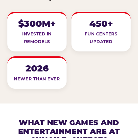
$300M+
450+
INVESTED IN
FUN CENTERS
REMODELS
UPDATED
2026
NEWER THAN EVER
WHAT NEW GAMES AND
ENTERTAINMENT ARE AT