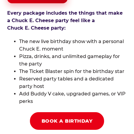
Every package includes the things that make
a Chuck E. Cheese party feel like a
Chuck E. Cheese party:
The new live birthday show with a personal
Chuck E. moment
Pizza, drinks, and unlimited gameplay for
the party
The Ticket Blaster spin for the birthday star
Reserved party tables and a dedicated
party host
Add Buddy V cake, upgraded games, or VIP
perks
BOOK A BIRTHDAY