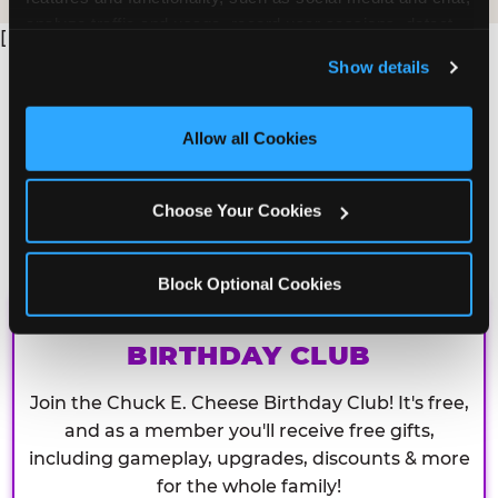
analyze traffic and usage, record user sessions, detect 
[
and remember user settings, personalize experiences, 
Show details
and measure and target content and ads, here and on 
third party sites. 
Click ‘Allow All Cookies’ to use this 
site with all cookies enabled, or click ‘Block Optional 
Allow all Cookies
Cookies’ to enable only necessary cookies.
Choose Your Cookies
Block Optional Cookies
CHUCK E. CHEESE
BIRTHDAY CLUB
Join the Chuck E. Cheese Birthday Club! It's free,
and as a member you'll receive free gifts,
including gameplay, upgrades, discounts & more
for the whole family!