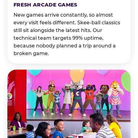
FRESH ARCADE GAMES
New games arrive constantly, so almost
every visit feels different. Skee-ball classics
still sit alongside the latest hits. Our
technical team targets 99% uptime,
because nobody planned a trip around a
broken game.