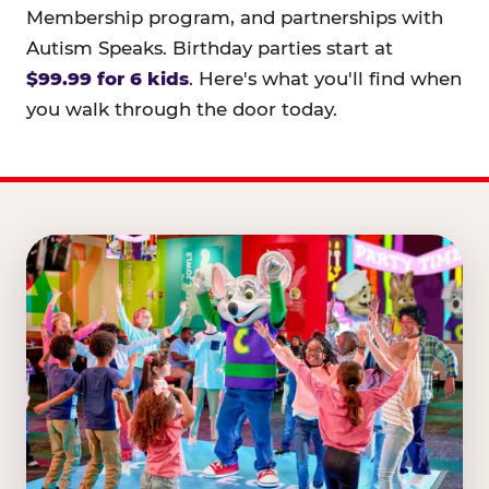
Membership program, and partnerships with
Autism Speaks. Birthday parties start at
$99.99 for 6 kids
. Here's what you'll find when
you walk through the door today.