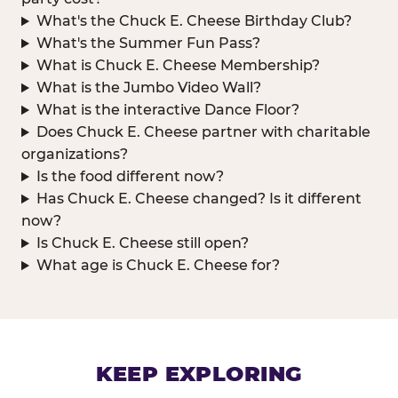
What's the Chuck E. Cheese Birthday Club?
What's the Summer Fun Pass?
What is Chuck E. Cheese Membership?
What is the Jumbo Video Wall?
What is the interactive Dance Floor?
Does Chuck E. Cheese partner with charitable
organizations?
Is the food different now?
Has Chuck E. Cheese changed? Is it different
now?
Is Chuck E. Cheese still open?
What age is Chuck E. Cheese for?
KEEP EXPLORING