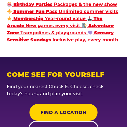
Birthday Parties
Packages & the new show
Summer Fun Pass
Unlimited summer visits
Membership
Year-round value
The
Arcade
New games every visit
Adventure
Zone
Trampolines & playgrounds
Sensory
Sensitive Sundays
Inclusive play, every month
COME SEE FOR YOURSELF
Find your nearest Chuck E. Cheese, check
today's hours, and plan your visit.
FIND A LOCATION