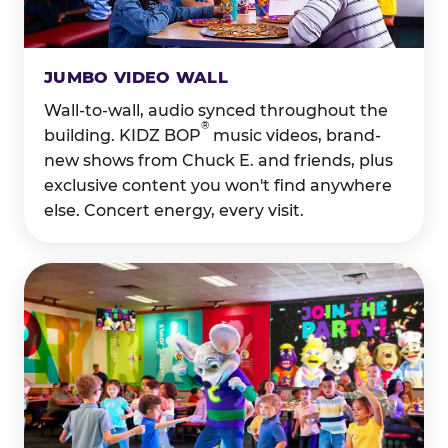
JUMBO VIDEO WALL
Wall-to-wall, audio synced throughout the
®
building. KIDZ BOP
music videos, brand-
new shows from Chuck E. and friends, plus
exclusive content you won't find anywhere
else. Concert energy, every visit.