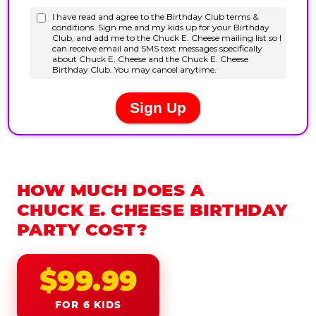
HOW MUCH DOES A
CHUCK E. CHEESE BIRTHDAY
PARTY COST?
$99.99
FOR 6 KIDS