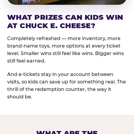
WHAT PRIZES CAN KIDS WIN
AT CHUCK E. CHEESE?
Completely refreshed — more inventory, more
brand-name toys, more options at every ticket
level. Smaller wins still feel like wins. Bigger wins
still feel earned.
And e-tickets stay in your account between
visits, so kids can save up for something real. The
thrill of the redemption counter, the way it
should be.
WHAT ARE THE