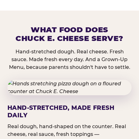
WHAT FOOD DOES
CHUCK E. CHEESE SERVE?
Hand-stretched dough. Real cheese. Fresh
sauce. Made fresh every day. And a Grown-Up
Menu, because parents shouldn't have to settle.
HAND-STRETCHED, MADE FRESH
DAILY
Real dough, hand-shaped on the counter. Real
cheese, real sauce, fresh toppings —