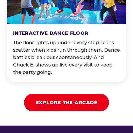
INTERACTIVE DANCE FLOOR
The floor lights up under every step. Icons
scatter when kids run through them. Dance
battles break out spontaneously. And
Chuck E. shows up live every visit to keep
the party going.
EXPLORE THE ARCADE