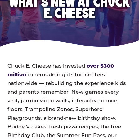
WHAT'S NEW AT CHUCK
E. CHEESE
Chuck E. Cheese has invested
over $300
million
in remodeling its fun centers
nationwide — rebuilding the experience kids
and parents remember. New games every
visit, jumbo video walls, interactive dance
floors, Trampoline Zones, Superhero
Playgrounds, a brand-new birthday show,
Buddy V cakes, fresh pizza recipes, the free
Birthday Club, the Summer Fun Pass, our