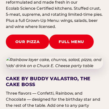
reformulated and made fresh in our
Ecolab Science Certified kitchens. Stuffed crust,
5-meat, supreme, and rotating limited-time pies.
Plus a full Grown-Up Menu: wings, salads, beer
and wine where licensed.
OUR PIZZA
FULL MENU
CAKE BY BUDDY VALASTRO, THE
CAKE BOSS
Three flavors — Confetti, Rainbow, and
Chocolate — designed for the birthday star and
the rest of the table. Add one to any party