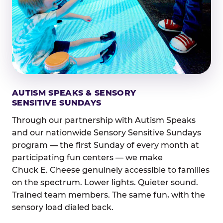
AUTISM SPEAKS & SENSORY
SENSITIVE SUNDAYS
Through our partnership with Autism Speaks
and our nationwide Sensory Sensitive Sundays
program — the first Sunday of every month at
participating fun centers — we make
Chuck E. Cheese genuinely accessible to families
on the spectrum. Lower lights. Quieter sound.
Trained team members. The same fun, with the
sensory load dialed back.