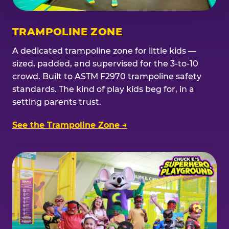
TRAMPOLINE ZONE
A dedicated trampoline zone for little kids —
sized, padded, and supervised for the 3-to-10
crowd. Built to ASTM F2970 trampoline safety
standards. The kind of play kids beg for, in a
setting parents trust.
See the Trampoline Zone →