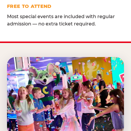
FREE TO ATTEND
Most special events are included with regular
admission — no extra ticket required.