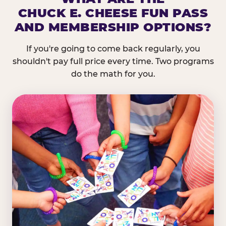
CHUCK E. CHEESE FUN PASS
AND MEMBERSHIP OPTIONS?
If you're going to come back regularly, you
shouldn't pay full price every time. Two programs
do the math for you.