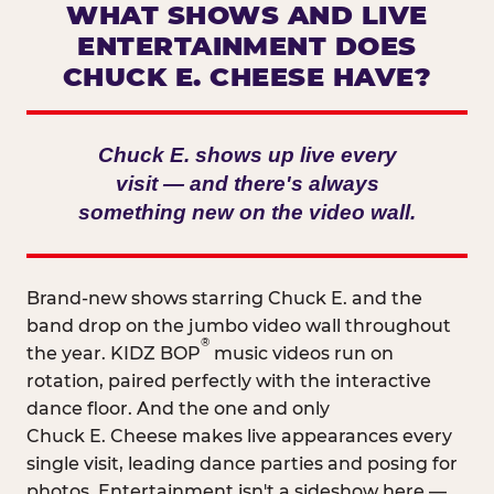
WHAT SHOWS AND LIVE
ENTERTAINMENT DOES
CHUCK E. CHEESE HAVE?
Chuck E. shows up live every
visit — and there's always
something new on the video wall.
Brand-new shows starring Chuck E. and the
band drop on the jumbo video wall throughout
®
the year. KIDZ BOP
music videos run on
rotation, paired perfectly with the interactive
dance floor. And the one and only
Chuck E. Cheese makes live appearances every
single visit, leading dance parties and posing for
photos. Entertainment isn't a sideshow here —