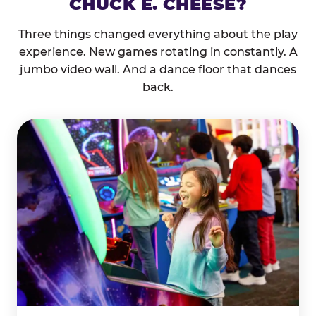
CHUCK E. CHEESE?
Three things changed everything about the play
experience. New games rotating in constantly. A
jumbo video wall. And a dance floor that dances
back.