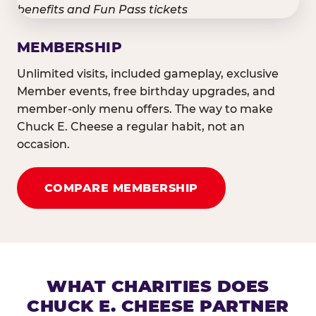
MEMBERSHIP
Unlimited visits, included gameplay, exclusive
Member events, free birthday upgrades, and
member-only menu offers. The way to make
Chuck E. Cheese a regular habit, not an
occasion.
COMPARE MEMBERSHIP
WHAT CHARITIES DOES
CHUCK E. CHEESE PARTNER