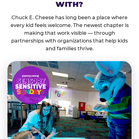
WITH?
Chuck E. Cheese has long been a place where
every kid feels welcome. The newest chapter is
making that work visible — through
partnerships with organizations that help kids
and families thrive.