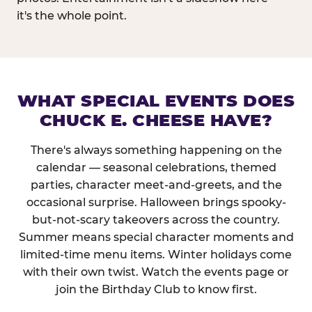
it's the whole point.
WHAT SPECIAL EVENTS DOES
CHUCK E. CHEESE HAVE?
There's always something happening on the
calendar — seasonal celebrations, themed
parties, character meet-and-greets, and the
occasional surprise. Halloween brings spooky-
but-not-scary takeovers across the country.
Summer means special character moments and
limited-time menu items. Winter holidays come
with their own twist. Watch the events page or
join the Birthday Club to know first.