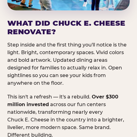
WHAT DID CHUCK E. CHEESE
RENOVATE?
Step inside and the first thing you'll notice is the
light. Bright, contemporary spaces. Vivid colors
and bold artwork. Updated dining areas
designed for families to actually relax in. Open
sightlines so you can see your kids from
anywhere on the floor.
This isn't a refresh — it's a rebuild.
Over $300
million invested
across our fun centers
nationwide, transforming nearly every
Chuck E. Cheese in the country into a brighter,
livelier, more modern space. Same brand.
Different building.