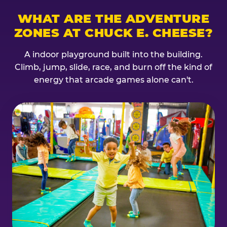
WHAT ARE THE ADVENTURE
ZONES AT CHUCK E. CHEESE?
A indoor playground built into the building.
Climb, jump, slide, race, and burn off the kind of
energy that arcade games alone can't.