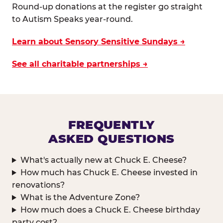
Round-up donations at the register go straight
to Autism Speaks year-round.
Learn about Sensory Sensitive Sundays →
See all charitable partnerships →
FREQUENTLY
ASKED QUESTIONS
What's actually new at Chuck E. Cheese?
How much has Chuck E. Cheese invested in
renovations?
What is the Adventure Zone?
How much does a Chuck E. Cheese birthday
party cost?