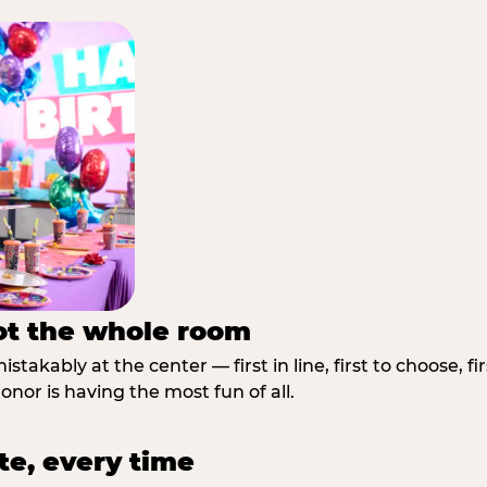
not the whole room
stakably at the center — first in line, first to choose, f
nor is having the most fun of all.
te, every time