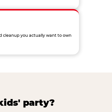
nd cleanup you actually want to own
ids' party?