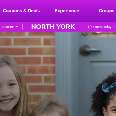
Coupons & Deals
Experience
Groups
NORTH YORK
 Location
Open today 10