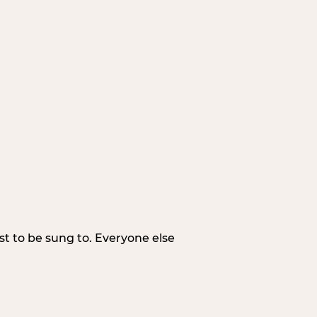
irst to be sung to. Everyone else