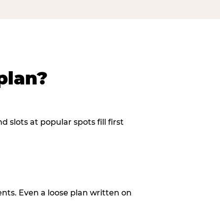
plan?
slots at popular spots fill first
ents. Even a loose plan written on