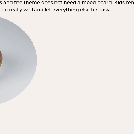
rs and the theme does not need a mood board. Kids re
do really well and let everything else be easy.