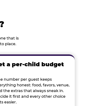
?
ne that is
to place.
et a per-child budget
e number per guest keeps
erything honest: food, favors, venue,
d the extras that always sneak in.
cide it first and every other choice
ts easier.