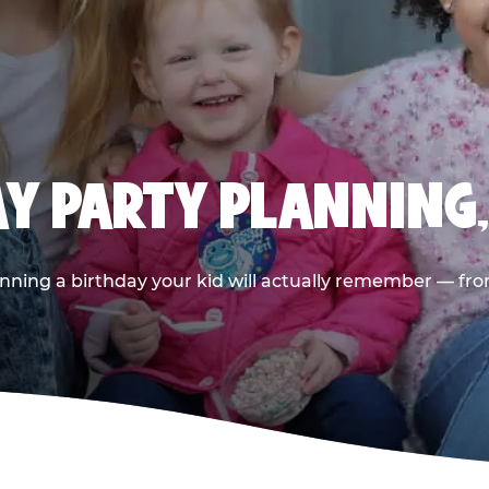
AY PARTY PLANNING
nning a birthday your kid will actually remember — from t