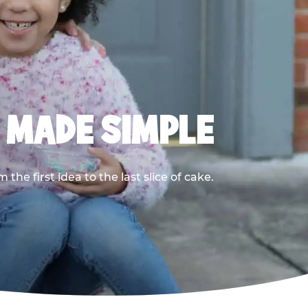
, MADE SIMPLE
he first idea to the last slice of cake.