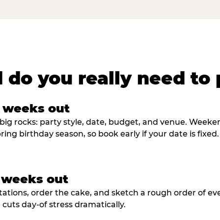
 do you really need to 
8 weeks out
big rocks: party style, date, budget, and venue. Weekend 
ring birthday season, so book early if your date is fixed.
3 weeks out
tations, order the cake, and sketch a rough order of ev
cuts day-of stress dramatically.