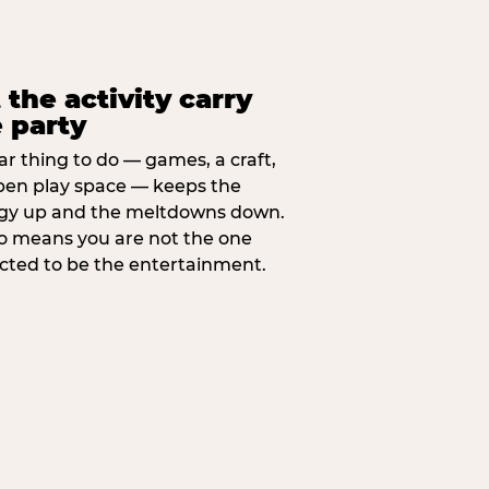
 the activity carry
 party
ar thing to do — games, a craft,
pen play space — keeps the
gy up and the meltdowns down.
lso means you are not the one
cted to be the entertainment.