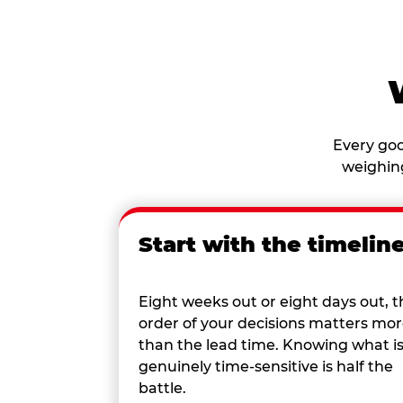
Every goo
weighing
Start with the timelin
Eight weeks out or eight days out, t
order of your decisions matters mo
than the lead time. Knowing what i
genuinely time-sensitive is half the
battle.