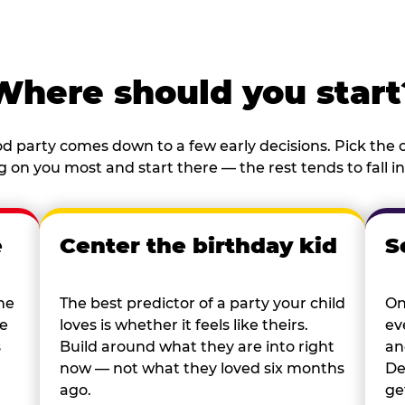
Where should you start
d party comes down to a few early decisions. Pick the o
 on you most and start there — the rest tends to fall in
e
Center the birthday kid
S
he
The best predictor of a party your child
On
re
loves is whether it feels like theirs.
ev
s
Build around what they are into right
an
now — not what they loved six months
De
ago.
ge