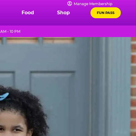
Manage Membership
Food
Shop
FUN PASS
 AM - 10 PM