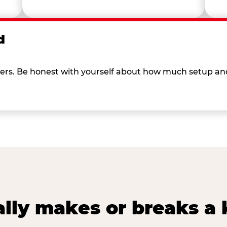
d
 others. Be honest with yourself about how much setup a
lly makes or breaks a k