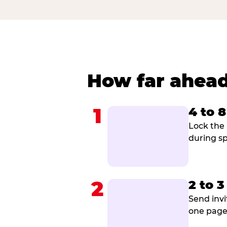
How far ahead
1
4 to 
Lock the 
during sp
2
2 to 
Send invi
one page 