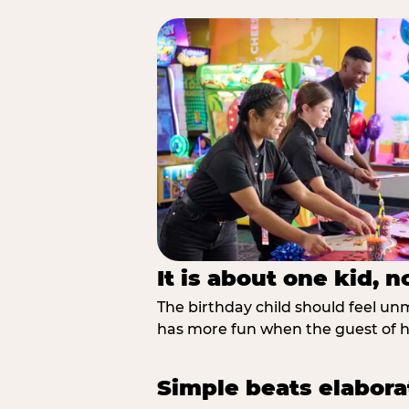
It is about one kid, 
The birthday child should feel unmi
has more fun when the guest of ho
Simple beats elabora