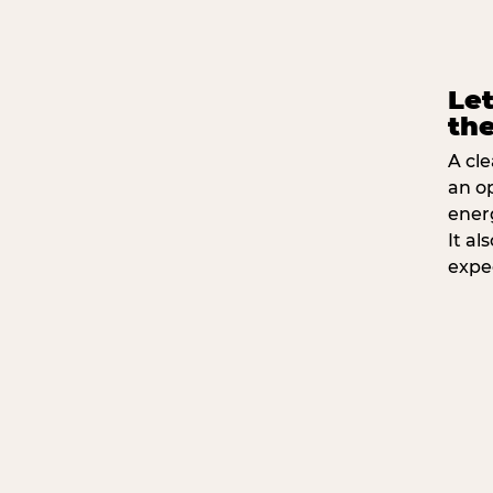
Let
the
A cle
an o
ener
It a
expe