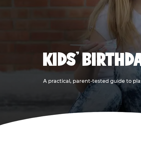
KIDS' BIRTHD
A practical, parent-tested guide to pla