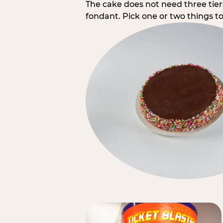
The cake does not need three tie
fondant. Pick one or two things to 