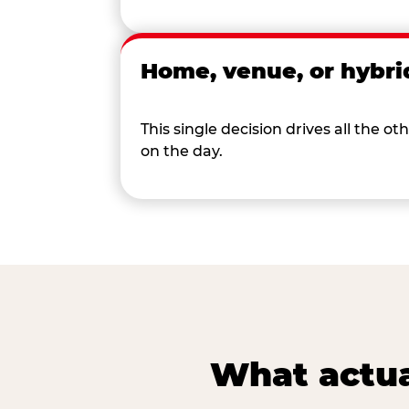
Home, venue, or hybri
This single decision drives all the
on the day.
What actua