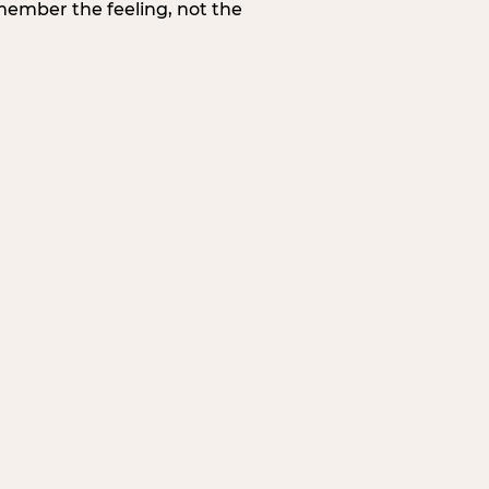
member the feeling, not the