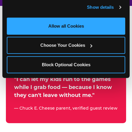
and remember user settings, personalize experiences, 
Show details
and measure and target content and ads, here and on 
third party sites. 
Click ‘Allow All Cookies’ to use this 
site with all cookies enabled, or click ‘Block Optional 
Allow all Cookies
500+
Cookies’ to enable only necessary cookies.
W
h
Choose Your Cookies
Chuck E. Cheese Locations
y
Running Kid Check® Since 1994
p
Block Optional Cookies
a
r
"I can let my kids run to the games
while I grab food — because I know
e
they can't leave without me."
n
t
— Chuck E. Cheese parent, verified guest review
s
t