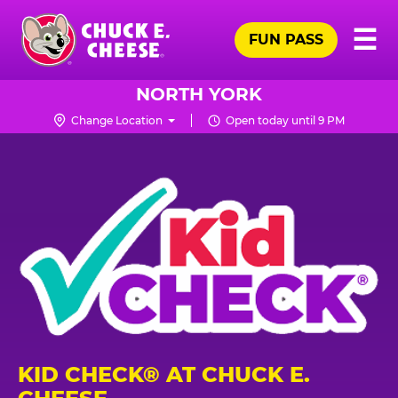
Skip
Pr
☰
to
FUN PASS
Me
Chuck
main
E.
content
Cheese
NORTH YORK
Logo
Change Location
Open today until 9 PM
KID CHECK® AT CHUCK E.