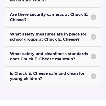
Adventure World?
Are there security cameras at Chuck E.
Cheese?
What safety measures are in place for
school groups at Chuck E. Cheese?
What safety and cleanliness standards
does Chuck E. Cheese maintain?
Is Chuck E. Cheese safe and clean for
young children?