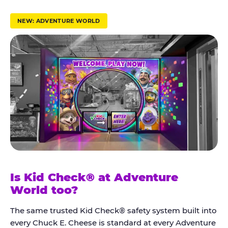
r
u
NEW: ADVENTURE WORLD
s
t
K
i
d
C
h
e
c
k
Is Kid Check® at Adventure
®
World too?
The same trusted Kid Check® safety system built into
every Chuck E. Cheese is standard at every Adventure