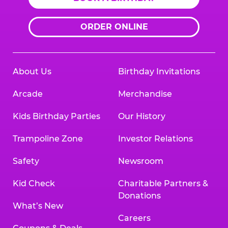
ORDER ONLINE
About Us
Birthday Invitations
Arcade
Merchandise
Kids Birthday Parties
Our History
Trampoline Zone
Investor Relations
Safety
Newsroom
Kid Check
Charitable Partners &
Donations
What’s New
Careers