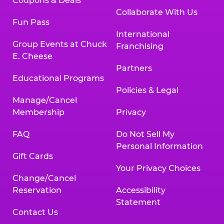
Coupons & Deals
Collaborate With Us
Fun Pass
International
Group Events at Chuck
Franchising
E. Cheese
Partners
Educational Programs
Policies & Legal
Manage/Cancel
Membership
Privacy
FAQ
Do Not Sell My
Personal Information
Gift Cards
Your Privacy Choices
Change/Cancel
Reservation
Accessibility
Statement
Contact Us