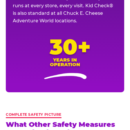
runs at every store, every visit. Kid Check®
is also standard at all Chuck E. Cheese
Adventure World locations.
30+
YEARS IN
OPERATION
COMPLETE SAFETY PICTURE
What Other Safety Measures