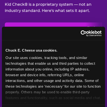
Kid Check® is a proprietary system — not an
industry standard. Here's what sets it apart.
Typical
Pla
Safety Feature
Chuck E. Cheese
Venue
Child safety feature comparison between Chuck E. Cheese and t
Exit stamp
Every guest,
—
Not
verification
every visit
standard
Chuck E. Cheese usa cookies.
Our site uses cookies, tracking tools, and similar 
UV-reactive
Yes
—
Rare
matching stamps
technologies that enable us and third parties to collect 
information about you online, including IP address, 
Video monitoring at
browser and device info, referring URLs, online 
All locations
—
Varies
entry/exit
interactions, and other usage and activity data. Some of 
these technologies are ‘necessary’ for our site to function 
1994 — 30+
Policy in place since
—
properly. Others may be used to enable third-party 
years
features and functionality, such as social media and chat, 
analyze traffic and usage, record user sessions, detect 