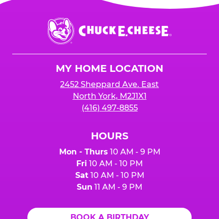
Chuck
E.
Cheese
Logo
MY HOME LOCATION
2452 Sheppard Ave. East
North York, M2J1X1
(416) 497-8855
HOURS
Mon - Thurs
10 AM - 9 PM
Fri
10 AM - 10 PM
Sat
10 AM - 10 PM
Sun
11 AM - 9 PM
BOOK A BIRTHDAY