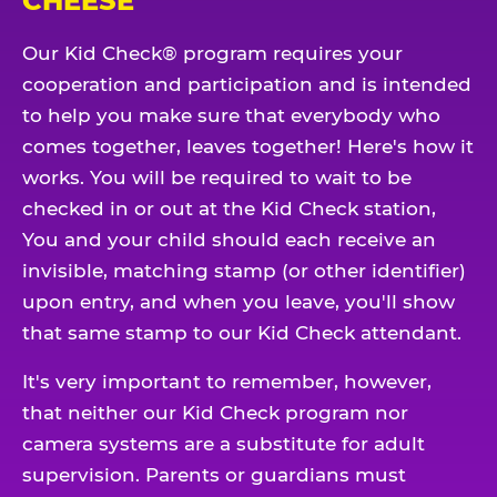
CHEESE
Our Kid Check® program requires your
cooperation and participation and is intended
to help you make sure that everybody who
comes together, leaves together! Here's how it
works. You will be required to wait to be
checked in or out at the Kid Check station,
You and your child should each receive an
invisible, matching stamp (or other identifier)
upon entry, and when you leave, you'll show
that same stamp to our Kid Check attendant.
It's very important to remember, however,
that neither our Kid Check program nor
camera systems are a substitute for adult
supervision. Parents or guardians must