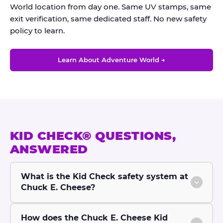
World location from day one. Same UV stamps, same
exit verification, same dedicated staff. No new safety
policy to learn.
Learn About Adventure World →
KID CHECK® QUESTIONS,
ANSWERED
What is the Kid Check safety system at
Chuck E. Cheese?
How does the Chuck E. Cheese Kid