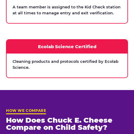
A team member is assigned to the Kid Check station
at all times to manage entry and exit verification.
Ecolab Science Certified
Cleaning products and protocols certified by Ecolab
Science.
HOW WE COMPARE
How Does Chuck E. Cheese
Compare on Child Safety?