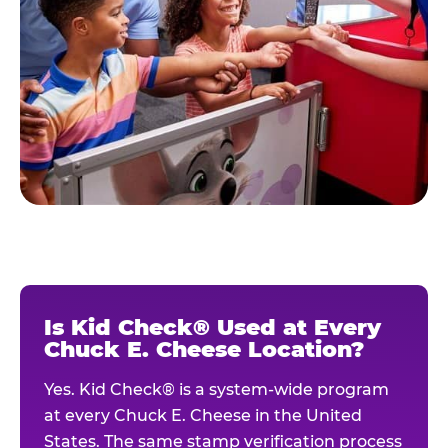
Is Kid Check® Used at Every
Chuck E. Cheese Location?
Yes. Kid Check® is a system-wide program
at every Chuck E. Cheese in the United
States. The same stamp verification process