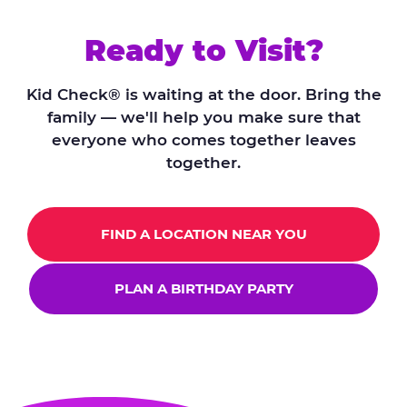
Ready to Visit?
Kid Check® is waiting at the door. Bring the
family — we'll help you make sure that
everyone who comes together leaves
together.
FIND A LOCATION NEAR YOU
PLAN A BIRTHDAY PARTY