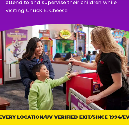
attend to and supervise their children while
visiting Chuck E. Cheese.
VERY LOCATION
Trust
UV VERIFIED EXIT
SINCE 1994
EVE
points: