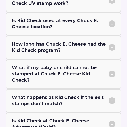
Check UV stamp work?
Is Kid Check used at every Chuck E.
Cheese location?
How long has Chuck E. Cheese had the
Kid Check program?
What if my baby or child cannot be
stamped at Chuck E. Cheese Kid
Check?
What happens at Kid Check if the exit
stamps don't match?
Is Kid Check at Chuck E. Cheese