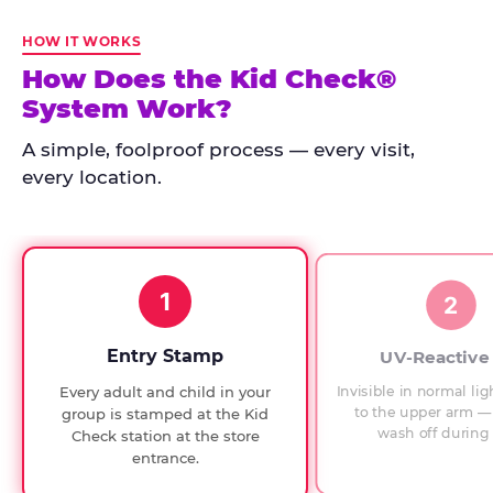
Kid
Check
HOW IT WORKS
has
How Does the Kid Check®
run
System Work?
at
every
A simple, foolproof process — every visit,
Chuck
every location.
E.
Cheese
since
1994,
1
with
2
UV-
verified
Entry Stamp
UV-Reactive
exit
Invisible in normal lig
Every adult and child in your
checks.
to the upper arm — 
group is stamped at the Kid
wash off during 
Check station at the store
entrance.