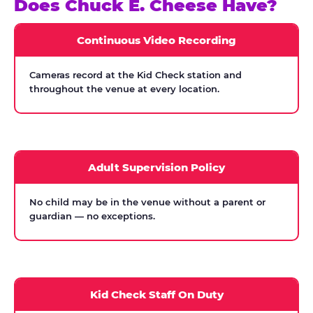
Does Chuck E. Cheese Have?
Continuous Video Recording
Cameras record at the Kid Check station and
throughout the venue at every location.
Adult Supervision Policy
No child may be in the venue without a parent or
guardian — no exceptions.
Kid Check Staff On Duty