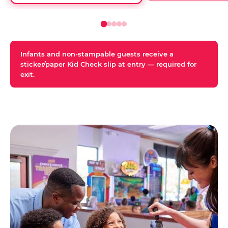
Infants and non-stampable guests receive a
sticker/paper Kid Check slip at entry — required for
exit.