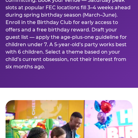
committing. Book your venue — Saturday peak
slots at popular FEC locations fill 3–4 weeks ahead
during spring birthday season (March–June).
Enroll in the Birthday Club for early access to
offers and a free birthday reward. Draft your
guest list — apply the age-plus-one guideline for
children under 7. A 5-year-old’s party works best
with 6 children. Select a theme based on your
child’s current obsession, not their interest from
six months ago.