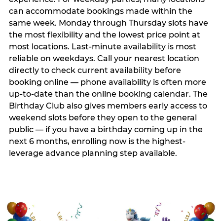
can accommodate bookings made within the
same week. Monday through Thursday slots have
the most flexibility and the lowest price point at
most locations. Last-minute availability is most
reliable on weekdays. Call your nearest location
directly to check current availability before
booking online — phone availability is often more
up-to-date than the online booking calendar. The
Birthday Club also gives members early access to
weekend slots before they open to the general
public — if you have a birthday coming up in the
next 6 months, enrolling now is the highest-
leverage advance planning step available.