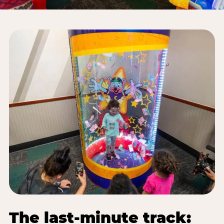
The last-minute track: