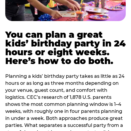
You can plan a great
kids’ birthday party in 24
hours or eight weeks.
Here’s how to do both.
Planning a kids’ birthday party takes as little as 24
hours or as long as three months depending on
your venue, guest count, and comfort with
logistics. CEC’s research of 1,878 U.S. parents
shows the most common planning window is 1–4
weeks, with roughly one in four parents planning
in under a week. Both approaches produce great
parties. What separates a successful party from a