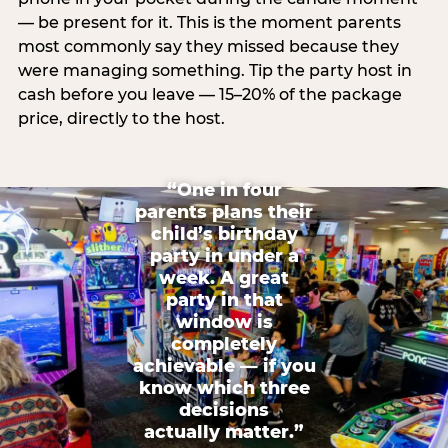
— be present for it. This is the moment parents
most commonly say they missed because they
were managing something. Tip the party host in
cash before you leave — 15–20% of the package
price, directly to the host.
“One in four
parents plans their
child’s birthday
party in under a
week. A great
party in that
window is
completely
achievable — if you
know which three
decisions
actually matter.”