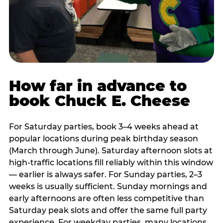
How far in advance to
book Chuck E. Cheese
For Saturday parties, book 3–4 weeks ahead at
popular locations during peak birthday season
(March through June). Saturday afternoon slots at
high-traffic locations fill reliably within this window
— earlier is always safer. For Sunday parties, 2–3
weeks is usually sufficient. Sunday mornings and
early afternoons are often less competitive than
Saturday peak slots and offer the same full party
experience. For weekday parties, many locations