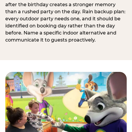
after the birthday creates a stronger memory
than a rushed party on the day. Rain backup plan:
every outdoor party needs one, and it should be
identified on booking day rather than the day
before. Name a specific indoor alternative and
communicate it to guests proactively.