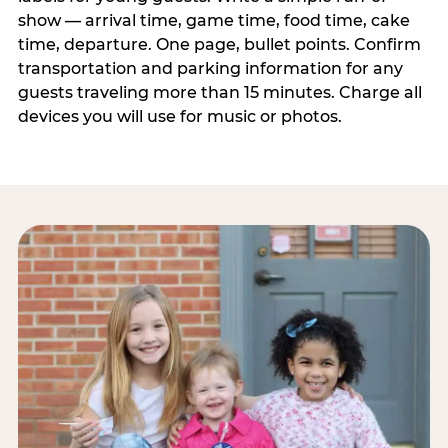
show — arrival time, game time, food time, cake
time, departure. One page, bullet points. Confirm
transportation and parking information for any
guests traveling more than 15 minutes. Charge all
devices you will use for music or photos.