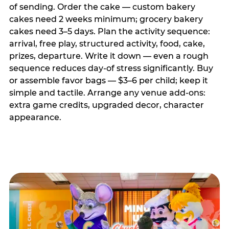
of sending. Order the cake — custom bakery
cakes need 2 weeks minimum; grocery bakery
cakes need 3–5 days. Plan the activity sequence:
arrival, free play, structured activity, food, cake,
prizes, departure. Write it down — even a rough
sequence reduces day-of stress significantly. Buy
or assemble favor bags — $3–6 per child; keep it
simple and tactile. Arrange any venue add-ons:
extra game credits, upgraded decor, character
appearance.