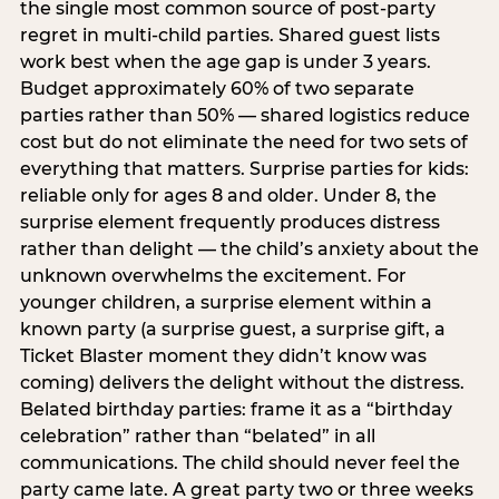
the single most common source of post-party
regret in multi-child parties. Shared guest lists
work best when the age gap is under 3 years.
Budget approximately 60% of two separate
parties rather than 50% — shared logistics reduce
cost but do not eliminate the need for two sets of
everything that matters. Surprise parties for kids:
reliable only for ages 8 and older. Under 8, the
surprise element frequently produces distress
rather than delight — the child’s anxiety about the
unknown overwhelms the excitement. For
younger children, a surprise element within a
known party (a surprise guest, a surprise gift, a
Ticket Blaster moment they didn’t know was
coming) delivers the delight without the distress.
Belated birthday parties: frame it as a “birthday
celebration” rather than “belated” in all
communications. The child should never feel the
party came late. A great party two or three weeks