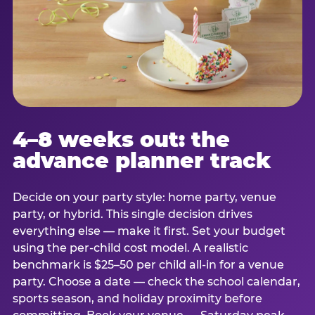
4–8 weeks out: the
advance planner track
Decide on your party style: home party, venue
party, or hybrid. This single decision drives
everything else — make it first. Set your budget
using the per-child cost model. A realistic
benchmark is $25–50 per child all-in for a venue
party. Choose a date — check the school calendar,
sports season, and holiday proximity before