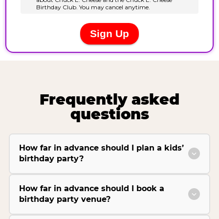
Frequently asked
questions
How far in advance should I plan a kids’
birthday party?
How far in advance should I book a
birthday party venue?