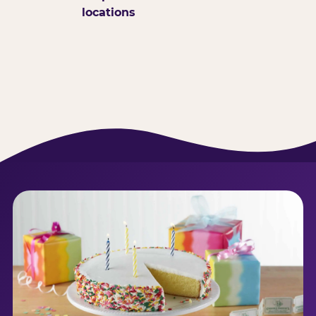
locations