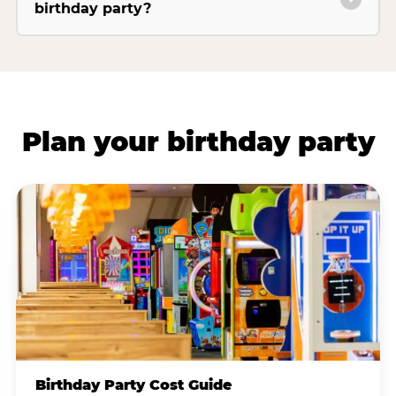
birthday party?
Plan your birthday party
Birthday Party Cost Guide