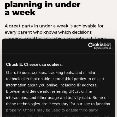
planning in under
a week
A great party in under a week is achievable for
every parent who knows which decisions
genuinely matter and which are optional. There
are exactly three non-negotiable decisions for a
last-minute party: the venue (book it first —
everything else follows from this choice), the guest
count (keep it small — 6–8 children for ages under
Chuck E. Cheese usa cookies.
7), and the candle moment (choreograph this one
Our site uses cookies, tracking tools, and similar 
thing deliberately no matter how chaotic
technologies that enable us and third parties to collect 
everything else feels). Every other element —
information about you online, including IP address, 
themed decor, matching tableware, favor bags,
browser and device info, referring URLs, online 
balloon arches — is optional. Children do not
interactions, and other usage and activity data. Some of 
remember the balloon arch. They remember the
these technologies are ‘necessary’ for our site to function 
game they played with their best friend and the
properly. Others may be used to enable third-party 
moment they blew out the candles.
features and functionality, such as social media and chat, 