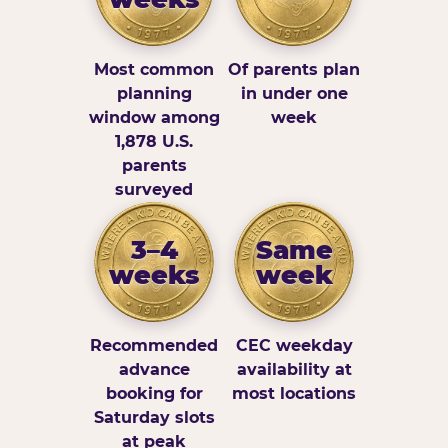
Most common
Of parents plan
planning
in under one
window among
week
1,878 U.S.
parents
surveyed
3–4
Same
weeks
week
Recommended
CEC weekday
advance
availability at
booking for
most locations
Saturday slots
at peak