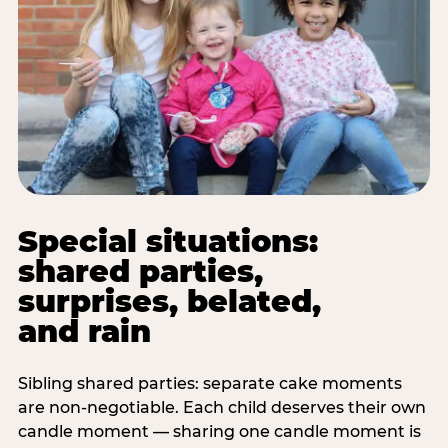
Special situations:
shared parties,
surprises, belated,
and rain
Sibling shared parties: separate cake moments
are non-negotiable. Each child deserves their own
candle moment — sharing one candle moment is