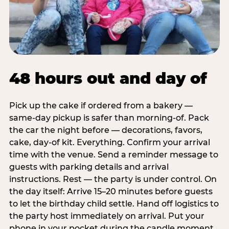
48 hours out and day of
Pick up the cake if ordered from a bakery —
same-day pickup is safer than morning-of. Pack
the car the night before — decorations, favors,
cake, day-of kit. Everything. Confirm your arrival
time with the venue. Send a reminder message to
guests with parking details and arrival
instructions. Rest — the party is under control. On
the day itself: Arrive 15–20 minutes before guests
to let the birthday child settle. Hand off logistics to
the party host immediately on arrival. Put your
phone in your pocket during the candle moment