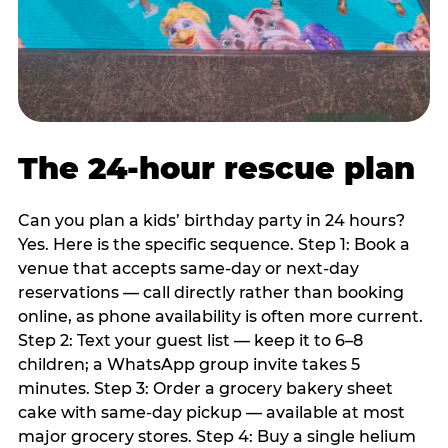
The 24-hour rescue plan
Can you plan a kids’ birthday party in 24 hours?
Yes. Here is the specific sequence. Step 1: Book a
venue that accepts same-day or next-day
reservations — call directly rather than booking
online, as phone availability is often more current.
Step 2: Text your guest list — keep it to 6–8
children; a WhatsApp group invite takes 5
minutes. Step 3: Order a grocery bakery sheet
cake with same-day pickup — available at most
major grocery stores. Step 4: Buy a single helium