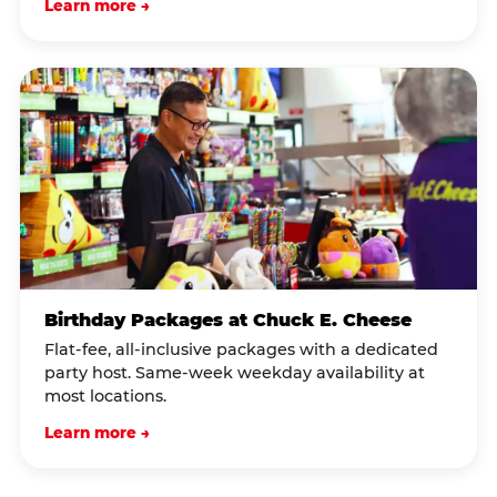
Learn more →
Birthday Packages at Chuck E. Cheese
Flat-fee, all-inclusive packages with a dedicated
party host. Same-week weekday availability at
most locations.
Learn more →