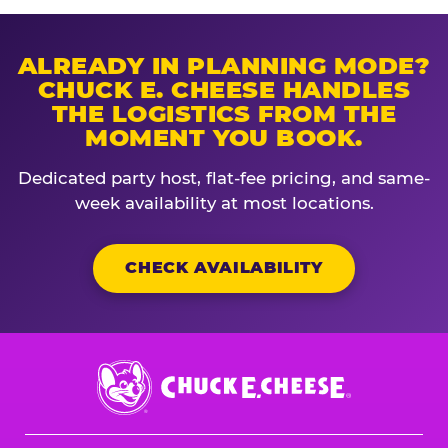
ALREADY IN PLANNING MODE?
CHUCK E. CHEESE HANDLES
THE LOGISTICS FROM THE
MOMENT YOU BOOK.
Dedicated party host, flat-fee pricing, and same-
week availability at most locations.
CHECK AVAILABILITY
Chuck
E.
Cheese
Logo