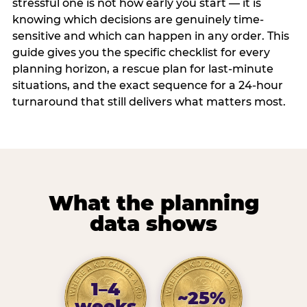
stressful one is not how early you start — it is
knowing which decisions are genuinely time-
sensitive and which can happen in any order. This
guide gives you the specific checklist for every
planning horizon, a rescue plan for last-minute
situations, and the exact sequence for a 24-hour
turnaround that still delivers what matters most.
What the planning
data shows
1–4
~25%
weeks