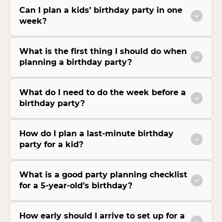
Can I plan a kids’ birthday party in one
week?
What is the first thing I should do when
planning a birthday party?
What do I need to do the week before a
birthday party?
How do I plan a last-minute birthday
party for a kid?
What is a good party planning checklist
for a 5-year-old’s birthday?
How early should I arrive to set up for a