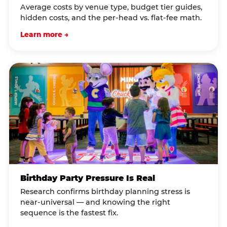
Average costs by venue type, budget tier guides,
hidden costs, and the per-head vs. flat-fee math.
Learn more →
Birthday Party Pressure Is Real
Research confirms birthday planning stress is
near-universal — and knowing the right
sequence is the fastest fix.