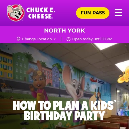
Skip
Pr
☰
to
FUN PASS
Me
Chuck
main
E.
content
Cheese
NORTH YORK
Logo
Change Location
Open today until 10 PM
HOW TO PLAN A KIDS’
BIRTHDAY PARTY