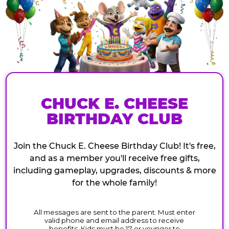
CHUCK E. CHEESE
BIRTHDAY CLUB
Join the Chuck E. Cheese Birthday Club! It's free,
and as a member you'll receive free gifts,
including gameplay, upgrades, discounts & more
for the whole family!