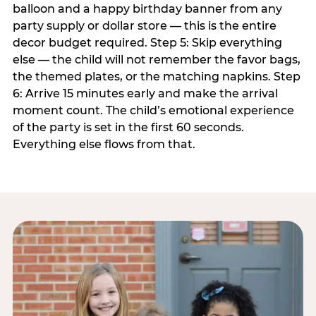
balloon and a happy birthday banner from any
party supply or dollar store — this is the entire
decor budget required. Step 5: Skip everything
else — the child will not remember the favor bags,
the themed plates, or the matching napkins. Step
6: Arrive 15 minutes early and make the arrival
moment count. The child’s emotional experience
of the party is set in the first 60 seconds.
Everything else flows from that.