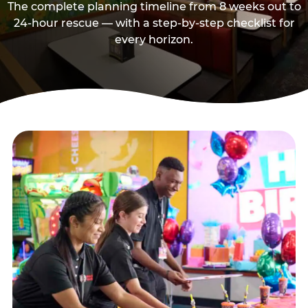
The complete planning timeline from 8 weeks out to
24-hour rescue — with a step-by-step checklist for
every horizon.