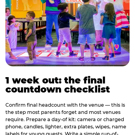
1 week out: the final
countdown checklist
Confirm final headcount with the venue — this is
the step most parents forget and most venues
require. Prepare a day-of kit: camera or charged
phone, candles, lighter, extra plates, wipes, name
labels for young guests. Write a simple run-of-