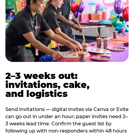
2–3 weeks out:
invitations, cake,
and logistics
Send invitations — digital invites via Canva or Evite
can go out in under an hour; paper invites need 2–
3 weeks lead time. Confirm the guest list by
following up with non-responders within 48 hours