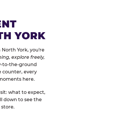
ENT
TH YORK
 North York, you're
ing, explore freely,
ow-to-the-ground
e counter, every
" moments here.
sit: what to expect,
ll down to see the
 store.