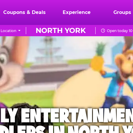
Coupons & Deals
Experience
Groups
NORTH YORK
 Location
Open today 10
ILY ENTERTAINME