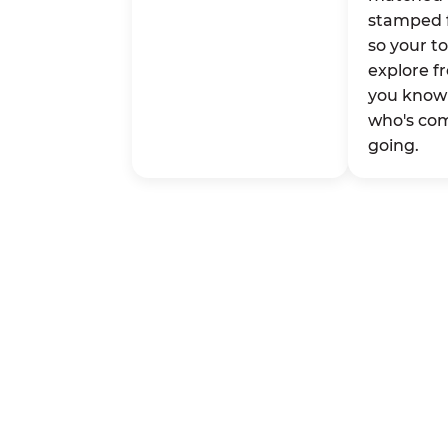
stamped 
so your t
explore fr
you know 
who's co
going.