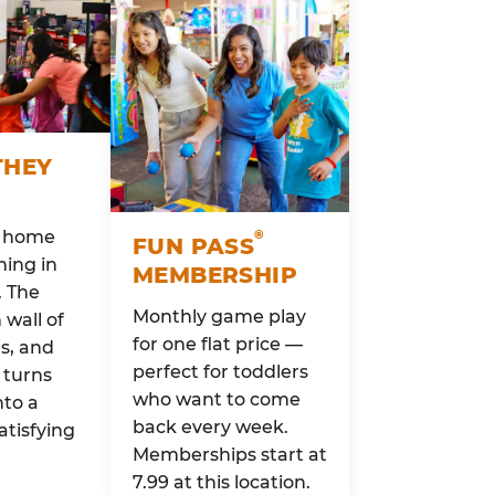
THEY
o home
®
FUN PASS
ing in
MEMBERSHIP
. The
Monthly game play
wall of
for one flat price —
rs, and
perfect for toddlers
 turns
who want to come
nto a
back every week.
atisfying
Memberships start at
7.99 at this location.