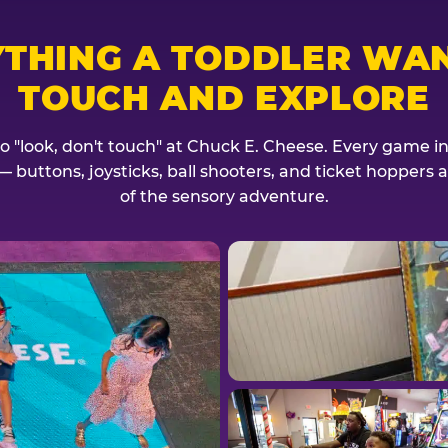
YTHING A TODDLER WAN
TOUCH AND EXPLORE
no "look, don't touch" at Chuck E. Cheese. Every game invi
— buttons, joysticks, ball shooters, and ticket hoppers ar
of the sensory adventure.