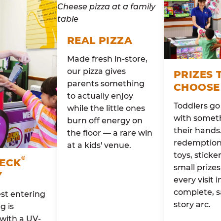
REAL PIZZA
Made fresh in-store,
our pizza gives
PRIZES 
parents something
CHOOSE
to actually enjoy
Toddlers g
while the little ones
with someth
burn off energy on
their hands
the floor — a rare win
redemption 
at a kids' venue.
toys, sticke
®
HECK
small prizes
Y
every visit i
complete, s
st entering
story arc.
g is
with a UV-