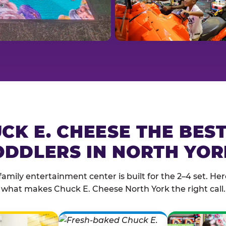
CK E. CHEESE THE BES
ODDLERS IN NORTH YOR
family entertainment center is built for the 2–4 set. Here
what makes Chuck E. Cheese North York the right call.