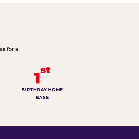
se for a
st
1
BIRTHDAY HOME
BASE