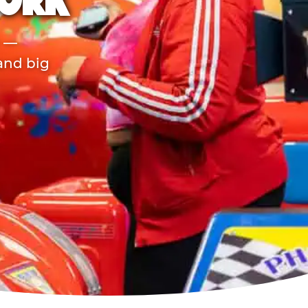
YORK
r —
 and big