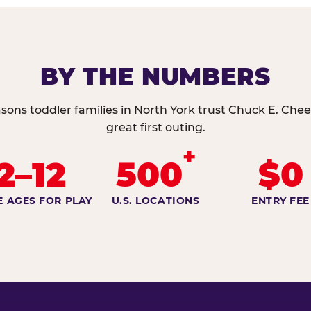
BY THE NUMBERS
sons toddler families in North York trust Chuck E. Chee
great first outing.
+
2–12
500
$0
E AGES FOR PLAY
U.S. LOCATIONS
ENTRY FEE