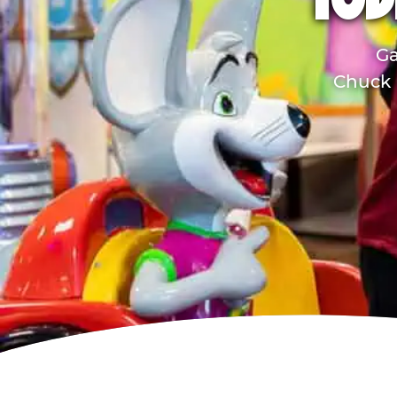
TOD
Ga
Chuck E