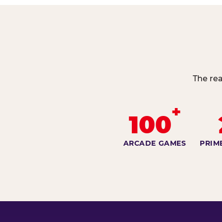
The rea
+
100
ARCADE GAMES
PRIM