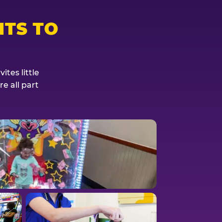
TS TO
tes little
e all part