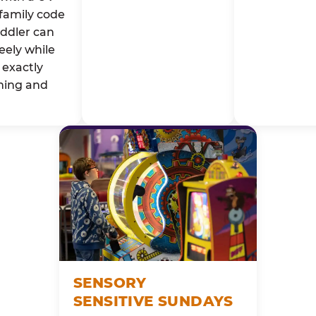
family code
oddler can
eely while
exactly
ming and
SENSORY
SENSITIVE SUNDAYS