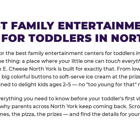
ST FAMILY ENTERTAINM
 FOR TODDLERS IN NOR
r the best family entertainment centers for toddlers in
one thing: a place where your little one can
touch everyth
k E. Cheese North York is built for exactly that. From l
ig colorful buttons to soft-serve ice cream at the priz
igned to delight kids ages 2–5 — no "too young for that
erything you need to know before your toddler's first vi
d why parents across North York keep coming back. Scro
es, the pizza, the prizes — and find the details for your