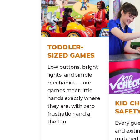
TODDLER-
SIZED GAMES
Low buttons, bright
lights, and simple
mechanics — our
games meet little
hands exactly where
KID C
they are, with zero
SAFET
frustration and all
the fun.
Every gue
and exitin
matched 