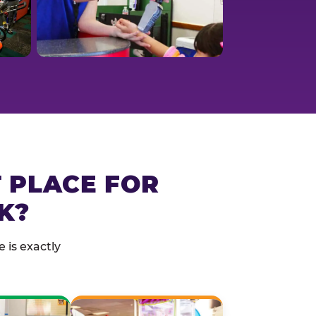
T PLACE FOR
K?
 is exactly