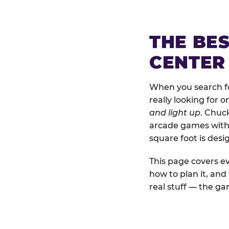
THE BE
CENTER
When you search fo
really looking for 
and light up
. Chuc
arcade games with b
square foot is des
This page covers ev
how to plan it, an
real stuff — the gam