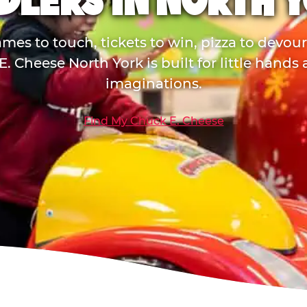
DLERS IN NORTH 
mes to touch, tickets to win, pizza to devou
. Cheese North York is built for little hands
imaginations.
Find My Chuck E. Cheese