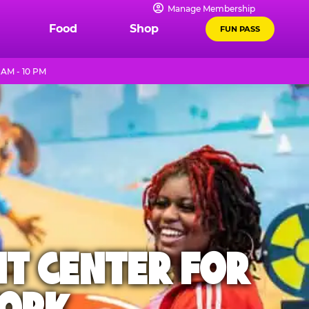
Manage Membership
Food
Shop
FUN PASS
 AM - 10 PM
NT CENTER FOR