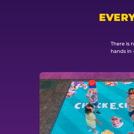
EVER
There is 
hands in 