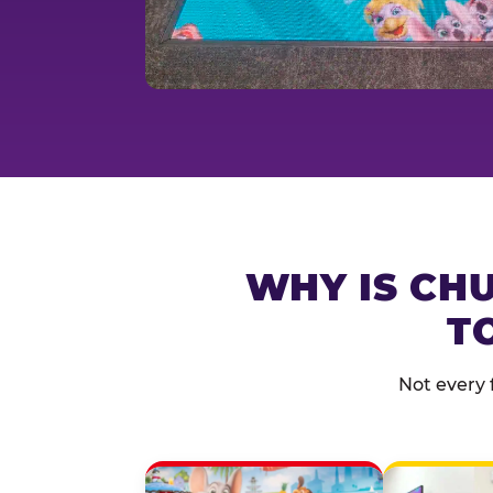
WHY IS CHU
T
Not every 