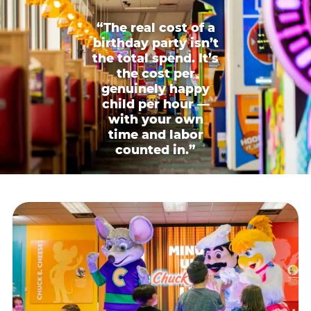
“The real cost of a
birthday party isn’t
the total spend. It’s
the cost per
genuinely happy
child per hour —
with your own
time and labor
counted in.”