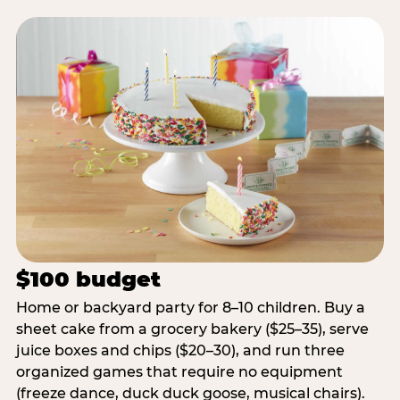
$100 budget
Home or backyard party for 8–10 children. Buy a
sheet cake from a grocery bakery ($25–35), serve
juice boxes and chips ($20–30), and run three
organized games that require no equipment
(freeze dance, duck duck goose, musical chairs).