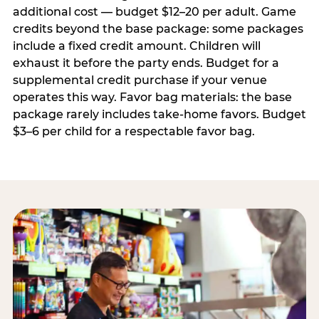
additional cost — budget $12–20 per adult. Game
credits beyond the base package: some packages
include a fixed credit amount. Children will
exhaust it before the party ends. Budget for a
supplemental credit purchase if your venue
operates this way. Favor bag materials: the base
package rarely includes take-home favors. Budget
$3–6 per child for a respectable favor bag.