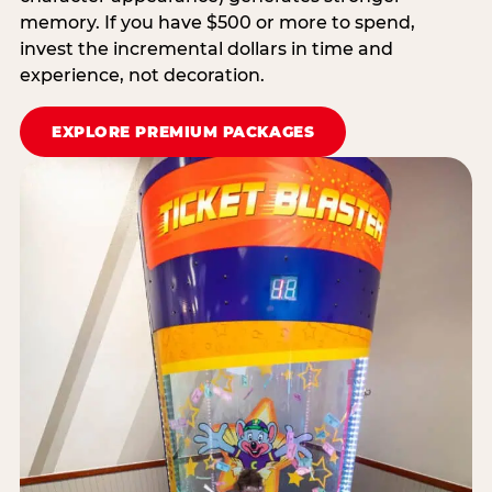
memory. If you have $500 or more to spend,
invest the incremental dollars in time and
experience, not decoration.
EXPLORE PREMIUM PACKAGES