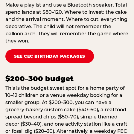
Make a playlist and use a Bluetooth speaker. Total
spend lands at $80–120. Where to invest: the cake
and the arrival moment. Where to cut: everything
decorative. The child will not remember the
balloon arch. They will remember the game where
they won.
SEE CEC BIRTHDAY PACKAGES
$200–300 budget
This is the budget sweet spot for a home party of
10–12 children or a venue weekday booking for a
smaller group. At $200–300, you can have a
grocery-bakery custom cake ($40–60), a real food
spread beyond chips ($50–70), simple themed
decor ($30–40), and one activity station like a craft
or fossil dig ($20–30). Alternatively, a weekday FEC