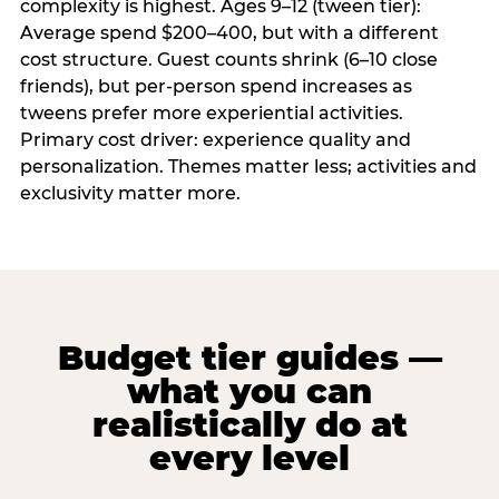
complexity is highest. Ages 9–12 (tween tier):
Average spend $200–400, but with a different
cost structure. Guest counts shrink (6–10 close
friends), but per-person spend increases as
tweens prefer more experiential activities.
Primary cost driver: experience quality and
personalization. Themes matter less; activities and
exclusivity matter more.
Budget tier guides —
what you can
realistically do at
every level