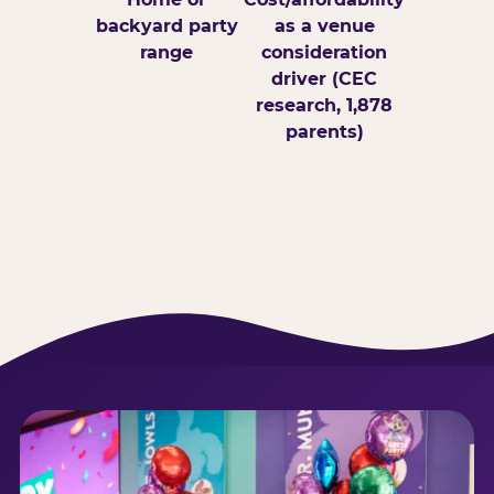
backyard party
as a venue
range
consideration
driver (CEC
research, 1,878
parents)