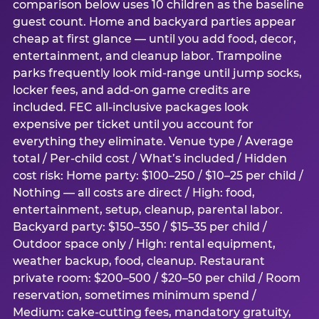
comparison below uses 10 children as the baseline
guest count. Home and backyard parties appear
cheap at first glance — until you add food, decor,
entertainment, and cleanup labor. Trampoline
parks frequently look mid-range until jump socks,
locker fees, and add-on game credits are
included. FEC all-inclusive packages look
expensive per ticket until you account for
everything they eliminate. Venue type / Average
total / Per-child cost / What’s included / Hidden
cost risk: Home party: $100–250 / $10–25 per child /
Nothing — all costs are direct / High: food,
entertainment, setup, cleanup, parental labor.
Backyard party: $150–350 / $15–35 per child /
Outdoor space only / High: rental equipment,
weather backup, food, cleanup. Restaurant
private room: $200–500 / $20–50 per child / Room
reservation, sometimes minimum spend /
Medium: cake-cutting fees, mandatory gratuity,