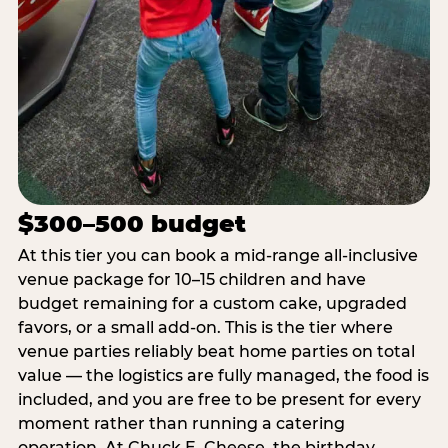
$300–500 budget
At this tier you can book a mid-range all-inclusive
venue package for 10–15 children and have
budget remaining for a custom cake, upgraded
favors, or a small add-on. This is the tier where
venue parties reliably beat home parties on total
value — the logistics are fully managed, the food is
included, and you are free to be present for every
moment rather than running a catering
operation. At Chuck E. Cheese, the birthday