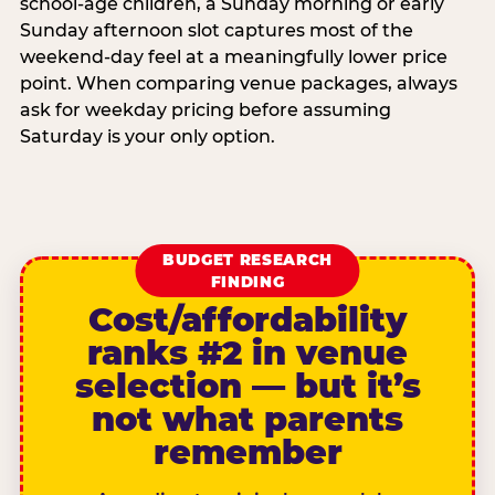
school-age children, a Sunday morning or early
Sunday afternoon slot captures most of the
weekend-day feel at a meaningfully lower price
point. When comparing venue packages, always
ask for weekday pricing before assuming
Saturday is your only option.
BUDGET RESEARCH
FINDING
Cost/affordability
ranks #2 in venue
selection — but it’s
not what parents
remember