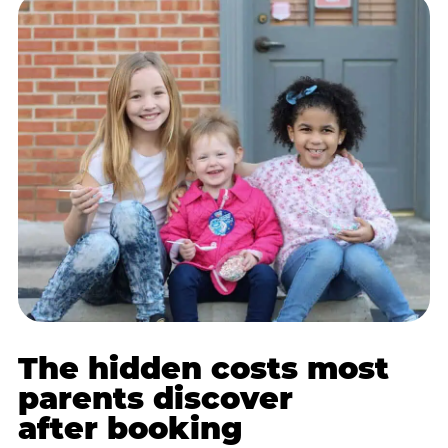
The hidden costs most
parents discover
after booking