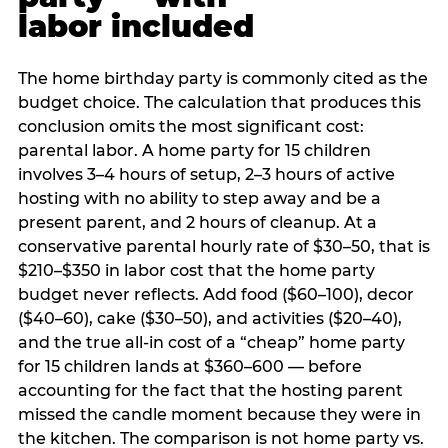
labor included
The home birthday party is commonly cited as the
budget choice. The calculation that produces this
conclusion omits the most significant cost:
parental labor. A home party for 15 children
involves 3–4 hours of setup, 2–3 hours of active
hosting with no ability to step away and be a
present parent, and 2 hours of cleanup. At a
conservative parental hourly rate of $30–50, that is
$210–$350 in labor cost that the home party
budget never reflects. Add food ($60–100), decor
($40–60), cake ($30–50), and activities ($20–40),
and the true all-in cost of a “cheap” home party
for 15 children lands at $360–600 — before
accounting for the fact that the hosting parent
missed the candle moment because they were in
the kitchen. The comparison is not home party vs.