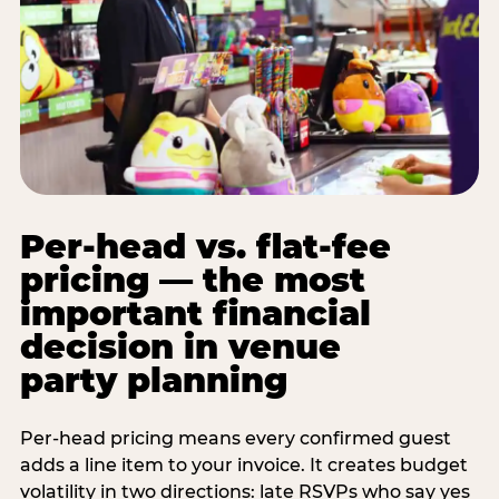
Per-head vs. flat-fee
pricing — the most
important financial
decision in venue
party planning
Per-head pricing means every confirmed guest
adds a line item to your invoice. It creates budget
volatility in two directions: late RSVPs who say yes