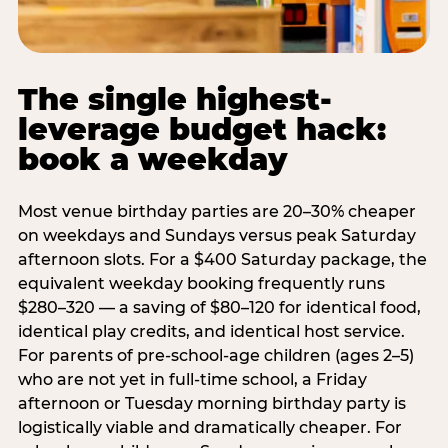
The single highest-
leverage budget hack:
book a weekday
Most venue birthday parties are 20–30% cheaper
on weekdays and Sundays versus peak Saturday
afternoon slots. For a $400 Saturday package, the
equivalent weekday booking frequently runs
$280–320 — a saving of $80–120 for identical food,
identical play credits, and identical host service.
For parents of pre-school-age children (ages 2–5)
who are not yet in full-time school, a Friday
afternoon or Tuesday morning birthday party is
logistically viable and dramatically cheaper. For