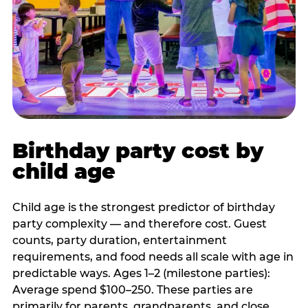
Birthday party cost by
child age
Child age is the strongest predictor of birthday
party complexity — and therefore cost. Guest
counts, party duration, entertainment
requirements, and food needs all scale with age in
predictable ways. Ages 1–2 (milestone parties):
Average spend $100–250. These parties are
primarily for parents, grandparents, and close