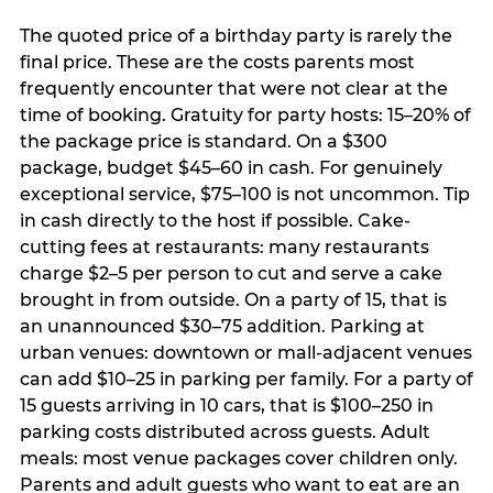
The quoted price of a birthday party is rarely the
final price. These are the costs parents most
frequently encounter that were not clear at the
time of booking. Gratuity for party hosts: 15–20% of
the package price is standard. On a $300
package, budget $45–60 in cash. For genuinely
exceptional service, $75–100 is not uncommon. Tip
in cash directly to the host if possible. Cake-
cutting fees at restaurants: many restaurants
charge $2–5 per person to cut and serve a cake
brought in from outside. On a party of 15, that is
an unannounced $30–75 addition. Parking at
urban venues: downtown or mall-adjacent venues
can add $10–25 in parking per family. For a party of
15 guests arriving in 10 cars, that is $100–250 in
parking costs distributed across guests. Adult
meals: most venue packages cover children only.
Parents and adult guests who want to eat are an