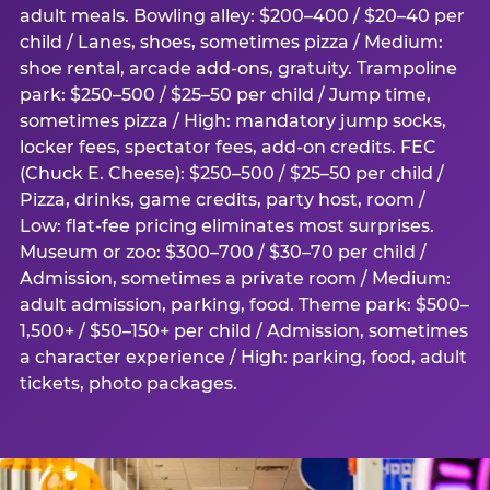
adult meals. Bowling alley: $200–400 / $20–40 per
child / Lanes, shoes, sometimes pizza / Medium:
shoe rental, arcade add-ons, gratuity. Trampoline
park: $250–500 / $25–50 per child / Jump time,
sometimes pizza / High: mandatory jump socks,
locker fees, spectator fees, add-on credits. FEC
(Chuck E. Cheese): $250–500 / $25–50 per child /
Pizza, drinks, game credits, party host, room /
Low: flat-fee pricing eliminates most surprises.
Museum or zoo: $300–700 / $30–70 per child /
Admission, sometimes a private room / Medium:
adult admission, parking, food. Theme park: $500–
1,500+ / $50–150+ per child / Admission, sometimes
a character experience / High: parking, food, adult
tickets, photo packages.