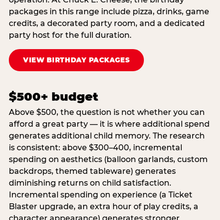
packages in this range include pizza, drinks, game
credits, a decorated party room, and a dedicated
party host for the full duration.
VIEW BIRTHDAY PACKAGES
$500+ budget
Above $500, the question is not whether you can
afford a great party — it is where additional spend
generates additional child memory. The research
is consistent: above $300–400, incremental
spending on aesthetics (balloon garlands, custom
backdrops, themed tableware) generates
diminishing returns on child satisfaction.
Incremental spending on experience (a Ticket
Blaster upgrade, an extra hour of play credits, a
character appearance) generates stronger