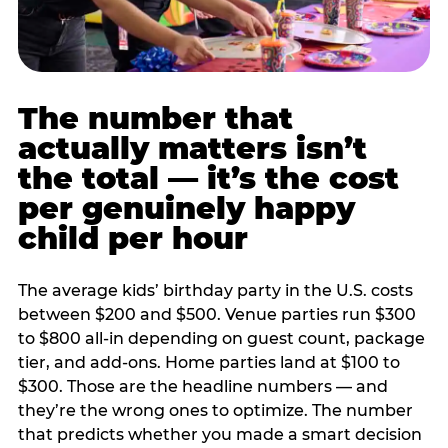
The number that
actually matters isn’t
the total — it’s the cost
per genuinely happy
child per hour
The average kids’ birthday party in the U.S. costs
between $200 and $500. Venue parties run $300
to $800 all-in depending on guest count, package
tier, and add-ons. Home parties land at $100 to
$300. Those are the headline numbers — and
they’re the wrong ones to optimize. The number
that predicts whether you made a smart decision