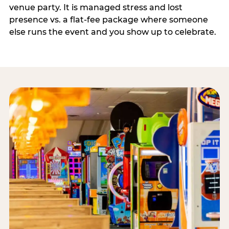
venue party. It is managed stress and lost
presence vs. a flat-fee package where someone
else runs the event and you show up to celebrate.