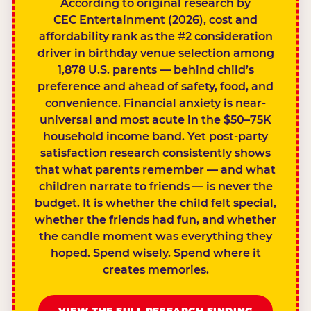
According to original research by
CEC Entertainment (2026), cost and
affordability rank as the #2 consideration
driver in birthday venue selection among
1,878 U.S. parents — behind child’s
preference and ahead of safety, food, and
convenience. Financial anxiety is near-
universal and most acute in the $50–75K
household income band. Yet post-party
satisfaction research consistently shows
that what parents remember — and what
children narrate to friends — is never the
budget. It is whether the child felt special,
whether the friends had fun, and whether
the candle moment was everything they
hoped. Spend wisely. Spend where it
creates memories.