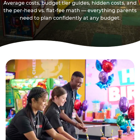
Average costs, budget tier guides, hidden costs, and
the per-head vs. flat-fee math — everything parents
need to plan confidently at any budget.