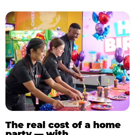
The real cost of a home
party — with