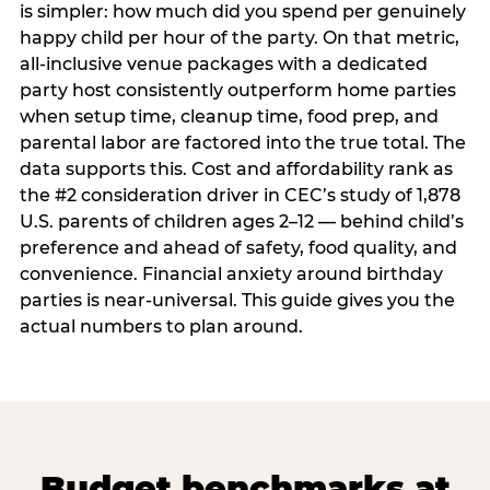
is simpler: how much did you spend per genuinely
happy child per hour of the party. On that metric,
all-inclusive venue packages with a dedicated
party host consistently outperform home parties
when setup time, cleanup time, food prep, and
parental labor are factored into the true total. The
data supports this. Cost and affordability rank as
the #2 consideration driver in CEC’s study of 1,878
U.S. parents of children ages 2–12 — behind child’s
preference and ahead of safety, food quality, and
convenience. Financial anxiety around birthday
parties is near-universal. This guide gives you the
actual numbers to plan around.
Budget benchmarks at