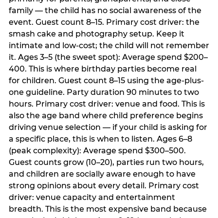
family — the child has no social awareness of the
event. Guest count 8–15. Primary cost driver: the
smash cake and photography setup. Keep it
intimate and low-cost; the child will not remember
it. Ages 3–5 (the sweet spot): Average spend $200–
400. This is where birthday parties become real
for children. Guest count 8–15 using the age-plus-
one guideline. Party duration 90 minutes to two
hours. Primary cost driver: venue and food. This is
also the age band where child preference begins
driving venue selection — if your child is asking for
a specific place, this is when to listen. Ages 6–8
(peak complexity): Average spend $300–500.
Guest counts grow (10–20), parties run two hours,
and children are socially aware enough to have
strong opinions about every detail. Primary cost
driver: venue capacity and entertainment
breadth. This is the most expensive band because