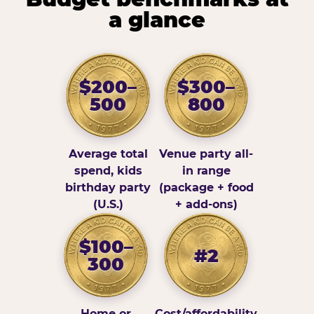
a glance
$200–
$300–
500
800
Average total
Venue party all-
spend, kids
in range
birthday party
(package + food
(U.S.)
+ add-ons)
$100–
#2
300
Home or
Cost/affordability