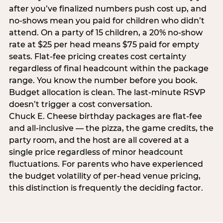
after you’ve finalized numbers push cost up, and
no-shows mean you paid for children who didn’t
attend. On a party of 15 children, a 20% no-show
rate at $25 per head means $75 paid for empty
seats. Flat-fee pricing creates cost certainty
regardless of final headcount within the package
range. You know the number before you book.
Budget allocation is clean. The last-minute RSVP
doesn’t trigger a cost conversation.
Chuck E. Cheese birthday packages are flat-fee
and all-inclusive — the pizza, the game credits, the
party room, and the host are all covered at a
single price regardless of minor headcount
fluctuations. For parents who have experienced
the budget volatility of per-head venue pricing,
this distinction is frequently the deciding factor.