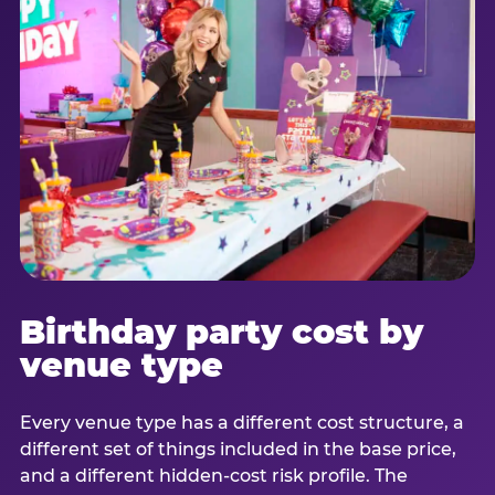
Birthday party cost by
venue type
Every venue type has a different cost structure, a
different set of things included in the base price,
and a different hidden-cost risk profile. The