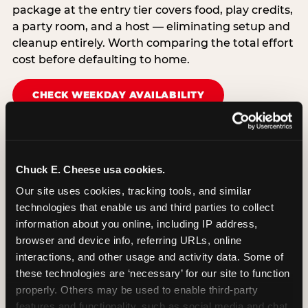
package at the entry tier covers food, play credits,
a party room, and a host — eliminating setup and
cleanup entirely. Worth comparing the total effort
cost before defaulting to home.
CHECK WEEKDAY AVAILABILITY
Chuck E. Cheese usa cookies.
Our site uses cookies, tracking tools, and similar 
technologies that enable us and third parties to collect 
information about you online, including IP address, 
browser and device info, referring URLs, online 
interactions, and other usage and activity data. Some of 
these technologies are ‘necessary’ for our site to function 
properly. Others may be used to enable third-party 
features and functionality, such as social media and chat, 