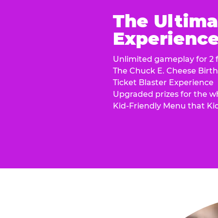
The Ultima
Experience 
Unlimited gameplay for 2 f
The Chuck E. Cheese Birt
Ticket Blaster Experience
Upgraded prizes for the w
Kid-Friendly Menu that Ki