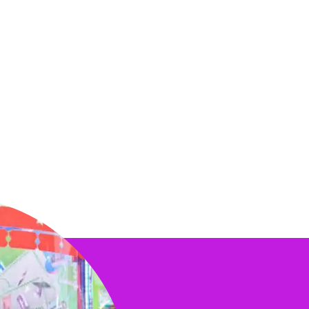
o match! Chuck E. himself
citing birthday
 the kids.