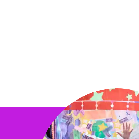
Your kid's special day deserves a show t
makes a grand appearance, leading an ex
celebration that’s sure to be a hit with all