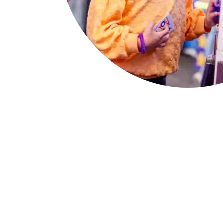
The Chuck E. Ch
Birthday Show