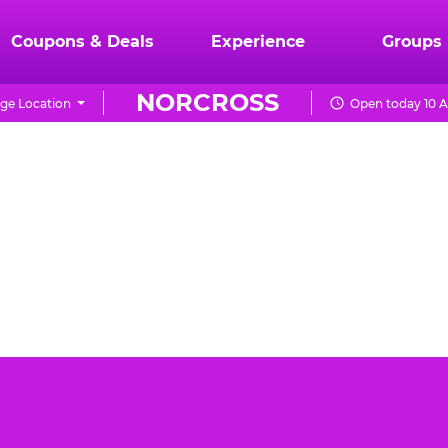
Coupons & Deals
Experience
Groups
NORCROSS
ge Location
Open today 10 A
ss can be a daunting task. You want the event to be
Cheese Norcross is the best place for your toddler's
day party.