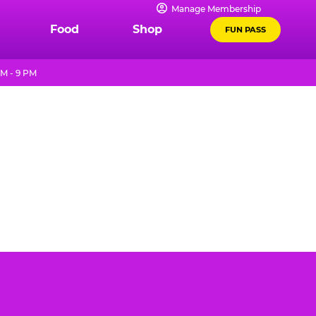
Manage Membership
Food
Shop
FUN PASS
M - 9 PM