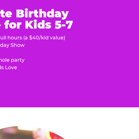
te Birthday
for Kids 5-7
ull hours (a $40/kid value)
hday Show
hole party
ds Love