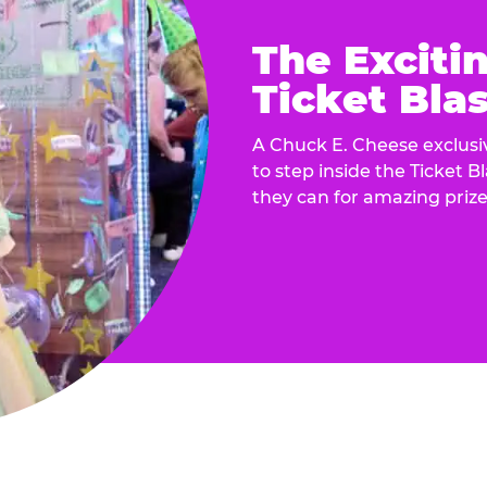
The Exciti
Ticket Blas
A Chuck E. Cheese exclusiv
to step inside the Ticket B
they can for amazing prize