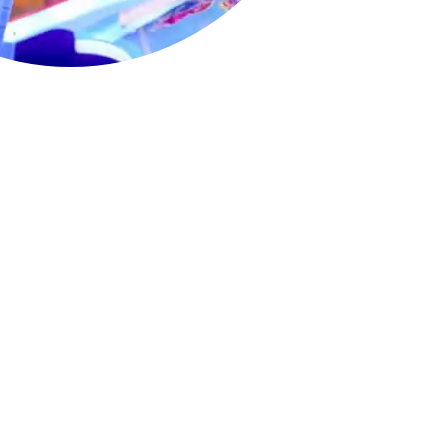
cade Fun for
 unlimited gameplay for two full hours,
-appropriate arcade games that keep
ained.