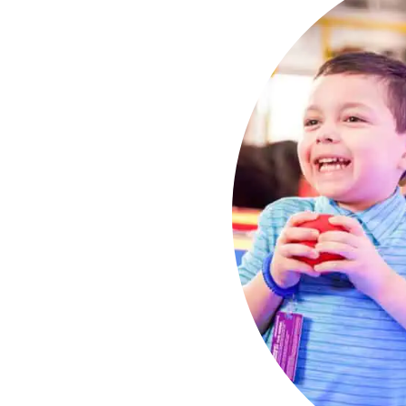
day
ry Family
ild deserves an amazing
ges ensure your 5-7-year-
nforgettable.