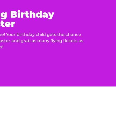
ng Birthday
ter
e! Your birthday child gets the chance
laster and grab as many flying tickets as
s!