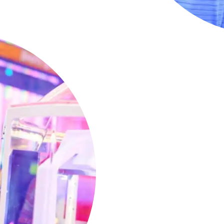
Nonstop Ar
Two Hours
Kids ages 5-7 will love our
packed with exciting, age
them engaged and entert