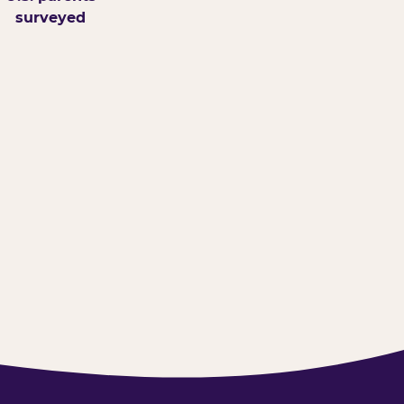
surveyed