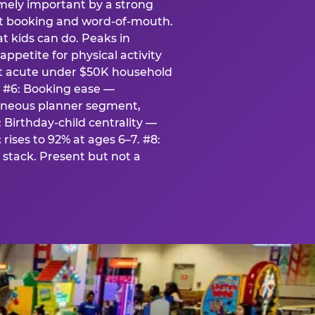
emely important by a strong
eat booking and word-of-mouth.
t kids can do. Peaks in
appetite for physical activity
st acute under $50K household
. #6: Booking ease —
taneous planner segment,
 Birthday-child centrality —
rises to 92% at ages 6–7. #8:
stack. Present but not a