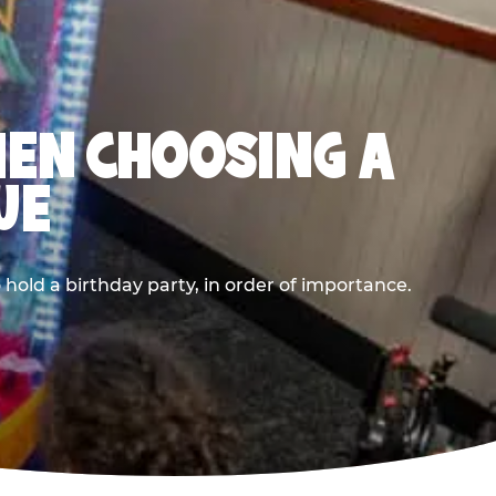
HEN CHOOSING A
UE
old a birthday party, in order of importance.