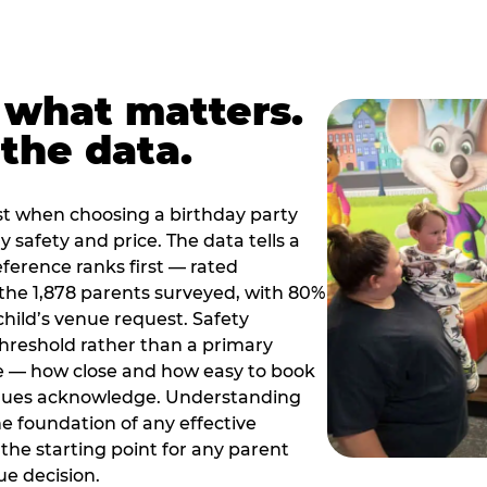
 what matters.
the data.
t when choosing a birthday party
 safety and price. The data tells a
ference ranks first — rated
the 1,878 parents surveyed, with 80%
 child’s venue request. Safety
threshold rather than a primary
e — how close and how easy to book
nues acknowledge. Understanding
the foundation of any effective
the starting point for any parent
ue decision.