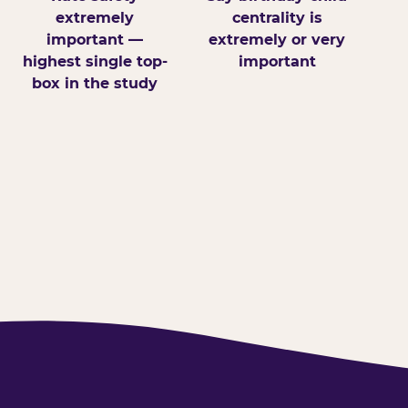
extremely
centrality is
important —
extremely or very
highest single top-
important
box in the study