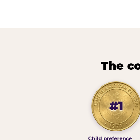
The co
#1
Child preference