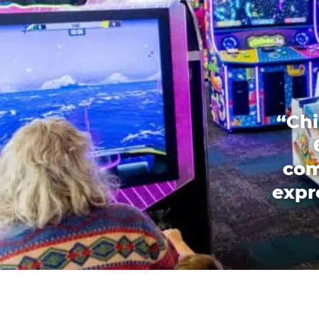
“Chi
com
expr