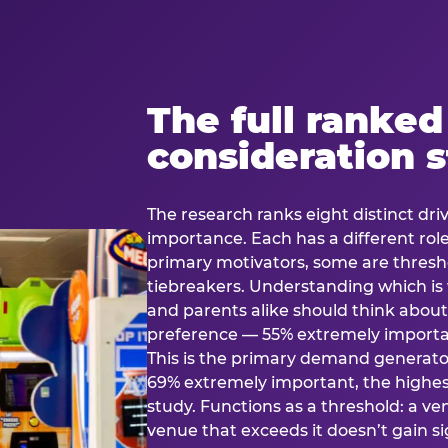
The full ranked
consideration 
The research ranks eight distinct driv
importance. Each has a different rol
primary motivators, some are thresho
tiebreakers. Understanding which i
and parents alike should think about 
preference — 55% extremely important
This is the primary demand generator
69% extremely important, the highest
study. Functions as a threshold: a venu
venue that exceeds it doesn’t gain s