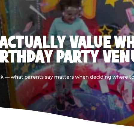
ACTUALLY VALUE W
IRTHDAY PARTY VEN
ack — what parents say matters when deciding where to h