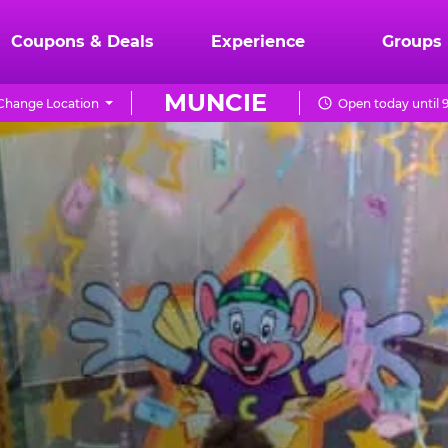
Coupons & Deals
Experience
Groups
MUNCIE
Change Location
Open today until 