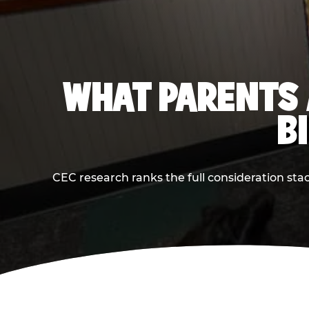
WHAT PARENTS 
B
CEC research ranks the full consideration st