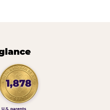
 glance
1,878
U.S. parents