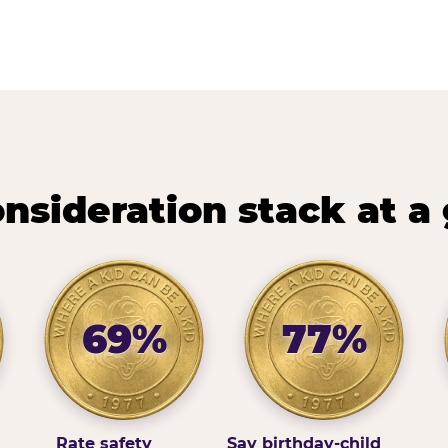
nsideration stack at a
69%
77%
Rate safety
Say birthday-child