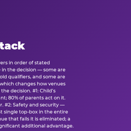
stack
ers in order of stated
e in the decision — some are
ld qualifiers, and some are
s which changes how venues
the decision. #1: Child’s
; 80% of parents act on it.
. #2: Safety and security —
 single top-box in the entire
e that fails it is eliminated; a
ignificant additional advantage.