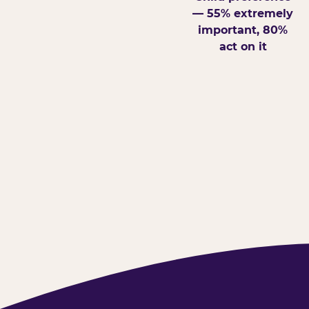
— 55% extremely
important, 80%
act on it