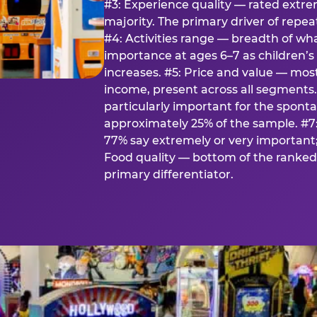
#3: Experience quality — rated extr
majority. The primary driver of rep
#4: Activities range — breadth of wha
importance at ages 6–7 as children’s 
increases. #5: Price and value — mo
income, present across all segments
particularly important for the spon
approximately 25% of the sample. #7:
77% say extremely or very important; 
Food quality — bottom of the ranked 
primary differentiator.