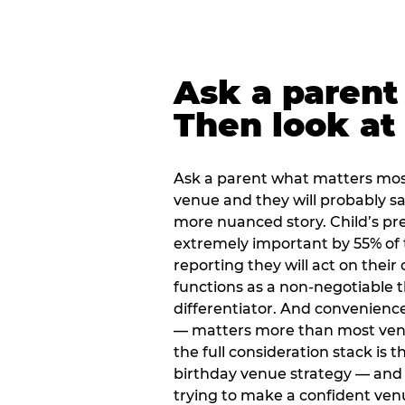
Ask a parent
Then look at 
Ask a parent what matters mos
venue and they will probably say
more nuanced story. Child’s pre
extremely important by 55% of 
reporting they will act on their
functions as a non-negotiable 
differentiator. And convenienc
— matters more than most ve
the full consideration stack is 
birthday venue strategy — and 
trying to make a confident ven