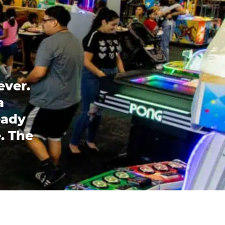
ever.
a
eady
. The