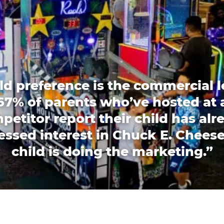
ld preference is the commercial l
67% of parents who’ve hosted at 
petitor report their child has alr
essed interest in Chuck E. Cheese
child is doing the marketing.”