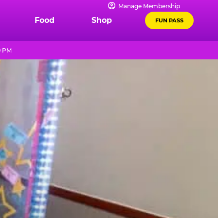
Manage Membership
Food
Shop
FUN PASS
9 PM