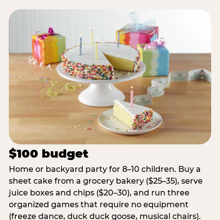
$100 budget
Home or backyard party for 8–10 children. Buy a
sheet cake from a grocery bakery ($25–35), serve
juice boxes and chips ($20–30), and run three
organized games that require no equipment
(freeze dance, duck duck goose, musical chairs).