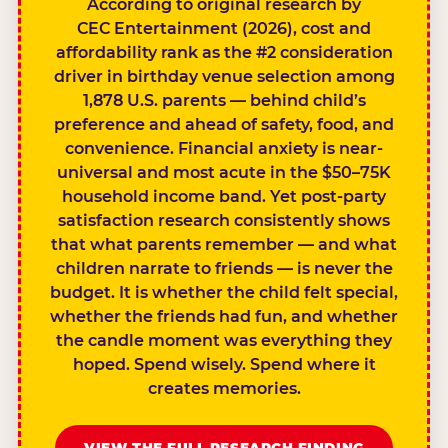
According to original research by
CEC Entertainment (2026), cost and
affordability rank as the #2 consideration
driver in birthday venue selection among
1,878 U.S. parents — behind child’s
preference and ahead of safety, food, and
convenience. Financial anxiety is near-
universal and most acute in the $50–75K
household income band. Yet post-party
satisfaction research consistently shows
that what parents remember — and what
children narrate to friends — is never the
budget. It is whether the child felt special,
whether the friends had fun, and whether
the candle moment was everything they
hoped. Spend wisely. Spend where it
creates memories.