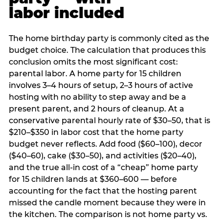
labor included
The home birthday party is commonly cited as the
budget choice. The calculation that produces this
conclusion omits the most significant cost:
parental labor. A home party for 15 children
involves 3–4 hours of setup, 2–3 hours of active
hosting with no ability to step away and be a
present parent, and 2 hours of cleanup. At a
conservative parental hourly rate of $30–50, that is
$210–$350 in labor cost that the home party
budget never reflects. Add food ($60–100), decor
($40–60), cake ($30–50), and activities ($20–40),
and the true all-in cost of a “cheap” home party
for 15 children lands at $360–600 — before
accounting for the fact that the hosting parent
missed the candle moment because they were in
the kitchen. The comparison is not home party vs.