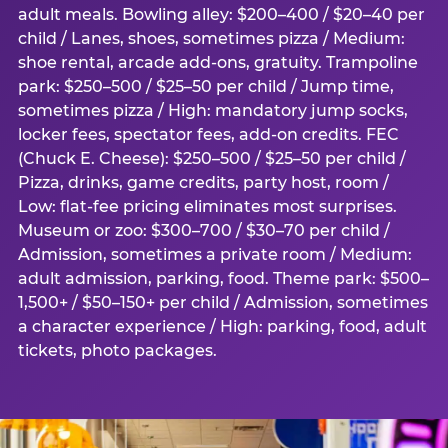
adult meals. Bowling alley: $200–400 / $20–40 per
child / Lanes, shoes, sometimes pizza / Medium:
shoe rental, arcade add-ons, gratuity. Trampoline
park: $250–500 / $25–50 per child / Jump time,
sometimes pizza / High: mandatory jump socks,
locker fees, spectator fees, add-on credits. FEC
(Chuck E. Cheese): $250–500 / $25–50 per child /
Pizza, drinks, game credits, party host, room /
Low: flat-fee pricing eliminates most surprises.
Museum or zoo: $300–700 / $30–70 per child /
Admission, sometimes a private room / Medium:
adult admission, parking, food. Theme park: $500–
1,500+ / $50–150+ per child / Admission, sometimes
a character experience / High: parking, food, adult
tickets, photo packages.