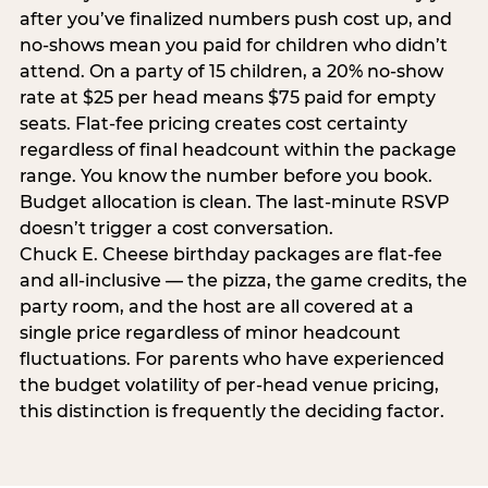
after you’ve finalized numbers push cost up, and
no-shows mean you paid for children who didn’t
attend. On a party of 15 children, a 20% no-show
rate at $25 per head means $75 paid for empty
seats. Flat-fee pricing creates cost certainty
regardless of final headcount within the package
range. You know the number before you book.
Budget allocation is clean. The last-minute RSVP
doesn’t trigger a cost conversation.
Chuck E. Cheese birthday packages are flat-fee
and all-inclusive — the pizza, the game credits, the
party room, and the host are all covered at a
single price regardless of minor headcount
fluctuations. For parents who have experienced
the budget volatility of per-head venue pricing,
this distinction is frequently the deciding factor.