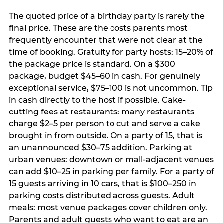
The quoted price of a birthday party is rarely the
final price. These are the costs parents most
frequently encounter that were not clear at the
time of booking. Gratuity for party hosts: 15–20% of
the package price is standard. On a $300
package, budget $45–60 in cash. For genuinely
exceptional service, $75–100 is not uncommon. Tip
in cash directly to the host if possible. Cake-
cutting fees at restaurants: many restaurants
charge $2–5 per person to cut and serve a cake
brought in from outside. On a party of 15, that is
an unannounced $30–75 addition. Parking at
urban venues: downtown or mall-adjacent venues
can add $10–25 in parking per family. For a party of
15 guests arriving in 10 cars, that is $100–250 in
parking costs distributed across guests. Adult
meals: most venue packages cover children only.
Parents and adult guests who want to eat are an