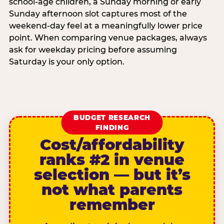
school-age children, a Sunday morning or early
Sunday afternoon slot captures most of the
weekend-day feel at a meaningfully lower price
point. When comparing venue packages, always
ask for weekday pricing before assuming
Saturday is your only option.
BUDGET RESEARCH
FINDING
Cost/affordability
ranks #2 in venue
selection — but it’s
not what parents
remember