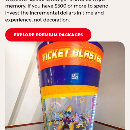
memory. If you have $500 or more to spend,
invest the incremental dollars in time and
experience, not decoration.
EXPLORE PREMIUM PACKAGES