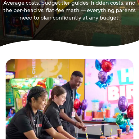
Average costs, budget tier guides, hidden costs, and
the per-head vs. flat-fee math — everything parents
need to plan confidently at any budget.