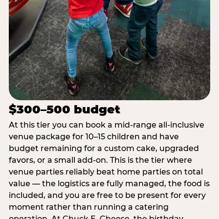
$300–500 budget
At this tier you can book a mid-range all-inclusive
venue package for 10–15 children and have
budget remaining for a custom cake, upgraded
favors, or a small add-on. This is the tier where
venue parties reliably beat home parties on total
value — the logistics are fully managed, the food is
included, and you are free to be present for every
moment rather than running a catering
operation. At Chuck E. Cheese, the birthday