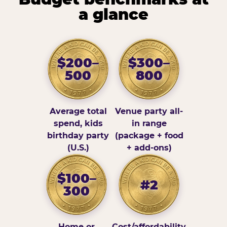
a glance
$200–
$300–
500
800
Average total
Venue party all-
spend, kids
in range
birthday party
(package + food
(U.S.)
+ add-ons)
$100–
#2
300
Home or
Cost/affordability