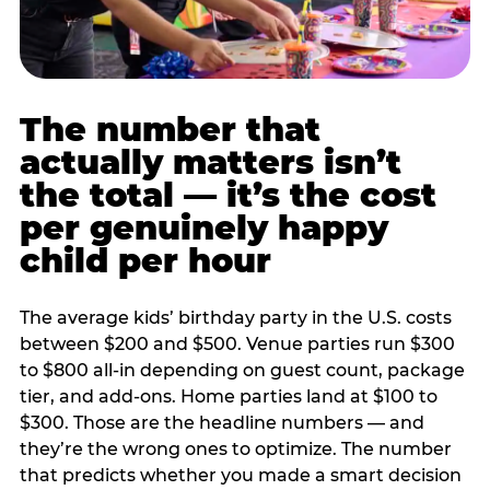
The number that
actually matters isn’t
the total — it’s the cost
per genuinely happy
child per hour
The average kids’ birthday party in the U.S. costs
between $200 and $500. Venue parties run $300
to $800 all-in depending on guest count, package
tier, and add-ons. Home parties land at $100 to
$300. Those are the headline numbers — and
they’re the wrong ones to optimize. The number
that predicts whether you made a smart decision