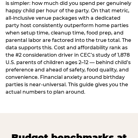
is simpler: how much did you spend per genuinely
happy child per hour of the party. On that metric,
all-inclusive venue packages with a dedicated
party host consistently outperform home parties
when setup time, cleanup time, food prep, and
parental labor are factored into the true total. The
data supports this. Cost and affordability rank as
the #2 consideration driver in CEC’s study of 1,878
U.S. parents of children ages 2–12 — behind child’s
preference and ahead of safety, food quality, and
convenience. Financial anxiety around birthday
parties is near-universal. This guide gives you the
actual numbers to plan around.
Budget benchmarks at