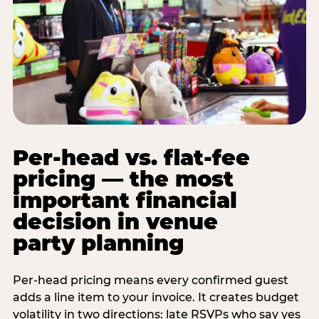
Per-head vs. flat-fee
pricing — the most
important financial
decision in venue
party planning
Per-head pricing means every confirmed guest
adds a line item to your invoice. It creates budget
volatility in two directions: late RSVPs who say yes