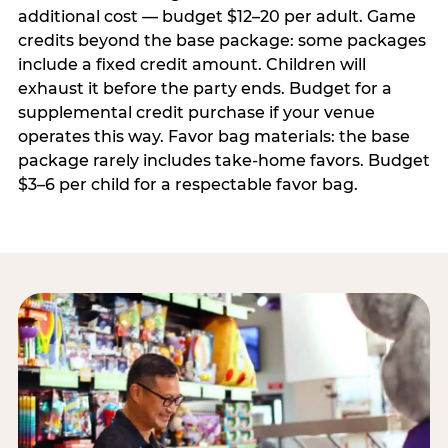
additional cost — budget $12–20 per adult. Game
credits beyond the base package: some packages
include a fixed credit amount. Children will
exhaust it before the party ends. Budget for a
supplemental credit purchase if your venue
operates this way. Favor bag materials: the base
package rarely includes take-home favors. Budget
$3–6 per child for a respectable favor bag.