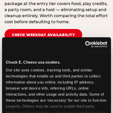
package at the entry tier covers food, play credits,
a party room, and a host — eliminating setup and
cleanup entirely. Worth comparing the total effort
cost before defaulting to home.
CHECK WEEKDAY AVAILABILITY
Chuck E. Cheese usa cookies.
Our site uses cookies, tracking tools, and similar 
technologies that enable us and third parties to collect 
information about you online, including IP address, 
browser and device info, referring URLs, online 
interactions, and other usage and activity data. Some of 
these technologies are ‘necessary’ for our site to function 
properly. Others may be used to enable third-party 
features and functionality, such as social media and chat, 