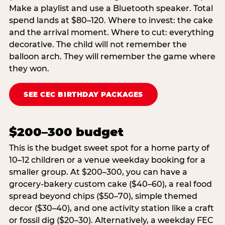
Make a playlist and use a Bluetooth speaker. Total
spend lands at $80–120. Where to invest: the cake
and the arrival moment. Where to cut: everything
decorative. The child will not remember the
balloon arch. They will remember the game where
they won.
SEE CEC BIRTHDAY PACKAGES
$200–300 budget
This is the budget sweet spot for a home party of
10–12 children or a venue weekday booking for a
smaller group. At $200–300, you can have a
grocery-bakery custom cake ($40–60), a real food
spread beyond chips ($50–70), simple themed
decor ($30–40), and one activity station like a craft
or fossil dig ($20–30). Alternatively, a weekday FEC