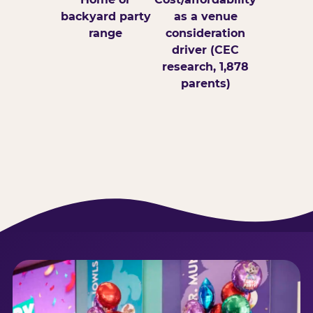
backyard party
as a venue
range
consideration
driver (CEC
research, 1,878
parents)