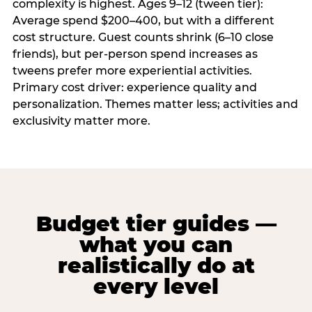
complexity is highest. Ages 9–12 (tween tier):
Average spend $200–400, but with a different
cost structure. Guest counts shrink (6–10 close
friends), but per-person spend increases as
tweens prefer more experiential activities.
Primary cost driver: experience quality and
personalization. Themes matter less; activities and
exclusivity matter more.
Budget tier guides —
what you can
realistically do at
every level