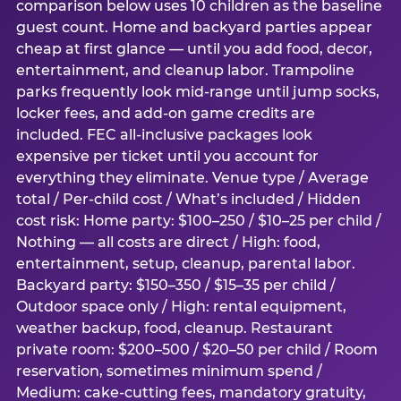
comparison below uses 10 children as the baseline
guest count. Home and backyard parties appear
cheap at first glance — until you add food, decor,
entertainment, and cleanup labor. Trampoline
parks frequently look mid-range until jump socks,
locker fees, and add-on game credits are
included. FEC all-inclusive packages look
expensive per ticket until you account for
everything they eliminate. Venue type / Average
total / Per-child cost / What’s included / Hidden
cost risk: Home party: $100–250 / $10–25 per child /
Nothing — all costs are direct / High: food,
entertainment, setup, cleanup, parental labor.
Backyard party: $150–350 / $15–35 per child /
Outdoor space only / High: rental equipment,
weather backup, food, cleanup. Restaurant
private room: $200–500 / $20–50 per child / Room
reservation, sometimes minimum spend /
Medium: cake-cutting fees, mandatory gratuity,