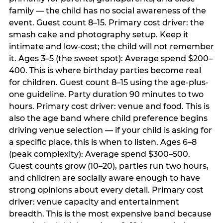
family — the child has no social awareness of the
event. Guest count 8–15. Primary cost driver: the
smash cake and photography setup. Keep it
intimate and low-cost; the child will not remember
it. Ages 3–5 (the sweet spot): Average spend $200–
400. This is where birthday parties become real
for children. Guest count 8–15 using the age-plus-
one guideline. Party duration 90 minutes to two
hours. Primary cost driver: venue and food. This is
also the age band where child preference begins
driving venue selection — if your child is asking for
a specific place, this is when to listen. Ages 6–8
(peak complexity): Average spend $300–500.
Guest counts grow (10–20), parties run two hours,
and children are socially aware enough to have
strong opinions about every detail. Primary cost
driver: venue capacity and entertainment
breadth. This is the most expensive band because