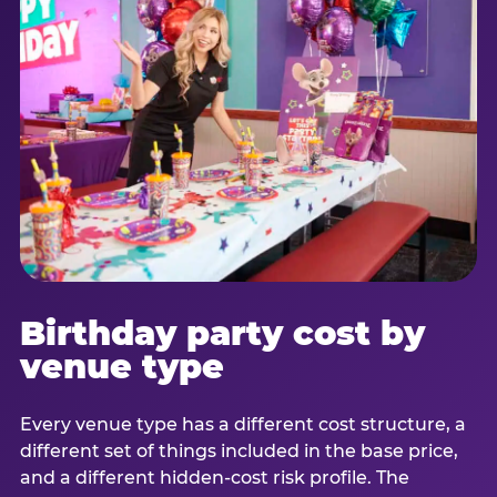
Birthday party cost by
venue type
Every venue type has a different cost structure, a
different set of things included in the base price,
and a different hidden-cost risk profile. The