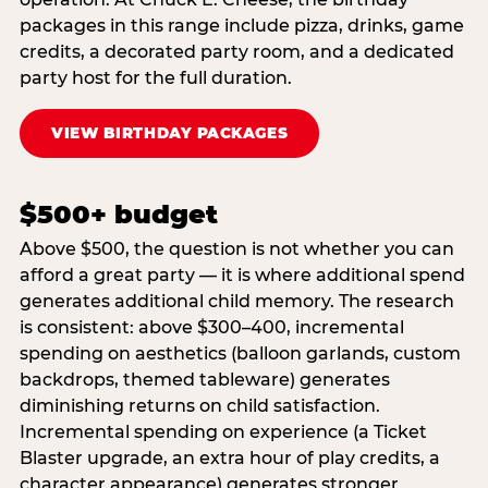
packages in this range include pizza, drinks, game
credits, a decorated party room, and a dedicated
party host for the full duration.
VIEW BIRTHDAY PACKAGES
$500+ budget
Above $500, the question is not whether you can
afford a great party — it is where additional spend
generates additional child memory. The research
is consistent: above $300–400, incremental
spending on aesthetics (balloon garlands, custom
backdrops, themed tableware) generates
diminishing returns on child satisfaction.
Incremental spending on experience (a Ticket
Blaster upgrade, an extra hour of play credits, a
character appearance) generates stronger