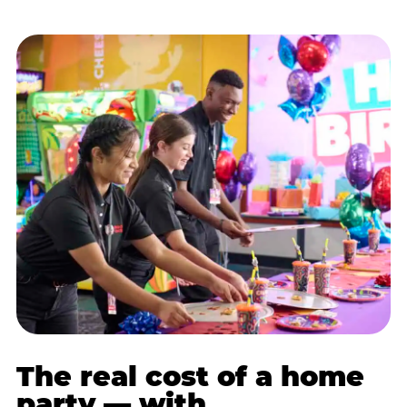
The real cost of a home
party — with