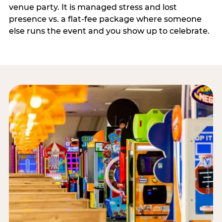
venue party. It is managed stress and lost
presence vs. a flat-fee package where someone
else runs the event and you show up to celebrate.