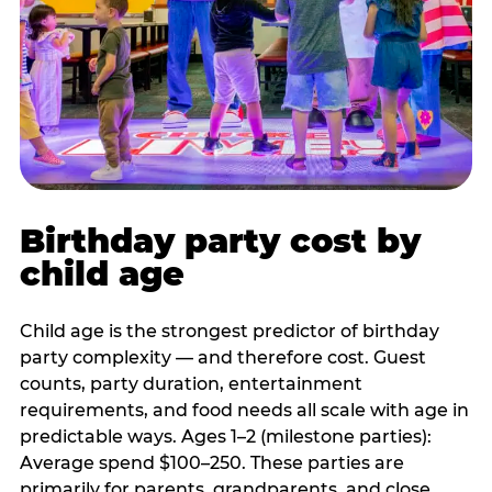
Birthday party cost by
child age
Child age is the strongest predictor of birthday
party complexity — and therefore cost. Guest
counts, party duration, entertainment
requirements, and food needs all scale with age in
predictable ways. Ages 1–2 (milestone parties):
Average spend $100–250. These parties are
primarily for parents, grandparents, and close