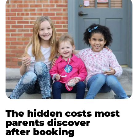
The hidden costs most
parents discover
after booking