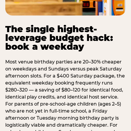
The single highest-
leverage budget hack:
book a weekday
Most venue birthday parties are 20–30% cheaper
on weekdays and Sundays versus peak Saturday
afternoon slots. For a $400 Saturday package, the
equivalent weekday booking frequently runs
$280–320 — a saving of $80–120 for identical food,
identical play credits, and identical host service.
For parents of pre-school-age children (ages 2–5)
who are not yet in full-time school, a Friday
afternoon or Tuesday morning birthday party is
logistically viable and dramatically cheaper. For