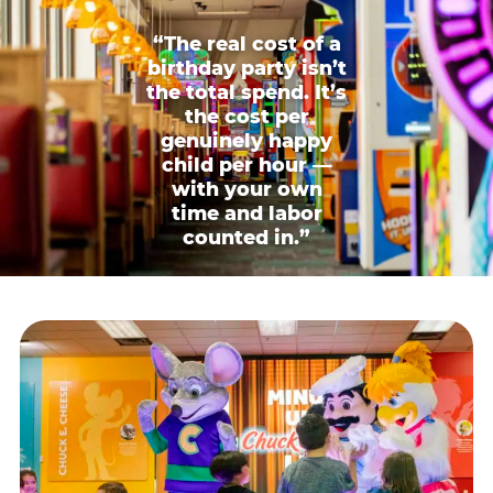
“The real cost of a
birthday party isn’t
the total spend. It’s
the cost per
genuinely happy
child per hour —
with your own
time and labor
counted in.”