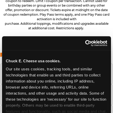
coupon to redeem. Limit 1 coupon per transaction. Cannot used for
birthday parties or group events or be combined with any other
offer, promotion or discount. Tickets expire at midnight on the date
of coupon redemption. Play Pass terms apply, and one Play Pass card
activation is included with
purchase. Additional toppings, modifications and upgrades available
at additional cost. Restrictions apply.
FREQUENTLY ASKED QUESTIONS
Chuck E. Cheese usa cookies.
Our site uses cookies, tracking tools, and similar 
When is the best time to visit Chuck E.
technologies that enable us and third parties to collect 
Cheese this summer?
information about you online, including IP address, 
browser and device info, referring URLs, online 
How many Chuck E. Cheese locations are
interactions, and other usage and activity data. Some of 
there?
these technologies are ‘necessary’ for our site to function 
properly. Others may be used to enable third-party 
features and functionality, such as social media and chat, 
Is Chuck E. Cheese safe and clean for young