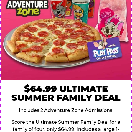
$64.99 ULTIMATE
SUMMER FAMILY DEAL
Includes 2 Adventure Zone Admissions!
Score the Ultimate Summer Family Deal for a
family of four, only $64.99! Includes a large 1-