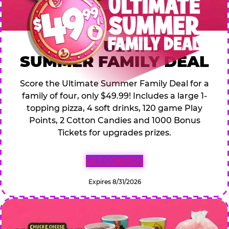
$49.99 ULTIMATE
SUMMER FAMILY DEAL
Score the Ultimate Summer Family Deal for a
family of four, only $49.99! Includes a large 1-
topping pizza, 4 soft drinks, 120 game Play
Points, 2 Cotton Candies and 1000 Bonus
Tickets for upgrades prizes.
GET COUPON
Expires 8/31/2026