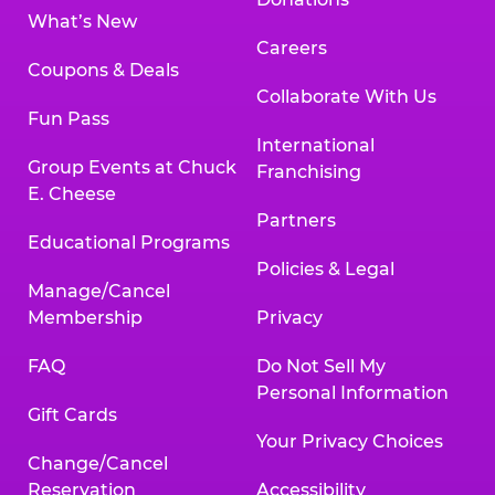
What’s New
Careers
Coupons & Deals
Collaborate With Us
Fun Pass
International
Group Events at Chuck
Franchising
E. Cheese
Partners
Educational Programs
Policies & Legal
Manage/Cancel
Membership
Privacy
FAQ
Do Not Sell My
Personal Information
Gift Cards
Your Privacy Choices
Change/Cancel
Reservation
Accessibility