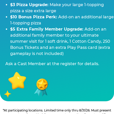
$3 Pizza Upgrade:
Make your large 1-topping
pizza a size extra large
$10 Bonus Pizza Perk:
Add-on an additional large
1-topping pizza
$5 Extra Family Member Upgrade:
Add-on an
additional family member to your ultimate
summer visit for 1 soft drink, 1 Cotton Candy, 250
Bonus Tickets and an extra Play Pass card (extra
gameplay is not included)
Ask a Cast Member at the register for details.
*At participating locations. Limited time only thru 8/31/26. Must present