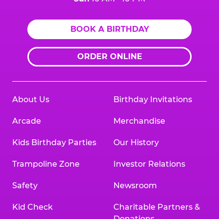
BOOK A BIRTHDAY
ORDER ONLINE
About Us
Birthday Invitations
Arcade
Merchandise
Kids Birthday Parties
Our History
Trampoline Zone
Investor Relations
Safety
Newsroom
Kid Check
Charitable Partners &
Donations