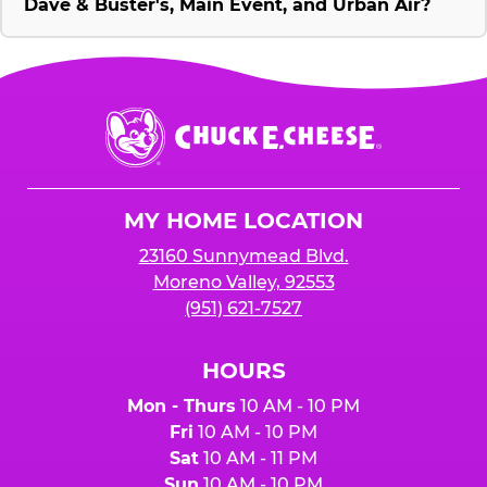
Dave & Buster's, Main Event, and Urban Air?
Chuck
E.
Cheese
Logo
MY HOME LOCATION
23160 Sunnymead Blvd.
Moreno Valley, 92553
(951) 621-7527
HOURS
Mon - Thurs
10 AM - 10 PM
Fri
10 AM - 10 PM
Sat
10 AM - 11 PM
Sun
10 AM - 10 PM