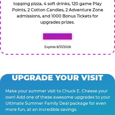
topping pizza, 4 soft drinks, 120 game Play
Points, 2 Cotton Candies, 2 Adventure Zone
admissions, and 1000 Bonus Tickets for
upgrades prizes.
GET COUPON
Expires 8/31/2026
UPGRADE YOUR VISIT
Make your summer visit to Chuck E. Cheese your
own! Add one of these awesome upgrades to your
Ultimate Summer Family Deal package for even
more fun, at an incredible savings.