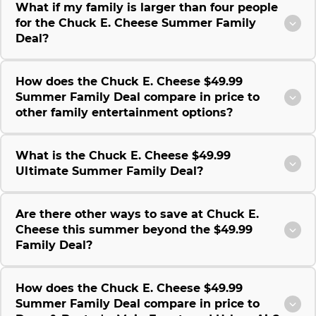
What if my family is larger than four people
for the Chuck E. Cheese Summer Family
Deal?
How does the Chuck E. Cheese $49.99
Summer Family Deal compare in price to
other family entertainment options?
What is the Chuck E. Cheese $49.99
Ultimate Summer Family Deal?
Are there other ways to save at Chuck E.
Cheese this summer beyond the $49.99
Family Deal?
How does the Chuck E. Cheese $49.99
Summer Family Deal compare in price to