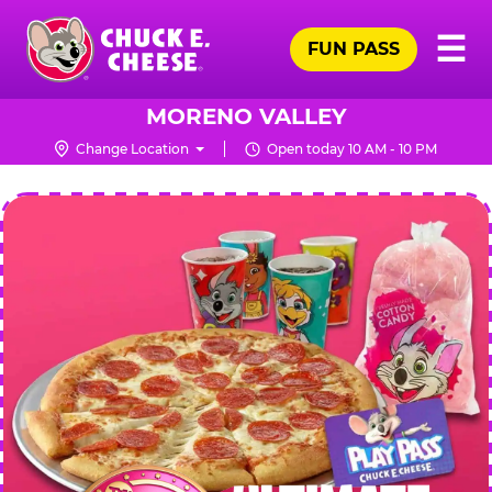
Skip
Pr
☰
to
FUN PASS
Me
Chuck
main
E.
content
Cheese
MORENO VALLEY
Logo
Change Location
Open today 10 AM - 10 PM
CHUCK
E.
CHEESE