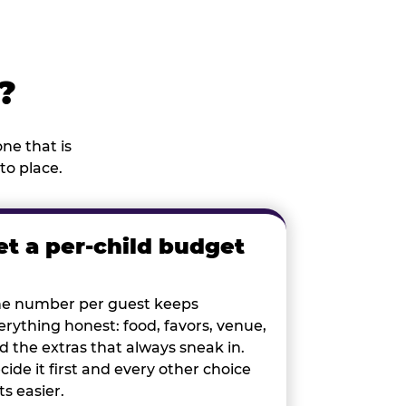
?
ne that is
to place.
et a per-child budget
e number per guest keeps
erything honest: food, favors, venue,
d the extras that always sneak in.
cide it first and every other choice
ts easier.