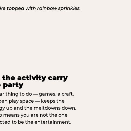
 the activity carry
 party
ar thing to do — games, a craft,
pen play space — keeps the
gy up and the meltdowns down.
lso means you are not the one
cted to be the entertainment.