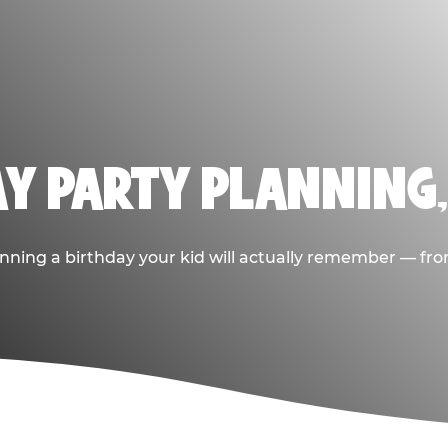
AY PARTY PLANNING
nning a birthday your kid will actually remember — from t