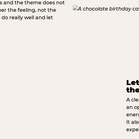
rs and the theme does not
 the feeling, not the
do really well and let
Let
the
A cle
an o
ener
It a
expe