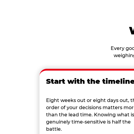
Every goo
weighing
Start with the timelin
Eight weeks out or eight days out, t
order of your decisions matters mo
than the lead time. Knowing what i
genuinely time-sensitive is half the
battle.