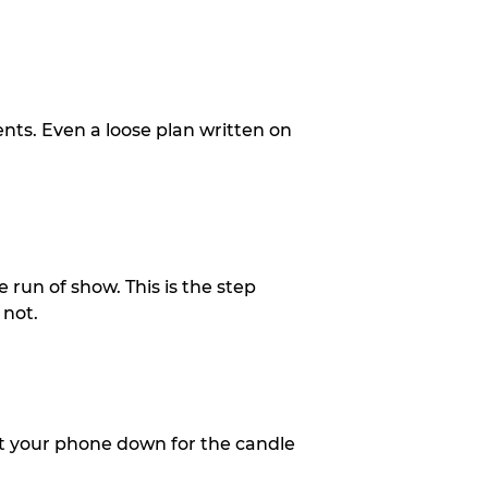
ents. Even a loose plan written on
 run of show. This is the step
 not.
put your phone down for the candle