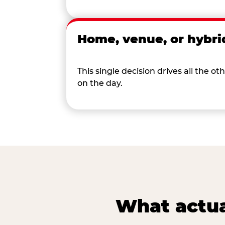
Home, venue, or hybri
This single decision drives all the
on the day.
What actua