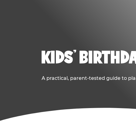
KIDS' BIRTHD
A practical, parent-tested guide to pla