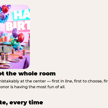
not the whole room
stakably at the center — first in line, first to choose, f
nor is having the most fun of all.
te, every time