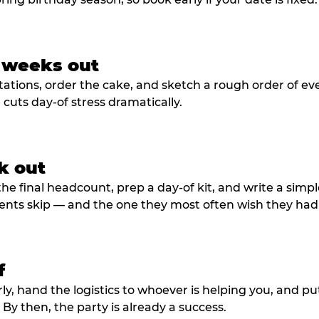
3 weeks out
tations, order the cake, and sketch a rough order of ev
cuts day-of stress dramatically.
k out
he final headcount, prep a day-of kit, and write a simple
ents skip — and the one they most often wish they had
f
rly, hand the logistics to whoever is helping you, and 
y then, the party is already a success.