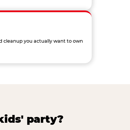
nd cleanup you actually want to own
ids' party?