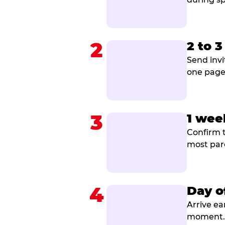
2
2 to 
Send invi
one page 
3
1 wee
Confirm t
most par
4
Day o
Arrive ea
moment. B