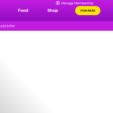
Manage Membership
Food
Shop
FUN PASS
ntil 9 PM