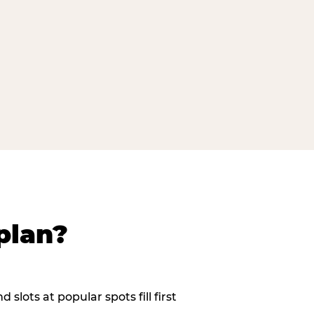
plan?
slots at popular spots fill first