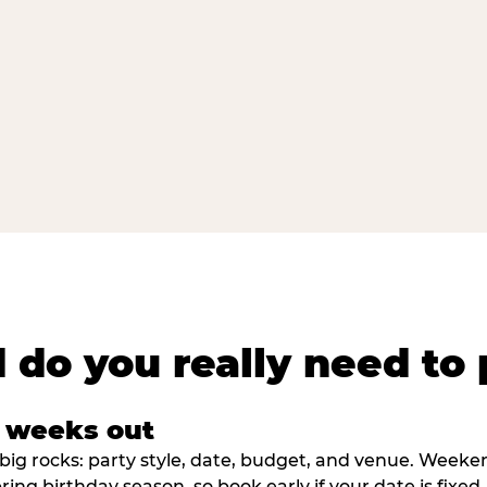
 do you really need to 
8 weeks out
big rocks: party style, date, budget, and venue. Weekend 
ring birthday season, so book early if your date is fixed.