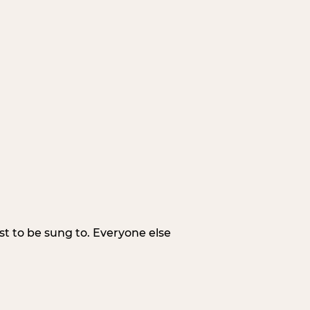
irst to be sung to. Everyone else