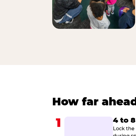
How far ahead
1
4 to 
Lock the 
during sp