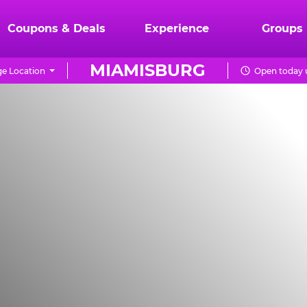
Coupons & Deals
Experience
Groups
MIAMISBURG
e Location
Open today u