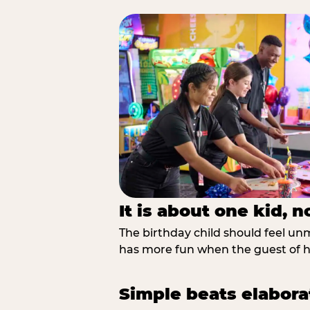
It is about one kid, 
The birthday child should feel unmi
has more fun when the guest of ho
Simple beats elabora