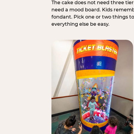
The cake does not need three tie
need a mood board. Kids remember
fondant. Pick one or two things to 
everything else be easy.