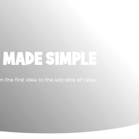
, MADE SIMPLE
he first idea to the last slice of cake.