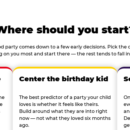
Where should you start
d party comes down to a few early decisions. Pick the o
 on you most and start there — the rest tends to fall in
e
Center the birthday kid
S
he
The best predictor of a party your child
On
re
loves is whether it feels like theirs.
ev
s
Build around what they are into right
an
now — not what they loved six months
De
ago.
ge