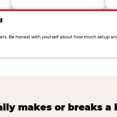
d
 others. Be honest with yourself about how much setup a
lly makes or breaks a k