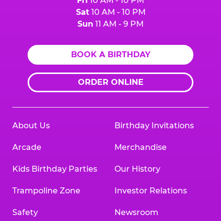
Fri
10 AM - 10 PM
Sat
10 AM - 10 PM
Sun
11 AM - 9 PM
BOOK A BIRTHDAY
ORDER ONLINE
About Us
Birthday Invitations
Arcade
Merchandise
Kids Birthday Parties
Our History
Trampoline Zone
Investor Relations
Safety
Newsroom