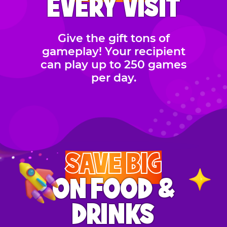
EVERY VISIT
Give the gift tons of
gameplay! Your recipient
can play up to 250 games
per day.
SAVE BIG
ON FOOD &
DRINKS