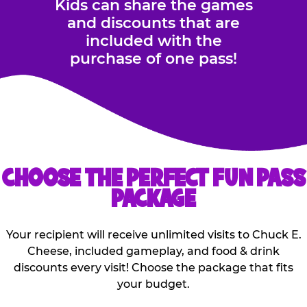
Kids can share the games
and discounts that are
included with the
purchase of one pass!
CHOOSE THE PERFECT FUN PASS
PACKAGE
Your recipient will receive unlimited visits to Chuck E.
Cheese, included gameplay, and food & drink
discounts every visit! Choose the package that fits
your budget.