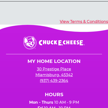
Yes, you’ll earn E-Tickets for all games that
typically pay out tickets.
View Terms & Conditions
Chuck
E.
Cheese
Logo
MY HOME LOCATION
30 Prestige Place
Miamisburg, 45342
(937) 439-2364
HOURS
Mon - Thurs
10 AM - 9 PM