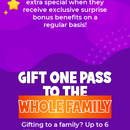
extra special when they
receive exclusive surprise
bonus benefits on a
regular basis!
GIFT ONE PASS
TO THE
WHOLE FAMILY
Gifting to a family? Up to 6