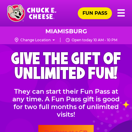
Skip
Pr
☰
to
FUN PASS
Me
Chuck
main
E.
content
Cheese
MIAMISBURG
Logo
Change Location
Open today 10 AM - 10 PM
CHUCK
GIVE THE GIFT OF
E.
CHEESE
UNLIMITED FUN!
They can start their Fun Pass at
any time. A Fun Pass gift is good
for two full months of unlimited
visits!