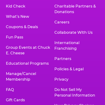
Kid Check
Charitable Partners &
Donations
What’s New
Careers
Coupons & Deals
Collaborate With Us
Fun Pass
International
Group Events at Chuck
Franchising
E. Cheese
Partners
Educational Programs
Policies & Legal
Manage/Cancel
Membership
Privacy
FAQ
Do Not Sell My
Personal Information
Gift Cards