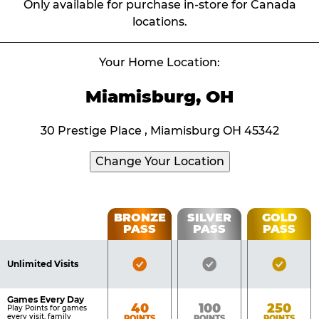
Only available for purchase in-store for Canada
locations.
Your Home Location:
Miamisburg, OH
30 Prestige Place , Miamisburg OH 45342
Change Your Location
Fun
BRONZE
SILVER
GOLD
PASS
PASS
PASS
List
Pass
of
Pricing
Bronze
Silver
Gold
Benefits
Unlimited Visits
Table
Pass
Pass
Pass
Included
Included
Inclu
Games Every Day
Bronze
Silver
Gold
40
100
250
Play Points for games
every visit, family
POINTS
POINTS
POINTS