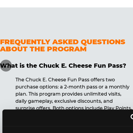
FREQUENTLY ASKED QUESTIONS
ABOUT THE PROGRAM
What is the Chuck E. Cheese Fun Pass?
The Chuck E. Cheese Fun Pass offers two
purchase options: a 2-month pass or a monthly
plan. This program provides unlimited visits,
daily gameplay, exclusive discounts, and
surprise offers. Both options include Play Points,
discounts, and other benefits. A 12-month
commitment is required for the monthly Fun
Pass membership.