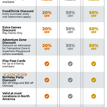
shareable
Food/Drink Discount
Bronze
Silver
Gold
20%
30%
50%
Every purchase, every
OFF
OFF
OFF
visit (restrictions apply)
Extra Games
Bronze
Silver
Gold
20%
30%
50%
Discount
OFF
OFF
OFF
Play Points Only
Adventure Zone
Discount
Bronze
Silver
Gold
20%
30%
50%
Discount on Admission
for Trampoline Zone &
OFF
OFF
OFF
Superhero Playground
(where available)
Play Pass Cards
Bronze
Silver
Gold
For up to 6 family
members
Pass
Pass
Pass
LIMITED TIME OFFER
Included
Included
Inclu
Birthday Party
Bronze
Silver
Gold
Discount
$30 off Mega and $50 off
Pass
Pass
Pass
Ultimate
Included
Included
Inclu
Valid at most
Bronze
Silver
Gold
Locations in North
America
Pass
Pass
Pass