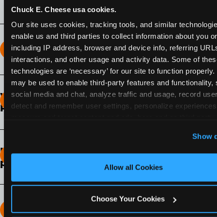
Chuck E. Cheese usa cookies.
Our site uses cookies, tracking tools, and similar technologies
enable us and third parties to collect information about you onl
including IP address, browser and device info, referring URLs,
How long does the Fun Pass Last?
interactions, and other usage and activity data. Some of thes
technologies are ‘necessary’ for our site to function properly.
2-Month Fun Pass
: Lasts for a full 2-months from
may be used to enable third-party features and functionality, 
the time of purchase. Visit as often as you like
social media and chat, analyze traffic and usage, record user
What days of the week can I use my Fun
during that time.
detect and remember user settings, personalize experiences,
Pass?
measure and target content and ads, here and on third party s
Any day that the participating Fun Center is
‘Allow All Cookies’ to use this site with all cookies enabled
Show d
open.
‘Block Optional Cookies’ to enable only necessary cookie
How do I know which Fun Pass level to
pick?
Allow all Cookies
It depends on the number of games and
discounts. In our experience, one kid can play
Choose Your Cookies
around 40-60 games per hour (depending on
How many games can my child play?
age) if they play non-stop.