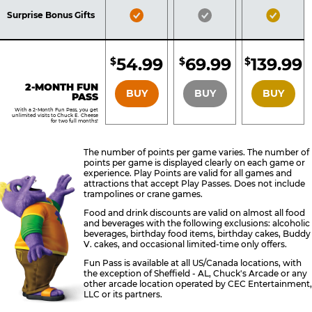
Included
Included
Inclu
Bronze
Silver
Gold
Surprise Bonus Gifts
Pass
Pass
Pass
Included
Included
Inclu
54.99
69.99
139.99
$
$
$
BRONZE
SILVER
GOLD
2-MONTH FUN
BUY
BUY
BUY
PASS
With a 2-Month Fun Pass, you get
unlimited visits to Chuck E. Cheese
for two full months!
The number of points per game varies. The number of
points per game is displayed clearly on each game or
experience. Play Points are valid for all games and
attractions that accept Play Passes. Does not include
trampolines or crane games.
Food and drink discounts are valid on almost all food
and beverages with the following exclusions: alcoholic
beverages, birthday food items, birthday cakes, Buddy
V. cakes, and occasional limited-time only offers.
Fun Pass is available at all US/Canada locations, with
the exception of Sheffield - AL, Chuck's Arcade or any
other arcade location operated by CEC Entertainment,
LLC or its partners.