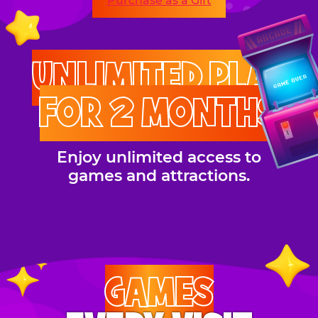
Purchase as a Gift
UNLIMITED PLAY
FOR 2 MONTHS
Enjoy unlimited access to
games and attractions.
GAMES