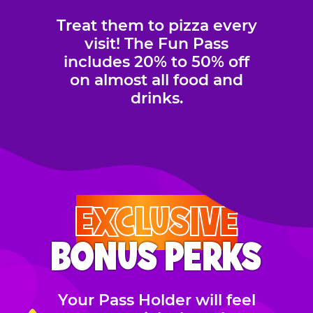
Treat them to pizza every
visit! The Fun Pass
includes 20% to 50% off
on almost all food and
drinks.
EXCLUSIVE
BONUS PERKS
Your Pass Holder will feel