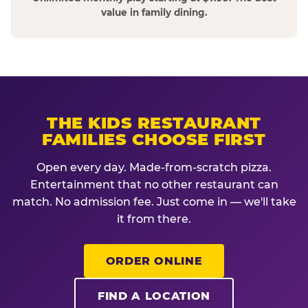
value in family dining.
THE KIDS RESTAURANT
FAMILIES CHOOSE FIRST
Open every day. Made-from-scratch pizza.
Entertainment that no other restaurant can
match. No admission fee. Just come in — we'll take
it from there.
ORDER ONLINE
FIND A LOCATION