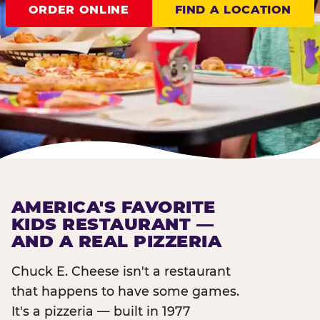
ORDER ONLINE
FIND A LOCATION
AMERICA'S FAVORITE
KIDS RESTAURANT —
AND A REAL PIZZERIA
Chuck E. Cheese isn't a restaurant
that happens to have some games.
It's a pizzeria — built in 1977