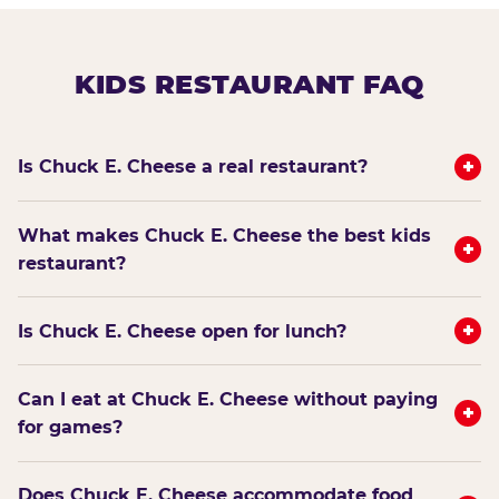
KIDS RESTAURANT FAQ
+
Is Chuck E. Cheese a real restaurant?
What makes Chuck E. Cheese the best kids
+
restaurant?
+
Is Chuck E. Cheese open for lunch?
Can I eat at Chuck E. Cheese without paying
+
for games?
Does Chuck E. Cheese accommodate food