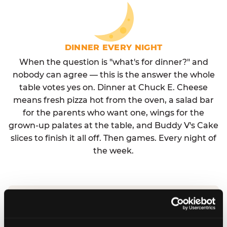
DINNER EVERY NIGHT
When the question is "what's for dinner?" and
nobody can agree — this is the answer the whole
table votes yes on. Dinner at Chuck E. Cheese
means fresh pizza hot from the oven, a salad bar
for the parents who want one, wings for the
grown-up palates at the table, and Buddy V's Cake
slices to finish it all off. Then games. Every night of
the week.
No reservation needed. No admission fee.
Walk in, order, eat, play. Check hours at your