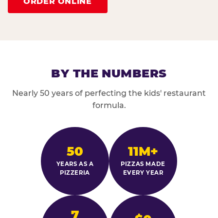
ORDER ONLINE
BY THE NUMBERS
Nearly 50 years of perfecting the kids' restaurant
formula.
50
11M+
YEARS AS A
PIZZAS MADE
PIZZERIA
EVERY YEAR
7