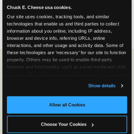
nearest location before you visit.
Chuck E. Cheese usa cookies.
Our site uses cookies, tracking tools, and similar 
FIND A LOCATION
technologies that enable us and third parties to collect 
information about you online, including IP address, 
browser and device info, referring URLs, online 
interactions, and other usage and activity data. Some of 
these technologies are ‘necessary’ for our site to function 
properly. Others may be used to enable third-party 
features and functionality, such as social media and chat, 
HOW WE COMPARE TO OTHER
analyze traffic and usage, record user sessions, detect 
KIDS RESTAURANTS
and remember user settings, personalize experiences, 
Show details
Other restaurants are great for adults, or great for
and measure and target content and ads, here and on 
kids, or great for one specific thing.
third party sites. 
Click ‘Allow All Cookies’ to use this 
Chuck E. Cheese is built to be the best at all of it —
site with all cookies enabled, or click ‘Block Optional 
Allow all Cookies
for kids ages 2–12.
Cookies’ to enable only necessary cookies.
Choose Your Cookies
WHAT FAMILIES WANT
CHUCK E. CHEESE
APPLEBEE