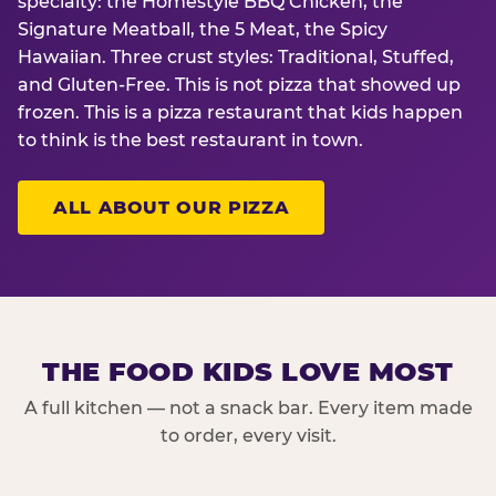
specialty: the Homestyle BBQ Chicken, the
Signature Meatball, the 5 Meat, the Spicy
Hawaiian. Three crust styles: Traditional, Stuffed,
and Gluten-Free. This is not pizza that showed up
frozen. This is a pizza restaurant that kids happen
to think is the best restaurant in town.
ALL ABOUT OUR PIZZA
THE FOOD KIDS LOVE MOST
A full kitchen — not a snack bar. Every item made
to order, every visit.