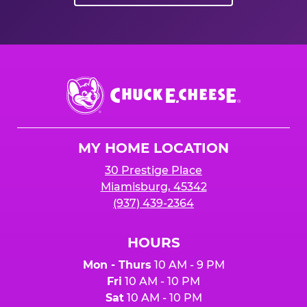
Chuck
E.
Cheese
Logo
MY HOME LOCATION
30 Prestige Place
Miamisburg, 45342
(937) 439-2364
HOURS
Mon - Thurs
10 AM - 9 PM
Fri
10 AM - 10 PM
Sat
10 AM - 10 PM