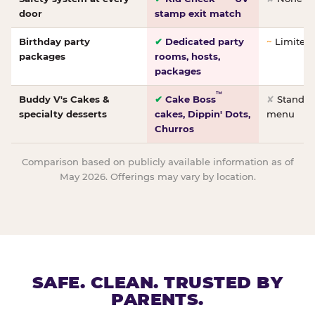
door
stamp exit match
Birthday party
✔
Dedicated party
~
Limited/
packages
rooms, hosts,
packages
™
Buddy V's Cakes &
✔
Cake Boss
✘
Standar
specialty desserts
cakes, Dippin' Dots,
menu
Churros
Comparison based on publicly available information as of
May 2026. Offerings may vary by location.
SAFE. CLEAN. TRUSTED BY
PARENTS.