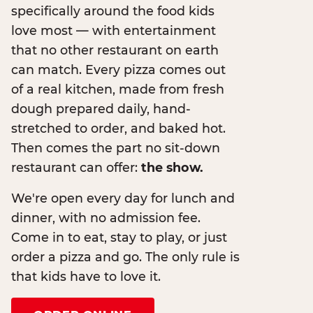
specifically around the food kids
love most — with entertainment
that no other restaurant on earth
can match. Every pizza comes out
of a real kitchen, made from fresh
dough prepared daily, hand-
stretched to order, and baked hot.
Then comes the part no sit-down
restaurant can offer:
the show.
We're open every day for lunch and
dinner, with no admission fee.
Come in to eat, stay to play, or just
order a pizza and go. The only rule is
that kids have to love it.