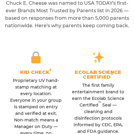
Chuck E. Cheese was named to USA TODAY's first-
ever Brands Most Trusted by Parents list in 2026 —
based on responses from more than 5,000 parents
nationwide. Here's why parents keep coming back.
®
KID CHECK
ECOLAB SCIENCE
™
CERTIFIED
Proprietary UV hand-
The first family
stamp matching at
entertainment brand to
every location.
earn the Ecolab Science
Everyone in your group
™
Certified
Seal —
is stamped on entry
cleaning and
and verified at exit.
disinfection protocols
Non-match means a
informed by CDC, EPA,
Manager on Duty —
and FDA guidance.
every time, no