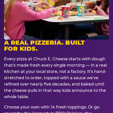
A REAL PIZZERIA. BUILT
FOR KIDS.
Every pizza at Chuck E. Cheese starts with dough
that's made fresh every single morning — in a real
kitchen at your local store, not a factory. It's hand-
stretched to order, topped with a sauce we've
refined over nearly five decades, and baked until
the cheese pulls in that way kids announce to the
whole table.
Choose your own with 14 fresh toppings. Or go