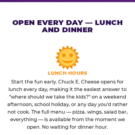
OPEN EVERY DAY — LUNCH
AND DINNER
LUNCH HOURS
Start the fun early. Chuck E. Cheese opens for
lunch every day, making it the easiest answer to
"where should we take the kids?" on a weekend
afternoon, school holiday, or any day you'd rather
not cook. The full menu — pizza, wings, salad bar,
everything — is available from the moment we
open. No waiting for dinner hour.