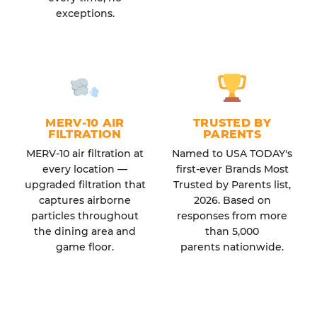
exceptions.
MERV-10 AIR
TRUSTED BY
FILTRATION
PARENTS
MERV-10 air filtration at
Named to USA TODAY's
every location —
first-ever Brands Most
upgraded filtration that
Trusted by Parents list,
captures airborne
2026. Based on
particles throughout
responses from more
the dining area and
than 5,000
game floor.
parents nationwide.