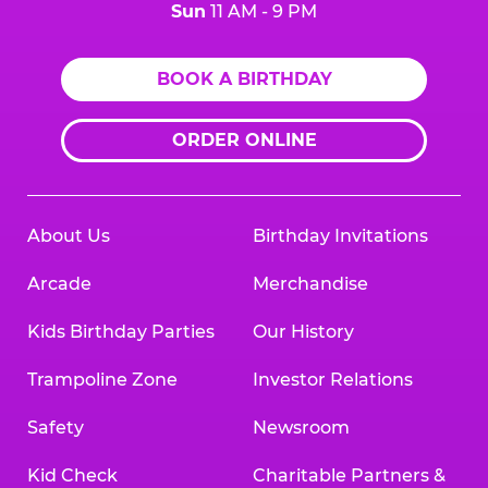
Sun
11 AM - 9 PM
BOOK A BIRTHDAY
ORDER ONLINE
About Us
Birthday Invitations
Arcade
Merchandise
Kids Birthday Parties
Our History
Trampoline Zone
Investor Relations
Safety
Newsroom
Kid Check
Charitable Partners &