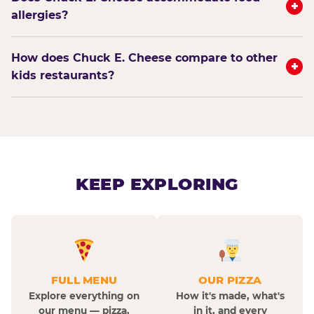
+
allergies?
How does Chuck E. Cheese compare to other
+
kids restaurants?
KEEP EXPLORING
FULL MENU
OUR PIZZA
Explore everything on
How it's made, what's
our menu — pizza,
in it, and every