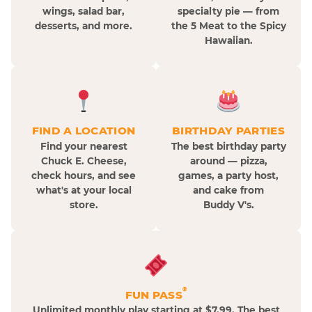
wings, salad bar,
specialty pie — from
desserts, and more.
the 5 Meat to the Spicy
Hawaiian.
FIND A LOCATION
BIRTHDAY PARTIES
Find your nearest
The best birthday party
Chuck E. Cheese,
around — pizza,
check hours, and see
games, a party host,
what's at your local
and cake from
store.
Buddy V's.
®
FUN PASS
Unlimited monthly play starting at $7.99. The best