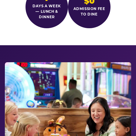
$0
DAYS A WEEK
ADMISSION FEE
— LUNCH &
TO DINE
DINNER