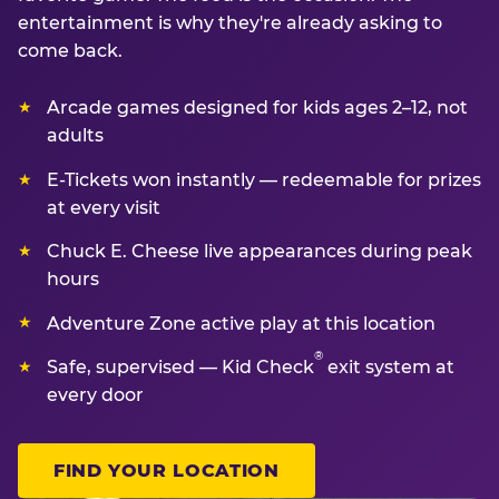
entertainment is why they're already asking to
come back.
Arcade games designed for kids ages 2–12, not
adults
E-Tickets won instantly — redeemable for prizes
at every visit
Chuck E. Cheese live appearances during peak
hours
Adventure Zone active play at this location
®
Safe, supervised — Kid Check
exit system at
every door
FIND YOUR LOCATION