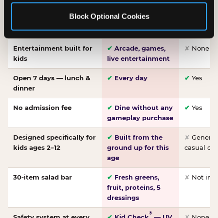
Made-from-scratch
✔
Fresh daily
✘
Not on
Block Optional Cookies
pizza
dough, baked to
order
Entertainment built for
✔
Arcade, games,
✘
None
kids
live entertainment
Open 7 days — lunch &
✔
Every day
✔
Yes
dinner
No admission fee
✔
Dine without any
✔
Yes
gameplay purchase
Designed specifically for
✔
Built from the
✘
General 
kids ages 2–12
ground up for this
casual di
age
30-item salad bar
✔
Fresh greens,
✘
Not inc
fruit, proteins, 5
dressings
®
Safety system at every
✔
Kid Check
— UV
✘
None