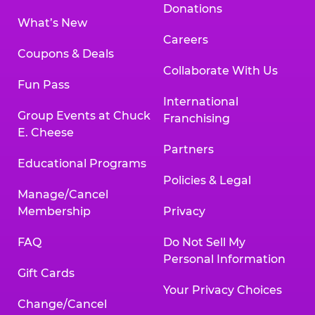
Donations
What’s New
Careers
Coupons & Deals
Collaborate With Us
Fun Pass
International
Group Events at Chuck
Franchising
E. Cheese
Partners
Educational Programs
Policies & Legal
Manage/Cancel
Membership
Privacy
FAQ
Do Not Sell My
Personal Information
Gift Cards
Your Privacy Choices
Change/Cancel