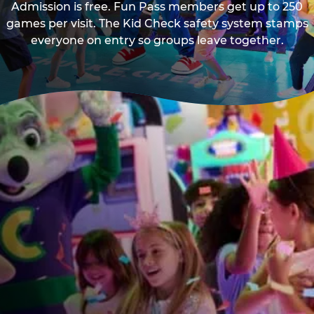
Admission is free. Fun Pass members get up to 250
games per visit. The Kid Check safety system stamps
everyone on entry so groups leave together.