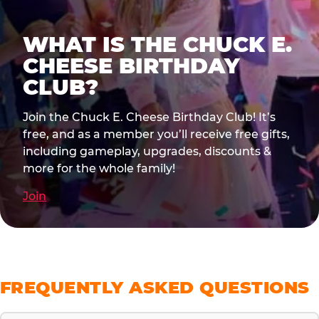
WHAT IS THE CHUCK E.
CHEESE BIRTHDAY
CLUB?
Join the Chuck E. Cheese Birthday Club! It’s
free, and as a member you’ll receive free gifts,
including gameplay, upgrades, discounts &
more for the whole family!
Join
FREQUENTLY ASKED QUESTIONS