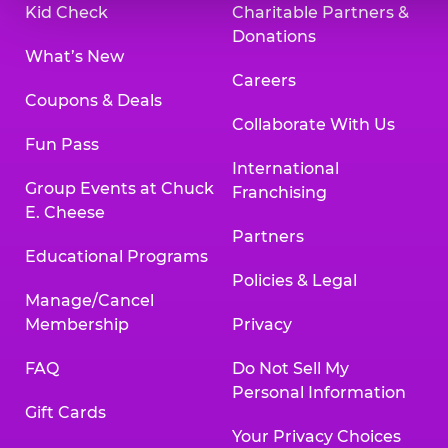
Kid Check
Charitable Partners &
Donations
What’s New
Careers
Coupons & Deals
Collaborate With Us
Fun Pass
International
Group Events at Chuck
Franchising
E. Cheese
Partners
Educational Programs
Policies & Legal
Manage/Cancel
Membership
Privacy
FAQ
Do Not Sell My
Personal Information
Gift Cards
Your Privacy Choices