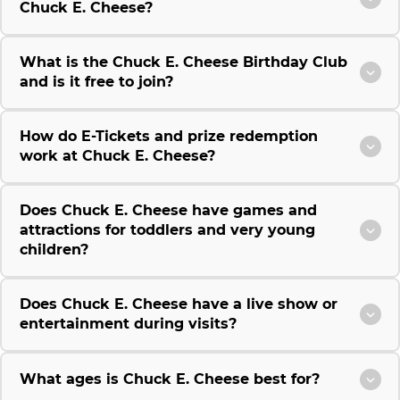
Chuck E. Cheese?
What is the Chuck E. Cheese Birthday Club
and is it free to join?
How do E-Tickets and prize redemption
work at Chuck E. Cheese?
Does Chuck E. Cheese have games and
attractions for toddlers and very young
children?
Does Chuck E. Cheese have a live show or
entertainment during visits?
What ages is Chuck E. Cheese best for?