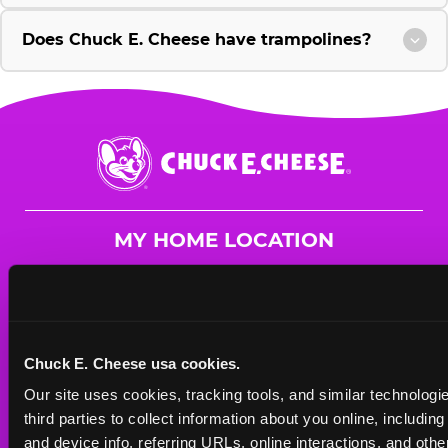
Does Chuck E. Cheese have trampolines?
Chuck
E.
Cheese
Logo
MY HOME LOCATION
30 Prestige Place
Miamisburg, 45342
(937) 439-2364
Chuck E. Cheese usa cookies.
HOURS
Our site uses cookies, tracking tools, and similar technologie
Mon - Thurs
10 AM - 9 PM
third parties to collect information about you online, includin
Fri
10 AM - 10 PM
and device info, referring URLs, online interactions, and other