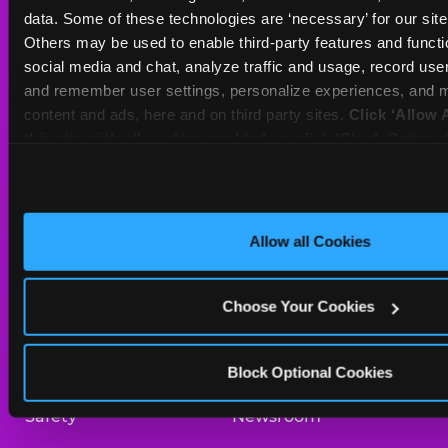
Sat
10 AM - 10 PM
data. Some of these technologies are ‘necessary’ for our site t
Sun
11 AM - 9 PM
Others may be used to enable third-party features and functio
social media and chat, analyze traffic and usage, record user
and remember user settings, personalize experiences, and m
BOOK A BIRTHDAY
content and ads, here and on third party sites. 
Click ‘Allow A
this site with all cookies enabled, or click ‘Block Optiona
ORDER ONLINE
only necessary cookies.
About Us
Birthday Invitations
Allow all Cookies
Arcade
Merchandise
Choose Your Cookies
Kids Birthday Parties
Our History
Trampoline Zone
Investor Relations
Block Optional Cookies
Safety
Newsroom