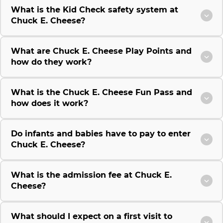
What is the Kid Check safety system at
Chuck E. Cheese?
What are Chuck E. Cheese Play Points and
how do they work?
What is the Chuck E. Cheese Fun Pass and
how does it work?
Do infants and babies have to pay to enter
Chuck E. Cheese?
What is the admission fee at Chuck E.
Cheese?
What should I expect on a first visit to