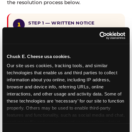
the resolution process below.
STEP 1 — WRITTEN NOTICE
Provide written notice to
CEC Entertainment detailing the
claimed violation, including the
specific page URL and a description
Chuck E. Cheese usa cookies.
of the accessibility issue you
Our site uses cookies, tracking tools, and similar 
encountered.
technologies that enable us and third parties to collect 
information about you online, including IP address, 
browser and device info, referring URLs, online 
STEP 2 — 90-DAY CURE PERIOD
interactions, and other usage and activity data. Some of 
Allow CEC Entertainment ninety (90)
these technologies are ‘necessary’ for our site to function 
calendar days after such notice is
properly. Others may be used to enable third-party 
received to cure the alleged
features and functionality, such as social media and chat, 
violation.
analyze traffic and usage, record user sessions, detect 
and remember user settings, personalize experiences, 