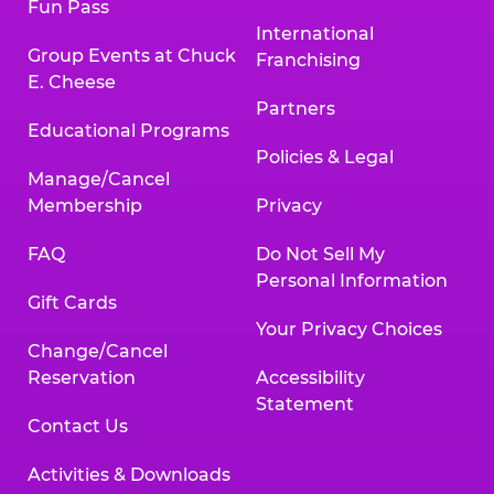
Fun Pass
International
Group Events at Chuck
Franchising
E. Cheese
Partners
Educational Programs
Policies & Legal
Manage/Cancel
Membership
Privacy
FAQ
Do Not Sell My
Personal Information
Gift Cards
Your Privacy Choices
Change/Cancel
Reservation
Accessibility
Statement
Contact Us
Activities & Downloads