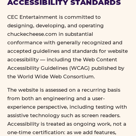
ACCESSIBILITY STANDARDS
CEC Entertainment is committed to
designing, developing, and operating
chuckecheese.com in substantial
conformance with generally recognized and
accepted guidelines and standards for website
accessibility — including the Web Content
Accessibility Guidelines (WCAG) published by
the World Wide Web Consortium.
The website is assessed on a recurring basis
from both an engineering and a user-
experience perspective, including testing with
assistive technology such as screen readers.
Accessibility is treated as ongoing work, not a
one-time certification: as we add features,