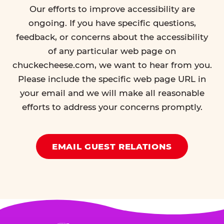
Our efforts to improve accessibility are
ongoing. If you have specific questions,
feedback, or concerns about the accessibility
of any particular web page on
chuckecheese.com, we want to hear from you.
Please include the specific web page URL in
your email and we will make all reasonable
efforts to address your concerns promptly.
EMAIL GUEST RELATIONS