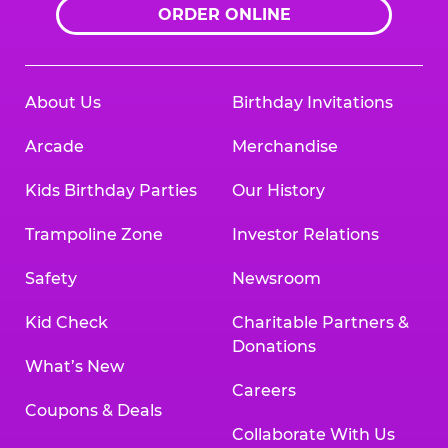
ORDER ONLINE
About Us
Birthday Invitations
Arcade
Merchandise
Kids Birthday Parties
Our History
Trampoline Zone
Investor Relations
Safety
Newsroom
Kid Check
Charitable Partners &
Donations
What’s New
Careers
Coupons & Deals
Collaborate With Us