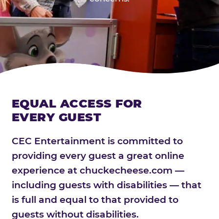
EQUAL ACCESS FOR
EVERY GUEST
CEC Entertainment is committed to
providing every guest a great online
experience at chuckecheese.com —
including guests with disabilities — that
is full and equal to that provided to
guests without disabilities.