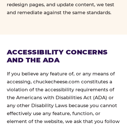
redesign pages, and update content, we test
and remediate against the same standards.
ACCESSIBILITY CONCERNS
AND THE ADA
If you believe any feature of, or any means of
accessing, chuckecheese.com constitutes a
violation of the accessibility requirements of
the Americans with Disabilities Act (ADA) or
any other Disability Laws because you cannot
effectively use any feature, function, or
element of the website, we ask that you follow