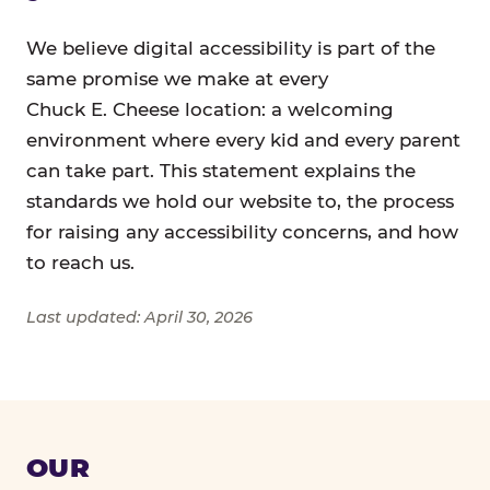
We believe digital accessibility is part of the
same promise we make at every
Chuck E. Cheese location: a welcoming
environment where every kid and every parent
can take part. This statement explains the
standards we hold our website to, the process
for raising any accessibility concerns, and how
to reach us.
Last updated: April 30, 2026
OUR