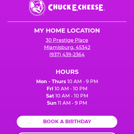
Chuck
E.
Cheese
Logo
MY HOME LOCATION
30 Prestige Place
Miamisburg, 45342
(937) 439-2364
HOURS
Mon - Thurs
10 AM - 9 PM
Fri
10 AM - 10 PM
Sat
10 AM - 10 PM
Sun
11 AM - 9 PM
BOOK A BIRTHDAY