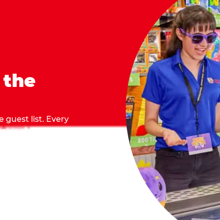
 the
 guest list. Every
 making sure everyone
they grab.