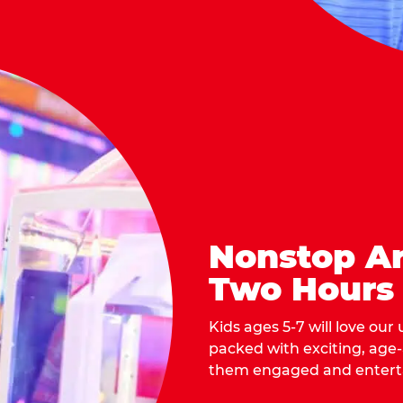
Nonstop Ar
Two Hours
Kids ages 5-7 will love our
packed with exciting, age
them engaged and entert