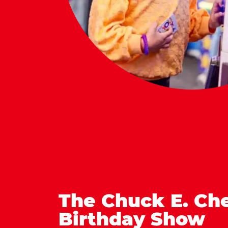
The Chuck E. Ch
Birthday Show