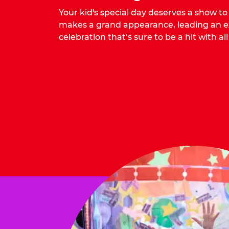
Your kid's special day deserves a show t
makes a grand appearance, leading an ex
celebration that’s sure to be a hit with all