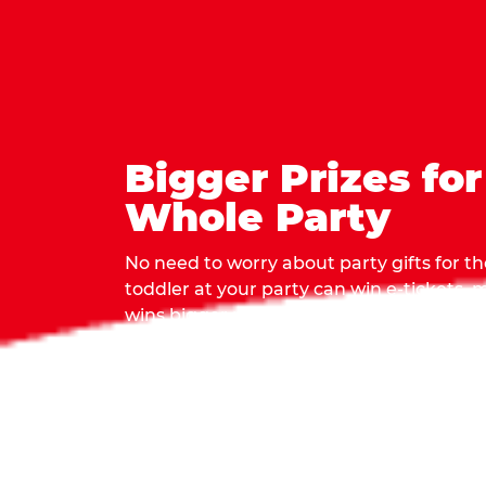
Bigger Prizes for
Whole Party
No need to worry about party gifts for the
toddler at your party can win e-tickets,
wins bigger prizes, no matter how many 