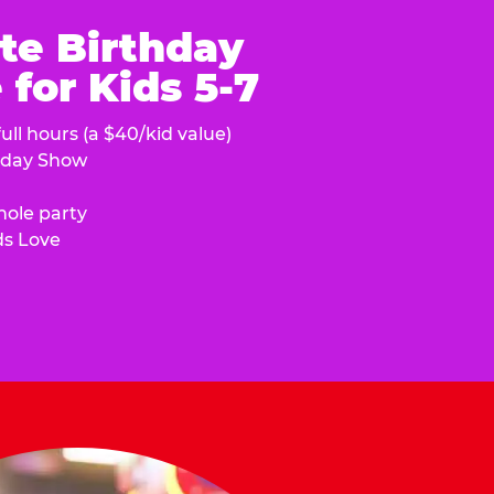
te Birthday
for Kids 5-7
ull hours (a $40/kid value)
hday Show
hole party
ds Love