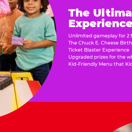
The Ultima
Experience 
Unlimited gameplay for 2 f
The Chuck E. Cheese Birt
Ticket Blaster Experience
Upgraded prizes for the w
Kid-Friendly Menu that Ki