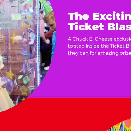
The Exciti
Ticket Blas
A Chuck E. Cheese exclusiv
to step inside the Ticket B
they can for amazing prize