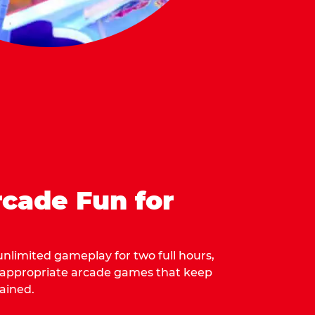
cade Fun for
 unlimited gameplay for two full hours,
-appropriate arcade games that keep
ained.