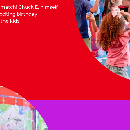
o match! Chuck E. himself
citing birthday
 the kids.