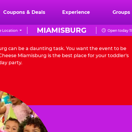
Coupons & Deals
Experience
Groups
MIAMISBURG
 Location
Open today 11
urg can be a daunting task. You want the event to be
heese Miamisburg is the best place for your toddler's
day party.