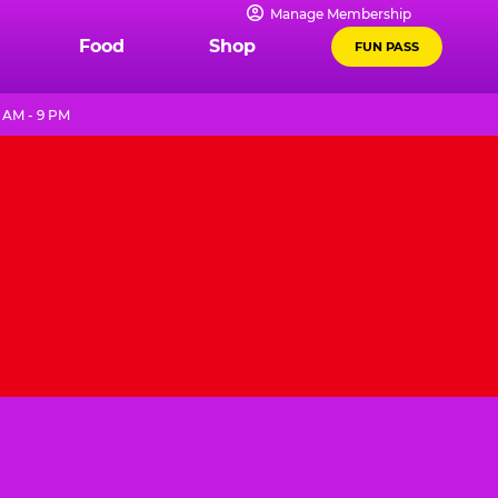
Manage Membership
Food
Shop
FUN PASS
 AM - 9 PM