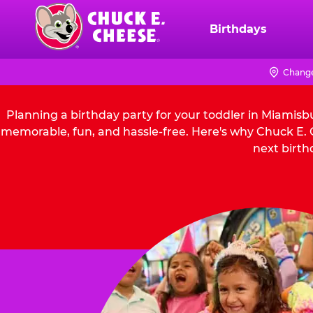
Skip
to
Birthdays
Chuck
main
E.
content
Cheese
Change
Logo
Planning a birthday party for your toddler in Miamisb
memorable, fun, and hassle-free. Here's why Chuck E. C
next birth