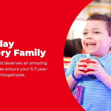
day
ry Family
ild deserves an amazing
ges ensure your 5-7-year-
nforgettable.