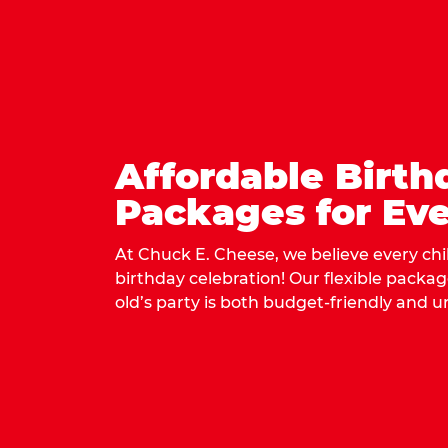
Affordable Birth
Packages for Eve
At Chuck E. Cheese, we believe every ch
birthday celebration! Our flexible packa
old’s party is both budget-friendly and u