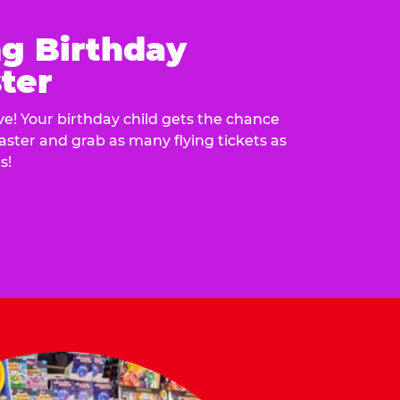
ng Birthday
ter
e! Your birthday child gets the chance
laster and grab as many flying tickets as
s!