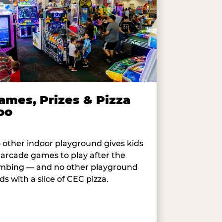
ames, Prizes & Pizza
oo
 other indoor playground gives kids
 arcade games to play after the
imbing — and no other playground
ds with a slice of CEC pizza.