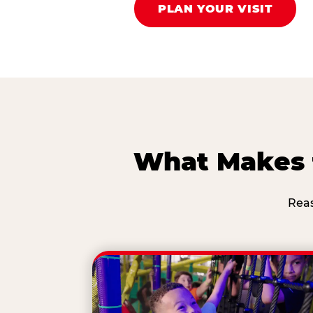
PLAN YOUR VISIT
What Makes t
Reas