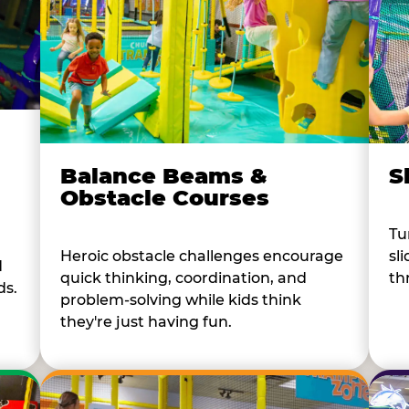
Balance Beams &
S
Obstacle Courses
Tu
Heroic obstacle challenges encourage
sl
d
quick thinking, coordination, and
th
ds.
problem-solving while kids think
they're just having fun.