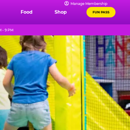
Manage Membership
Food
Shop
FUN PASS
M - 9 PM