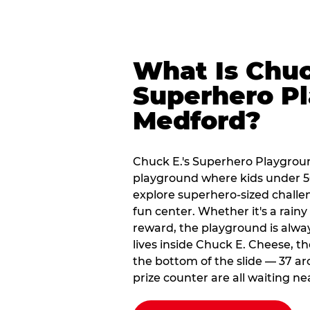
What Is Chuc
Superhero Pl
Medford?
Chuck E.'s Superhero Playgroun
playground where kids under 56
explore superhero-sized challeng
fun center. Whether it's a rain
reward, the playground is alwa
lives inside Chuck E. Cheese, t
the bottom of the slide — 37 ar
prize counter are all waiting ne