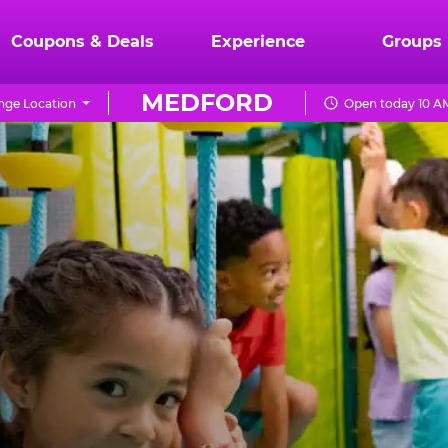
Coupons & Deals
Experience
Groups
MEDFORD
nge Location
Open today 10 A