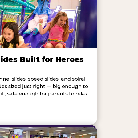
lides Built for Heroes
nnel slides, speed slides, and spiral
ides sized just right — big enough to
rill, safe enough for parents to relax.