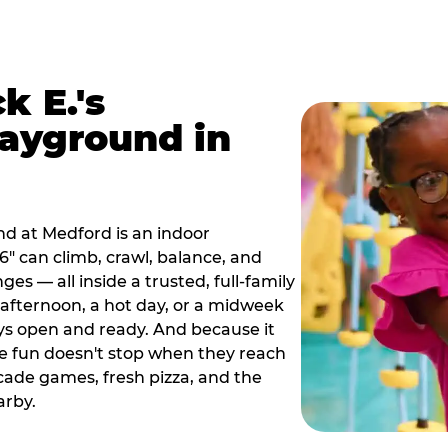
k E.'s
ayground in
d at Medford is an indoor
" can climb, crawl, balance, and
es — all inside a trusted, full-family
y afternoon, a hot day, or a midweek
ys open and ready. And because it
he fun doesn't stop when they reach
cade games, fresh pizza, and the
arby.