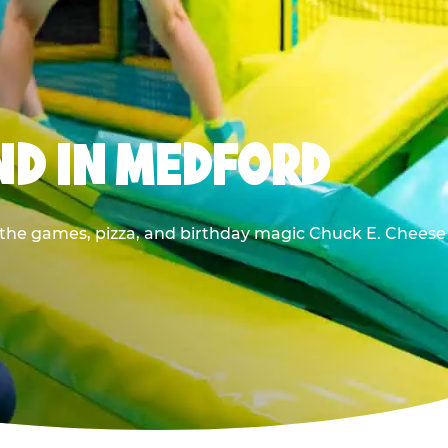
ND IN MEDFORD
l the games, pizza, and birthday magic Chuck E. Cheese