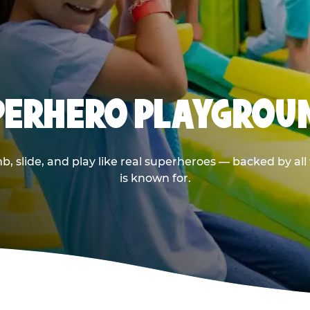
UPERHERO PLAYGROU
 slide, and play like real superheroes — backed by al
is known for.