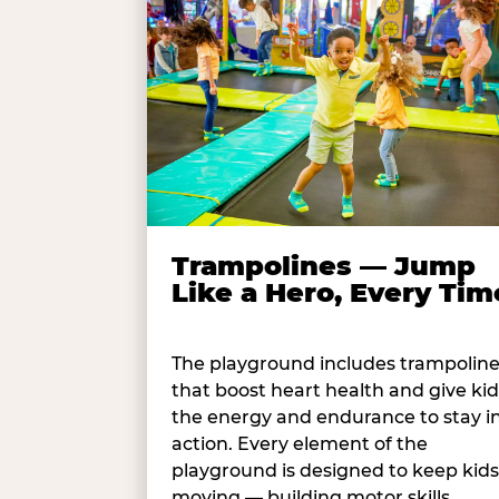
Trampolines — Jump
Like a Hero, Every Tim
The playground includes trampolin
that boost heart health and give kid
the energy and endurance to stay i
action. Every element of the
playground is designed to keep kids
moving — building motor skills,