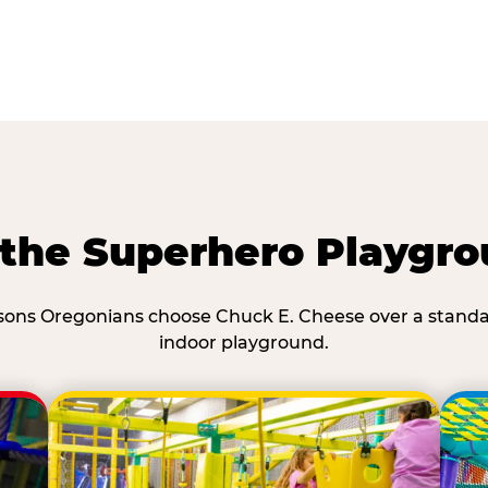
he Superhero Playgro
ons Oregonians choose Chuck E. Cheese over a stand
indoor playground.