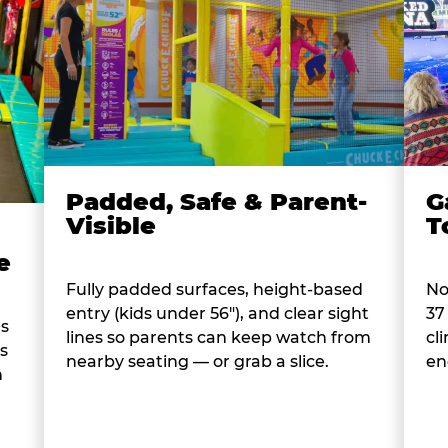
Padded, Safe & Parent-
G
Visible
T
e
Fully padded surfaces, height-based
No
entry (kids under 56"), and clear sight
37
es
lines so parents can keep watch from
cl
s
nearby seating — or grab a slice.
en
n