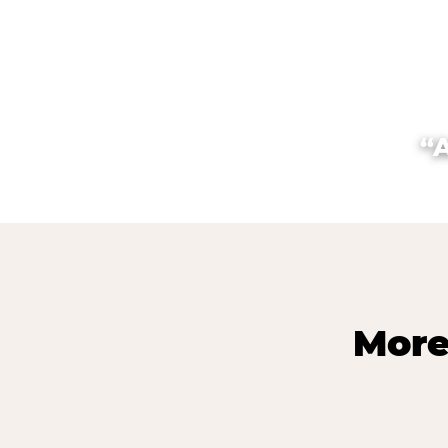
“
More