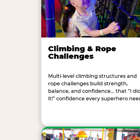
Climbing & Rope
Challenges
Multi-level climbing structures and
rope challenges build strength,
balance, and confidence... that “I di
it!” confidence every superhero nee