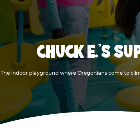
CHUCK E.'S S
The indoor playground where Oregonians come to climb,