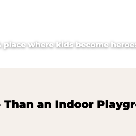
A place where kids become heroes
 Than an Indoor Playg