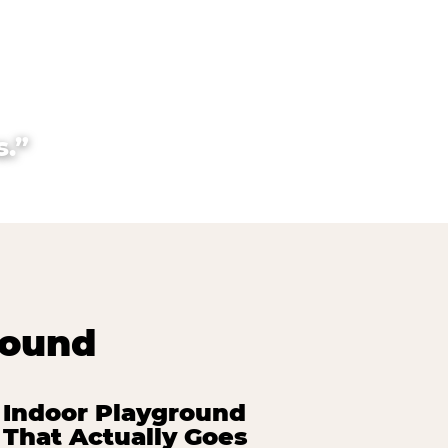
.”
round
Indoor Playground
That Actually Goes