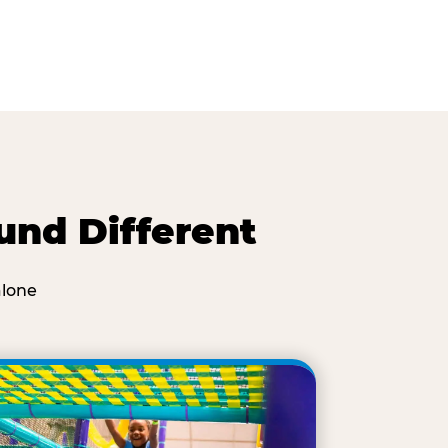
und Different
alone