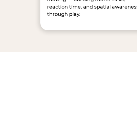
reaction time, and spatial awarenes
through play.