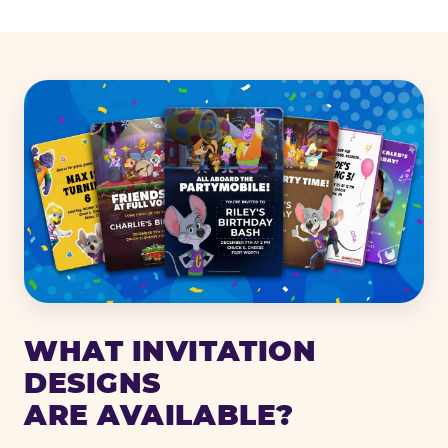
WHAT INVITATION
DESIGNS
ARE AVAILABLE?