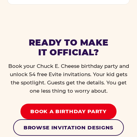
READY TO MAKE
IT OFFICIAL?
Book your Chuck E. Cheese birthday party and
unlock 54 free Evite invitations. Your kid gets
the spotlight. Guests get the details. You get
one less thing to worry about.
BOOK A BIRTHDAY PARTY
BROWSE INVITATION DESIGNS