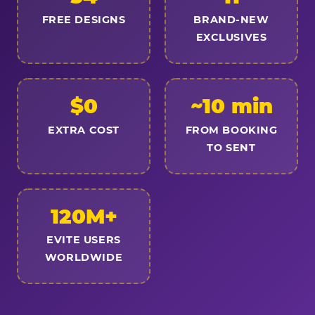
FREE DESIGNS
BRAND-NEW
EXCLUSIVES
$0
~10 min
EXTRA COST
FROM BOOKING
TO SENT
120M+
EVITE USERS
WORLDWIDE