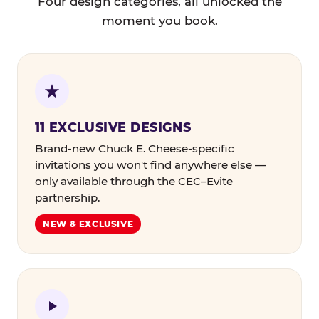
Four design categories, all unlocked the
moment you book.
11 EXCLUSIVE DESIGNS
Brand-new Chuck E. Cheese-specific
invitations you won't find anywhere else —
only available through the CEC–Evite
partnership.
NEW & EXCLUSIVE