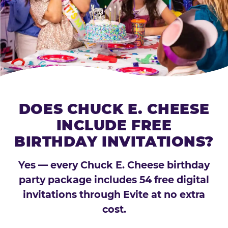
DOES CHUCK E. CHEESE
INCLUDE FREE
BIRTHDAY INVITATIONS?
Yes — every Chuck E. Cheese birthday
party package includes 54 free digital
invitations through Evite at no extra
cost.