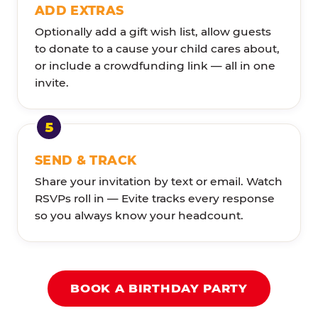
ADD EXTRAS
Optionally add a gift wish list, allow guests
to donate to a cause your child cares about,
or include a crowdfunding link — all in one
invite.
SEND & TRACK
Share your invitation by text or email. Watch
RSVPs roll in — Evite tracks every response
so you always know your headcount.
BOOK A BIRTHDAY PARTY