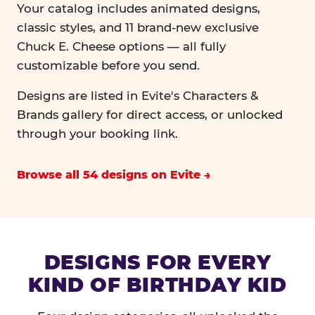
Your catalog includes animated designs,
classic styles, and 11 brand-new exclusive
Chuck E. Cheese options — all fully
customizable before you send.
Designs are listed in Evite's Characters &
Brands gallery for direct access, or unlocked
through your booking link.
Browse all 54 designs on Evite
DESIGNS FOR EVERY
KIND OF BIRTHDAY KID