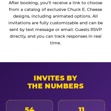
After booking, you'll receive a link to choose
from a catalog of exclusive Chuck E. Cheese
designs, including animated options. All
invitations are fully customizable and can be
sent by text message or email. Guests RSVP
directly, and you can track responses in real
time.
INVITES BY
THE NUMBERS
54
11