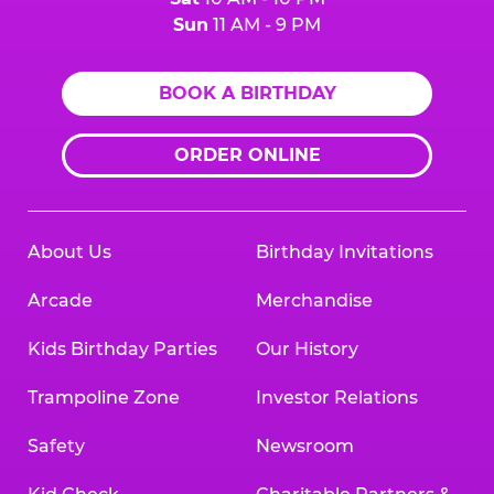
Sun
11 AM - 9 PM
BOOK A BIRTHDAY
ORDER ONLINE
About Us
Birthday Invitations
Arcade
Merchandise
Kids Birthday Parties
Our History
Trampoline Zone
Investor Relations
Safety
Newsroom