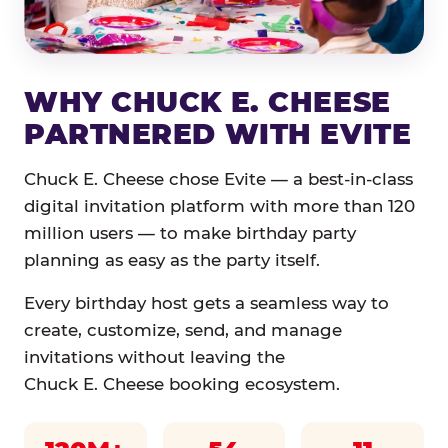
WHY CHUCK E. CHEESE
PARTNERED WITH EVITE
Chuck E. Cheese chose Evite — a best-in-class
digital invitation platform with more than 120
million users — to make birthday party
planning as easy as the party itself.
Every birthday host gets a seamless way to
create, customize, send, and manage
invitations without leaving the
Chuck E. Cheese booking ecosystem.