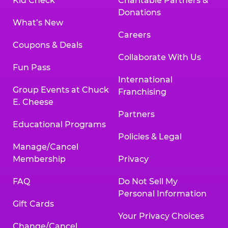
Kid Check
Charitable Partners &
Donations
What’s New
Careers
Coupons & Deals
Collaborate With Us
Fun Pass
International
Group Events at Chuck
Franchising
E. Cheese
Partners
Educational Programs
Policies & Legal
Manage/Cancel
Membership
Privacy
FAQ
Do Not Sell My
Personal Information
Gift Cards
Your Privacy Choices
Change/Cancel