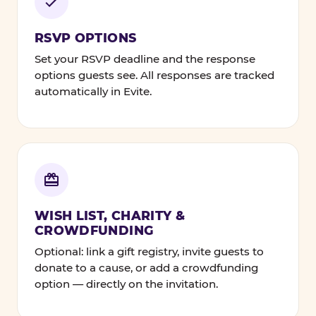
RSVP OPTIONS
Set your RSVP deadline and the response
options guests see. All responses are tracked
automatically in Evite.
WISH LIST, CHARITY &
CROWDFUNDING
Optional: link a gift registry, invite guests to
donate to a cause, or add a crowdfunding
option — directly on the invitation.