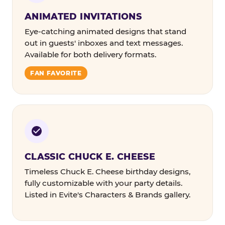
ANIMATED INVITATIONS
Eye-catching animated designs that stand
out in guests' inboxes and text messages.
Available for both delivery formats.
FAN FAVORITE
CLASSIC CHUCK E. CHEESE
Timeless Chuck E. Cheese birthday designs,
fully customizable with your party details.
Listed in Evite's Characters & Brands gallery.