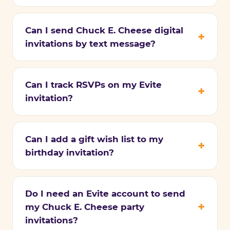
Can I send Chuck E. Cheese digital
invitations by text message?
Can I track RSVPs on my Evite
invitation?
Can I add a gift wish list to my
birthday invitation?
Do I need an Evite account to send
my Chuck E. Cheese party
invitations?