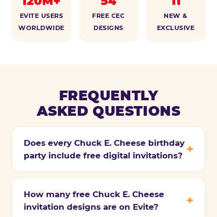
120M+
54
11
EVITE USERS
FREE CEC
NEW &
WORLDWIDE
DESIGNS
EXCLUSIVE
FREQUENTLY
ASKED QUESTIONS
Does every Chuck E. Cheese birthday
party include free digital invitations?
How many free Chuck E. Cheese
invitation designs are on Evite?