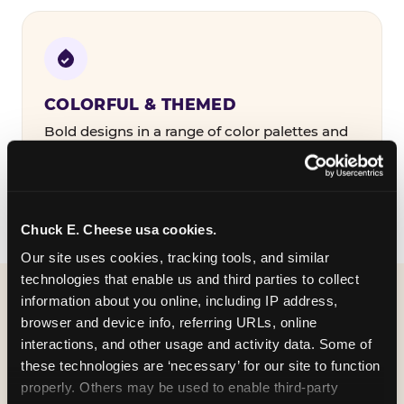
COLORFUL & THEMED
Bold designs in a range of color palettes and
party themes — find the one that matches
your birthday kid's personality.
Chuck E. Cheese usa cookies.
Our site uses cookies, tracking tools, and similar 
technologies that enable us and third parties to collect 
information about you online, including IP address, 
WHAT CAN I CUSTOMIZE
browser and device info, referring URLs, online 
ON MY
interactions, and other usage and activity data. Some of 
these technologies are ‘necessary’ for our site to function 
BIRTHDAY INVITATION?
properly. Others may be used to enable third-party 