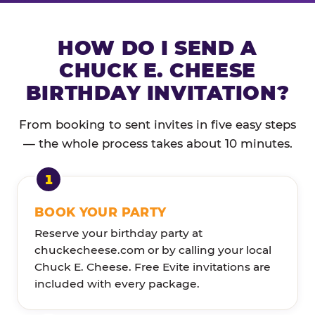
HOW DO I SEND A
CHUCK E. CHEESE
BIRTHDAY INVITATION?
From booking to sent invites in five easy steps
— the whole process takes about 10 minutes.
BOOK YOUR PARTY
Reserve your birthday party at
chuckecheese.com or by calling your local
Chuck E. Cheese. Free Evite invitations are
included with every package.