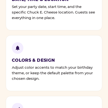
Set your party date, start time, and the
specific Chuck E. Cheese location. Guests see
everything in one place.
COLORS & DESIGN
Adjust color accents to match your birthday
theme, or keep the default palette from your
chosen design.