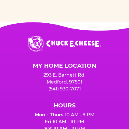
Chuck
E.
Cheese
Logo
MY HOME LOCATION
293 E. Barnett Rd.
Medford, 97501
(541) 930-7071
HOURS
Mon - Thurs
10 AM - 9 PM
Fri
10 AM - 10 PM
Sat
10 AM - 10 PM