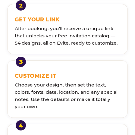
GET YOUR LINK
After booking, you'll receive a unique link
that unlocks your free invitation catalog —
54 designs, all on Evite, ready to customize.
CUSTOMIZE IT
Choose your design, then set the text,
colors, fonts, date, location, and any special
notes. Use the defaults or make it totally
your own.