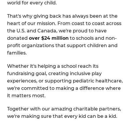
world for every child.
That's why giving back has always been at the
heart of our mission. From coast to coast across
the U.S. and Canada, we're proud to have
donated
over $24 million
to schools and non-
profit organizations that support children and
families.
Whether it's helping a school reach its
fundraising goal, creating inclusive play
experiences, or supporting pediatric healthcare,
we're committed to making a difference where
it matters most.
Together with our amazing charitable partners,
we're making sure that every kid can be a kid.