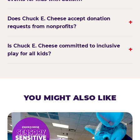
Does Chuck E. Cheese accept donation
+
requests from nonprofits?
Is Chuck E. Cheese committed to inclusive
+
play for all kids?
YOU MIGHT ALSO LIKE