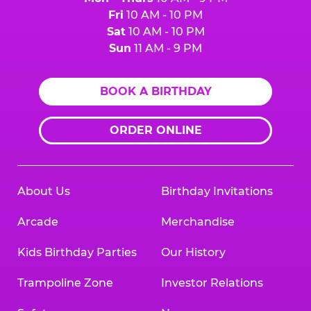
Fri
10 AM - 10 PM
Sat
10 AM - 10 PM
Sun
11 AM - 9 PM
BOOK A BIRTHDAY
ORDER ONLINE
About Us
Birthday Invitations
Arcade
Merchandise
Kids Birthday Parties
Our History
Trampoline Zone
Investor Relations