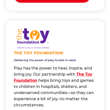
THE TOY FOUNDATION
Delivering the power of play to kids in need
Play has the power to heal, inspire, and
bring joy. Our partnership with
The Toy
Foundation
helps bring toys and games
to children in hospitals, shelters, and
underserved communities—so they can
experience a bit of joy, no matter the
circumstances.