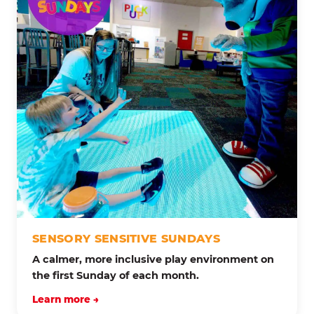
SENSORY SENSITIVE SUNDAYS
A calmer, more inclusive play environment on
the first Sunday of each month.
Learn more →