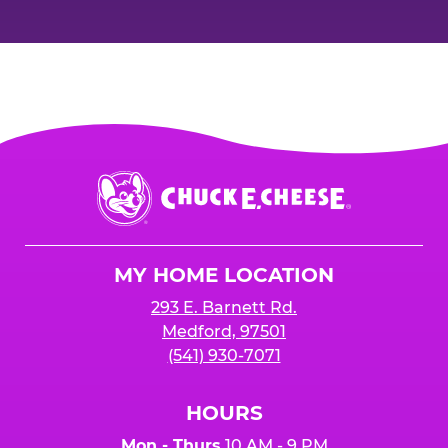
Chuck
E.
Cheese
Logo
MY HOME LOCATION
293 E. Barnett Rd.
Medford, 97501
(541) 930-7071
HOURS
Mon - Thurs
10 AM - 9 PM