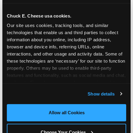
school-related organizations - including
PTAs, PTOs, booster clubs, and youth
Chuck E. Cheese usa cookies.
groups to request support for qualifying
Our site uses cookies, tracking tools, and similar 
events.
technologies that enable us and third parties to collect 
At this time, our giving efforts are
information about you online, including IP address, 
focused on schools and nonprofits
browser and device info, referring URLs, online 
serving children in daycares, preschools,
interactions, and other usage and activity data. Some of 
and elementary schools with events
these technologies are ‘necessary’ for our site to function 
properly. Others may be used to enable third-party 
having expected attendance of 500 or
features and functionality, such as social media and chat, 
more guests.
analyze traffic and usage, record user sessions, detect 
Click here to submit your request
and remember user settings, personalize experiences, 
through DonationMatch
Show details
and measure and target content and ads, here and on 
Not a federally tax-exempt school or
third party sites. 
Click ‘Allow All Cookies’ to use this 
org? No Problem!
site with all cookies enabled, or click ‘Block Optional 
Allow all Cookies
Cookies’ to enable only necessary cookies.
We're still happy to consider your
request. Just click the 'Learn More'
Choose Your Cookies