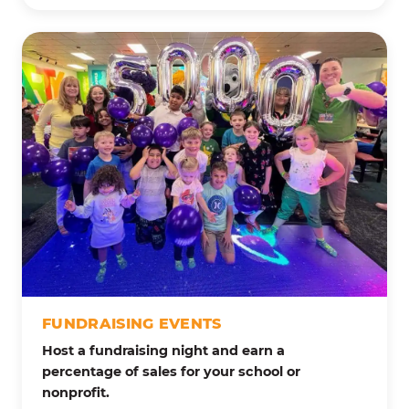
FUNDRAISING EVENTS
Host a fundraising night and earn a
percentage of sales for your school or
nonprofit.