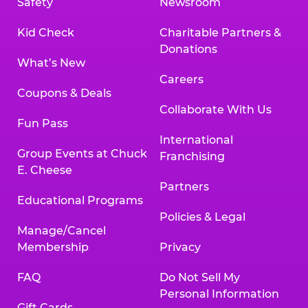
Safety
Newsroom
Kid Check
Charitable Partners &
Donations
What’s New
Careers
Coupons & Deals
Collaborate With Us
Fun Pass
International
Group Events at Chuck
Franchising
E. Cheese
Partners
Educational Programs
Policies & Legal
Manage/Cancel
Membership
Privacy
FAQ
Do Not Sell My
Personal Information
Gift Cards