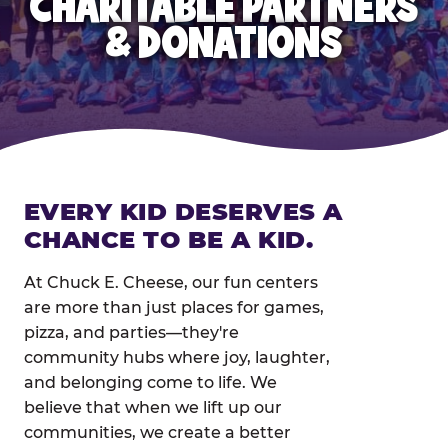
CHARITABLE PARTNERS
& DONATIONS
EVERY KID DESERVES A
CHANCE TO BE A KID.
At Chuck E. Cheese, our fun centers
are more than just places for games,
pizza, and parties—they're
community hubs where joy, laughter,
and belonging come to life. We
believe that when we lift up our
communities, we create a better