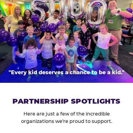
"Every kid deserves a chance to be a kid."
PARTNERSHIP SPOTLIGHTS
Here are just a few of the incredible
organizations we're proud to support.