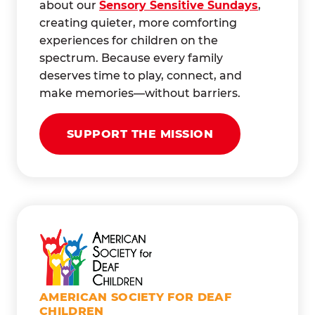
about our
Sensory Sensitive Sundays
,
creating quieter, more comforting
experiences for children on the
spectrum. Because every family
deserves time to play, connect, and
make memories—without barriers.
SUPPORT THE MISSION
AMERICAN SOCIETY FOR DEAF
CHILDREN