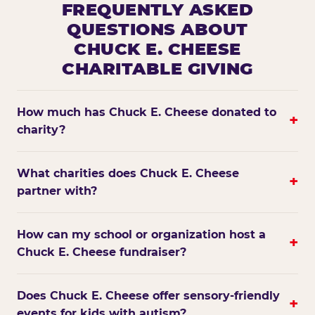
FREQUENTLY ASKED
QUESTIONS ABOUT
CHUCK E. CHEESE
CHARITABLE GIVING
How much has Chuck E. Cheese donated to
+
charity?
What charities does Chuck E. Cheese
+
partner with?
How can my school or organization host a
+
Chuck E. Cheese fundraiser?
Does Chuck E. Cheese offer sensory-friendly
+
events for kids with autism?