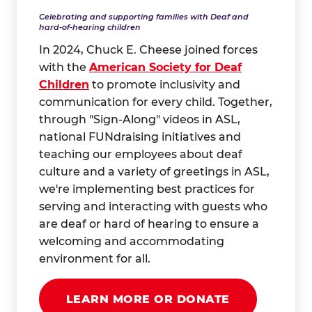
Celebrating and supporting families with Deaf and
hard-of-hearing children
In 2024, Chuck E. Cheese joined forces
with the
American Society for Deaf
Children
to promote inclusivity and
communication for every child. Together,
through "Sign-Along" videos in ASL,
national FUNdraising initiatives and
teaching our employees about deaf
culture and a variety of greetings in ASL,
we're implementing best practices for
serving and interacting with guests who
are deaf or hard of hearing to ensure a
welcoming and accommodating
environment for all.
LEARN MORE OR DONATE