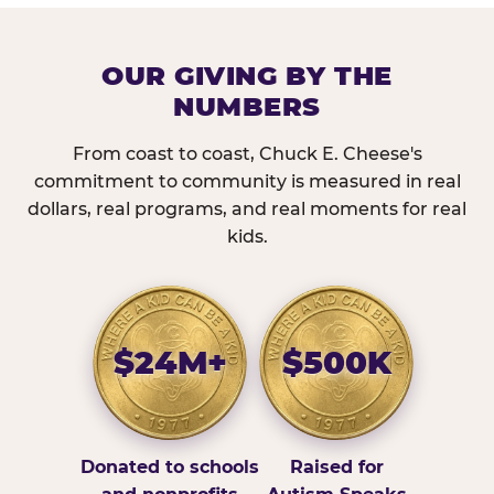
OUR GIVING BY THE
NUMBERS
From coast to coast, Chuck E. Cheese's
commitment to community is measured in real
dollars, real programs, and real moments for real
kids.
$24M+
$500K
Donated to schools
Raised for