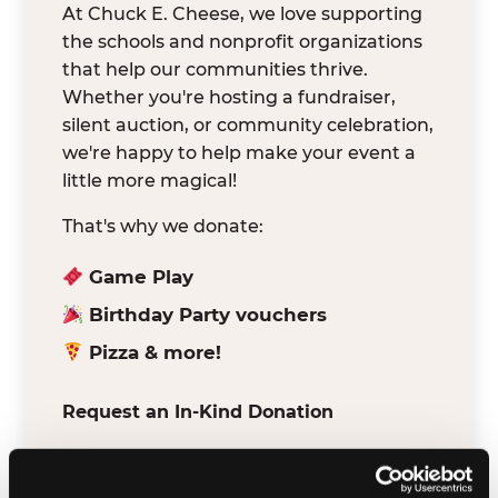
At Chuck E. Cheese, we love supporting
the schools and nonprofit organizations
that help our communities thrive.
Whether you're hosting a fundraiser,
silent auction, or community celebration,
we're happy to help make your event a
little more magical!
That's why we donate:
Game Play
Birthday Party vouchers
Pizza & more!
Request an In-Kind Donation
We've partnered with DonationMatch to
make it easy for verified schools and