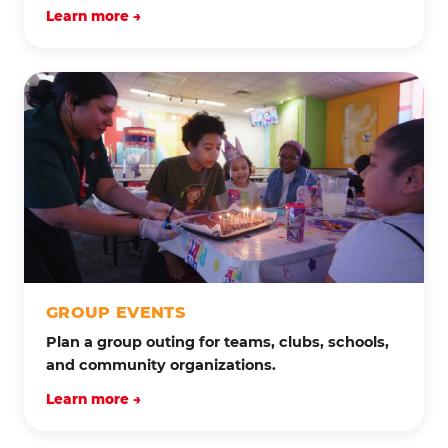
Learn more →
GROUP EVENTS
Plan a group outing for teams, clubs, schools,
and community organizations.
Learn more →