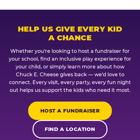
HELP US GIVE EVERY KID
A CHANCE
Whether you're looking to host a fundraiser for
your school, find an inclusive play experience for
your child, or simply learn more about how
Chuck E. Cheese gives back — we'd love to
connect. Every visit, every party, every fun night
out helps us support the kids who need it most.
HOST A FUNDRAISER
FIND A LOCATION