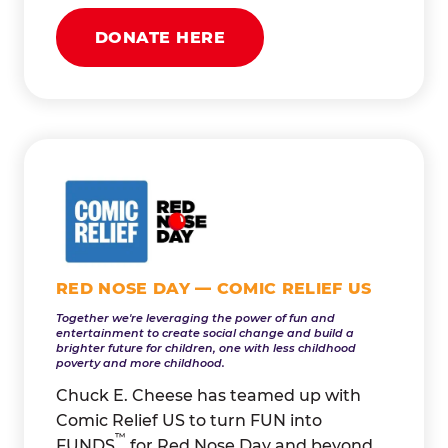
DONATE HERE
RED NOSE DAY — COMIC RELIEF US
Together we're leveraging the power of fun and
entertainment to create social change and build a
brighter future for children, one with less childhood
poverty and more childhood.
Chuck E. Cheese has teamed up with
Comic Relief US to turn FUN into
™
FUNDS
for Red Nose Day and beyond