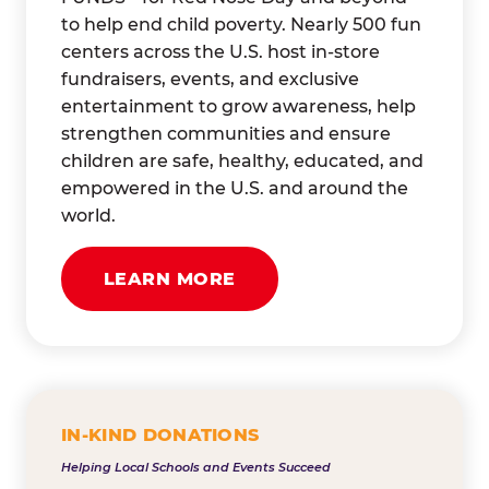
to help end child poverty. Nearly 500 fun
centers across the U.S. host in-store
fundraisers, events, and exclusive
entertainment to grow awareness, help
strengthen communities and ensure
children are safe, healthy, educated, and
empowered in the U.S. and around the
world.
LEARN MORE
IN-KIND DONATIONS
Helping Local Schools and Events Succeed