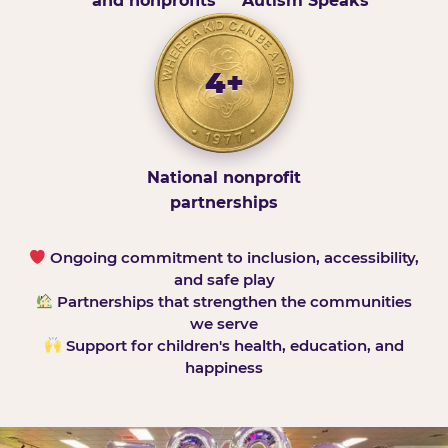
and nonprofits
Autism Speaks
4+
National nonprofit
partnerships
Ongoing commitment to inclusion, accessibility,
and safe play
Partnerships that strengthen the communities
we serve
Support for children's health, education, and
happiness