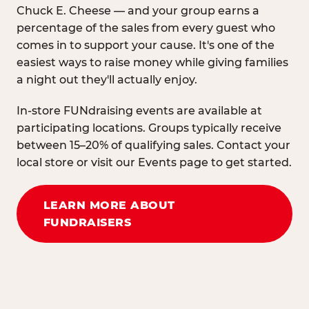
Chuck E. Cheese — and your group earns a
percentage of the sales from every guest who
comes in to support your cause. It's one of the
easiest ways to raise money while giving families
a night out they'll actually enjoy.
In-store FUNdraising events are available at
participating locations. Groups typically receive
between 15–20% of qualifying sales. Contact your
local store or visit our Events page to get started.
LEARN MORE ABOUT
FUNDRAISERS