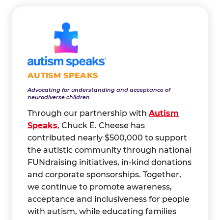
AUTISM SPEAKS
Advocating for understanding and acceptance of
neurodiverse children
Through our partnership with
Autism
Speaks
, Chuck E. Cheese has
contributed nearly $500,000 to support
the autistic community through national
FUNdraising initiatives, in-kind donations
and corporate sponsorships. Together,
we continue to promote awareness,
acceptance and inclusiveness for people
with autism, while educating families