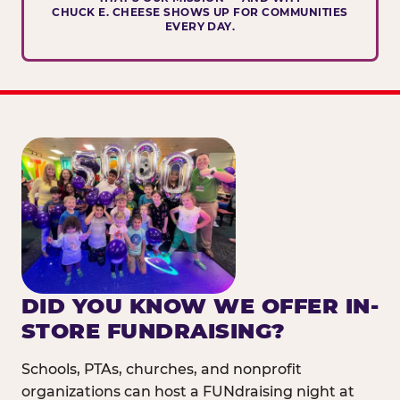
CHUCK E. CHEESE SHOWS UP FOR COMMUNITIES
EVERY DAY.
DID YOU KNOW WE OFFER IN-
STORE FUNDRAISING?
Schools, PTAs, churches, and nonprofit
organizations can host a FUNdraising night at