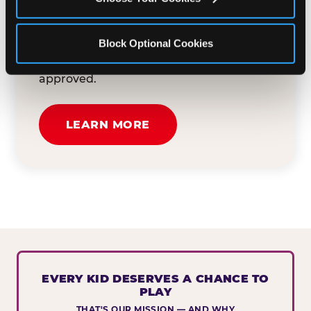
button below to tell us about your event
and how we can help. We'll review your
Block Optional Cookies
submission and reach out to you within
30 business days if your request is
approved.
LEARN MORE
EVERY KID DESERVES A CHANCE TO
PLAY
THAT'S OUR MISSION — AND WHY