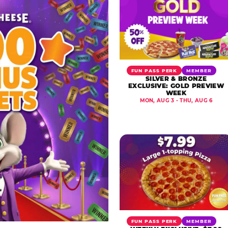
FUN PASS PERK
MEMBER
SILVER & BRONZE
EXCLUSIVE: GOLD PREVIEW
WEEK
MON, AUG 3 - THU, AUG 6
FUN PASS PERK
MEMBER