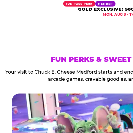
FUN PASS PERK
MEMBER
GOLD EXCLUSIVE: 50
MON, AUG 3 - T
FUN PERKS & SWEET
Your visit to Chuck E. Cheese Medford starts and en
arcade games, cravable goodies, a