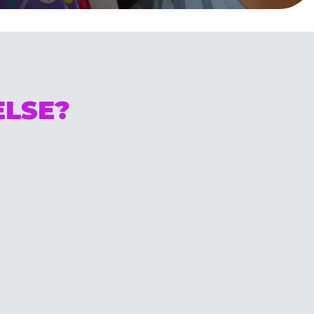
ELSE?