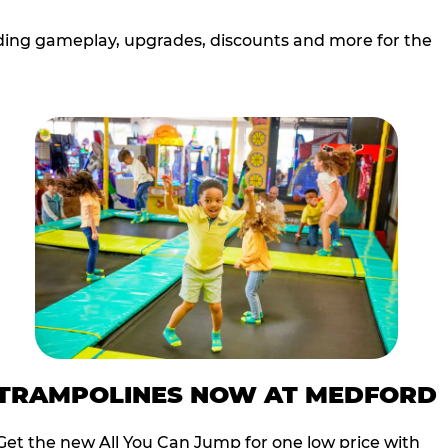
cluding gameplay, upgrades, discounts and more for the
TRAMPOLINES NOW AT MEDFORD
Get the new All You Can Jump for one low price with