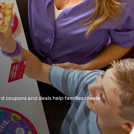
rd coupons and deals help families create