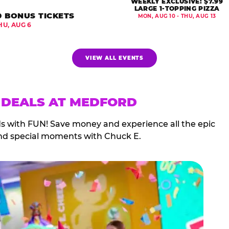
WEEKLY EXCLUSIVE: $7.99
LARGE 1-TOPPING PIZZA
0 BONUS TICKETS
MON, AUG 10 - THU, AUG 13
HU, AUG 6
VIEW ALL EVENTS
 DEALS AT MEDFORD
ds with FUN! Save money and experience all the epic
nd special moments with Chuck E.