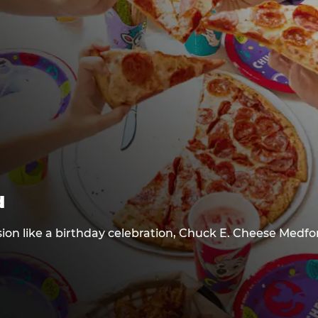
d
sion like a birthday celebration, Chuck E. Cheese Medfo