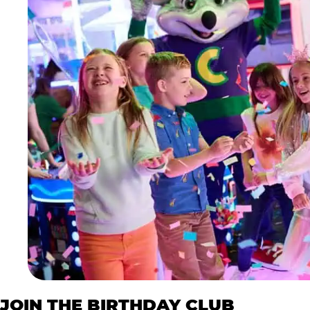
JOIN THE BIRTHDAY CLUB