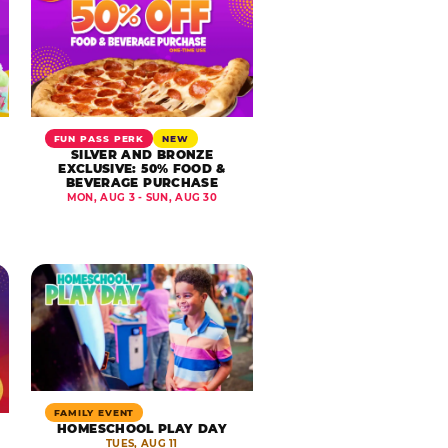
FUN PASS PERK
NEW
SILVER AND BRONZE
EXCLUSIVE: 50% FOOD &
BEVERAGE PURCHASE
MON, AUG 3 - SUN, AUG 30
FAMILY EVENT
HOMESCHOOL PLAY DAY
TUES, AUG 11