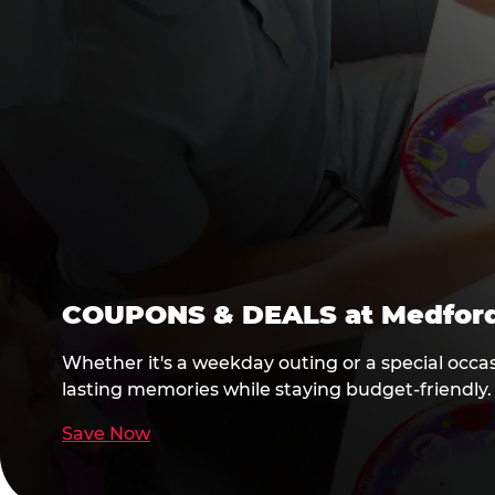
COUPONS & DEALS at Medfor
Whether it's a weekday outing or a special occa
lasting memories while staying budget-friendly.
Save Now