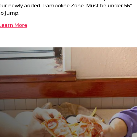
our newly added Trampoline Zone. Must be under 56”
to jump.
Learn More