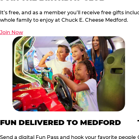
It’s free, and as a member you’ll receive free gifts in
whole family to enjoy at Chuck E. Cheese Medford.
Join Now
FUN DELIVERED TO MEDFORD
Send a digital Fun Pass and hook your favorite people