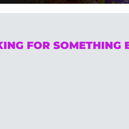
ING FOR SOMETHING 