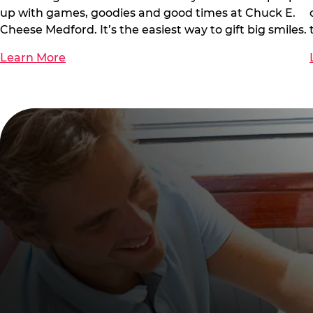
up with games, goodies and good times at Chuck E.
Cheese Medford. It’s the easiest way to gift big smiles.
Learn More