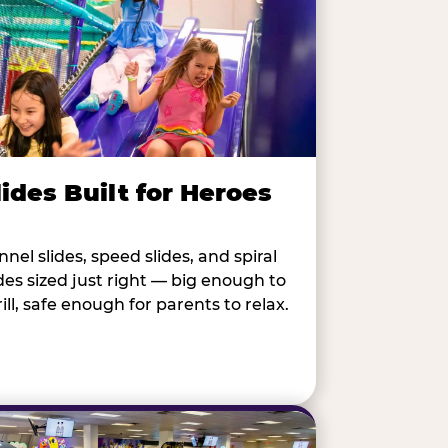
lides Built for Heroes
nnel slides, speed slides, and spiral
ides sized just right — big enough to
rill, safe enough for parents to relax.