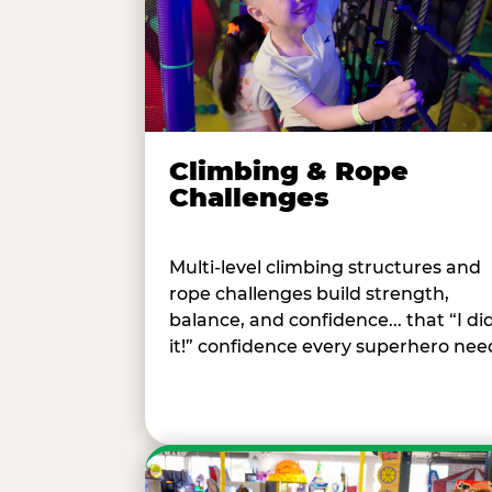
Climbing & Rope
Challenges
Multi-level climbing structures and
rope challenges build strength,
balance, and confidence... that “I di
it!” confidence every superhero nee