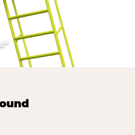
.”
round