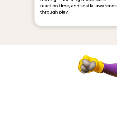
reaction time, and spatial awarenes
through play.