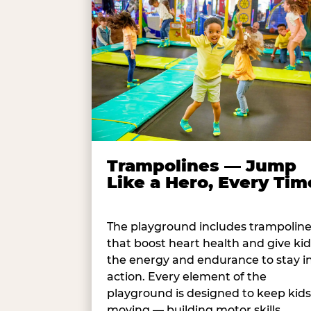
Trampolines — Jump
Like a Hero, Every Tim
The playground includes trampolin
that boost heart health and give kid
the energy and endurance to stay i
action. Every element of the
playground is designed to keep kids
moving — building motor skills,