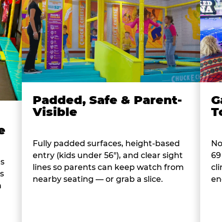
Padded, Safe & Parent-
G
Visible
T
e
Fully padded surfaces, height-based
No
entry (kids under 56"), and clear sight
69
es
lines so parents can keep watch from
cl
s
nearby seating — or grab a slice.
en
n