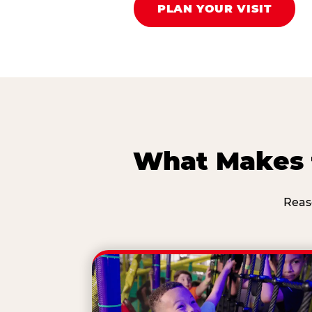
PLAN YOUR VISIT
What Makes t
Reas