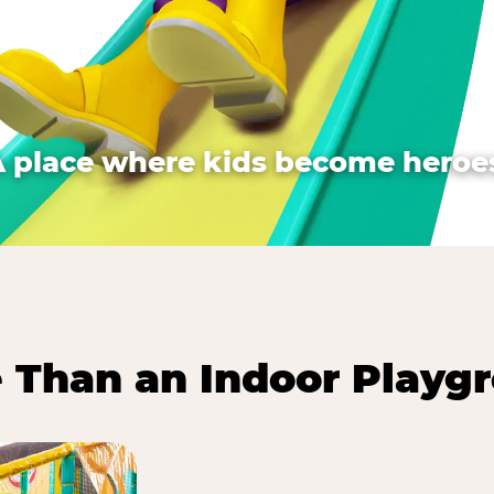
A place where kids become heroes
 Than an Indoor Playg