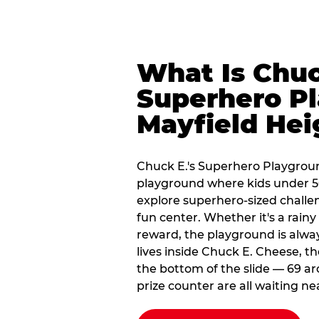
What Is Chuc
Superhero Pl
Mayfield Hei
Chuck E.'s Superhero Playgroun
playground where kids under 56
explore superhero-sized challeng
fun center. Whether it's a rain
reward, the playground is alwa
lives inside Chuck E. Cheese, t
the bottom of the slide — 69 ar
prize counter are all waiting ne