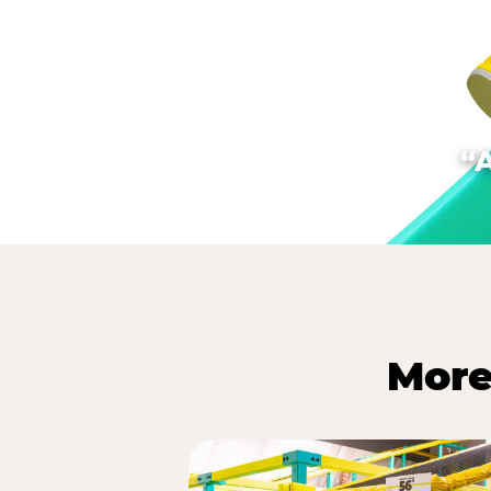
“
More