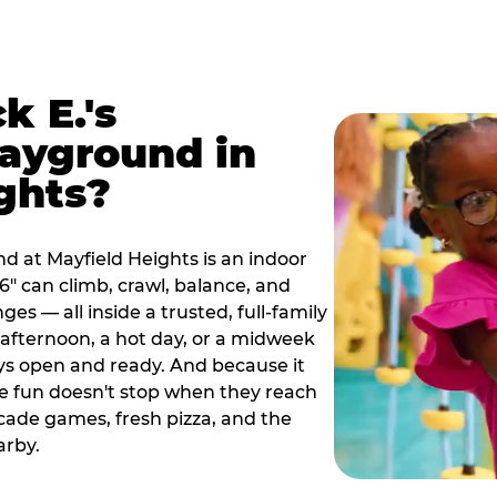
k E.'s
ayground in
ghts?
d at Mayfield Heights is an indoor
" can climb, crawl, balance, and
es — all inside a trusted, full-family
y afternoon, a hot day, or a midweek
ys open and ready. And because it
he fun doesn't stop when they reach
cade games, fresh pizza, and the
arby.