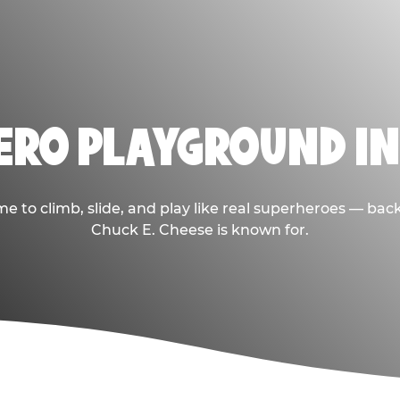
HERO PLAYGROUND IN
e to climb, slide, and play like real superheroes — bac
Chuck E. Cheese is known for.