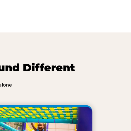
und Different
alone