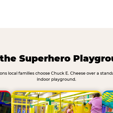
he Superhero Playgro
ons local families choose Chuck E. Cheese over a stand
indoor playground.