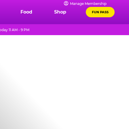
Manage Membership
Food
Shop
FUN PASS
oday 11 AM - 9 PM