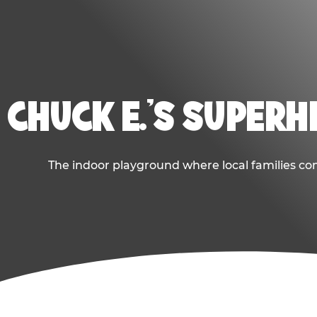
CHUCK E.'S SUPER
The indoor playground where local families com