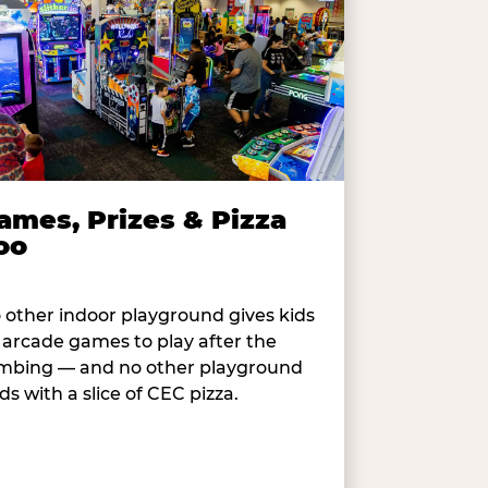
ames, Prizes & Pizza
oo
 other indoor playground gives kids
 arcade games to play after the
imbing — and no other playground
ds with a slice of CEC pizza.