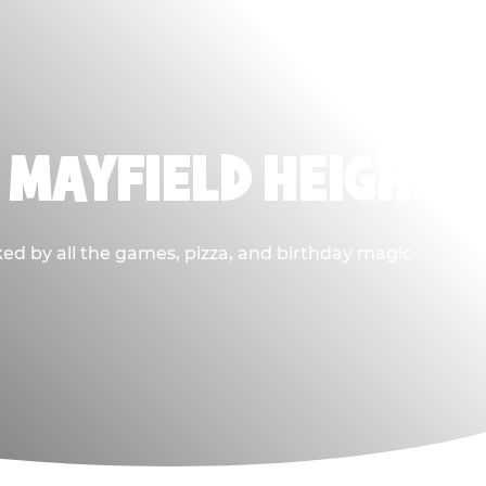
 MAYFIELD HEIGHTS
ked by all the games, pizza, and birthday magic