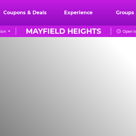
Coupons & Deals
Experience
Groups
MAYFIELD HEIGHTS
ion
Open t