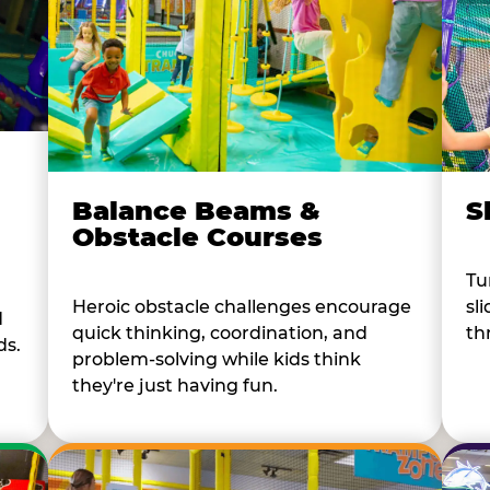
Balance Beams &
S
Obstacle Courses
Tu
Heroic obstacle challenges encourage
sl
d
quick thinking, coordination, and
th
ds.
problem-solving while kids think
they're just having fun.