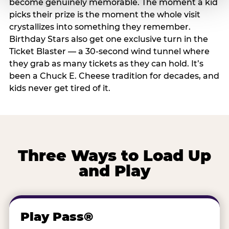
become genuinely memorable. The moment a kid
picks their prize is the moment the whole visit
crystallizes into something they remember.
Birthday Stars also get one exclusive turn in the
Ticket Blaster — a 30-second wind tunnel where
they grab as many tickets as they can hold. It’s
been a Chuck E. Cheese tradition for decades, and
kids never get tired of it.
Three Ways to Load Up
and Play
Play Pass®