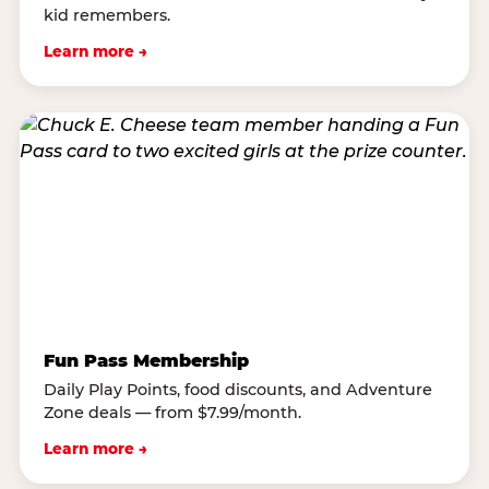
kid remembers.
Learn more →
Fun Pass Membership
Daily Play Points, food discounts, and Adventure
Zone deals — from $7.99/month.
Learn more →