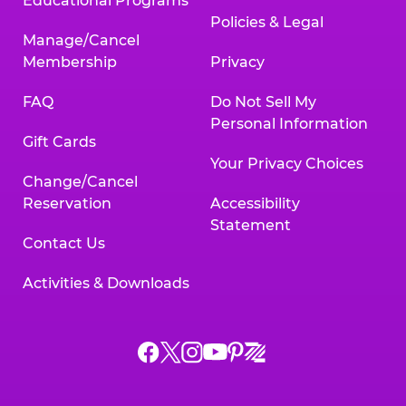
Educational Programs
Policies & Legal
Manage/Cancel
Membership
Privacy
FAQ
Do Not Sell My
Personal Information
Gift Cards
Your Privacy Choices
Change/Cancel
Reservation
Accessibility
Statement
Contact Us
Activities & Downloads
Chuck
Chuck
Chuck
Chuck
Chuck
Chuck
E.
E.
E.
E.
E.
E.
Cheese
Cheese
Cheese
Cheese
Cheese
Cheese