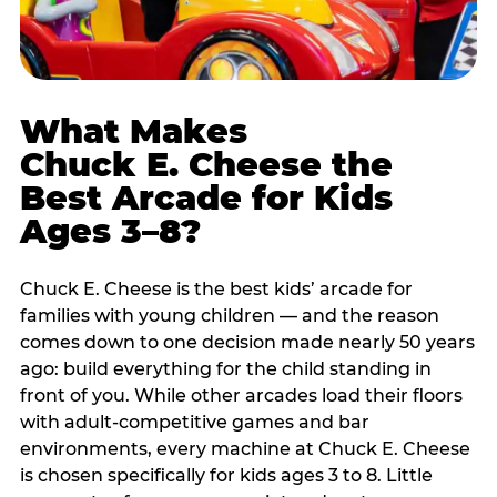
What Makes
Chuck E. Cheese the
Best Arcade for Kids
Ages 3–8?
Chuck E. Cheese is the best kids’ arcade for
families with young children — and the reason
comes down to one decision made nearly 50 years
ago: build everything for the child standing in
front of you. While other arcades load their floors
with adult-competitive games and bar
environments, every machine at Chuck E. Cheese
is chosen specifically for kids ages 3 to 8. Little