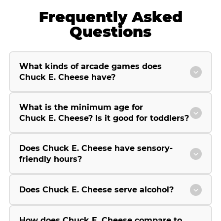
Frequently Asked
Questions
What kinds of arcade games does
Chuck E. Cheese have?
What is the minimum age for
Chuck E. Cheese? Is it good for toddlers?
Does Chuck E. Cheese have sensory-
friendly hours?
Does Chuck E. Cheese serve alcohol?
How does Chuck E. Cheese compare to