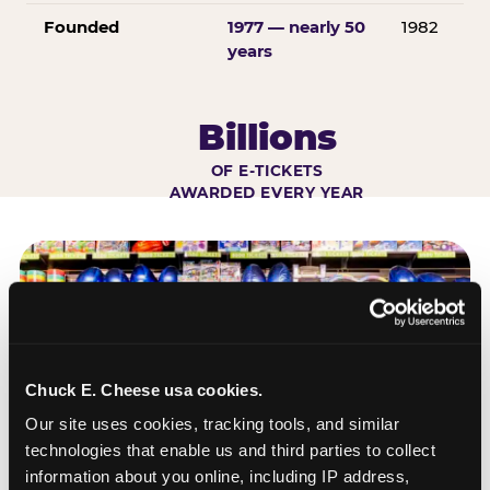
Founded
1977 — nearly 50
1982
years
Billions
OF E-TICKETS
AWARDED EVERY YEAR
Chuck E. Cheese usa cookies.
Our site uses cookies, tracking tools, and similar 
technologies that enable us and third parties to collect 
information about you online, including IP address, 