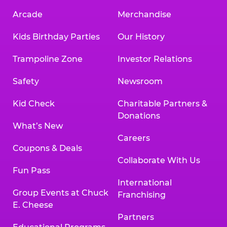
Arcade
Merchandise
Kids Birthday Parties
Our History
Trampoline Zone
Investor Relations
Safety
Newsroom
Kid Check
Charitable Partners &
Donations
What’s New
Careers
Coupons & Deals
Collaborate With Us
Fun Pass
International
Group Events at Chuck
Franchising
E. Cheese
Partners