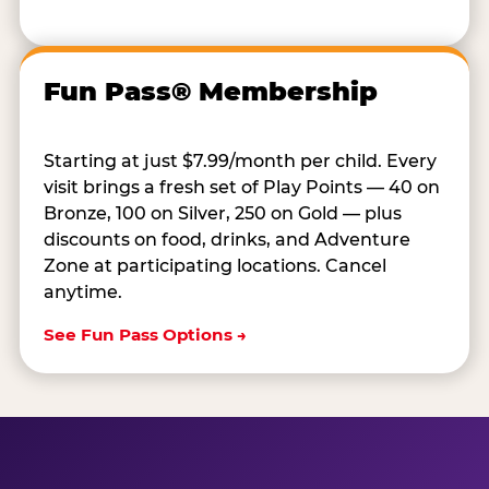
Fun Pass® Membership
Starting at just $7.99/month per child. Every
visit brings a fresh set of Play Points — 40 on
Bronze, 100 on Silver, 250 on Gold — plus
discounts on food, drinks, and Adventure
Zone at participating locations. Cancel
anytime.
See Fun Pass Options →