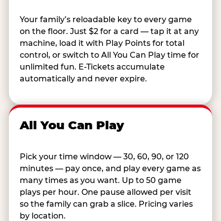
Your family’s reloadable key to every game
on the floor. Just $2 for a card — tap it at any
machine, load it with Play Points for total
control, or switch to All You Can Play time for
unlimited fun. E-Tickets accumulate
automatically and never expire.
All You Can Play
Pick your time window — 30, 60, 90, or 120
minutes — pay once, and play every game as
many times as you want. Up to 50 game
plays per hour. One pause allowed per visit
so the family can grab a slice. Pricing varies
by location.