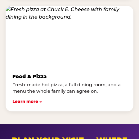
Food & Pizza
Fresh-made hot pizza, a full dining room, and a
menu the whole family can agree on.
Learn more →