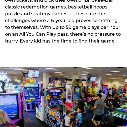
own tickets, and pick their own prize. Skee-Ball,
classic redemption games, basketball hoops,
puzzle and strategy games — these are the
challenges where a 6-year-old proves something
to themselves. With up to 50 game plays per hour
on an All You Can Play pass, there’s no pressure to
hurry. Every kid has the time to find their game.