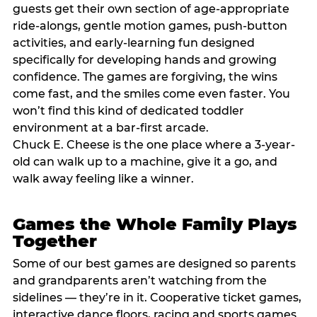
guests get their own section of age-appropriate
ride-alongs, gentle motion games, push-button
activities, and early-learning fun designed
specifically for developing hands and growing
confidence. The games are forgiving, the wins
come fast, and the smiles come even faster. You
won’t find this kind of dedicated toddler
environment at a bar-first arcade.
Chuck E. Cheese is the one place where a 3-year-
old can walk up to a machine, give it a go, and
walk away feeling like a winner.
Games the Whole Family Plays
Together
Some of our best games are designed so parents
and grandparents aren’t watching from the
sidelines — they’re in it. Cooperative ticket games,
interactive dance floors, racing and sports games