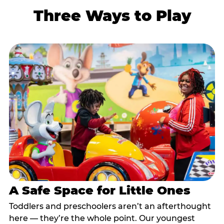
Three Ways to Play
A Safe Space for Little Ones
Toddlers and preschoolers aren’t an afterthought
here — they’re the whole point. Our youngest