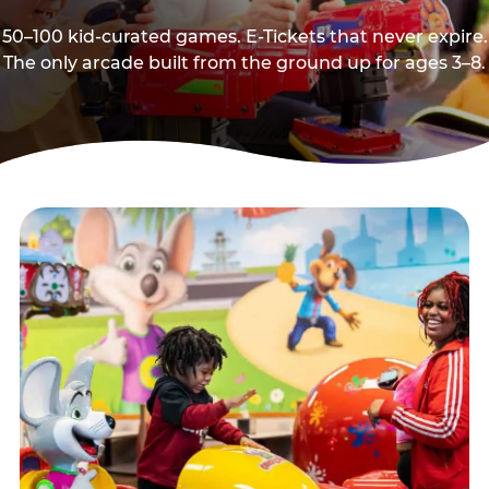
50–100 kid-curated games. E-Tickets that never expire.
The only arcade built from the ground up for ages 3–8.