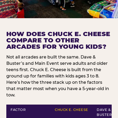
HOW DOES CHUCK E. CHEESE
COMPARE TO OTHER
ARCADES FOR YOUNG KIDS?
Not all arcades are built the same. Dave &
Buster’s and Main Event serve adults and older
teens first. Chuck E. Cheese is built from the
ground up for families with kids ages 3 to 8.
Here’s how the three stack up on the factors
that matter most when you have a 5-year-old in
tow.
FACTOR
CHUCK E. CHEESE
DAVE &
BUSTER’S