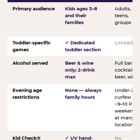
Primary audience
Kids ages 3–8
Adults,
and their
teens,
families
groups
Toddler-specific
✓ Dedicated
Limited
games
toddler section
Alcohol served
Beer & wine
Full bar;
only; 2-drink
cocktails,
max
beer, wine
Evening age
None — always
Under-21
restrictions
family hours
curfew
~9–10 PM
weekends
at many
locations
Kid Check®
✓ UV hand-
No