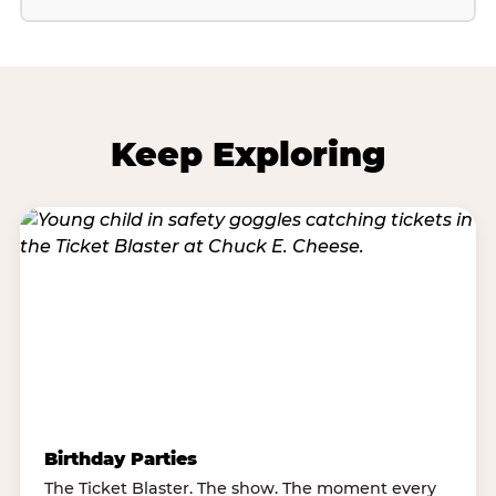
Keep Exploring
Birthday Parties
The Ticket Blaster. The show. The moment every