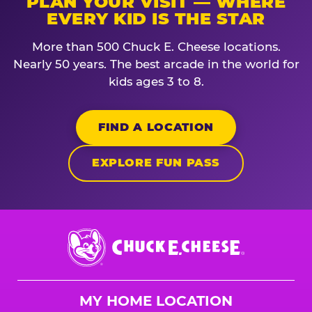
PLAN YOUR VISIT — WHERE
EVERY KID IS THE STAR
More than 500 Chuck E. Cheese locations.
Nearly 50 years. The best arcade in the world for
kids ages 3 to 8.
FIND A LOCATION
EXPLORE FUN PASS
Chuck
E.
Cheese
Logo
MY HOME LOCATION