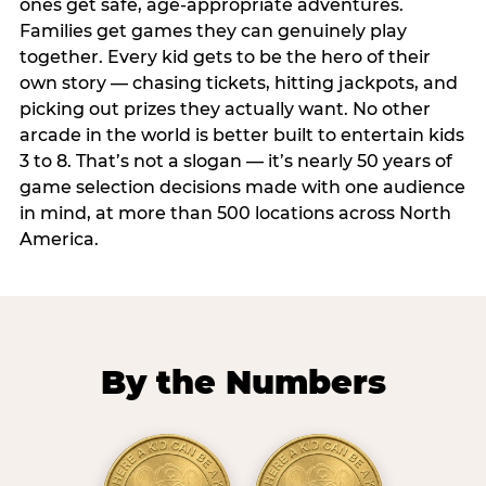
ones get safe, age-appropriate adventures.
Families get games they can genuinely play
together. Every kid gets to be the hero of their
own story — chasing tickets, hitting jackpots, and
picking out prizes they actually want. No other
arcade in the world is better built to entertain kids
3 to 8. That’s not a slogan — it’s nearly 50 years of
game selection decisions made with one audience
in mind, at more than 500 locations across North
America.
By the Numbers