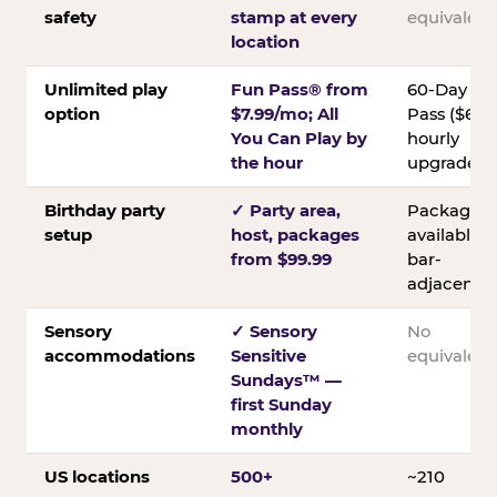
safety
stamp at every
equivalent
location
Unlimited play
Fun Pass® from
60-Day
option
$7.99/mo; All
Pass ($60);
You Can Play by
hourly
the hour
upgrades
Birthday party
✓ Party area,
Packages
setup
host, packages
available;
from $99.99
bar-
adjacent
Sensory
✓ Sensory
No
accommodations
Sensitive
equivalent
Sundays™ —
first Sunday
monthly
US locations
500+
~210