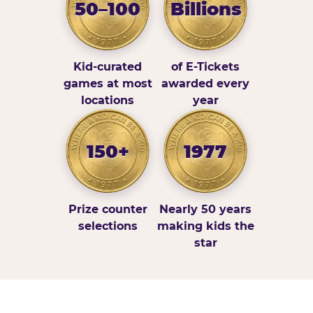
50–100
Billions
Kid-curated
of E-Tickets
games at most
awarded every
locations
year
150+
1977
Prize counter
Nearly 50 years
selections
making kids the
star