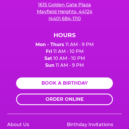
1615 Golden Gate Plaza
Mayfield Heights, 44124
(440) 684-1110
HOURS
Mon - Thurs
11 AM - 9 PM
Fri
11 AM - 10 PM
Sat
10 AM - 10 PM
Sun
11 AM - 9 PM
BOOK A BIRTHDAY
ORDER ONLINE
About Us
Birthday Invitations