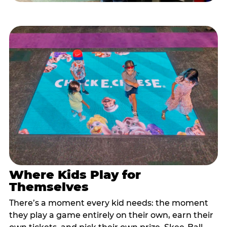
Where Kids Play for
Themselves
There’s a moment every kid needs: the moment
they play a game entirely on their own, earn their