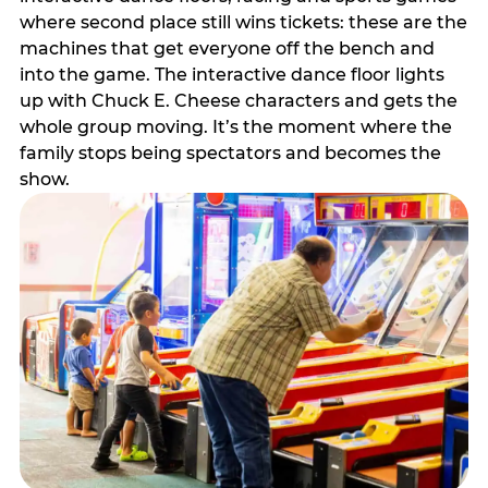
where second place still wins tickets: these are the
machines that get everyone off the bench and
into the game. The interactive dance floor lights
up with Chuck E. Cheese characters and gets the
whole group moving. It’s the moment where the
family stops being spectators and becomes the
show.