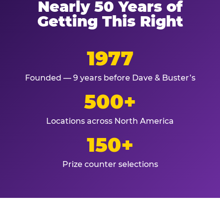
Nearly 50 Years of
Getting This Right
1977
Founded — 9 years before Dave & Buster’s
500+
Locations across North America
150+
Prize counter selections