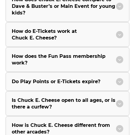
Dave & Buster’s or Main Event for young
kids?
How do E-Tickets work at
Chuck E. Cheese?
How does the Fun Pass membership
work?
Do Play Points or E-Tickets expire?
Is Chuck E. Cheese open to all ages, or is
there a curfew?
How is Chuck E. Cheese different from
other arcades?