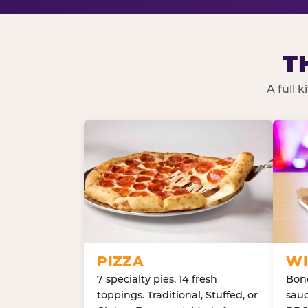
T
A full 
PIZZA
WI
7 specialty pies. 14 fresh
Bone
toppings. Traditional, Stuffed, or
sauc