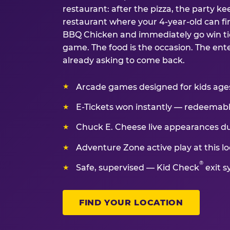
restaurant: after the pizza, the party kee
restaurant where your 4-year-old can fin
BBQ Chicken and immediately go win tic
game. The food is the occasion. The ent
already asking to come back.
Arcade games designed for kids ages 
E-Tickets won instantly — redeemable 
Chuck E. Cheese live appearances d
Adventure Zone active play at this lo
®
Safe, supervised — Kid Check
exit s
FIND YOUR LOCATION