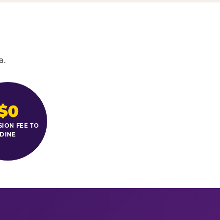
a.
$0
SION FEE TO
DINE