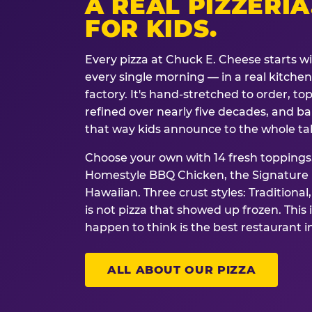
A REAL PIZZERIA
FOR KIDS.
Every pizza at Chuck E. Cheese starts w
every single morning — in a real kitchen 
factory. It's hand-stretched to order, t
refined over nearly five decades, and ba
that way kids announce to the whole ta
Choose your own with 14 fresh toppings.
Homestyle BBQ Chicken, the Signature M
Hawaiian. Three crust styles: Traditional
is not pizza that showed up frozen. This 
happen to think is the best restaurant i
ALL ABOUT OUR PIZZA