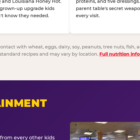
 and Louisiana Honey Hot.
proteins, and five dressings
 grown-up upgrade kids
parent table's secret weapo
't know they needed.
every visit.
act with wheat, eggs, dairy, soy, peanuts, tree nuts, fish, a
standard recipes and may vary by location.
Full nutrition info
AINMENT
from every other kids