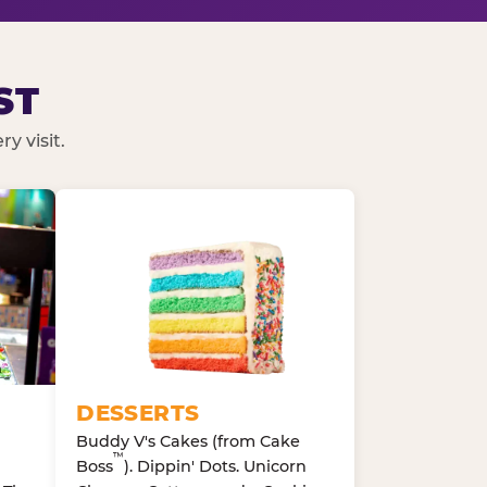
ST
y visit.
DESSERTS
Buddy V's Cakes (from Cake
™
Boss
). Dippin' Dots. Unicorn