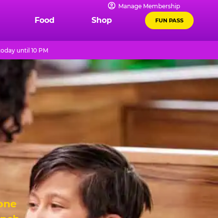
Manage Membership
Food
Shop
FUN PASS
oday until 10 PM
 one