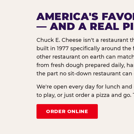
AMERICA'S FAVO
— AND A REAL P
Chuck E. Cheese isn't a restaurant 
built in 1977 specifically around th
other restaurant on earth can match
from fresh dough prepared daily, h
the part no sit-down restaurant can 
We're open every day for lunch and 
to play, or just order a pizza and go. 
ORDER ONLINE