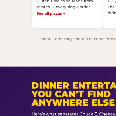
Gluten-Free crust. Made from
BBQ
scratch — every single order.
The
didn
See all pizzas →
Menu items may contain or come into cont
DINNER ENTERT
YOU CAN'T FIND
ANYWHERE ELSE
Here's what separates Chuck E. Cheese 