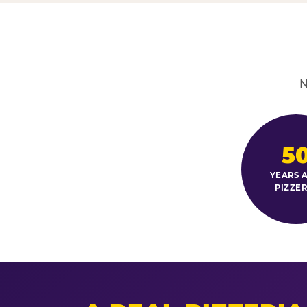
N
5
YEARS A
PIZZER