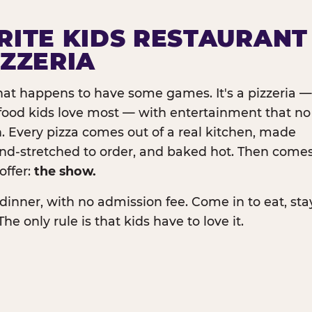
RITE KIDS RESTAURANT
IZZERIA
that happens to have some games. It's a pizzeria —
e food kids love most — with entertainment that no
. Every pizza comes out of a real kitchen, made
and-stretched to order, and baked hot. Then come
offer:
the show.
dinner, with no admission fee. Come in to eat, sta
The only rule is that kids have to love it.