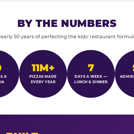
BY THE NUMBERS
early 50 years of perfecting the kids' restaurant formul
0
11M+
7
S A
PIZZAS MADE
DAYS A WEEK —
ADMIS
IA
EVERY YEAR
LUNCH & DINNER