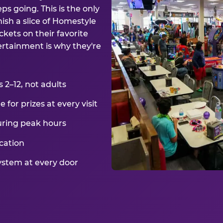
ps going. This is the only
ish a slice of Homestyle
kets on their favorite
ertainment is why they're
2–12, not adults
for prizes at every visit
uring peak hours
cation
ystem at every door