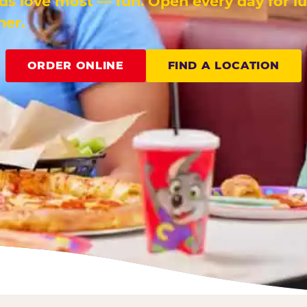
ids love most — fun. Open every day for l
ner.
ORDER ONLINE
FIND A LOCATION