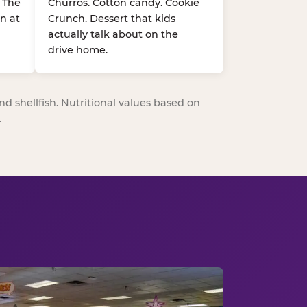
. The
Churros. Cotton candy. Cookie
n at
Crunch. Dessert that kids
actually talk about on the
drive home.
nd shellfish. Nutritional values based on
.