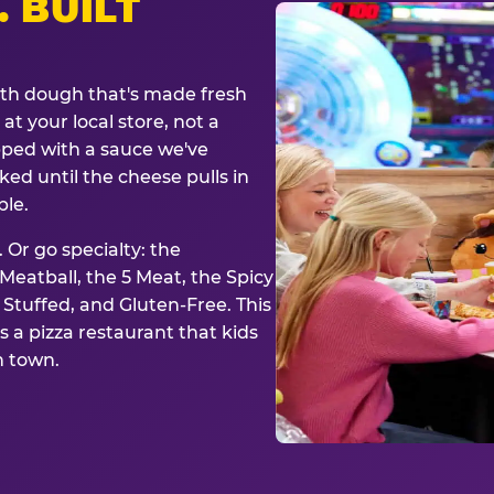
. BUILT
ith dough that's made fresh
at your local store, not a
opped with a sauce we've
ked until the cheese pulls in
ble.
 Or go specialty: the
eatball, the 5 Meat, the Spicy
, Stuffed, and Gluten-Free. This
is a pizza restaurant that kids
n town.