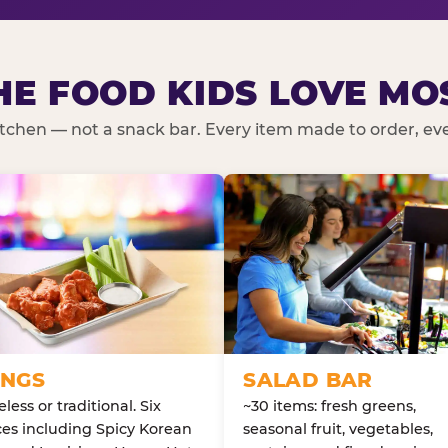
HE FOOD KIDS LOVE MO
kitchen — not a snack bar. Every item made to order, ever
NGS
SALAD BAR
less or traditional. Six
~30 items: fresh greens,
es including Spicy Korean
seasonal fruit, vegetables,