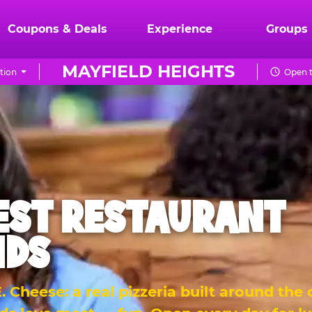
Coupons & Deals
Experience
Groups
MAYFIELD HEIGHTS
tion
Open t
EST RESTAURANT
IDS
 Cheese: a real pizzeria built around the