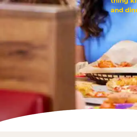
thing k
and din